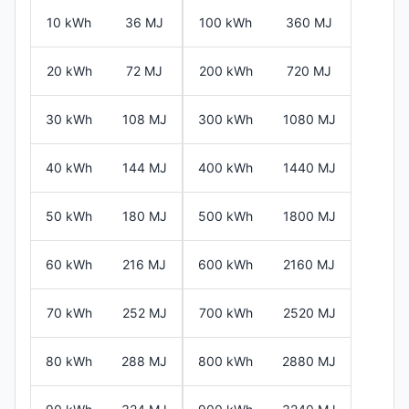
10 kWh
36 MJ
100 kWh
360 MJ
20 kWh
72 MJ
200 kWh
720 MJ
30 kWh
108 MJ
300 kWh
1080 MJ
40 kWh
144 MJ
400 kWh
1440 MJ
50 kWh
180 MJ
500 kWh
1800 MJ
60 kWh
216 MJ
600 kWh
2160 MJ
70 kWh
252 MJ
700 kWh
2520 MJ
80 kWh
288 MJ
800 kWh
2880 MJ