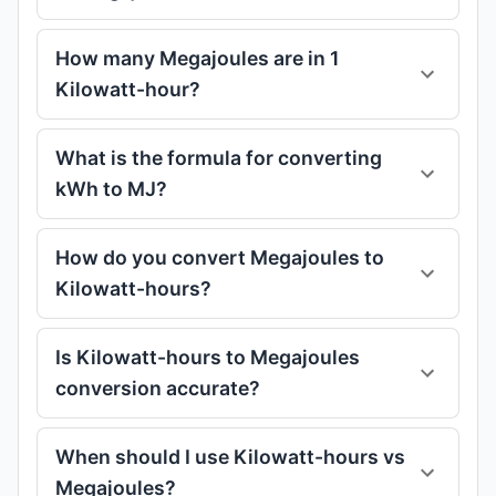
How many Megajoules are in 1
Kilowatt-hour?
What is the formula for converting
kWh to MJ?
How do you convert Megajoules to
Kilowatt-hours?
Is Kilowatt-hours to Megajoules
conversion accurate?
When should I use Kilowatt-hours vs
Megajoules?