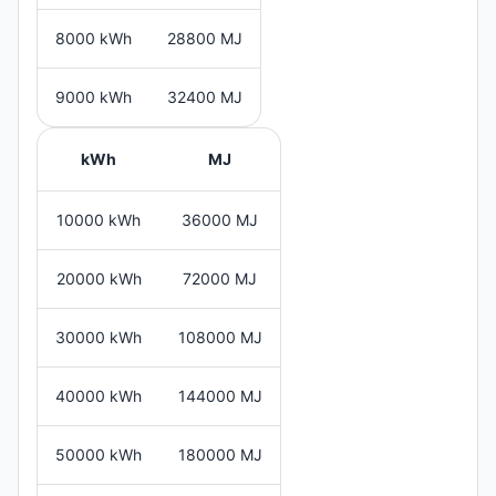
8000 kWh
28800 MJ
9000 kWh
32400 MJ
kWh
MJ
10000 kWh
36000 MJ
20000 kWh
72000 MJ
30000 kWh
108000 MJ
40000 kWh
144000 MJ
50000 kWh
180000 MJ