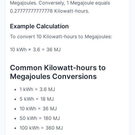
Megajoules. Conversely, 1 Megajoule equals
0.27777777777778 Kilowatt-hours.
Example Calculation
To convert 10 Kilowatt-hours to Megajoules:
10 kWh × 3.6 = 36 MJ
Common Kilowatt-hours to
Megajoules Conversions
1 kWh = 3.6 MJ
5 kWh = 18 MJ
10 kWh = 36 MJ
50 kWh = 180 MJ
100 kWh = 360 MJ