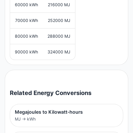
60000 kWh
216000 MJ
70000 kWh
252000 MJ
80000 kWh
288000 MJ
90000 kWh
324000 MJ
Related
Energy
Conversions
Megajoules to Kilowatt-hours
MJ
→
kWh