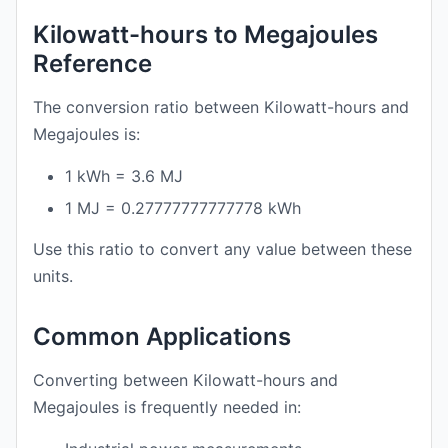
Kilowatt-hours to Megajoules
Reference
The conversion ratio between Kilowatt-hours and
Megajoules is:
1 kWh = 3.6 MJ
1 MJ = 0.27777777777778 kWh
Use this ratio to convert any value between these
units.
Common Applications
Converting between Kilowatt-hours and
Megajoules is frequently needed in: