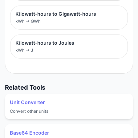
Kilowatt-hours to Gigawatt-hours
kWh
→
GWh
Kilowatt-hours to Joules
kWh
→
J
Related Tools
Unit Converter
Convert other units.
Base64 Encoder