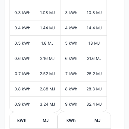
0.3 kWh
1.08 MJ
3 kWh
10.8 MJ
0.4 kWh
1.44 MJ
4 kWh
14.4 MJ
0.5 kWh
1.8 MJ
5 kWh
18 MJ
0.6 kWh
2.16 MJ
6 kWh
21.6 MJ
0.7 kWh
2.52 MJ
7 kWh
25.2 MJ
0.8 kWh
2.88 MJ
8 kWh
28.8 MJ
0.9 kWh
3.24 MJ
9 kWh
32.4 MJ
kWh
MJ
kWh
MJ