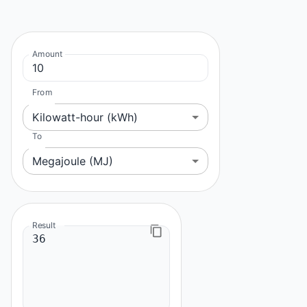
Amount
From
Kilowatt-hour (kWh)
To
Megajoule (MJ)
Result