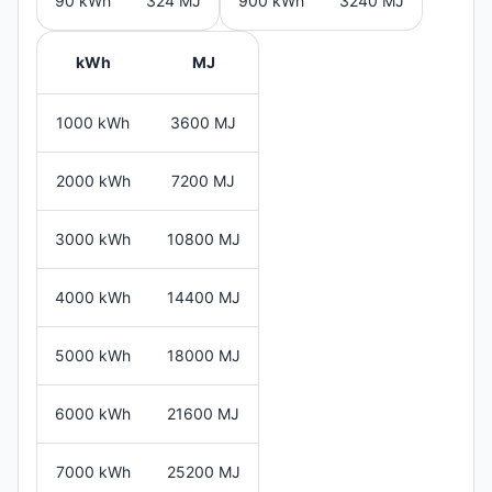
90 kWh
324 MJ
900 kWh
3240 MJ
kWh
MJ
1000 kWh
3600 MJ
2000 kWh
7200 MJ
3000 kWh
10800 MJ
4000 kWh
14400 MJ
5000 kWh
18000 MJ
6000 kWh
21600 MJ
7000 kWh
25200 MJ