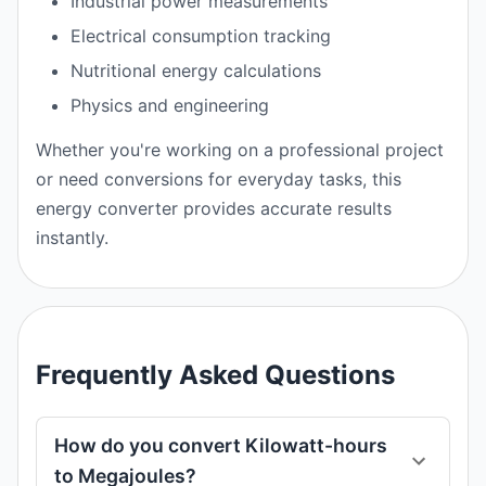
Industrial power measurements
Electrical consumption tracking
Nutritional energy calculations
Physics and engineering
Whether you're working on a professional project
or need conversions for everyday tasks, this
energy converter provides accurate results
instantly.
Frequently Asked Questions
How do you convert Kilowatt-hours
to Megajoules?