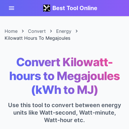
Best Tool Online
Home
Convert
Energy
Kilowatt Hours To Megajoules
Convert Kilowatt-
hours to Megajoules
(kWh to MJ)
Use this tool to convert between energy
units like Watt-second, Watt-minute,
Watt-hour etc.