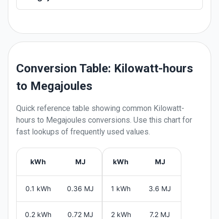
Conversion Table: Kilowatt-hours
to Megajoules
Quick reference table showing common
Kilowatt-
hours
to
Megajoules
conversions. Use this chart for
fast lookups of frequently used values.
kWh
MJ
kWh
MJ
0.1 kWh
0.36 MJ
1 kWh
3.6 MJ
0.2 kWh
0.72 MJ
2 kWh
7.2 MJ