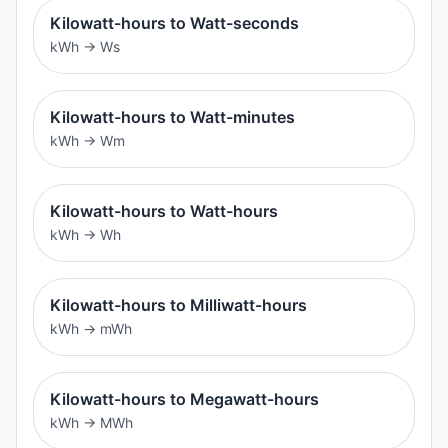
Kilowatt-hours to Watt-seconds
kWh
→
Ws
Kilowatt-hours to Watt-minutes
kWh
→
Wm
Kilowatt-hours to Watt-hours
kWh
→
Wh
Kilowatt-hours to Milliwatt-hours
kWh
→
mWh
Kilowatt-hours to Megawatt-hours
kWh
→
MWh