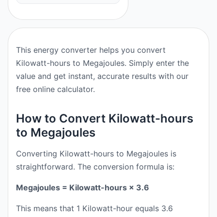
This energy converter helps you convert
Kilowatt-hours to Megajoules. Simply enter the
value and get instant, accurate results with our
free online calculator.
How to Convert Kilowatt-hours
to Megajoules
Converting Kilowatt-hours to Megajoules is
straightforward. The conversion formula is:
Megajoules = Kilowatt-hours × 3.6
This means that 1 Kilowatt-hour equals 3.6