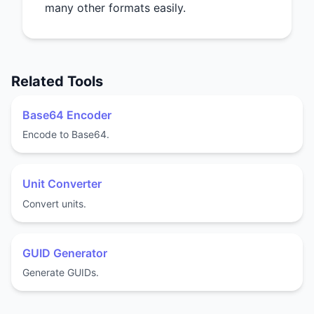
many other formats easily.
Related Tools
Base64 Encoder
Encode to Base64.
Unit Converter
Convert units.
GUID Generator
Generate GUIDs.