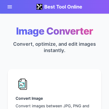
Best Tool Online
Image Converter
Convert, optimize, and edit images
instantly.
Convert Image
Convert images between JPG, PNG and