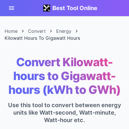
Best Tool Online
Home
Convert
Energy
Kilowatt Hours To Gigawatt Hours
Convert Kilowatt-
hours to Gigawatt-
hours (kWh to GWh)
Use this tool to convert between energy
units like Watt-second, Watt-minute,
Watt-hour etc.