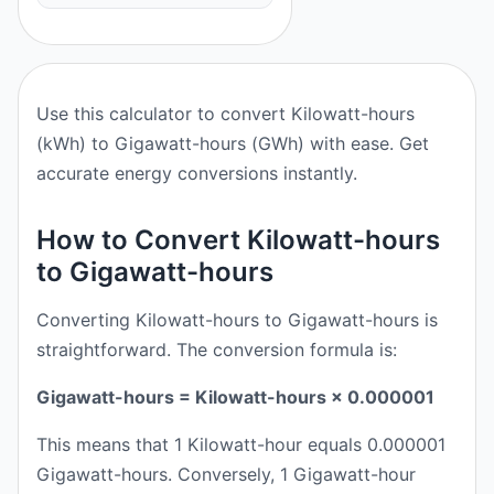
Use this calculator to convert Kilowatt-hours
(kWh) to Gigawatt-hours (GWh) with ease. Get
accurate energy conversions instantly.
How to Convert Kilowatt-hours
to Gigawatt-hours
Converting Kilowatt-hours to Gigawatt-hours is
straightforward. The conversion formula is:
Gigawatt-hours = Kilowatt-hours × 0.000001
This means that 1 Kilowatt-hour equals 0.000001
Gigawatt-hours. Conversely, 1 Gigawatt-hour