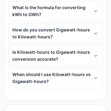
What is the formula for converting
kWh to GWh?
How do you convert Gigawatt-hours
to Kilowatt-hours?
Is Kilowatt-hours to Gigawatt-hours
conversion accurate?
When should I use Kilowatt-hours vs
Gigawatt-hours?