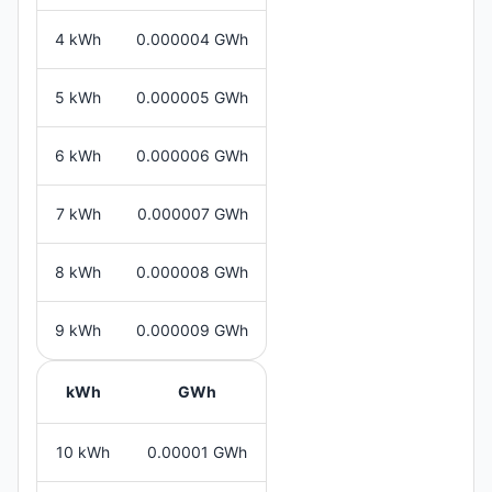
4 kWh
0.000004 GWh
5 kWh
0.000005 GWh
6 kWh
0.000006 GWh
7 kWh
0.000007 GWh
8 kWh
0.000008 GWh
9 kWh
0.000009 GWh
kWh
GWh
10 kWh
0.00001 GWh