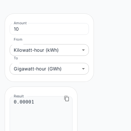
Amount
From
Kilowatt-hour (kWh)
To
Gigawatt-hour (GWh)
Result