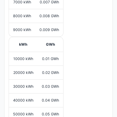
7000 kWh
0.007 GWh
8000 kWh
0.008 GWh
9000 kWh
0.009 GWh
kWh
GWh
10000 kWh
0.01 GWh
20000 kWh
0.02 GWh
30000 kWh
0.03 GWh
40000 kWh
0.04 GWh
50000 kWh
0.05 GWh