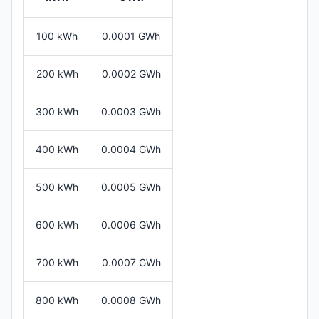
100 kWh
0.0001 GWh
200 kWh
0.0002 GWh
300 kWh
0.0003 GWh
400 kWh
0.0004 GWh
500 kWh
0.0005 GWh
600 kWh
0.0006 GWh
700 kWh
0.0007 GWh
800 kWh
0.0008 GWh