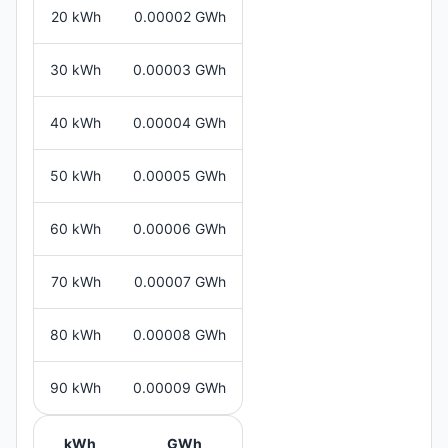
20 kWh
0.00002 GWh
30 kWh
0.00003 GWh
40 kWh
0.00004 GWh
50 kWh
0.00005 GWh
60 kWh
0.00006 GWh
70 kWh
0.00007 GWh
80 kWh
0.00008 GWh
90 kWh
0.00009 GWh
kWh
GWh