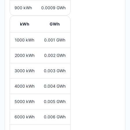
900 kWh
0.0009 GWh
kWh
GWh
1000 kWh
0.001 GWh
2000 kWh
0.002 GWh
3000 kWh
0.003 GWh
4000 kWh
0.004 GWh
5000 kWh
0.005 GWh
6000 kWh
0.006 GWh