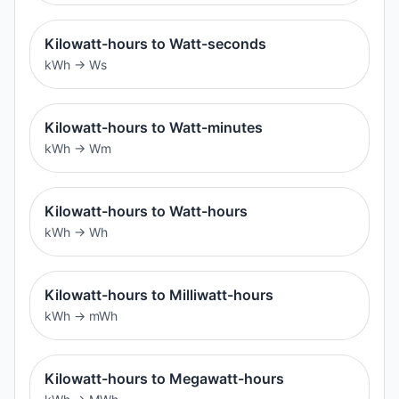
Kilowatt-hours to Watt-seconds
kWh
→
Ws
Kilowatt-hours to Watt-minutes
kWh
→
Wm
Kilowatt-hours to Watt-hours
kWh
→
Wh
Kilowatt-hours to Milliwatt-hours
kWh
→
mWh
Kilowatt-hours to Megawatt-hours