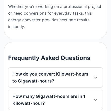
Whether you're working on a professional project
or need conversions for everyday tasks, this
energy converter provides accurate results
instantly.
Frequently Asked Questions
How do you convert Kilowatt-hours
to Gigawatt-hours?
How many Gigawatt-hours are in 1
Kilowatt-hour?