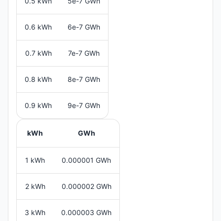
0.5 kWh
5e-7 GWh
0.6 kWh
6e-7 GWh
0.7 kWh
7e-7 GWh
0.8 kWh
8e-7 GWh
0.9 kWh
9e-7 GWh
kWh
GWh
1 kWh
0.000001 GWh
2 kWh
0.000002 GWh
3 kWh
0.000003 GWh