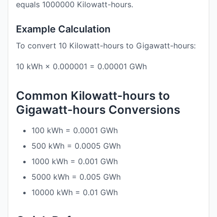
equals 1000000 Kilowatt-hours.
Example Calculation
To convert 10 Kilowatt-hours to Gigawatt-hours:
10 kWh × 0.000001 = 0.00001 GWh
Common Kilowatt-hours to
Gigawatt-hours Conversions
100 kWh = 0.0001 GWh
500 kWh = 0.0005 GWh
1000 kWh = 0.001 GWh
5000 kWh = 0.005 GWh
10000 kWh = 0.01 GWh