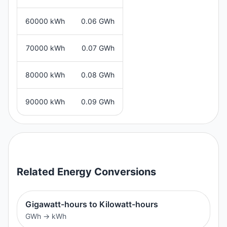
60000 kWh
0.06 GWh
70000 kWh
0.07 GWh
80000 kWh
0.08 GWh
90000 kWh
0.09 GWh
Related
Energy
Conversions
Gigawatt-hours to Kilowatt-hours
GWh
→
kWh