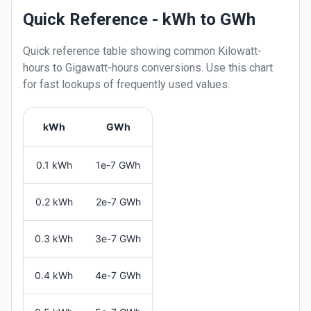
Quick Reference - kWh to GWh
Quick reference table showing common
Kilowatt-
hours
to
Gigawatt-hours
conversions. Use this chart
for fast lookups of frequently used values.
kWh
GWh
0.1 kWh
1e-7 GWh
0.2 kWh
2e-7 GWh
0.3 kWh
3e-7 GWh
0.4 kWh
4e-7 GWh