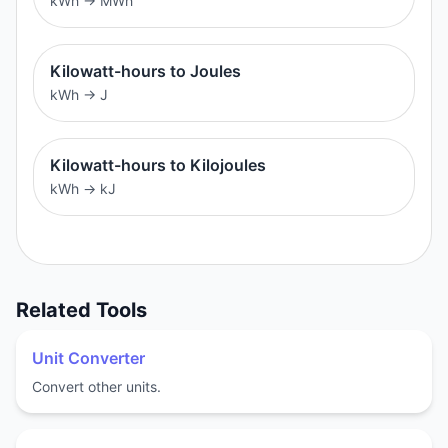
kWh
→
MWh
Kilowatt-hours to Joules
kWh
→
J
Kilowatt-hours to Kilojoules
kWh
→
kJ
Related Tools
Unit Converter
Convert other units.