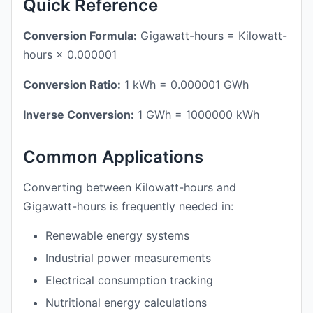
Quick Reference
Conversion Formula:
Gigawatt-hours = Kilowatt-
hours × 0.000001
Conversion Ratio:
1 kWh = 0.000001 GWh
Inverse Conversion:
1 GWh = 1000000 kWh
Common Applications
Converting between Kilowatt-hours and
Gigawatt-hours is frequently needed in:
Renewable energy systems
Industrial power measurements
Electrical consumption tracking
Nutritional energy calculations