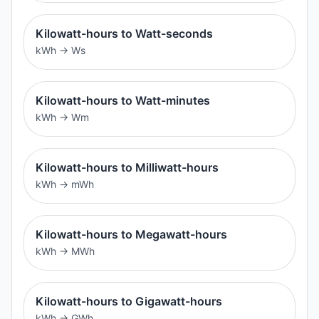
Kilowatt-hours to Watt-seconds
kWh
→
Ws
Kilowatt-hours to Watt-minutes
kWh
→
Wm
Kilowatt-hours to Milliwatt-hours
kWh
→
mWh
Kilowatt-hours to Megawatt-hours
kWh
→
MWh
Kilowatt-hours to Gigawatt-hours
kWh
→
GWh