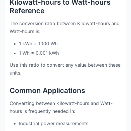
Kilowatt-hours to Watt-hours
Reference
The conversion ratio between Kilowatt-hours and
Watt-hours is:
1 kWh = 1000 Wh
1 Wh = 0.001 kWh
Use this ratio to convert any value between these
units.
Common Applications
Converting between Kilowatt-hours and Watt-
hours is frequently needed in:
Industrial power measurements