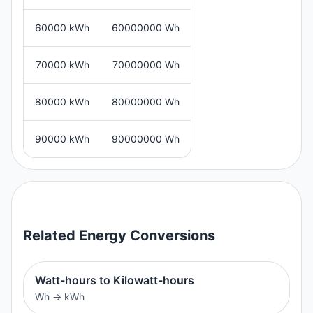
60000 kWh
60000000 Wh
70000 kWh
70000000 Wh
80000 kWh
80000000 Wh
90000 kWh
90000000 Wh
Related
Energy
Conversions
Watt-hours to Kilowatt-hours
Wh
→
kWh