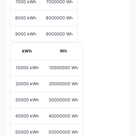
7000 kWh
7000000 Wh
8000 kWh
8000000 Wh
9000 kWh
9000000 Wh
kWh
Wh
10000 kWh
10000000 Wh
20000 kWh
20000000 Wh
30000 kWh
30000000 Wh
40000 kWh
40000000 Wh
50000 kWh
50000000 Wh