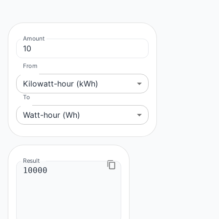
Amount
From
Kilowatt-hour (kWh)
To
Watt-hour (Wh)
Result