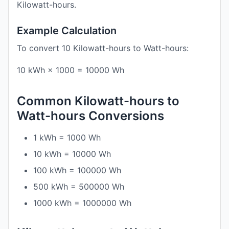
Kilowatt-hours.
Example Calculation
To convert 10 Kilowatt-hours to Watt-hours:
10 kWh × 1000 = 10000 Wh
Common Kilowatt-hours to
Watt-hours Conversions
1 kWh = 1000 Wh
10 kWh = 10000 Wh
100 kWh = 100000 Wh
500 kWh = 500000 Wh
1000 kWh = 1000000 Wh