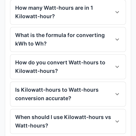
How many Watt-hours are in 1
Kilowatt-hour?
What is the formula for converting
kWh to Wh?
How do you convert Watt-hours to
Kilowatt-hours?
Is Kilowatt-hours to Watt-hours
conversion accurate?
When should I use Kilowatt-hours vs
Watt-hours?