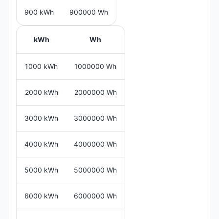
900 kWh
900000 Wh
kWh
Wh
1000 kWh
1000000 Wh
2000 kWh
2000000 Wh
3000 kWh
3000000 Wh
4000 kWh
4000000 Wh
5000 kWh
5000000 Wh
6000 kWh
6000000 Wh