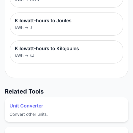
Kilowatt-hours to Joules
kWh
→
J
Kilowatt-hours to Kilojoules
kWh
→
kJ
Related Tools
Unit Converter
Convert other units.