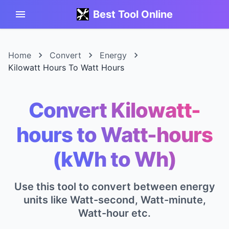
Best Tool Online
Home
Convert
Energy
Kilowatt Hours To Watt Hours
Convert Kilowatt-
hours to Watt-hours
(kWh to Wh)
Use this tool to convert between energy
units like Watt-second, Watt-minute,
Watt-hour etc.