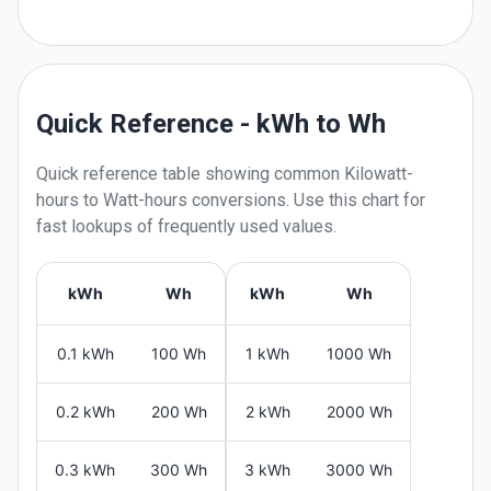
Quick Reference - kWh to Wh
Quick reference table showing common
Kilowatt-
hours
to
Watt-hours
conversions. Use this chart for
fast lookups of frequently used values.
kWh
Wh
kWh
Wh
0.1 kWh
100 Wh
1 kWh
1000 Wh
0.2 kWh
200 Wh
2 kWh
2000 Wh
0.3 kWh
300 Wh
3 kWh
3000 Wh