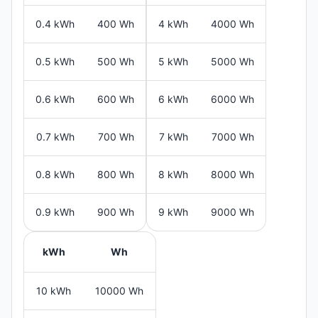
0.4 kWh
400 Wh
4 kWh
4000 Wh
0.5 kWh
500 Wh
5 kWh
5000 Wh
0.6 kWh
600 Wh
6 kWh
6000 Wh
0.7 kWh
700 Wh
7 kWh
7000 Wh
0.8 kWh
800 Wh
8 kWh
8000 Wh
0.9 kWh
900 Wh
9 kWh
9000 Wh
kWh
Wh
10 kWh
10000 Wh