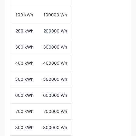
100 kWh
100000 Wh
200 kWh
200000 Wh
300 kWh
300000 Wh
400 kWh
400000 Wh
500 kWh
500000 Wh
600 kWh
600000 Wh
700 kWh
700000 Wh
800 kWh
800000 Wh