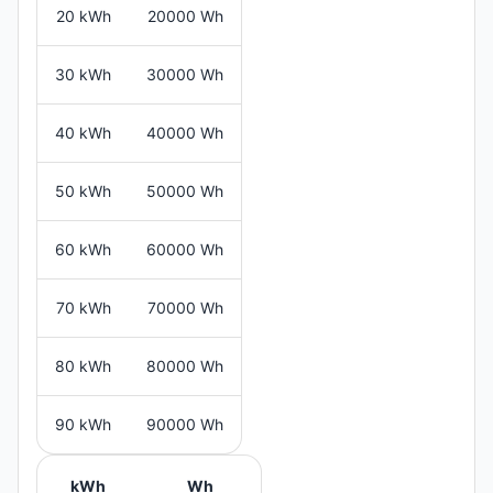
20 kWh
20000 Wh
30 kWh
30000 Wh
40 kWh
40000 Wh
50 kWh
50000 Wh
60 kWh
60000 Wh
70 kWh
70000 Wh
80 kWh
80000 Wh
90 kWh
90000 Wh
kWh
Wh