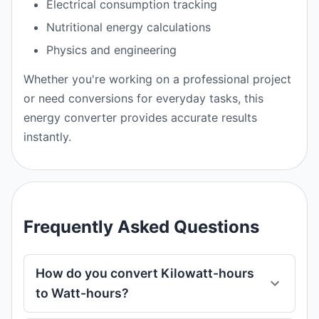
Electrical consumption tracking
Nutritional energy calculations
Physics and engineering
Whether you're working on a professional project
or need conversions for everyday tasks, this
energy converter provides accurate results
instantly.
Frequently Asked Questions
How do you convert Kilowatt-hours
to Watt-hours?