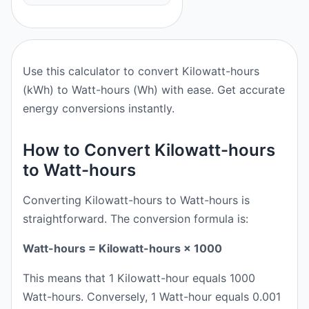
Use this calculator to convert Kilowatt-hours
(kWh) to Watt-hours (Wh) with ease. Get accurate
energy conversions instantly.
How to Convert Kilowatt-hours
to Watt-hours
Converting Kilowatt-hours to Watt-hours is
straightforward. The conversion formula is:
Watt-hours = Kilowatt-hours × 1000
This means that 1 Kilowatt-hour equals 1000
Watt-hours. Conversely, 1 Watt-hour equals 0.001