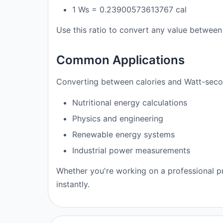
1 Ws = 0.23900573613767 cal
Use this ratio to convert any value between 
Common Applications
Converting between calories and Watt-secon
Nutritional energy calculations
Physics and engineering
Renewable energy systems
Industrial power measurements
Whether you're working on a professional pr
instantly.