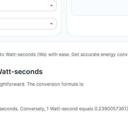
) to Watt-seconds (Ws) with ease. Get accurate energy conve
 Watt-seconds
ightforward. The conversion formula is:
t-seconds. Conversely, 1 Watt-second equals 0.23900573613