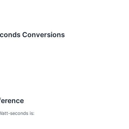
econds Conversions
ference
Watt-seconds is: