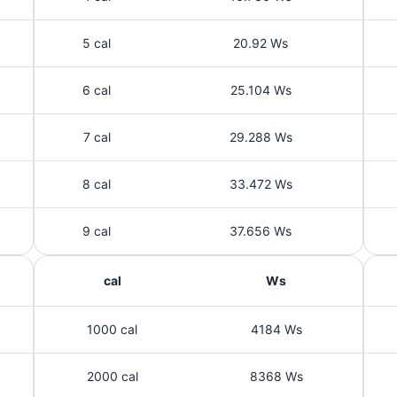
5 cal
20.92 Ws
6 cal
25.104 Ws
7 cal
29.288 Ws
8 cal
33.472 Ws
9 cal
37.656 Ws
cal
Ws
1000 cal
4184 Ws
2000 cal
8368 Ws