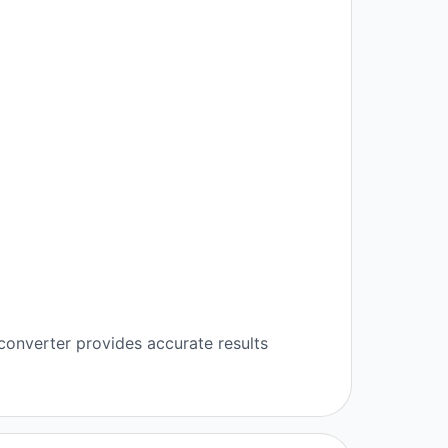
converter provides accurate results