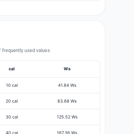
f frequently used values.
cal
Ws
10 cal
41.84 Ws
20 cal
83.68 Ws
30 cal
125.52 Ws
40 cal
167.36 Ws