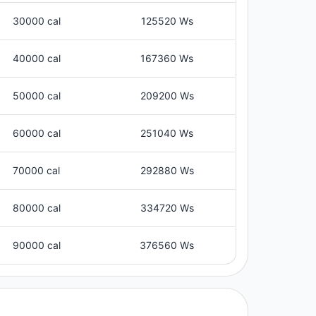
30000 cal
125520 Ws
40000 cal
167360 Ws
50000 cal
209200 Ws
60000 cal
251040 Ws
70000 cal
292880 Ws
80000 cal
334720 Ws
90000 cal
376560 Ws