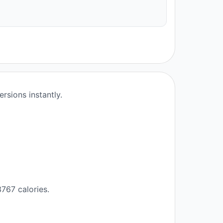
rsions instantly.
767 calories.