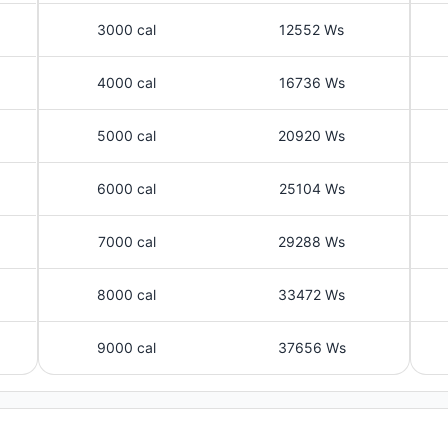
3000 cal
12552 Ws
4000 cal
16736 Ws
5000 cal
20920 Ws
6000 cal
25104 Ws
7000 cal
29288 Ws
8000 cal
33472 Ws
9000 cal
37656 Ws