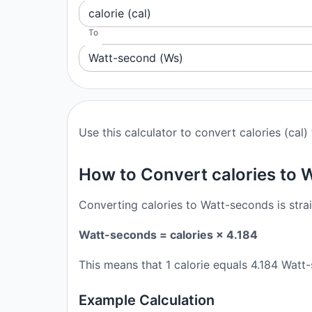
calorie (cal)
To
Watt-second (Ws)
Use this calculator to convert calories (cal
How to Convert calories to
Converting calories to Watt-seconds is stra
Watt-seconds = calories × 4.184
This means that 1 calorie equals 4.184 Wat
Example Calculation