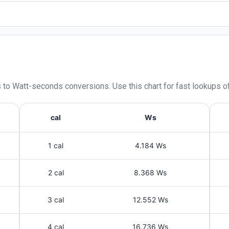
s
to
Watt-seconds
conversions. Use this chart for fast lookups o
cal
Ws
1 cal
4.184 Ws
2 cal
8.368 Ws
3 cal
12.552 Ws
4 cal
16.736 Ws