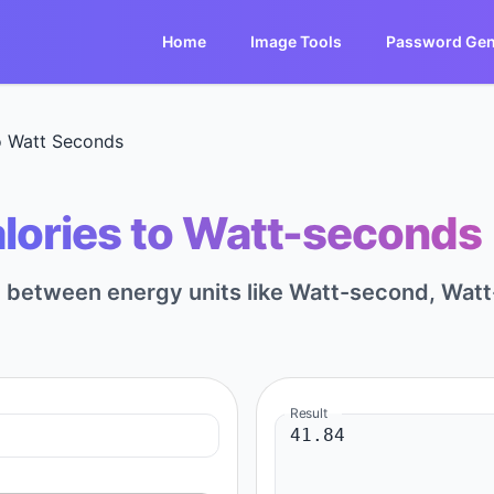
Home
Image Tools
Password Gen
o Watt Seconds
lories to Watt-seconds 
rt between energy units like Watt-second, Watt
Result