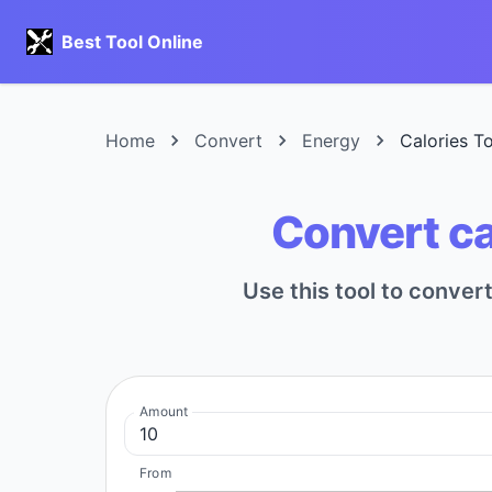
Best Tool Online
Home
Convert
Energy
Calories T
Convert ca
Use this tool to conve
Amount
From