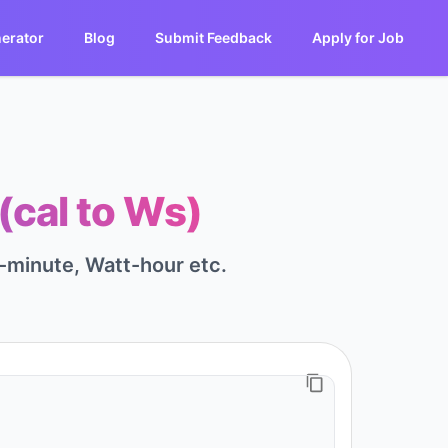
erator
Blog
Submit Feedback
Apply for Job
(cal to Ws)
-minute, Watt-hour etc.