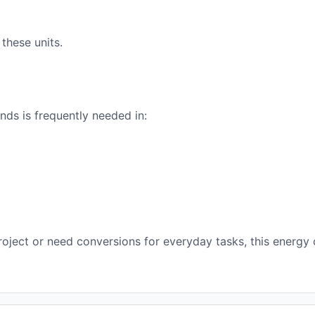
these units.
ds is frequently needed in:
oject or need conversions for everyday tasks, this energy 