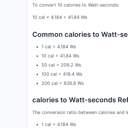
To convert 10 calories to Watt-seconds:
10 cal × 4.184 = 41.84 Ws
Common calories to Watt-s
1 cal = 4.184 Ws
10 cal = 41.84 Ws
50 cal = 209.2 Ws
100 cal = 418.4 Ws
200 cal = 836.8 Ws
calories to Watt-seconds Re
The conversion ratio between calories and 
1 cal = 4.184 Ws