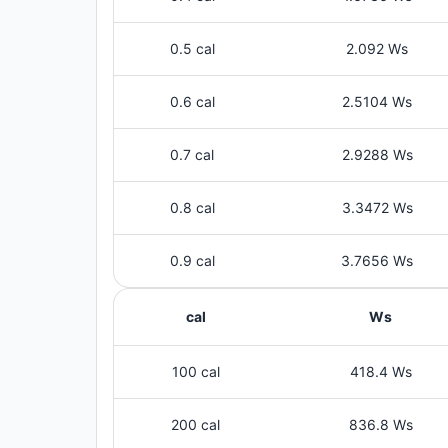
0.5 cal
2.092 Ws
0.6 cal
2.5104 Ws
0.7 cal
2.9288 Ws
0.8 cal
3.3472 Ws
0.9 cal
3.7656 Ws
cal
Ws
100 cal
418.4 Ws
200 cal
836.8 Ws