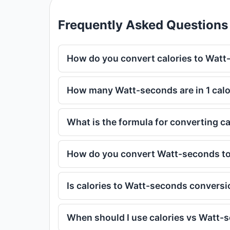
Frequently Asked Questions
How do you convert calories to Wat
How many Watt-seconds are in 1 calo
What is the formula for converting c
How do you convert Watt-seconds to
Is calories to Watt-seconds conversi
When should I use calories vs Watt-