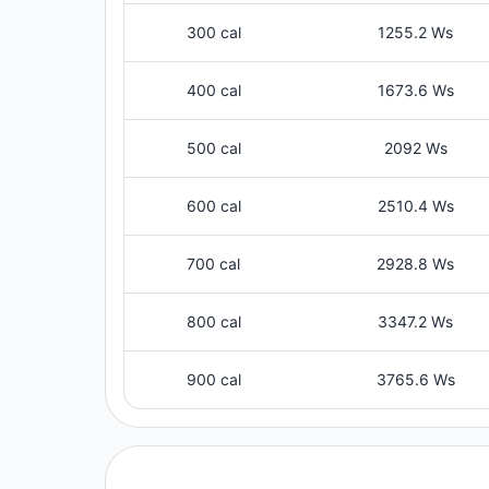
300 cal
1255.2 Ws
400 cal
1673.6 Ws
500 cal
2092 Ws
600 cal
2510.4 Ws
700 cal
2928.8 Ws
800 cal
3347.2 Ws
900 cal
3765.6 Ws