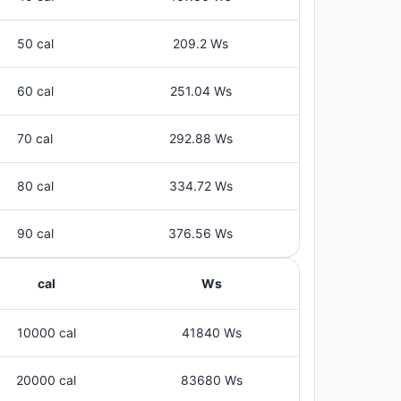
50 cal
209.2 Ws
60 cal
251.04 Ws
70 cal
292.88 Ws
80 cal
334.72 Ws
90 cal
376.56 Ws
cal
Ws
10000 cal
41840 Ws
20000 cal
83680 Ws