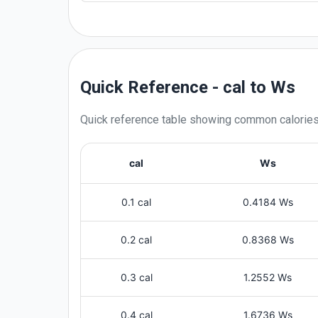
Quick Reference - cal to Ws
Quick reference table showing common
calorie
cal
Ws
0.1 cal
0.4184 Ws
0.2 cal
0.8368 Ws
0.3 cal
1.2552 Ws
0.4 cal
1.6736 Ws