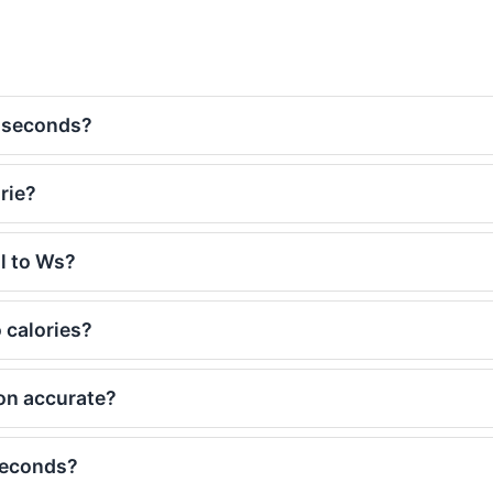
t-seconds?
rie?
al to Ws?
 calories?
on accurate?
seconds?