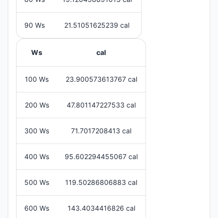
90 Ws
21.51051625239 cal
Ws
cal
100 Ws
23.900573613767 cal
200 Ws
47.801147227533 cal
300 Ws
71.7017208413 cal
400 Ws
95.602294455067 cal
500 Ws
119.50286806883 cal
600 Ws
143.4034416826 cal