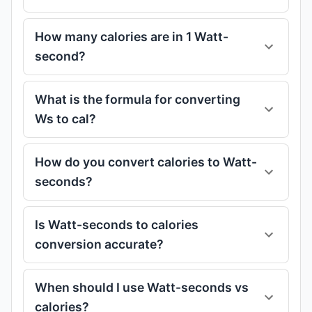
How many calories are in 1 Watt-
second?
What is the formula for converting
Ws to cal?
How do you convert calories to Watt-
seconds?
Is Watt-seconds to calories
conversion accurate?
When should I use Watt-seconds vs
calories?