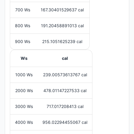
700 Ws
167.30401529637 cal
800 Ws
191.20458891013 cal
900 Ws
215.1051625239 cal
Ws
cal
1000 Ws
239.00573613767 cal
2000 Ws
478.01147227533 cal
3000 Ws
717.017208413 cal
4000 Ws
956.02294455067 cal