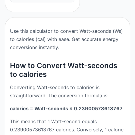
Use this calculator to convert Watt-seconds (Ws)
to calories (cal) with ease. Get accurate energy
conversions instantly.
How to Convert Watt-seconds
to calories
Converting Watt-seconds to calories is
straightforward. The conversion formula is:
calories = Watt-seconds × 0.23900573613767
This means that 1 Watt-second equals
0.23900573613767 calories. Conversely, 1 calorie