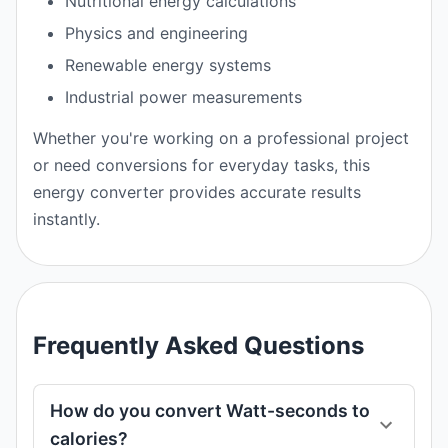
Nutritional energy calculations
Physics and engineering
Renewable energy systems
Industrial power measurements
Whether you're working on a professional project
or need conversions for everyday tasks, this
energy converter provides accurate results
instantly.
Frequently Asked Questions
How do you convert Watt-seconds to
calories?