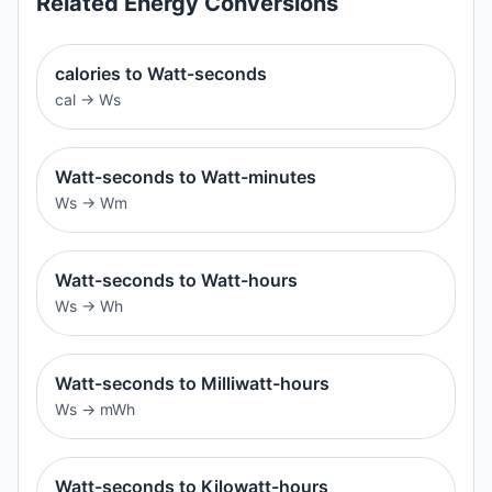
Related
Energy
Conversions
calories to Watt-seconds
cal
→
Ws
Watt-seconds to Watt-minutes
Ws
→
Wm
Watt-seconds to Watt-hours
Ws
→
Wh
Watt-seconds to Milliwatt-hours
Ws
→
mWh
Watt-seconds to Kilowatt-hours