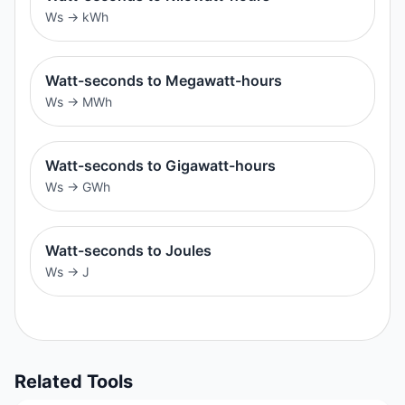
Ws
→
kWh
Watt-seconds to Megawatt-hours
Ws
→
MWh
Watt-seconds to Gigawatt-hours
Ws
→
GWh
Watt-seconds to Joules
Ws
→
J
Related Tools