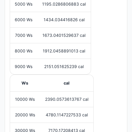
5000 Ws
1195.0286806883 cal
6000 Ws
1434.034416826 cal
7000 Ws
1673.0401529637 cal
8000 Ws
1912.0458891013 cal
9000 Ws
2151.051625239 cal
Ws
cal
10000 Ws
2390.0573613767 cal
20000 Ws
4780.1147227533 cal
30000 Ws
7170.17208413 cal