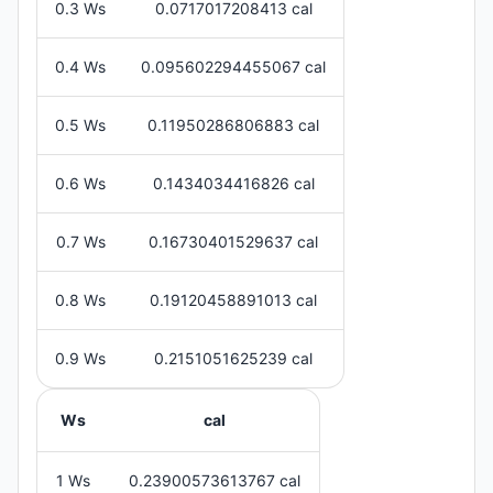
0.3 Ws
0.0717017208413 cal
0.4 Ws
0.095602294455067 cal
0.5 Ws
0.11950286806883 cal
0.6 Ws
0.1434034416826 cal
0.7 Ws
0.16730401529637 cal
0.8 Ws
0.19120458891013 cal
0.9 Ws
0.2151051625239 cal
Ws
cal
1 Ws
0.23900573613767 cal