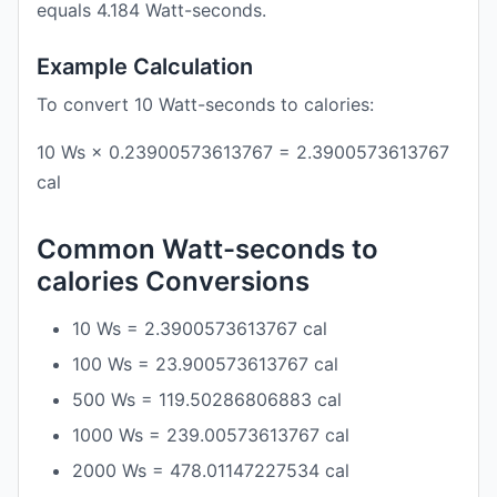
equals 4.184 Watt-seconds.
Example Calculation
To convert 10 Watt-seconds to calories:
10 Ws × 0.23900573613767 = 2.3900573613767
cal
Common Watt-seconds to
calories Conversions
10 Ws = 2.3900573613767 cal
100 Ws = 23.900573613767 cal
500 Ws = 119.50286806883 cal
1000 Ws = 239.00573613767 cal
2000 Ws = 478.01147227534 cal