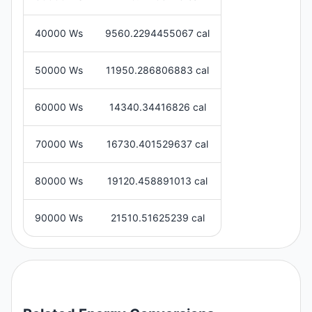
40000 Ws
9560.2294455067 cal
50000 Ws
11950.286806883 cal
60000 Ws
14340.34416826 cal
70000 Ws
16730.401529637 cal
80000 Ws
19120.458891013 cal
90000 Ws
21510.51625239 cal