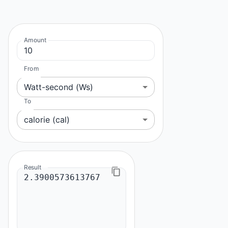
Amount
From
Watt-second (Ws)
To
calorie (cal)
Result