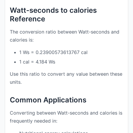
Watt-seconds to calories
Reference
The conversion ratio between Watt-seconds and
calories is:
1 Ws = 0.23900573613767 cal
1 cal = 4.184 Ws
Use this ratio to convert any value between these
units.
Common Applications
Converting between Watt-seconds and calories is
frequently needed in: