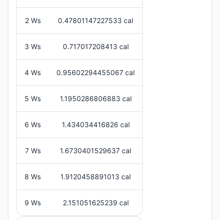
2 Ws
0.47801147227533 cal
3 Ws
0.717017208413 cal
4 Ws
0.95602294455067 cal
5 Ws
1.1950286806883 cal
6 Ws
1.434034416826 cal
7 Ws
1.6730401529637 cal
8 Ws
1.9120458891013 cal
9 Ws
2.151051625239 cal