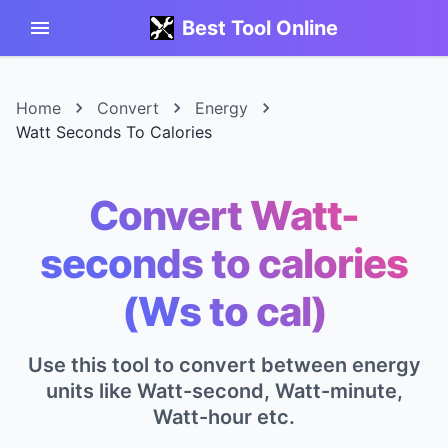
Best Tool Online
Home
Convert
Energy
Watt Seconds To Calories
Convert Watt-
seconds to calories
(Ws to cal)
Use this tool to convert between energy
units like Watt-second, Watt-minute,
Watt-hour etc.