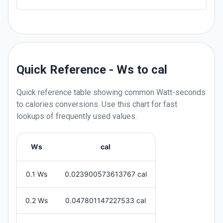
Quick Reference - Ws to cal
Quick reference table showing common
Watt-seconds
to
calories
conversions. Use this chart for fast
lookups of frequently used values.
Ws
cal
0.1 Ws
0.023900573613767 cal
0.2 Ws
0.047801147227533 cal