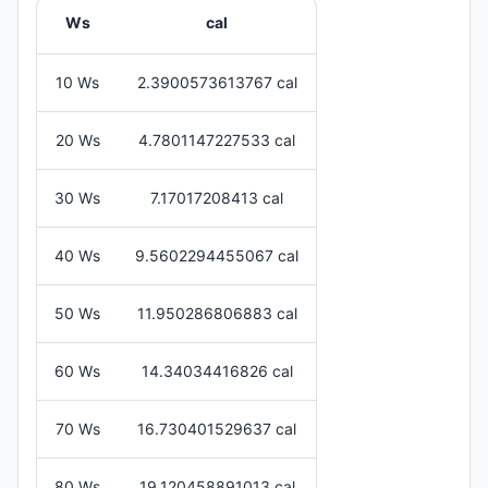
Ws
cal
10 Ws
2.3900573613767 cal
20 Ws
4.7801147227533 cal
30 Ws
7.17017208413 cal
40 Ws
9.5602294455067 cal
50 Ws
11.950286806883 cal
60 Ws
14.34034416826 cal
70 Ws
16.730401529637 cal
80 Ws
19.120458891013 cal