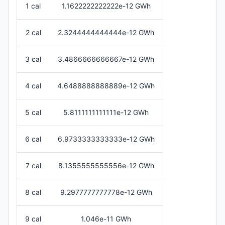
1 cal
1.1622222222222e-12 GWh
2 cal
2.3244444444444e-12 GWh
3 cal
3.4866666666667e-12 GWh
4 cal
4.6488888888889e-12 GWh
5 cal
5.8111111111111e-12 GWh
6 cal
6.9733333333333e-12 GWh
7 cal
8.1355555555556e-12 GWh
8 cal
9.2977777777778e-12 GWh
9 cal
1.046e-11 GWh