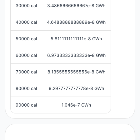
30000 cal
3.4866666666667e-8 GWh
40000 cal
4.6488888888889e-8 GWh
50000 cal
5.8111111111111e-8 GWh
60000 cal
6.9733333333333e-8 GWh
70000 cal
8.1355555555556e-8 GWh
80000 cal
9.2977777777778e-8 GWh
90000 cal
1.046e-7 GWh