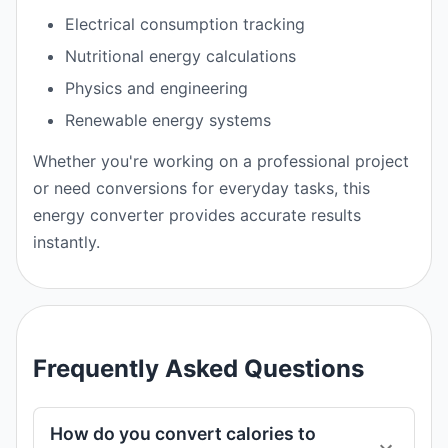
Electrical consumption tracking
Nutritional energy calculations
Physics and engineering
Renewable energy systems
Whether you're working on a professional project
or need conversions for everyday tasks, this
energy converter provides accurate results
instantly.
Frequently Asked Questions
How do you convert calories to