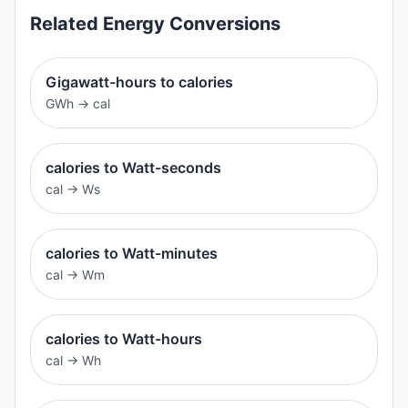
Related
Energy
Conversions
Gigawatt-hours to calories
GWh
→
cal
calories to Watt-seconds
cal
→
Ws
calories to Watt-minutes
cal
→
Wm
calories to Watt-hours
cal
→
Wh