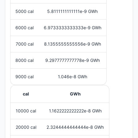
5000 cal
5.8111111111111e-9 GWh
6000 cal
6.9733333333333e-9 GWh
7000 cal
8.1355555555556e-9 GWh
8000 cal
9.2977777777778e-9 GWh
9000 cal
1.046e-8 GWh
cal
GWh
10000 cal
1.1622222222222e-8 GWh
20000 cal
2.3244444444444e-8 GWh