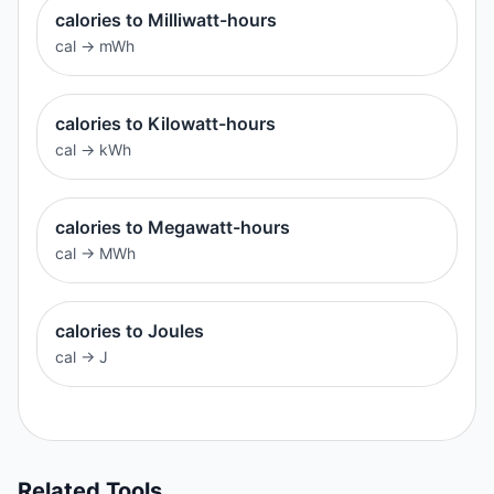
calories to Milliwatt-hours
cal
→
mWh
calories to Kilowatt-hours
cal
→
kWh
calories to Megawatt-hours
cal
→
MWh
calories to Joules
cal
→
J
Related Tools