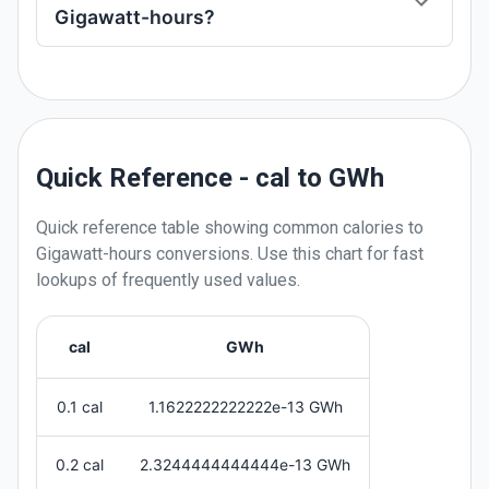
Gigawatt-hours?
Quick Reference - cal to GWh
Quick reference table showing common
calories
to
Gigawatt-hours
conversions. Use this chart for fast
lookups of frequently used values.
cal
GWh
0.1 cal
1.1622222222222e-13 GWh
0.2 cal
2.3244444444444e-13 GWh