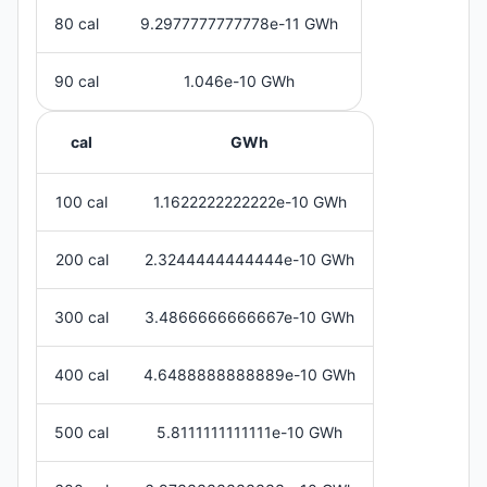
80 cal
9.2977777777778e-11 GWh
90 cal
1.046e-10 GWh
cal
GWh
100 cal
1.1622222222222e-10 GWh
200 cal
2.3244444444444e-10 GWh
300 cal
3.4866666666667e-10 GWh
400 cal
4.6488888888889e-10 GWh
500 cal
5.8111111111111e-10 GWh