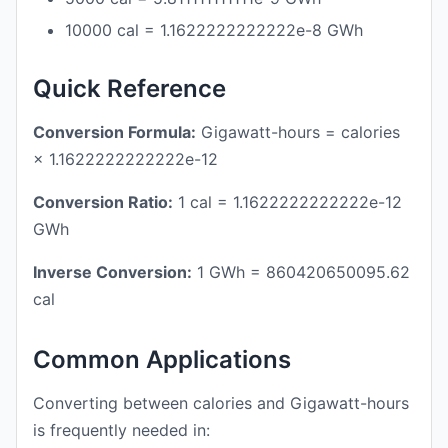
10000 cal = 1.1622222222222e-8 GWh
Quick Reference
Conversion Formula:
Gigawatt-hours = calories
× 1.1622222222222e-12
Conversion Ratio:
1 cal = 1.1622222222222e-12
GWh
Inverse Conversion:
1 GWh = 860420650095.62
cal
Common Applications
Converting between calories and Gigawatt-hours
is frequently needed in: