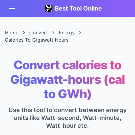
Best Tool Online
Home
Convert
Energy
Calories To Gigawatt Hours
Convert calories to
Gigawatt-hours (cal
to GWh)
Use this tool to convert between energy
units like Watt-second, Watt-minute,
Watt-hour etc.