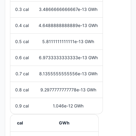
0.3 cal
3.4866666666667e-13 GWh
0.4 cal
4.6488888888889e-13 GWh
0.5 cal
5.8111111111111e-13 GWh
0.6 cal
6.9733333333333e-13 GWh
0.7 cal
8.1355555555556e-13 GWh
0.8 cal
9.2977777777778e-13 GWh
0.9 cal
1.046e-12 GWh
cal
GWh