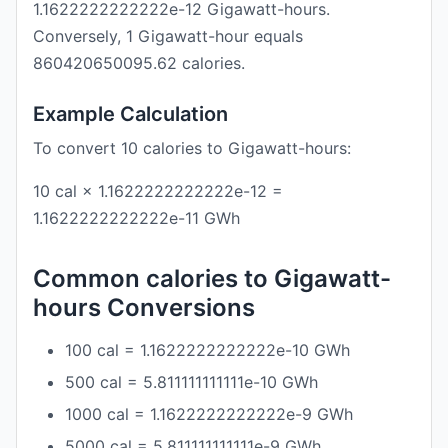
1.1622222222222e-12 Gigawatt-hours.
Conversely, 1 Gigawatt-hour equals
860420650095.62 calories.
Example Calculation
To convert 10 calories to Gigawatt-hours:
10 cal × 1.1622222222222e-12 =
1.1622222222222e-11 GWh
Common calories to Gigawatt-
hours Conversions
100 cal = 1.1622222222222e-10 GWh
500 cal = 5.811111111111e-10 GWh
1000 cal = 1.1622222222222e-9 GWh
5000 cal = 5.811111111111e-9 GWh