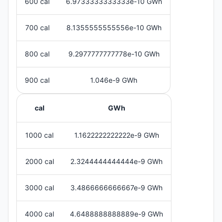
600 cal
6.9733333333333e-10 GWh
700 cal
8.1355555555556e-10 GWh
800 cal
9.2977777777778e-10 GWh
900 cal
1.046e-9 GWh
cal
GWh
1000 cal
1.1622222222222e-9 GWh
2000 cal
2.3244444444444e-9 GWh
3000 cal
3.4866666666667e-9 GWh
4000 cal
4.6488888888889e-9 GWh