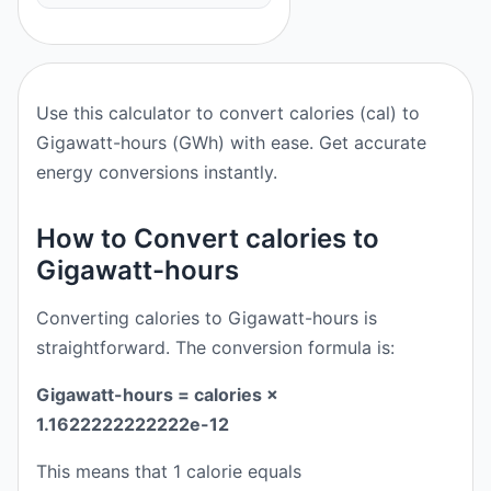
Use this calculator to convert calories (cal) to
Gigawatt-hours (GWh) with ease. Get accurate
energy conversions instantly.
How to Convert calories to
Gigawatt-hours
Converting calories to Gigawatt-hours is
straightforward. The conversion formula is:
Gigawatt-hours = calories ×
1.1622222222222e-12
This means that 1 calorie equals