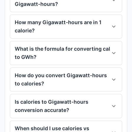
Gigawatt-hours?
How many Gigawatt-hours are in 1
calorie?
What is the formula for converting cal
to GWh?
How do you convert Gigawatt-hours
to calories?
Is calories to Gigawatt-hours
conversion accurate?
When should I use calories vs