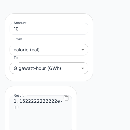
Amount
From
calorie (cal)
To
Gigawatt-hour (GWh)
Result