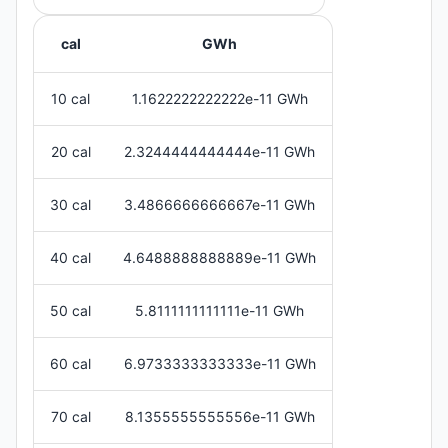
cal
GWh
10 cal
1.1622222222222e-11 GWh
20 cal
2.3244444444444e-11 GWh
30 cal
3.4866666666667e-11 GWh
40 cal
4.6488888888889e-11 GWh
50 cal
5.8111111111111e-11 GWh
60 cal
6.9733333333333e-11 GWh
70 cal
8.1355555555556e-11 GWh