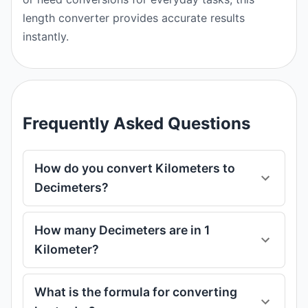
length converter provides accurate results
instantly.
Frequently Asked Questions
How do you convert Kilometers to
Decimeters?
How many Decimeters are in 1
Kilometer?
What is the formula for converting