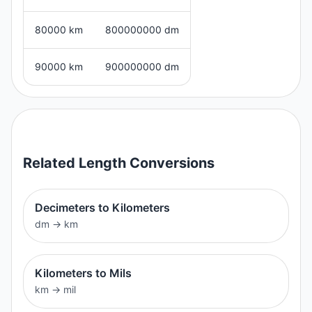
80000 km
800000000 dm
90000 km
900000000 dm
Related
Length
Conversions
Decimeters to Kilometers
dm
→
km
Kilometers to Mils
km
→
mil