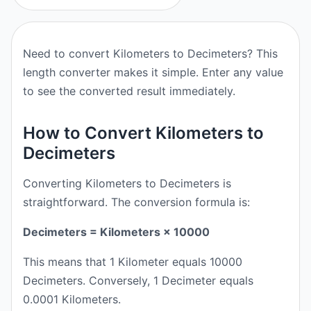
Need to convert Kilometers to Decimeters? This
length converter makes it simple. Enter any value
to see the converted result immediately.
How to Convert Kilometers to
Decimeters
Converting Kilometers to Decimeters is
straightforward. The conversion formula is:
Decimeters = Kilometers × 10000
This means that 1 Kilometer equals 10000
Decimeters. Conversely, 1 Decimeter equals
0.0001 Kilometers.