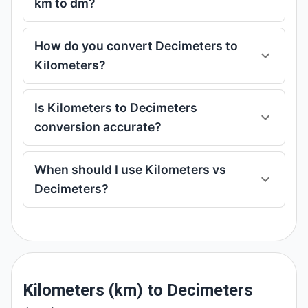
km to dm?
How do you convert Decimeters to
Kilometers?
Is Kilometers to Decimeters
conversion accurate?
When should I use Kilometers vs
Decimeters?
Kilometers (km) to Decimeters