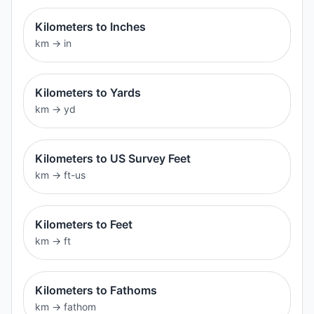
Kilometers to Inches
km
→
in
Kilometers to Yards
km
→
yd
Kilometers to US Survey Feet
km
→
ft-us
Kilometers to Feet
km
→
ft
Kilometers to Fathoms
km
→
fathom