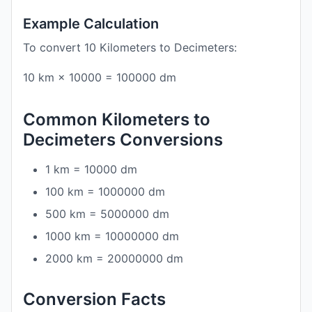
Example Calculation
To convert 10 Kilometers to Decimeters:
10 km × 10000 = 100000 dm
Common Kilometers to
Decimeters Conversions
1 km = 10000 dm
100 km = 1000000 dm
500 km = 5000000 dm
1000 km = 10000000 dm
2000 km = 20000000 dm
Conversion Facts