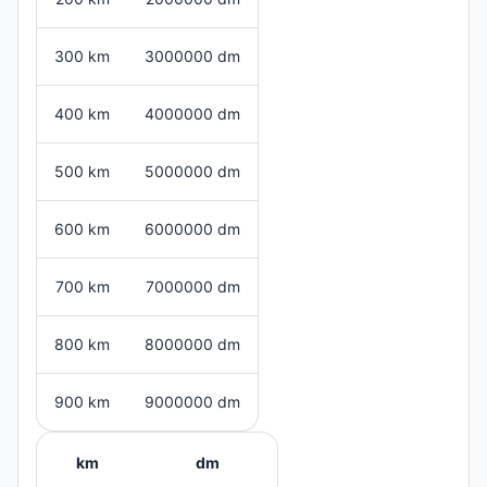
300 km
3000000 dm
400 km
4000000 dm
500 km
5000000 dm
600 km
6000000 dm
700 km
7000000 dm
800 km
8000000 dm
900 km
9000000 dm
km
dm