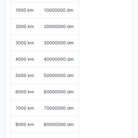
1000 km
10000000 dm
2000 km
20000000 dm
3000 km
30000000 dm
4000 km
40000000 dm
5000 km
50000000 dm
6000 km
60000000 dm
7000 km
70000000 dm
8000 km
80000000 dm