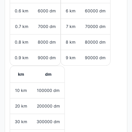
0.6 km
6000 dm
6 km
60000 dm
0.7 km
7000 dm
7 km
70000 dm
0.8 km
8000 dm
8 km
80000 dm
0.9 km
9000 dm
9 km
90000 dm
km
dm
10 km
100000 dm
20 km
200000 dm
30 km
300000 dm