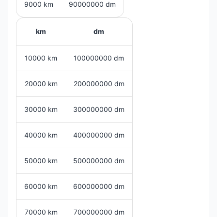
9000 km
90000000 dm
km
dm
10000 km
100000000 dm
20000 km
200000000 dm
30000 km
300000000 dm
40000 km
400000000 dm
50000 km
500000000 dm
60000 km
600000000 dm
70000 km
700000000 dm