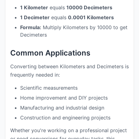
1 Kilometer
equals
10000 Decimeters
1 Decimeter
equals
0.0001 Kilometers
Formula:
Multiply Kilometers by 10000 to get
Decimeters
Common Applications
Converting between Kilometers and Decimeters is
frequently needed in:
Scientific measurements
Home improvement and DIY projects
Manufacturing and industrial design
Construction and engineering projects
Whether you're working on a professional project
or need conversions for everyday tasks, this