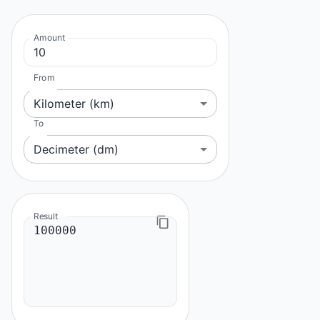
Amount
From
Kilometer (km)
To
Decimeter (dm)
Result