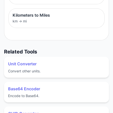
Kilometers to Miles
km
→
mi
Related Tools
Unit Converter
Convert other units.
Base64 Encoder
Encode to Base64.