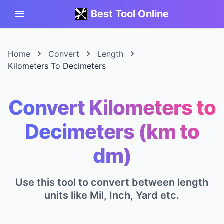
Best Tool Online
Home
Convert
Length
Kilometers To Decimeters
Convert Kilometers to
Decimeters (km to
dm)
Use this tool to convert between length
units like Mil, Inch, Yard etc.