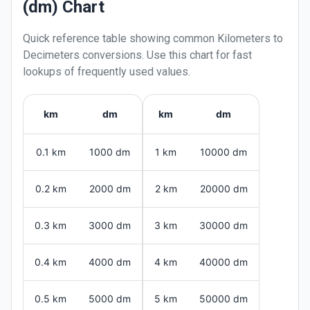
(dm) Chart
Quick reference table showing common
Kilometers
to
Decimeters
conversions. Use this chart for fast
lookups of frequently used values.
km
dm
km
dm
0.1 km
1000 dm
1 km
10000 dm
0.2 km
2000 dm
2 km
20000 dm
0.3 km
3000 dm
3 km
30000 dm
0.4 km
4000 dm
4 km
40000 dm
0.5 km
5000 dm
5 km
50000 dm