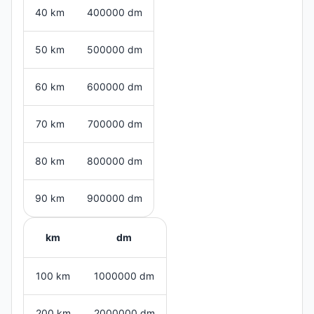
40 km
400000 dm
50 km
500000 dm
60 km
600000 dm
70 km
700000 dm
80 km
800000 dm
90 km
900000 dm
km
dm
100 km
1000000 dm
200 km
2000000 dm