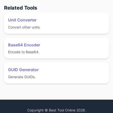
Related Tools
Unit Converter
Convert other units.
Base64 Encoder
Encode to Base64.
GUID Generator
Generate GUIDs.
Copyright ©
Best Tool Online
2026
.