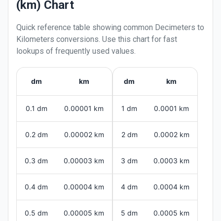
(km) Chart
Quick reference table showing common
Decimeters
to
Kilometers
conversions. Use this chart for fast
lookups of frequently used values.
dm
km
dm
km
0.1 dm
0.00001 km
1 dm
0.0001 km
0.2 dm
0.00002 km
2 dm
0.0002 km
0.3 dm
0.00003 km
3 dm
0.0003 km
0.4 dm
0.00004 km
4 dm
0.0004 km
0.5 dm
0.00005 km
5 dm
0.0005 km