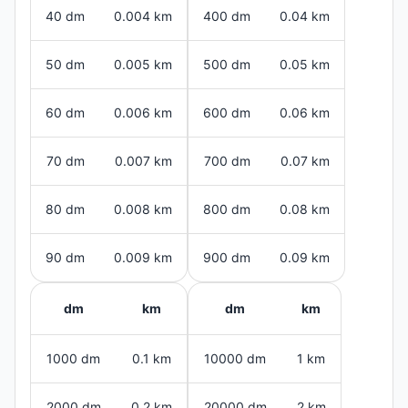
40 dm
0.004 km
400 dm
0.04 km
50 dm
0.005 km
500 dm
0.05 km
60 dm
0.006 km
600 dm
0.06 km
70 dm
0.007 km
700 dm
0.07 km
80 dm
0.008 km
800 dm
0.08 km
90 dm
0.009 km
900 dm
0.09 km
dm
km
dm
km
1000 dm
0.1 km
10000 dm
1 km
2000 dm
0.2 km
20000 dm
2 km