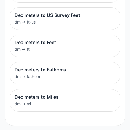
Decimeters to US Survey Feet
dm
→
ft-us
Decimeters to Feet
dm
→
ft
Decimeters to Fathoms
dm
→
fathom
Decimeters to Miles
dm
→
mi