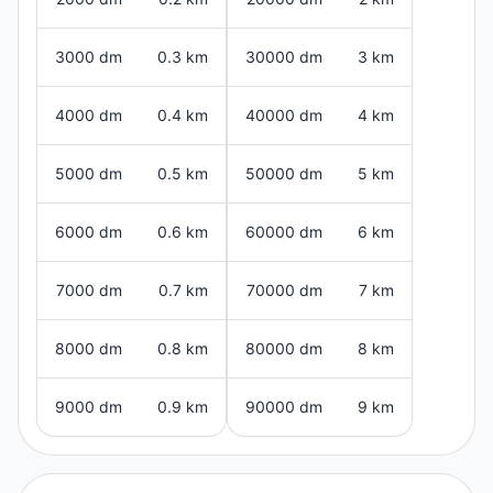
3000 dm
0.3 km
30000 dm
3 km
4000 dm
0.4 km
40000 dm
4 km
5000 dm
0.5 km
50000 dm
5 km
6000 dm
0.6 km
60000 dm
6 km
7000 dm
0.7 km
70000 dm
7 km
8000 dm
0.8 km
80000 dm
8 km
9000 dm
0.9 km
90000 dm
9 km