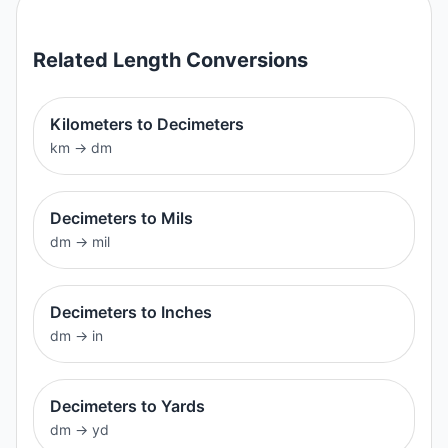
Related
Length
Conversions
Kilometers to Decimeters
km
→
dm
Decimeters to Mils
dm
→
mil
Decimeters to Inches
dm
→
in
Decimeters to Yards
dm
→
yd