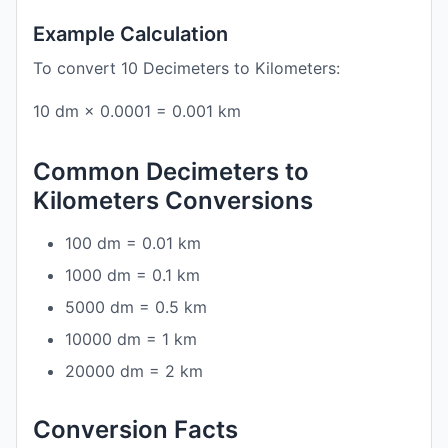
Example Calculation
To convert 10 Decimeters to Kilometers:
10 dm × 0.0001 = 0.001 km
Common Decimeters to
Kilometers Conversions
100 dm = 0.01 km
1000 dm = 0.1 km
5000 dm = 0.5 km
10000 dm = 1 km
20000 dm = 2 km
Conversion Facts