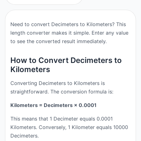
Need to convert Decimeters to Kilometers? This
length converter makes it simple. Enter any value
to see the converted result immediately.
How to Convert Decimeters to
Kilometers
Converting Decimeters to Kilometers is
straightforward. The conversion formula is:
Kilometers = Decimeters × 0.0001
This means that 1 Decimeter equals 0.0001
Kilometers. Conversely, 1 Kilometer equals 10000
Decimeters.