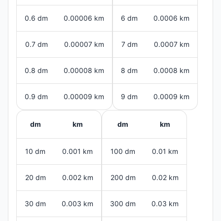
0.6 dm
0.00006 km
6 dm
0.0006 km
0.7 dm
0.00007 km
7 dm
0.0007 km
0.8 dm
0.00008 km
8 dm
0.0008 km
0.9 dm
0.00009 km
9 dm
0.0009 km
dm
km
dm
km
10 dm
0.001 km
100 dm
0.01 km
20 dm
0.002 km
200 dm
0.02 km
30 dm
0.003 km
300 dm
0.03 km