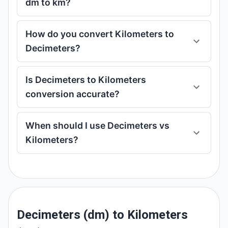
dm to km?
How do you convert Kilometers to
Decimeters?
Is Decimeters to Kilometers
conversion accurate?
When should I use Decimeters vs
Kilometers?
Decimeters (dm) to Kilometers