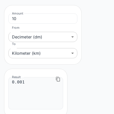
Amount
From
Decimeter (dm)
To
Kilometer (km)
Result