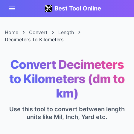
Best Tool Online
Home
Convert
Length
Decimeters To Kilometers
Convert Decimeters
to Kilometers (dm to
km)
Use this tool to convert between length
units like Mil, Inch, Yard etc.