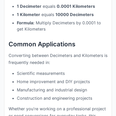
1 Decimeter
equals
0.0001 Kilometers
1 Kilometer
equals
10000 Decimeters
Formula:
Multiply Decimeters by 0.0001 to
get Kilometers
Common Applications
Converting between Decimeters and Kilometers is
frequently needed in:
Scientific measurements
Home improvement and DIY projects
Manufacturing and industrial design
Construction and engineering projects
Whether you're working on a professional project
or need conversions for everyday tasks, this