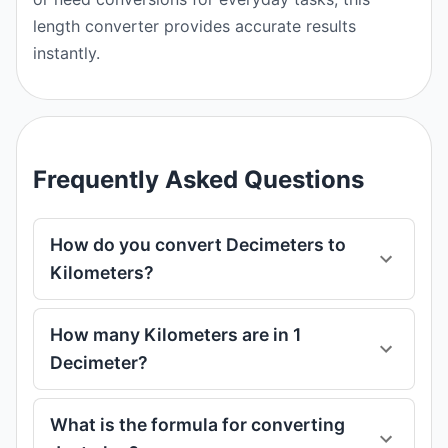
length converter provides accurate results
instantly.
Frequently Asked Questions
How do you convert Decimeters to
Kilometers?
How many Kilometers are in 1
Decimeter?
What is the formula for converting