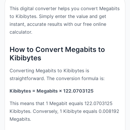
This digital converter helps you convert Megabits
to Kibibytes. Simply enter the value and get
instant, accurate results with our free online
calculator.
How to Convert Megabits to
Kibibytes
Converting Megabits to Kibibytes is
straightforward. The conversion formula is:
Kibibytes = Megabits × 122.0703125
This means that 1 Megabit equals 122.0703125
Kibibytes. Conversely, 1 Kibibyte equals 0.008192
Megabits.