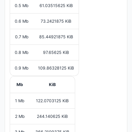
0.5 Mb
61.03515625 KiB
0.6 Mb
73.2421875 KiB
0.7 Mb
85.44921875 KiB
0.8 Mb
97.65625 KiB
0.9 Mb
109.86328125 KiB
Mb
KiB
1 Mb
122.0703125 KiB
2 Mb
244.140625 KiB
3 Mb
366.2109375 KiB