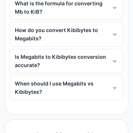
What is the formula for converting
Mb to KiB?
How do you convert Kibibytes to
Megabits?
Is Megabits to Kibibytes conversion
accurate?
When should I use Megabits vs
Kibibytes?