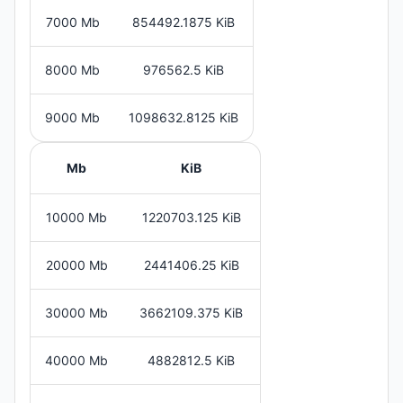
7000 Mb
854492.1875 KiB
8000 Mb
976562.5 KiB
9000 Mb
1098632.8125 KiB
Mb
KiB
10000 Mb
1220703.125 KiB
20000 Mb
2441406.25 KiB
30000 Mb
3662109.375 KiB
40000 Mb
4882812.5 KiB