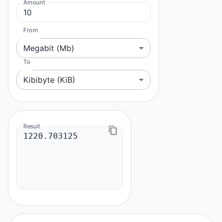
Amount
From
Megabit (Mb)
To
Kibibyte (KiB)
Result