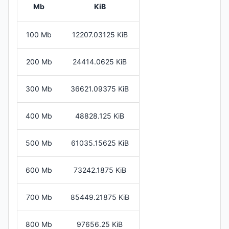
Mb
KiB
100 Mb
12207.03125 KiB
200 Mb
24414.0625 KiB
300 Mb
36621.09375 KiB
400 Mb
48828.125 KiB
500 Mb
61035.15625 KiB
600 Mb
73242.1875 KiB
700 Mb
85449.21875 KiB
800 Mb
97656.25 KiB