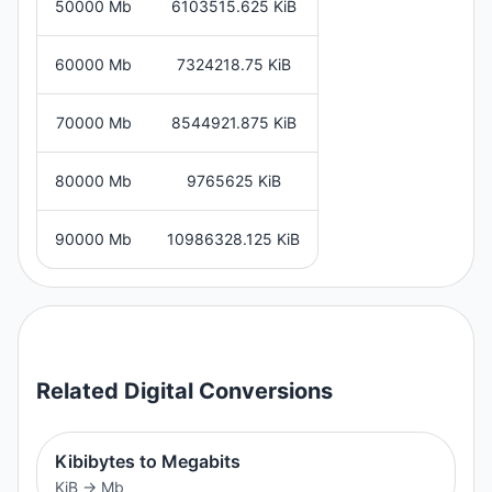
50000 Mb
6103515.625 KiB
60000 Mb
7324218.75 KiB
70000 Mb
8544921.875 KiB
80000 Mb
9765625 KiB
90000 Mb
10986328.125 KiB
Related
Digital
Conversions
Kibibytes to Megabits
KiB
→
Mb