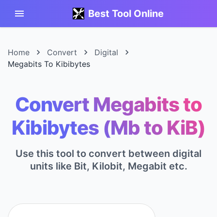
Best Tool Online
Home
Convert
Digital
Megabits To Kibibytes
Convert Megabits to
Kibibytes (Mb to KiB)
Use this tool to convert between digital
units like Bit, Kilobit, Megabit etc.