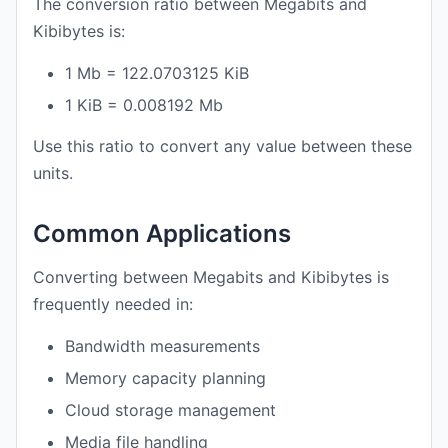
The conversion ratio between Megabits and
Kibibytes is:
1 Mb = 122.0703125 KiB
1 KiB = 0.008192 Mb
Use this ratio to convert any value between these
units.
Common Applications
Converting between Megabits and Kibibytes is
frequently needed in:
Bandwidth measurements
Memory capacity planning
Cloud storage management
Media file handling