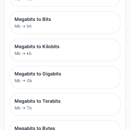
Megabits to Bits
Mb
→
bit
Megabits to Kilobits
Mb
→
kb
Megabits to Gigabits
Mb
→
Gb
Megabits to Terabits
Mb
→
Tb
Megabits to Bytes