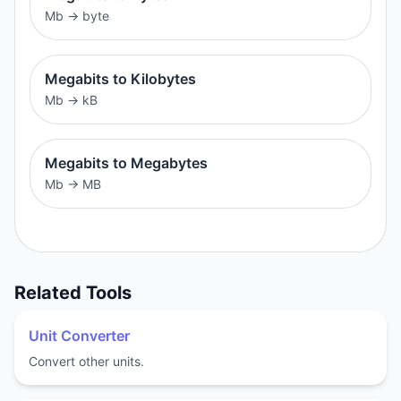
Mb
→
byte
Megabits to Kilobytes
Mb
→
kB
Megabits to Megabytes
Mb
→
MB
Related Tools
Unit Converter
Convert other units.