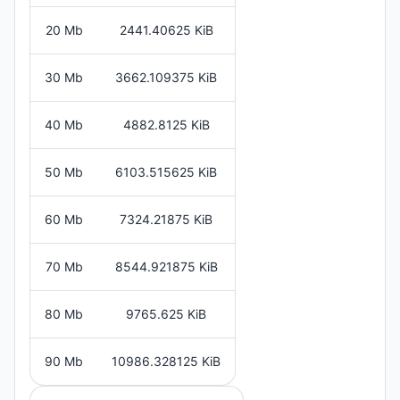
20 Mb
2441.40625 KiB
30 Mb
3662.109375 KiB
40 Mb
4882.8125 KiB
50 Mb
6103.515625 KiB
60 Mb
7324.21875 KiB
70 Mb
8544.921875 KiB
80 Mb
9765.625 KiB
90 Mb
10986.328125 KiB