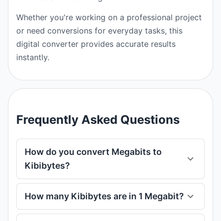
Whether you're working on a professional project
or need conversions for everyday tasks, this
digital converter provides accurate results
instantly.
Frequently Asked Questions
How do you convert Megabits to
Kibibytes?
How many Kibibytes are in 1 Megabit?