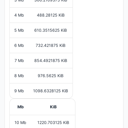
4 Mb
488.28125 KiB
5 Mb
610.3515625 KiB
6 Mb
732.421875 KiB
7 Mb
854.4921875 KiB
8 Mb
976.5625 KiB
9 Mb
1098.6328125 KiB
Mb
KiB
10 Mb
1220.703125 KiB