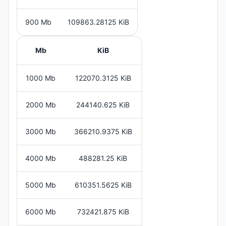
900 Mb
109863.28125 KiB
Mb
KiB
1000 Mb
122070.3125 KiB
2000 Mb
244140.625 KiB
3000 Mb
366210.9375 KiB
4000 Mb
488281.25 KiB
5000 Mb
610351.5625 KiB
6000 Mb
732421.875 KiB