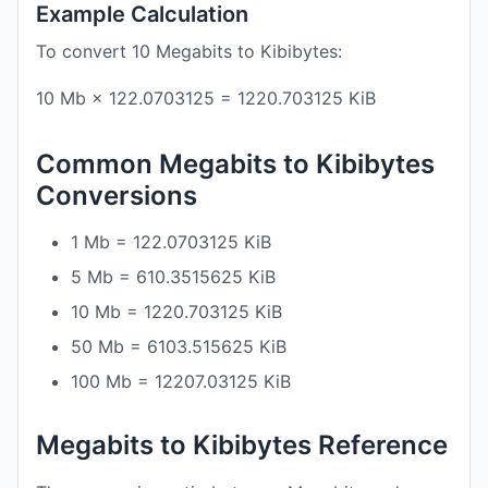
Example Calculation
To convert 10 Megabits to Kibibytes:
10 Mb × 122.0703125 = 1220.703125 KiB
Common Megabits to Kibibytes
Conversions
1 Mb = 122.0703125 KiB
5 Mb = 610.3515625 KiB
10 Mb = 1220.703125 KiB
50 Mb = 6103.515625 KiB
100 Mb = 12207.03125 KiB
Megabits to Kibibytes Reference