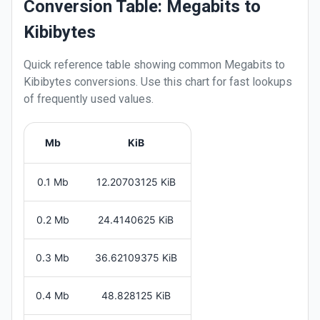
Conversion Table: Megabits to
Kibibytes
Quick reference table showing common
Megabits
to
Kibibytes
conversions. Use this chart for fast lookups
of frequently used values.
Mb
KiB
0.1 Mb
12.20703125 KiB
0.2 Mb
24.4140625 KiB
0.3 Mb
36.62109375 KiB
0.4 Mb
48.828125 KiB