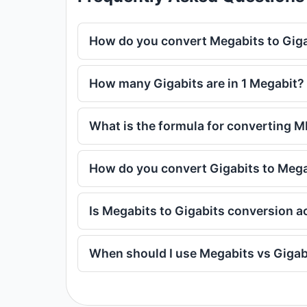
How do you convert Megabits to Gig
How many Gigabits are in 1 Megabit?
What is the formula for converting M
How do you convert Gigabits to Meg
Is Megabits to Gigabits conversion a
When should I use Megabits vs Gigab