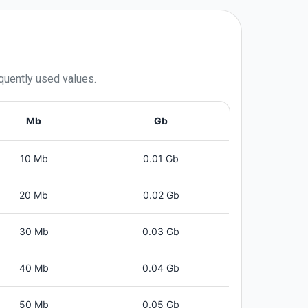
equently used values.
Mb
Gb
10 Mb
0.01 Gb
20 Mb
0.02 Gb
30 Mb
0.03 Gb
40 Mb
0.04 Gb
50 Mb
0.05 Gb