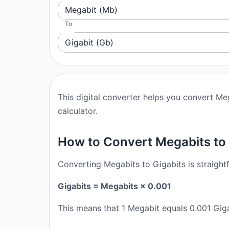
Megabit (Mb)
To
Gigabit (Gb)
This digital converter helps you convert Meg
calculator.
How to Convert Megabits to 
Converting Megabits to Gigabits is straight
Gigabits = Megabits × 0.001
This means that 1 Megabit equals 0.001 Giga