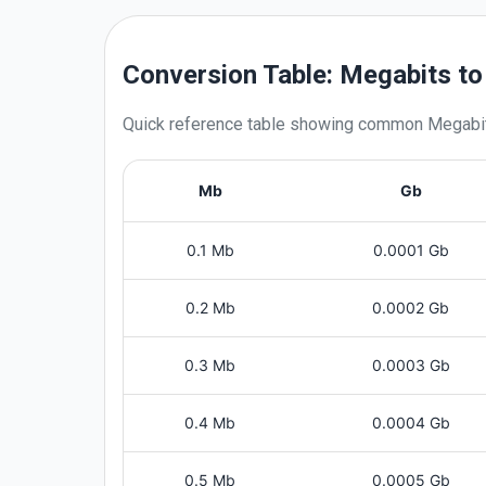
Conversion Table: Megabits to
Quick reference table showing common
Megabi
Mb
Gb
0.1 Mb
0.0001 Gb
0.2 Mb
0.0002 Gb
0.3 Mb
0.0003 Gb
0.4 Mb
0.0004 Gb
0.5 Mb
0.0005 Gb