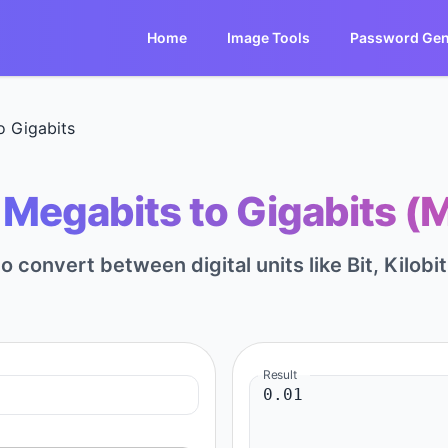
Home
Image Tools
Password Gen
o Gigabits
Megabits to Gigabits (
to convert between digital units like Bit, Kilobi
Result