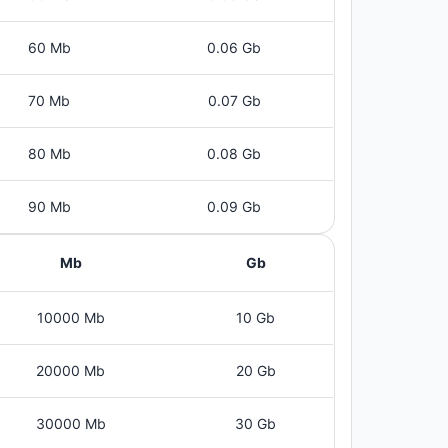
60 Mb
0.06 Gb
70 Mb
0.07 Gb
80 Mb
0.08 Gb
90 Mb
0.09 Gb
Mb
Gb
10000 Mb
10 Gb
20000 Mb
20 Gb
30000 Mb
30 Gb