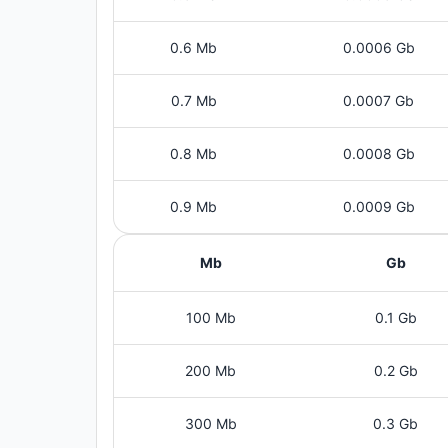
0.6 Mb
0.0006 Gb
0.7 Mb
0.0007 Gb
0.8 Mb
0.0008 Gb
0.9 Mb
0.0009 Gb
Mb
Gb
100 Mb
0.1 Gb
200 Mb
0.2 Gb
300 Mb
0.3 Gb