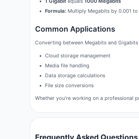
1 Gigabit
equals
1000 Megabits
Formula:
Multiply Megabits by 0.001 to
Common Applications
Converting between Megabits and Gigabits i
Cloud storage management
Media file handling
Data storage calculations
File size conversions
Whether you're working on a professional pro
Frequently Asked Questions