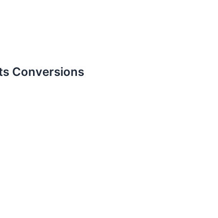
ts Conversions