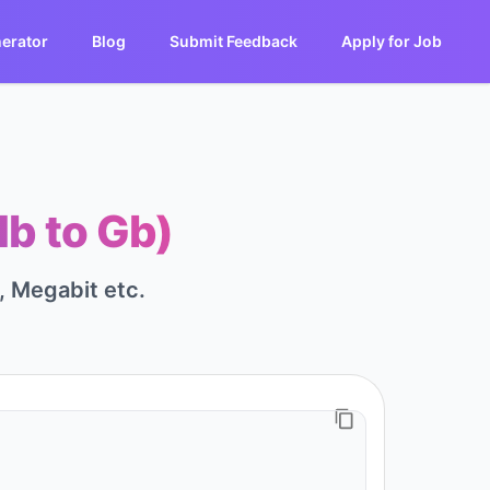
erator
Blog
Submit Feedback
Apply for Job
Mb to Gb)
t, Megabit etc.