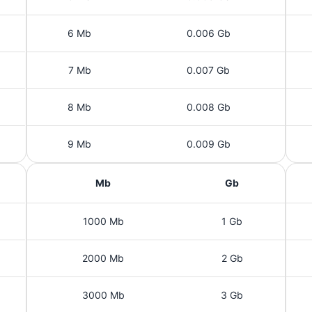
6 Mb
0.006 Gb
7 Mb
0.007 Gb
8 Mb
0.008 Gb
9 Mb
0.009 Gb
Mb
Gb
1000 Mb
1 Gb
2000 Mb
2 Gb
3000 Mb
3 Gb