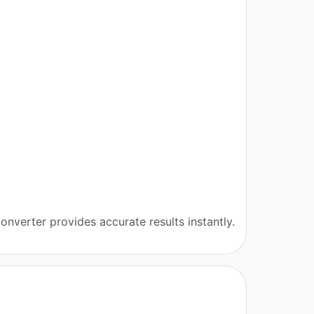
onverter provides accurate results instantly.