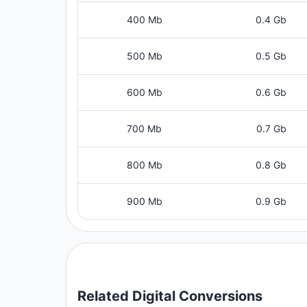
400 Mb
0.4 Gb
500 Mb
0.5 Gb
600 Mb
0.6 Gb
700 Mb
0.7 Gb
800 Mb
0.8 Gb
900 Mb
0.9 Gb
Related
Digital
Conversions