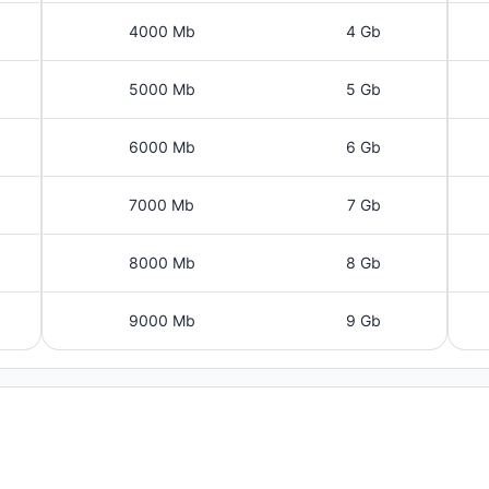
4000 Mb
4 Gb
5000 Mb
5 Gb
6000 Mb
6 Gb
7000 Mb
7 Gb
8000 Mb
8 Gb
9000 Mb
9 Gb