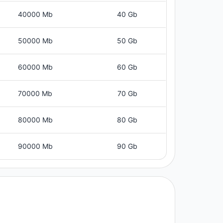
40000 Mb
40 Gb
50000 Mb
50 Gb
60000 Mb
60 Gb
70000 Mb
70 Gb
80000 Mb
80 Gb
90000 Mb
90 Gb