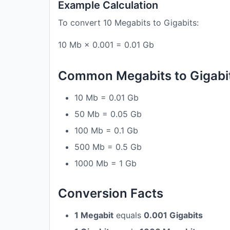
Example Calculation
To convert 10 Megabits to Gigabits:
10 Mb × 0.001 = 0.01 Gb
Common Megabits to Gigabi
10 Mb = 0.01 Gb
50 Mb = 0.05 Gb
100 Mb = 0.1 Gb
500 Mb = 0.5 Gb
1000 Mb = 1 Gb
Conversion Facts
1 Megabit
equals
0.001 Gigabits