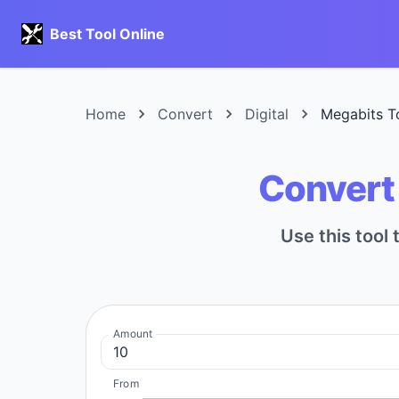
Best Tool Online
Home
Convert
Digital
Megabits T
Convert 
Use this tool 
Amount
From