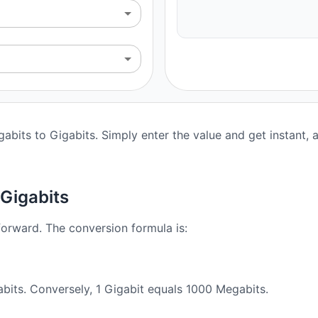
abits to Gigabits. Simply enter the value and get instant, a
Gigabits
forward. The conversion formula is:
bits. Conversely, 1 Gigabit equals 1000 Megabits.