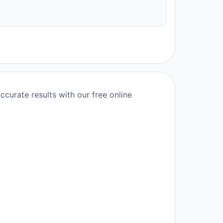
ccurate results with our free online