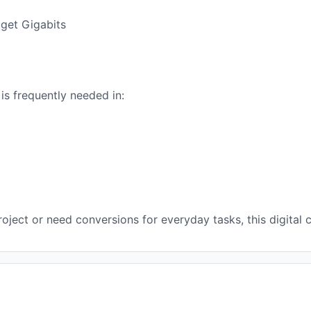
 get Gigabits
s frequently needed in:
ject or need conversions for everyday tasks, this digital c