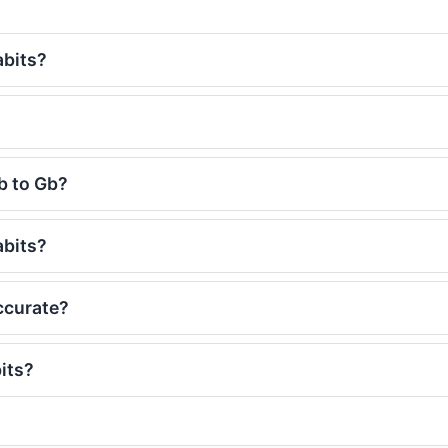
abits?
b to Gb?
abits?
ccurate?
its?