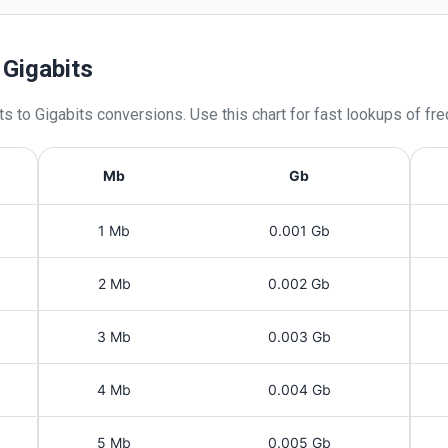
 Gigabits
ts
to
Gigabits
conversions. Use this chart for fast lookups of fr
Mb
Gb
1 Mb
0.001 Gb
2 Mb
0.002 Gb
3 Mb
0.003 Gb
4 Mb
0.004 Gb
5 Mb
0.005 Gb