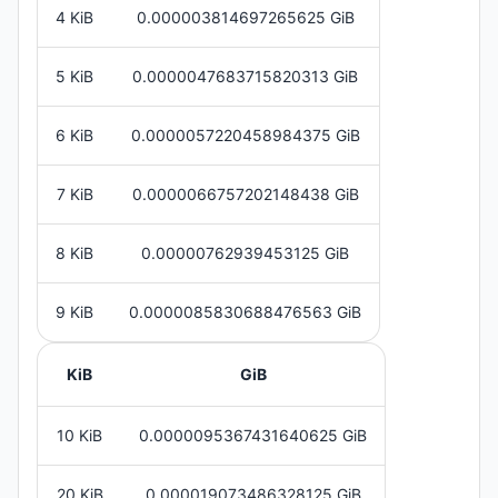
4 KiB
0.000003814697265625 GiB
5 KiB
0.0000047683715820313 GiB
6 KiB
0.0000057220458984375 GiB
7 KiB
0.0000066757202148438 GiB
8 KiB
0.00000762939453125 GiB
9 KiB
0.0000085830688476563 GiB
KiB
GiB
10 KiB
0.0000095367431640625 GiB
20 KiB
0.000019073486328125 GiB