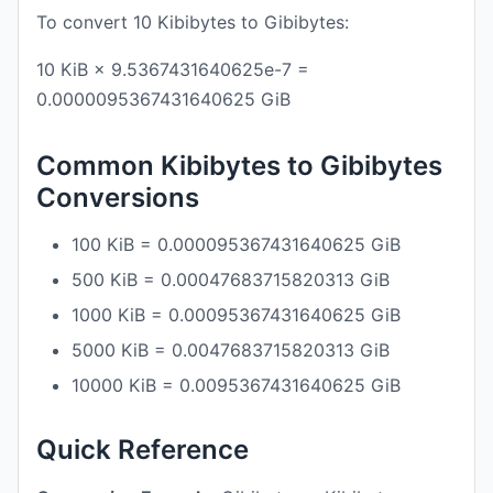
To convert 10 Kibibytes to Gibibytes:
10 KiB × 9.5367431640625e-7 =
0.0000095367431640625 GiB
Common Kibibytes to Gibibytes
Conversions
100 KiB = 0.000095367431640625 GiB
500 KiB = 0.00047683715820313 GiB
1000 KiB = 0.00095367431640625 GiB
5000 KiB = 0.0047683715820313 GiB
10000 KiB = 0.0095367431640625 GiB
Quick Reference