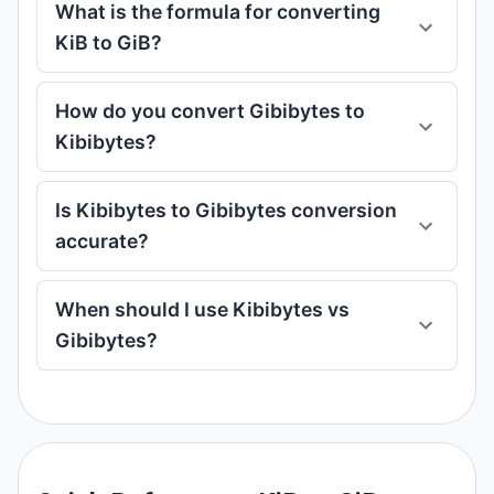
What is the formula for converting
KiB to GiB?
How do you convert Gibibytes to
Kibibytes?
Is Kibibytes to Gibibytes conversion
accurate?
When should I use Kibibytes vs
Gibibytes?