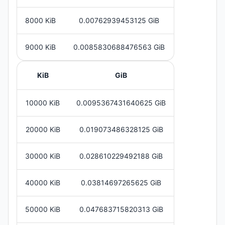
8000 KiB
0.00762939453125 GiB
9000 KiB
0.0085830688476563 GiB
KiB
GiB
10000 KiB
0.0095367431640625 GiB
20000 KiB
0.019073486328125 GiB
30000 KiB
0.028610229492188 GiB
40000 KiB
0.03814697265625 GiB
50000 KiB
0.047683715820313 GiB