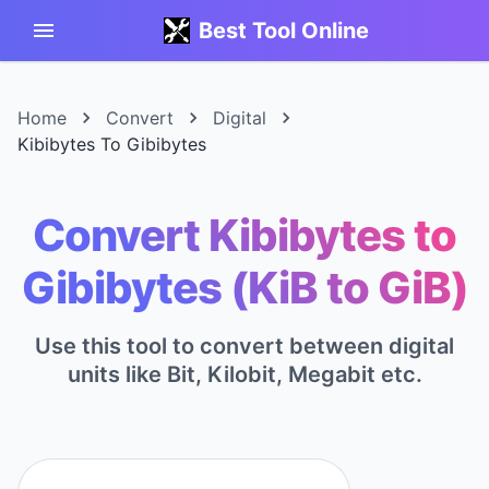
Best Tool Online
Home
Convert
Digital
Kibibytes To Gibibytes
Convert Kibibytes to
Gibibytes (KiB to GiB)
Use this tool to convert between digital
units like Bit, Kilobit, Megabit etc.