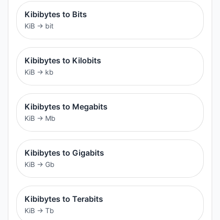
Kibibytes to Bits
KiB
→
bit
Kibibytes to Kilobits
KiB
→
kb
Kibibytes to Megabits
KiB
→
Mb
Kibibytes to Gigabits
KiB
→
Gb
Kibibytes to Terabits
KiB
→
Tb