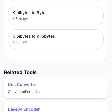
Kibibytes to Bytes
KiB
→
byte
Kibibytes to Kilobytes
KiB
→
kB
Related Tools
Unit Converter
Convert other units.
Base64 Encoder