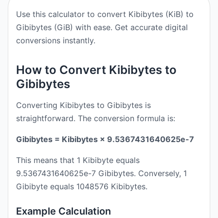
Use this calculator to convert Kibibytes (KiB) to
Gibibytes (GiB) with ease. Get accurate digital
conversions instantly.
How to Convert Kibibytes to
Gibibytes
Converting Kibibytes to Gibibytes is
straightforward. The conversion formula is:
Gibibytes = Kibibytes × 9.5367431640625e-7
This means that 1 Kibibyte equals
9.5367431640625e-7 Gibibytes. Conversely, 1
Gibibyte equals 1048576 Kibibytes.
Example Calculation