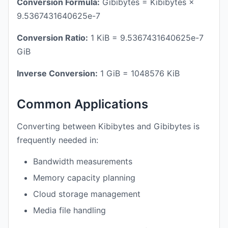
Conversion Formula:
Gibibytes = Kibibytes ×
9.5367431640625e-7
Conversion Ratio:
1 KiB = 9.5367431640625e-7
GiB
Inverse Conversion:
1 GiB = 1048576 KiB
Common Applications
Converting between Kibibytes and Gibibytes is
frequently needed in:
Bandwidth measurements
Memory capacity planning
Cloud storage management
Media file handling