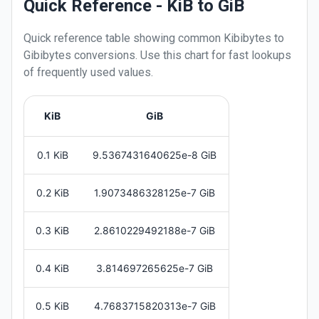
Quick Reference - KiB to GiB
Quick reference table showing common
Kibibytes
to
Gibibytes
conversions. Use this chart for fast lookups
of frequently used values.
KiB
GiB
0.1 KiB
9.5367431640625e-8 GiB
0.2 KiB
1.9073486328125e-7 GiB
0.3 KiB
2.8610229492188e-7 GiB
0.4 KiB
3.814697265625e-7 GiB
0.5 KiB
4.7683715820313e-7 GiB