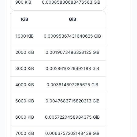
900 KiB
0.00085830688476563 GiB
KiB
GiB
1000 KiB
0.00095367431640625 GiB
2000 KiB
0.0019073486328125 GiB
3000 KiB
0.0028610229492188 GiB
4000 KiB
0.003814697265625 GiB
5000 KiB
0.0047683715820313 GiB
6000 KiB
0.0057220458984375 GiB
7000 KiB
0.0066757202148438 GiB