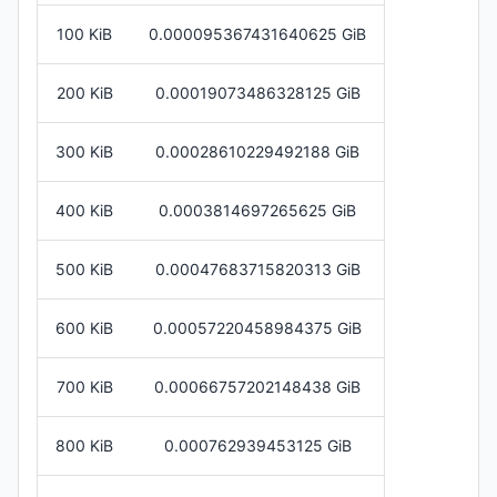
100 KiB
0.000095367431640625 GiB
200 KiB
0.00019073486328125 GiB
300 KiB
0.00028610229492188 GiB
400 KiB
0.0003814697265625 GiB
500 KiB
0.00047683715820313 GiB
600 KiB
0.00057220458984375 GiB
700 KiB
0.00066757202148438 GiB
800 KiB
0.000762939453125 GiB