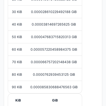
30 KiB
0.000028610229492188 GiB
40 KiB
0.00003814697265625 GiB
50 KiB
0.000047683715820313 GiB
60 KiB
0.000057220458984375 GiB
70 KiB
0.000066757202148438 GiB
80 KiB
0.0000762939453125 GiB
90 KiB
0.000085830688476563 GiB
KiB
GiB