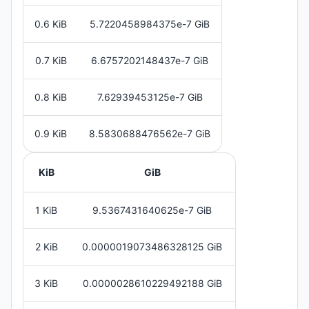
0.6 KiB
5.7220458984375e-7 GiB
0.7 KiB
6.6757202148437e-7 GiB
0.8 KiB
7.62939453125e-7 GiB
0.9 KiB
8.5830688476562e-7 GiB
KiB
GiB
1 KiB
9.5367431640625e-7 GiB
2 KiB
0.0000019073486328125 GiB
3 KiB
0.0000028610229492188 GiB