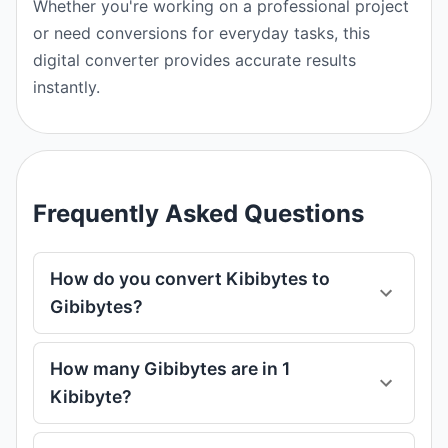
Whether you're working on a professional project
or need conversions for everyday tasks, this
digital converter provides accurate results
instantly.
Frequently Asked Questions
How do you convert Kibibytes to
Gibibytes?
How many Gibibytes are in 1
Kibibyte?