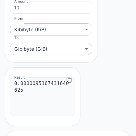
Amount
From
Kibibyte (KiB)
To
Gibibyte (GiB)
Result