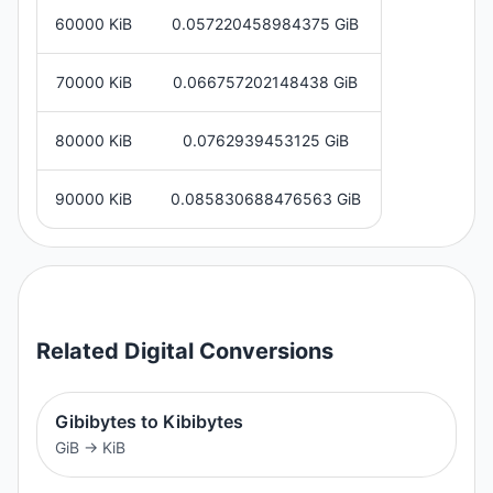
60000 KiB
0.057220458984375 GiB
70000 KiB
0.066757202148438 GiB
80000 KiB
0.0762939453125 GiB
90000 KiB
0.085830688476563 GiB
Related
Digital
Conversions
Gibibytes to Kibibytes
GiB
→
KiB