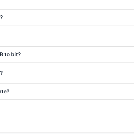
s?
B to bit?
s?
ate?