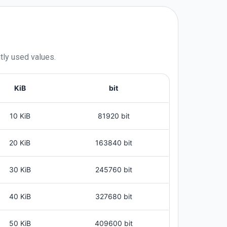
tly used values.
KiB
bit
10 KiB
81920 bit
20 KiB
163840 bit
30 KiB
245760 bit
40 KiB
327680 bit
50 KiB
409600 bit