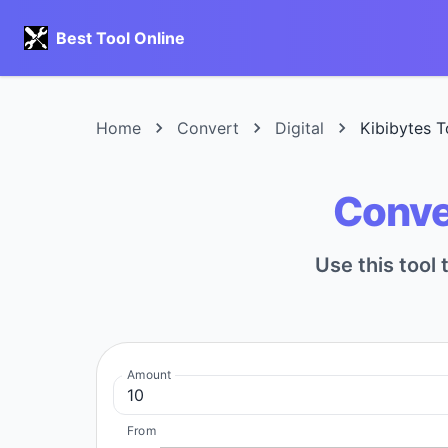
Best Tool Online
Home
Convert
Digital
Kibibytes T
Conver
Use this tool 
Amount
From