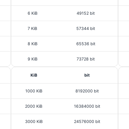
6 KiB
49152 bit
7 KiB
57344 bit
8 KiB
65536 bit
9 KiB
73728 bit
KiB
bit
1000 KiB
8192000 bit
2000 KiB
16384000 bit
3000 KiB
24576000 bit