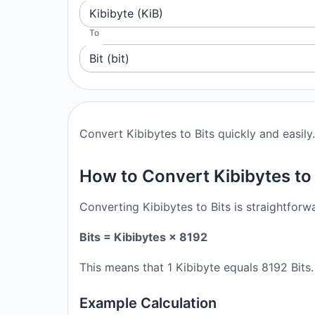
Kibibyte (KiB)
To
Bit (bit)
Convert Kibibytes to Bits quickly and easily.
How to Convert Kibibytes to 
Converting Kibibytes to Bits is straightforw
Bits = Kibibytes × 8192
This means that 1 Kibibyte equals 8192 Bits
Example Calculation