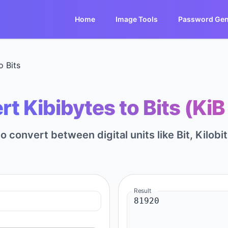
Home
Image Tools
Password Gen
o Bits
t Kibibytes to Bits (KiB 
to convert between digital units like Bit, Kilobi
Result