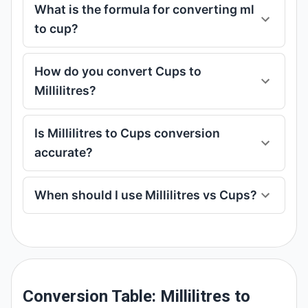
What is the formula for converting ml
to cup?
How do you convert Cups to
Millilitres?
Is Millilitres to Cups conversion
accurate?
When should I use Millilitres vs Cups?
Conversion Table: Millilitres to