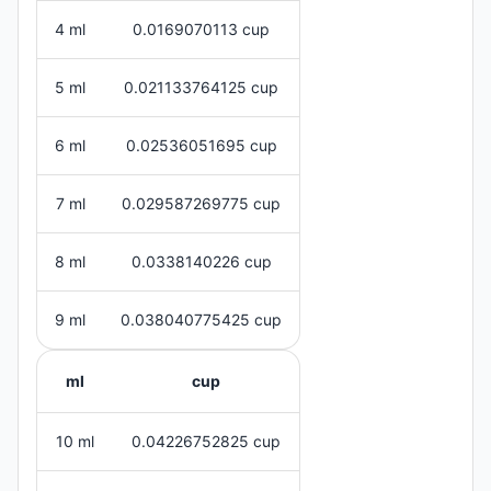
4 ml
0.0169070113 cup
5 ml
0.021133764125 cup
6 ml
0.02536051695 cup
7 ml
0.029587269775 cup
8 ml
0.0338140226 cup
9 ml
0.038040775425 cup
ml
cup
10 ml
0.04226752825 cup