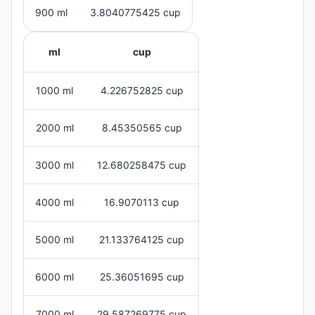
900 ml
3.8040775425 cup
ml
cup
1000 ml
4.226752825 cup
2000 ml
8.45350565 cup
3000 ml
12.680258475 cup
4000 ml
16.9070113 cup
5000 ml
21.133764125 cup
6000 ml
25.36051695 cup
7000 ml
29.587269775 cup