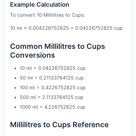
Example Calculation
To convert 10 Millilitres to Cups:
10 ml × 0.004226752825 = 0.04226752825 cup
Common Millilitres to Cups
Conversions
10 ml = 0.04226752825 cup
50 ml = 0.21133764125 cup
100 ml = 0.4226752825 cup
500 ml = 2.1133764125 cup
1000 ml = 4.226752825 cup
Millilitres to Cups Reference