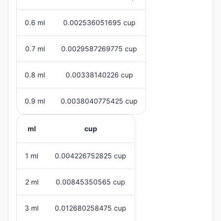
0.6 ml
0.002536051695 cup
0.7 ml
0.0029587269775 cup
0.8 ml
0.00338140226 cup
0.9 ml
0.0038040775425 cup
ml
cup
1 ml
0.004226752825 cup
2 ml
0.00845350565 cup
3 ml
0.012680258475 cup