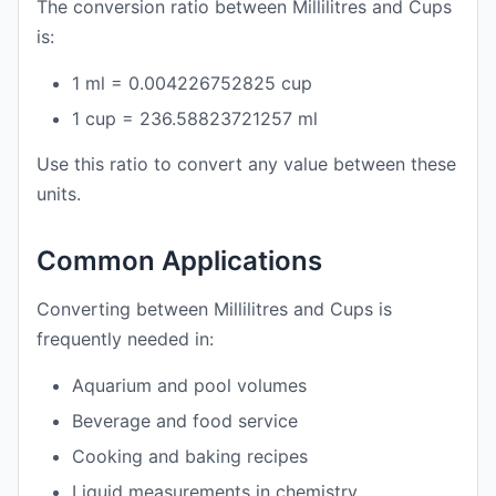
The conversion ratio between Millilitres and Cups
is:
1 ml = 0.004226752825 cup
1 cup = 236.58823721257 ml
Use this ratio to convert any value between these
units.
Common Applications
Converting between Millilitres and Cups is
frequently needed in:
Aquarium and pool volumes
Beverage and food service
Cooking and baking recipes
Liquid measurements in chemistry