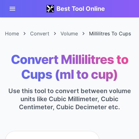
Best Tool Online
Home
Convert
Volume
Millilitres To Cups
Convert Millilitres to
Cups (ml to cup)
Use this tool to convert between volume
units like Cubic Millimeter, Cubic
Centimeter, Cubic Decimeter etc.