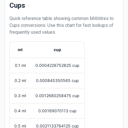
Cups
Quick reference table showing common
Millilitres
to
Cups
conversions. Use this chart for fast lookups of
frequently used values.
ml
cup
0.1 ml
0.0004226752825 cup
0.2 ml
0.000845350565 cup
0.3 ml
0.0012680258475 cup
0.4 ml
0.00169070113 cup
0.5 ml
0.0021133764125 cup