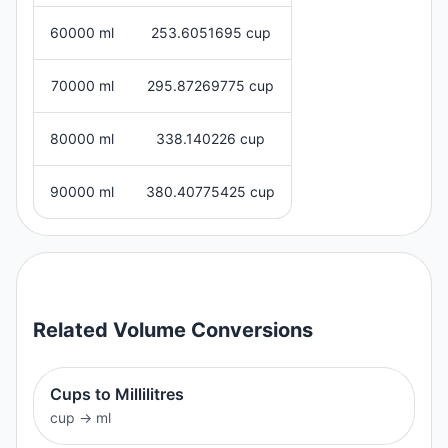
60000 ml
253.6051695 cup
70000 ml
295.87269775 cup
80000 ml
338.140226 cup
90000 ml
380.40775425 cup
Related
Volume
Conversions
Cups to Millilitres
cup
→
ml