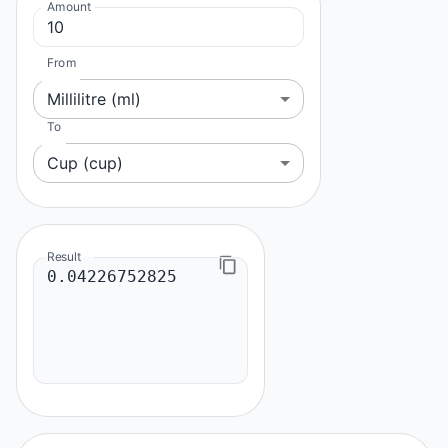
Amount
From
Millilitre (ml)
To
Cup (cup)
Result