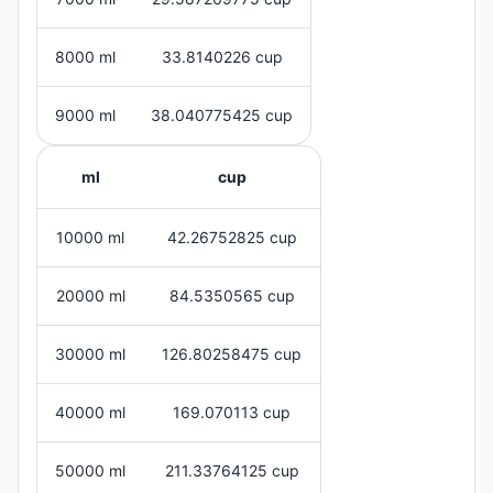
8000 ml
33.8140226 cup
9000 ml
38.040775425 cup
ml
cup
10000 ml
42.26752825 cup
20000 ml
84.5350565 cup
30000 ml
126.80258475 cup
40000 ml
169.070113 cup
50000 ml
211.33764125 cup