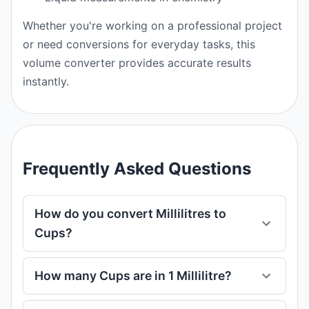
Whether you're working on a professional project
or need conversions for everyday tasks, this
volume converter provides accurate results
instantly.
Frequently Asked Questions
How do you convert Millilitres to
Cups?
How many Cups are in 1 Millilitre?