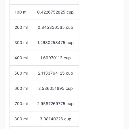
100 ml
0.4226752825 cup
200 ml
0.845350565 cup
300 ml
1.2680258475 cup
400 ml
1.69070113 cup
500 ml
2.1133764125 cup
600 ml
2.536051695 cup
700 ml
2.9587269775 cup
800 ml
3.38140226 cup