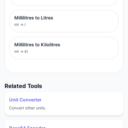
Millilitres to Litres
ml
→
l
Millilitres to Kilolitres
ml
→
kl
Related Tools
Unit Converter
Convert other units.
Base64 Encoder