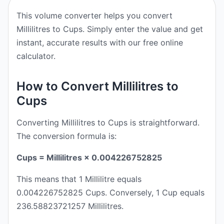
This volume converter helps you convert
Millilitres to Cups. Simply enter the value and get
instant, accurate results with our free online
calculator.
How to Convert Millilitres to
Cups
Converting Millilitres to Cups is straightforward.
The conversion formula is:
Cups = Millilitres × 0.004226752825
This means that 1 Millilitre equals
0.004226752825 Cups. Conversely, 1 Cup equals
236.58823721257 Millilitres.