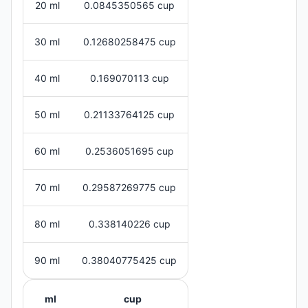
20 ml
0.0845350565 cup
30 ml
0.12680258475 cup
40 ml
0.169070113 cup
50 ml
0.21133764125 cup
60 ml
0.2536051695 cup
70 ml
0.29587269775 cup
80 ml
0.338140226 cup
90 ml
0.38040775425 cup
ml
cup