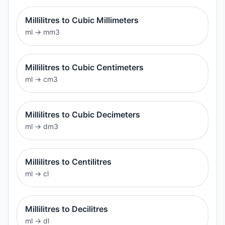
Millilitres to Cubic Millimeters
ml
→
mm3
Millilitres to Cubic Centimeters
ml
→
cm3
Millilitres to Cubic Decimeters
ml
→
dm3
Millilitres to Centilitres
ml
→
cl
Millilitres to Decilitres
ml
→
dl