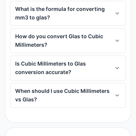
What is the formula for converting
mm3 to glas?
How do you convert Glas to Cubic
Millimeters?
Is Cubic Millimeters to Glas
conversion accurate?
When should I use Cubic Millimeters
vs Glas?