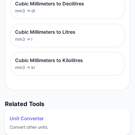
Cubic Millimeters to Decilitres
mm3
→
dl
Cubic Millimeters to Litres
mm3
→
l
Cubic Millimeters to Kilolitres
mm3
→
kl
Related Tools
Unit Converter
Convert other units.