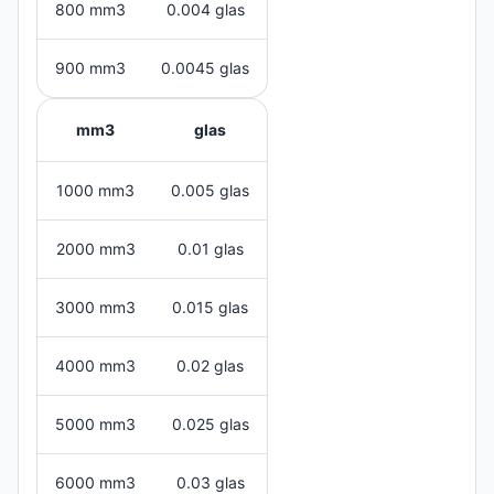
800 mm3
0.004 glas
900 mm3
0.0045 glas
mm3
glas
1000 mm3
0.005 glas
2000 mm3
0.01 glas
3000 mm3
0.015 glas
4000 mm3
0.02 glas
5000 mm3
0.025 glas
6000 mm3
0.03 glas