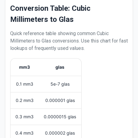
Conversion Table: Cubic
Millimeters to Glas
Quick reference table showing common
Cubic
Millimeters
to
Glas
conversions. Use this chart for fast
lookups of frequently used values.
mm3
glas
0.1 mm3
5e-7 glas
0.2 mm3
0.000001 glas
0.3 mm3
0.0000015 glas
0.4 mm3
0.000002 glas