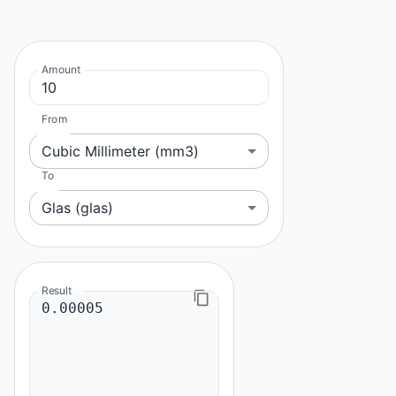
Amount
From
Cubic Millimeter (mm3)
To
Glas (glas)
Result