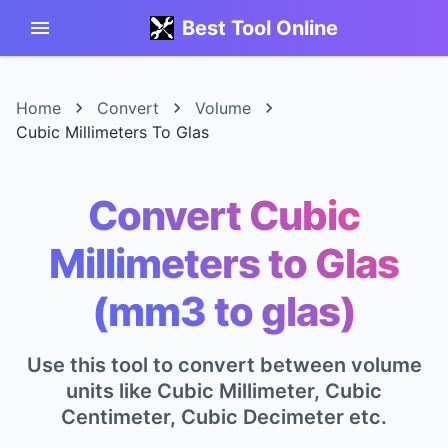
Best Tool Online
Home
Convert
Volume
Cubic Millimeters To Glas
Convert Cubic
Millimeters to Glas
(mm3 to glas)
Use this tool to convert between volume
units like Cubic Millimeter, Cubic
Centimeter, Cubic Decimeter etc.