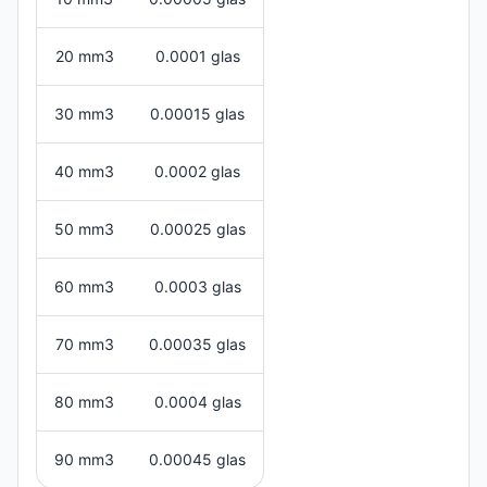
20 mm3
0.0001 glas
30 mm3
0.00015 glas
40 mm3
0.0002 glas
50 mm3
0.00025 glas
60 mm3
0.0003 glas
70 mm3
0.00035 glas
80 mm3
0.0004 glas
90 mm3
0.00045 glas