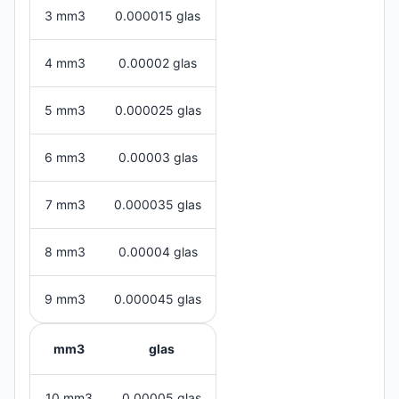
3 mm3
0.000015 glas
4 mm3
0.00002 glas
5 mm3
0.000025 glas
6 mm3
0.00003 glas
7 mm3
0.000035 glas
8 mm3
0.00004 glas
9 mm3
0.000045 glas
mm3
glas
10 mm3
0.00005 glas