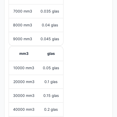
7000 mm3
0.035 glas
8000 mm3
0.04 glas
9000 mm3
0.045 glas
mm3
glas
10000 mm3
0.05 glas
20000 mm3
0.1 glas
30000 mm3
0.15 glas
40000 mm3
0.2 glas