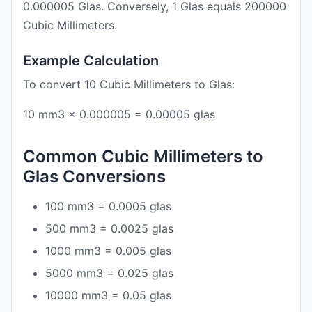
0.000005 Glas. Conversely, 1 Glas equals 200000
Cubic Millimeters.
Example Calculation
To convert 10 Cubic Millimeters to Glas:
10 mm3 × 0.000005 = 0.00005 glas
Common Cubic Millimeters to
Glas Conversions
100 mm3 = 0.0005 glas
500 mm3 = 0.0025 glas
1000 mm3 = 0.005 glas
5000 mm3 = 0.025 glas
10000 mm3 = 0.05 glas