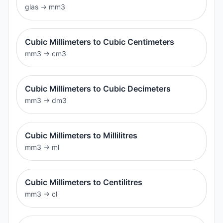
glas
→
mm3
Cubic Millimeters to Cubic Centimeters
mm3
→
cm3
Cubic Millimeters to Cubic Decimeters
mm3
→
dm3
Cubic Millimeters to Millilitres
mm3
→
ml
Cubic Millimeters to Centilitres
mm3
→
cl