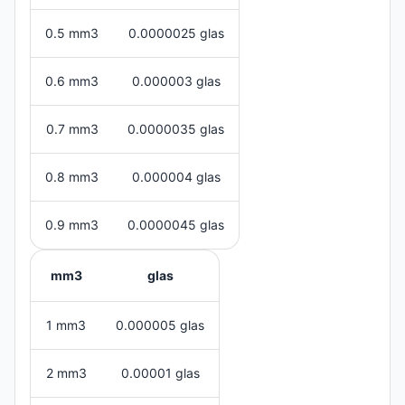
0.5 mm3
0.0000025 glas
0.6 mm3
0.000003 glas
0.7 mm3
0.0000035 glas
0.8 mm3
0.000004 glas
0.9 mm3
0.0000045 glas
mm3
glas
1 mm3
0.000005 glas
2 mm3
0.00001 glas