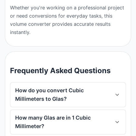
Whether you're working on a professional project
or need conversions for everyday tasks, this
volume converter provides accurate results
instantly.
Frequently Asked Questions
How do you convert Cubic
Millimeters to Glas?
How many Glas are in 1 Cubic
Millimeter?