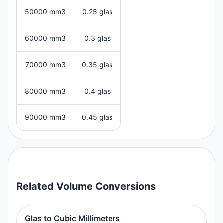
50000 mm3
0.25 glas
60000 mm3
0.3 glas
70000 mm3
0.35 glas
80000 mm3
0.4 glas
90000 mm3
0.45 glas
Related
Volume
Conversions
Glas to Cubic Millimeters