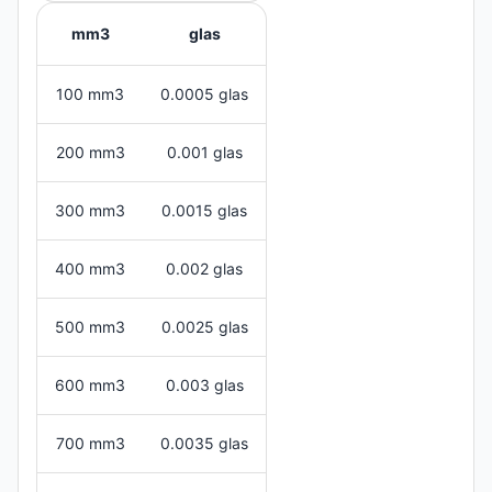
mm3
glas
100 mm3
0.0005 glas
200 mm3
0.001 glas
300 mm3
0.0015 glas
400 mm3
0.002 glas
500 mm3
0.0025 glas
600 mm3
0.003 glas
700 mm3
0.0035 glas