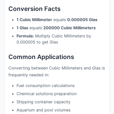
Conversion Facts
1 Cubic Millimeter
equals
0.000005 Glas
1 Glas
equals
200000 Cubic Millimeters
Formula:
Multiply Cubic Millimeters by
0.000005 to get Glas
Common Applications
Converting between Cubic Millimeters and Glas is
frequently needed in:
Fuel consumption calculations
Chemical solutions preparation
Shipping container capacity
Aquarium and pool volumes