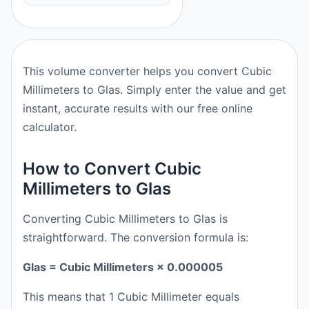
This volume converter helps you convert Cubic
Millimeters to Glas. Simply enter the value and get
instant, accurate results with our free online
calculator.
How to Convert Cubic
Millimeters to Glas
Converting Cubic Millimeters to Glas is
straightforward. The conversion formula is:
Glas = Cubic Millimeters × 0.000005
This means that 1 Cubic Millimeter equals