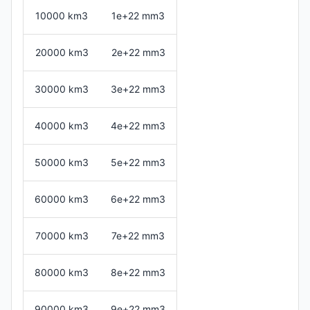
10000 km3
1e+22 mm3
20000 km3
2e+22 mm3
30000 km3
3e+22 mm3
40000 km3
4e+22 mm3
50000 km3
5e+22 mm3
60000 km3
6e+22 mm3
70000 km3
7e+22 mm3
80000 km3
8e+22 mm3
90000 km3
9e+22 mm3