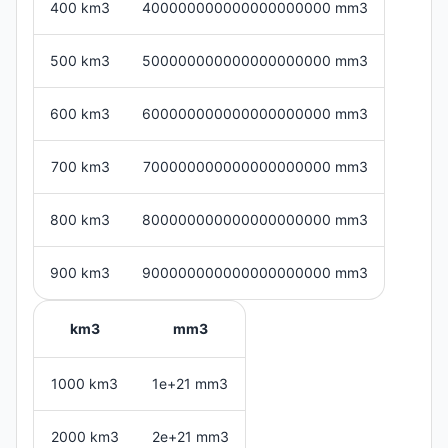
400 km3
400000000000000000000 mm3
500 km3
500000000000000000000 mm3
600 km3
600000000000000000000 mm3
700 km3
700000000000000000000 mm3
800 km3
800000000000000000000 mm3
900 km3
900000000000000000000 mm3
km3
mm3
1000 km3
1e+21 mm3
2000 km3
2e+21 mm3