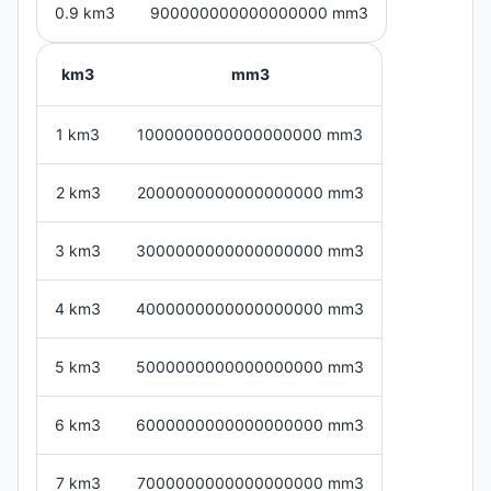
0.9 km3
900000000000000000 mm3
km3
mm3
1 km3
1000000000000000000 mm3
2 km3
2000000000000000000 mm3
3 km3
3000000000000000000 mm3
4 km3
4000000000000000000 mm3
5 km3
5000000000000000000 mm3
6 km3
6000000000000000000 mm3
7 km3
7000000000000000000 mm3