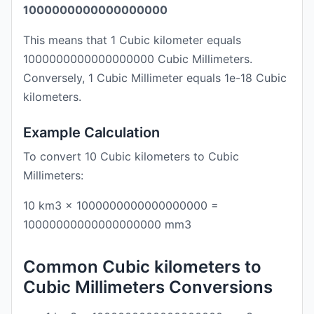
1000000000000000000
This means that 1 Cubic kilometer equals
1000000000000000000 Cubic Millimeters.
Conversely, 1 Cubic Millimeter equals 1e-18 Cubic
kilometers.
Example Calculation
To convert 10 Cubic kilometers to Cubic
Millimeters:
10 km3 × 1000000000000000000 =
10000000000000000000 mm3
Common Cubic kilometers to
Cubic Millimeters Conversions