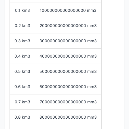
0.1 km3
100000000000000000 mm3
0.2 km3
200000000000000000 mm3
0.3 km3
300000000000000000 mm3
0.4 km3
400000000000000000 mm3
0.5 km3
500000000000000000 mm3
0.6 km3
600000000000000000 mm3
0.7 km3
700000000000000000 mm3
0.8 km3
800000000000000000 mm3