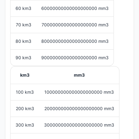
60 km3
60000000000000000000 mm3
70 km3
70000000000000000000 mm3
80 km3
80000000000000000000 mm3
90 km3
90000000000000000000 mm3
km3
mm3
100 km3
100000000000000000000 mm3
200 km3
200000000000000000000 mm3
300 km3
300000000000000000000 mm3