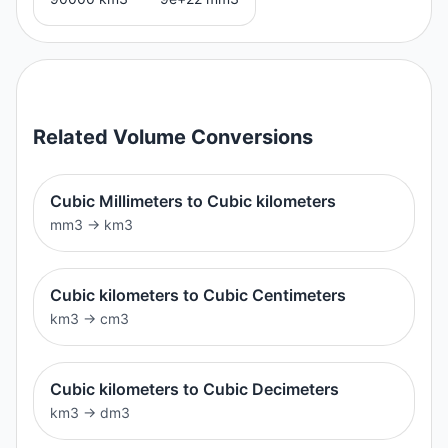
Related
Volume
Conversions
Cubic Millimeters to Cubic kilometers
mm3
→
km3
Cubic kilometers to Cubic Centimeters
km3
→
cm3
Cubic kilometers to Cubic Decimeters
km3
→
dm3