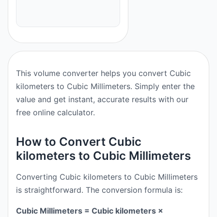
This volume converter helps you convert Cubic
kilometers to Cubic Millimeters. Simply enter the
value and get instant, accurate results with our
free online calculator.
How to Convert Cubic
kilometers to Cubic Millimeters
Converting Cubic kilometers to Cubic Millimeters
is straightforward. The conversion formula is:
Cubic Millimeters = Cubic kilometers ×