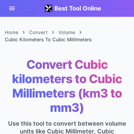
Best Tool Online
Home
Convert
Volume
Cubic Kilometers To Cubic Millimeters
Convert Cubic
kilometers to Cubic
Millimeters (km3 to
mm3)
Use this tool to convert between volume
units like Cubic Millimeter, Cubic