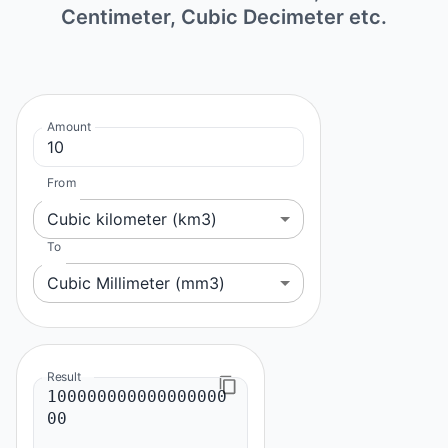
Centimeter, Cubic Decimeter etc.
Amount
From
Cubic kilometer (km3)
To
Cubic Millimeter (mm3)
Result