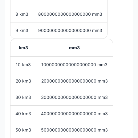
8 km3
8000000000000000000 mm3
9 km3
9000000000000000000 mm3
km3
mm3
10 km3
10000000000000000000 mm3
20 km3
20000000000000000000 mm3
30 km3
30000000000000000000 mm3
40 km3
40000000000000000000 mm3
50 km3
50000000000000000000 mm3