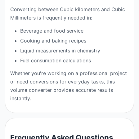
Converting between Cubic kilometers and Cubic
Millimeters is frequently needed in:
Beverage and food service
Cooking and baking recipes
Liquid measurements in chemistry
Fuel consumption calculations
Whether you're working on a professional project
or need conversions for everyday tasks, this
volume converter provides accurate results
instantly.
Frequently Asked Questions