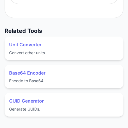
Related Tools
Unit Converter
Convert other units.
Base64 Encoder
Encode to Base64.
GUID Generator
Generate GUIDs.