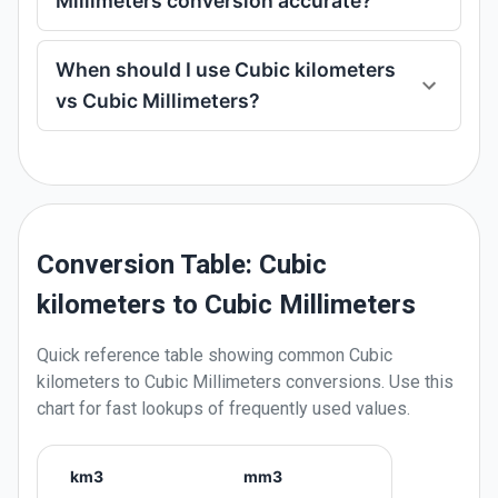
Millimeters conversion accurate?
When should I use Cubic kilometers
vs Cubic Millimeters?
Conversion Table: Cubic
kilometers to Cubic Millimeters
Quick reference table showing common
Cubic
kilometers
to
Cubic Millimeters
conversions. Use this
chart for fast lookups of frequently used values.
km3
mm3