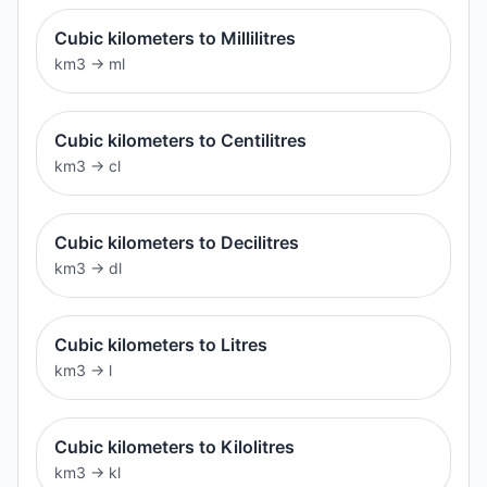
Cubic kilometers to Millilitres
km3
→
ml
Cubic kilometers to Centilitres
km3
→
cl
Cubic kilometers to Decilitres
km3
→
dl
Cubic kilometers to Litres
km3
→
l
Cubic kilometers to Kilolitres
km3
→
kl