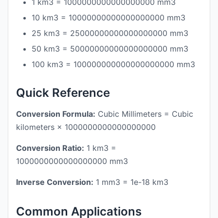
1 km3 = 1000000000000000000 mm3
10 km3 = 10000000000000000000 mm3
25 km3 = 25000000000000000000 mm3
50 km3 = 50000000000000000000 mm3
100 km3 = 100000000000000000000 mm3
Quick Reference
Conversion Formula:
Cubic Millimeters = Cubic
kilometers × 1000000000000000000
Conversion Ratio:
1 km3 =
1000000000000000000 mm3
Inverse Conversion:
1 mm3 = 1e-18 km3
Common Applications