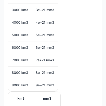
3000 km3
3e+21 mm3
4000 km3
4e+21 mm3
5000 km3
5e+21 mm3
6000 km3
6e+21 mm3
7000 km3
7e+21 mm3
8000 km3
8e+21 mm3
9000 km3
9e+21 mm3
km3
mm3