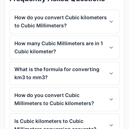
How do you convert Cubic kilometers
to Cubic Millimeters?
How many Cubic Millimeters are in 1
Cubic kilometer?
What is the formula for converting
km3 to mm3?
How do you convert Cubic
Millimeters to Cubic kilometers?
Is Cubic kilometers to Cubic