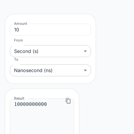
Amount
From
Second (s)
To
Nanosecond (ns)
Result