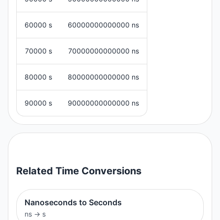
60000 s
60000000000000 ns
70000 s
70000000000000 ns
80000 s
80000000000000 ns
90000 s
90000000000000 ns
Related
Time
Conversions
Nanoseconds to Seconds
ns
→
s