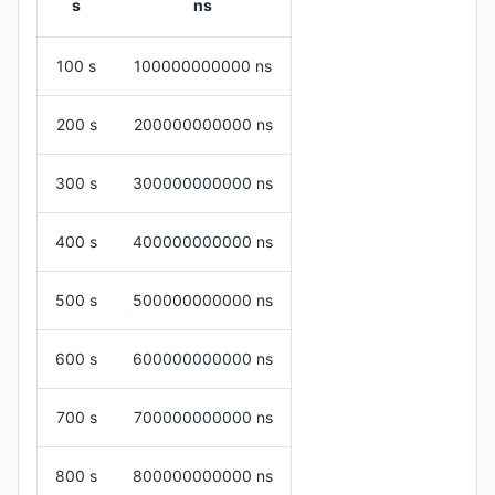
s
ns
100 s
100000000000 ns
200 s
200000000000 ns
300 s
300000000000 ns
400 s
400000000000 ns
500 s
500000000000 ns
600 s
600000000000 ns
700 s
700000000000 ns
800 s
800000000000 ns