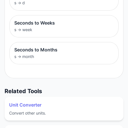
s
→
d
Seconds to Weeks
s
→
week
Seconds to Months
s
→
month
Related Tools
Unit Converter
Convert other units.