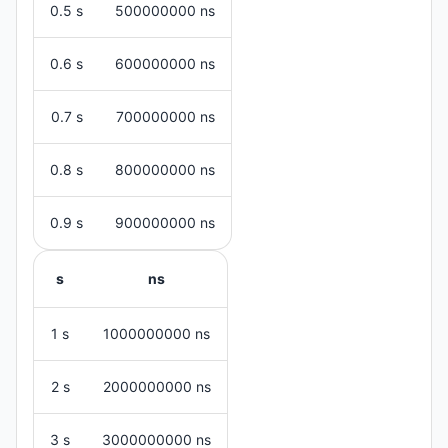
0.5 s
500000000 ns
0.6 s
600000000 ns
0.7 s
700000000 ns
0.8 s
800000000 ns
0.9 s
900000000 ns
s
ns
1 s
1000000000 ns
2 s
2000000000 ns
3 s
3000000000 ns