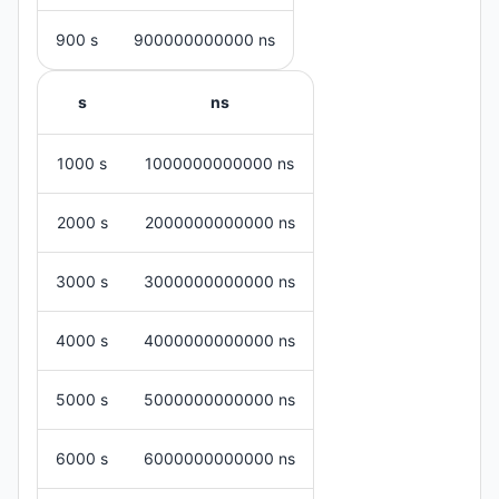
900 s
900000000000 ns
s
ns
1000 s
1000000000000 ns
2000 s
2000000000000 ns
3000 s
3000000000000 ns
4000 s
4000000000000 ns
5000 s
5000000000000 ns
6000 s
6000000000000 ns