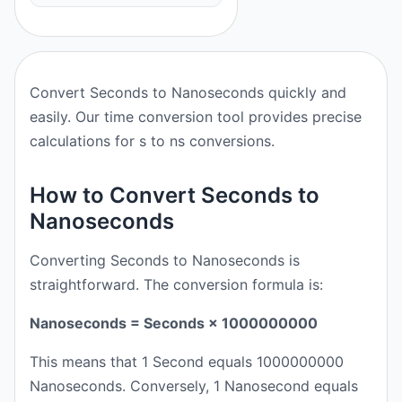
Convert Seconds to Nanoseconds quickly and
easily. Our time conversion tool provides precise
calculations for s to ns conversions.
How to Convert Seconds to
Nanoseconds
Converting Seconds to Nanoseconds is
straightforward. The conversion formula is:
Nanoseconds = Seconds × 1000000000
This means that 1 Second equals 1000000000
Nanoseconds. Conversely, 1 Nanosecond equals