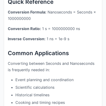
Quick Reference
Conversion Formula:
Nanoseconds = Seconds ×
1000000000
Conversion Ratio:
1 s = 1000000000 ns
Inverse Conversion:
1 ns = 1e-9 s
Common Applications
Converting between Seconds and Nanoseconds
is frequently needed in:
Event planning and coordination
Scientific calculations
Historical timelines
Cooking and timing recipes