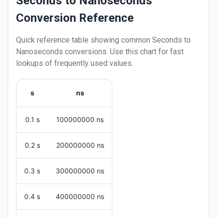
Seconds to Nanoseconds
Conversion Reference
Quick reference table showing common
Seconds
to
Nanoseconds
conversions. Use this chart for fast
lookups of frequently used values.
s
ns
0.1 s
100000000 ns
0.2 s
200000000 ns
0.3 s
300000000 ns
0.4 s
400000000 ns