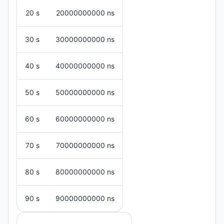
20 s
20000000000 ns
30 s
30000000000 ns
40 s
40000000000 ns
50 s
50000000000 ns
60 s
60000000000 ns
70 s
70000000000 ns
80 s
80000000000 ns
90 s
90000000000 ns