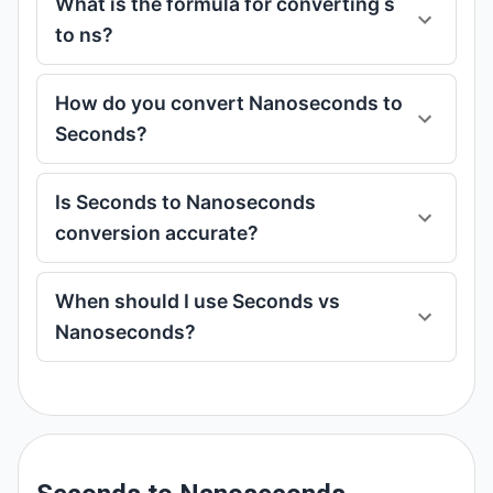
What is the formula for converting s
to ns?
How do you convert Nanoseconds to
Seconds?
Is Seconds to Nanoseconds
conversion accurate?
When should I use Seconds vs
Nanoseconds?