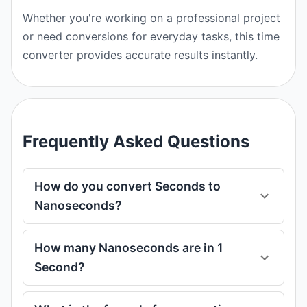
Whether you're working on a professional project
or need conversions for everyday tasks, this time
converter provides accurate results instantly.
Frequently Asked Questions
How do you convert Seconds to
Nanoseconds?
How many Nanoseconds are in 1
Second?