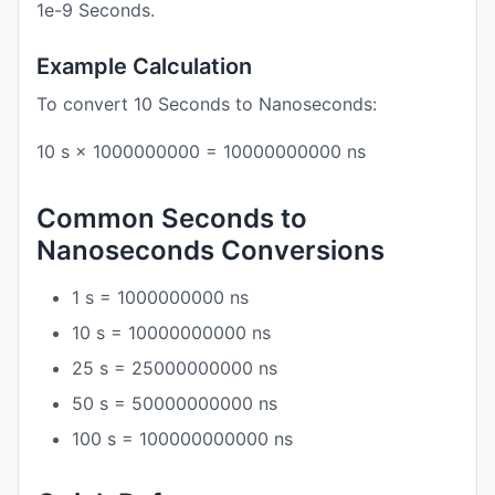
1e-9 Seconds.
Example Calculation
To convert 10 Seconds to Nanoseconds:
10 s × 1000000000 = 10000000000 ns
Common Seconds to
Nanoseconds Conversions
1 s = 1000000000 ns
10 s = 10000000000 ns
25 s = 25000000000 ns
50 s = 50000000000 ns
100 s = 100000000000 ns