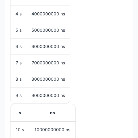
4 s
4000000000 ns
5 s
5000000000 ns
6 s
6000000000 ns
7 s
7000000000 ns
8 s
8000000000 ns
9 s
9000000000 ns
s
ns
10 s
10000000000 ns