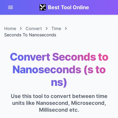
Best Tool Online
Home
Convert
Time
Seconds To Nanoseconds
Convert Seconds to
Nanoseconds (s to
ns)
Use this tool to convert between time
units like Nanosecond, Microsecond,
Millisecond etc.