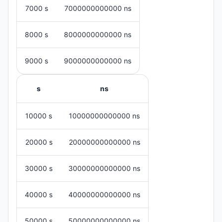
7000 s
7000000000000 ns
8000 s
8000000000000 ns
9000 s
9000000000000 ns
s
ns
10000 s
10000000000000 ns
20000 s
20000000000000 ns
30000 s
30000000000000 ns
40000 s
40000000000000 ns
50000 s
50000000000000 ns