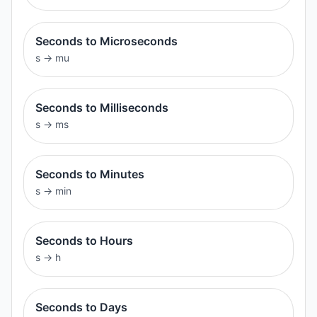
Seconds to Microseconds
s
→
mu
Seconds to Milliseconds
s
→
ms
Seconds to Minutes
s
→
min
Seconds to Hours
s
→
h
Seconds to Days