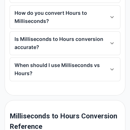
How do you convert Hours to
Milliseconds?
Is Milliseconds to Hours conversion
accurate?
When should I use Milliseconds vs
Hours?
Milliseconds to Hours Conversion
Reference