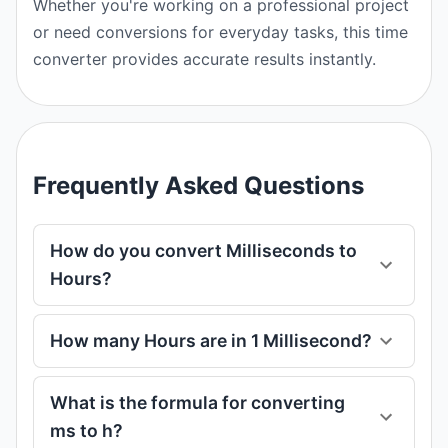
Whether you're working on a professional project
or need conversions for everyday tasks, this time
converter provides accurate results instantly.
Frequently Asked Questions
How do you convert Milliseconds to
Hours?
How many Hours are in 1 Millisecond?
What is the formula for converting
ms to h?