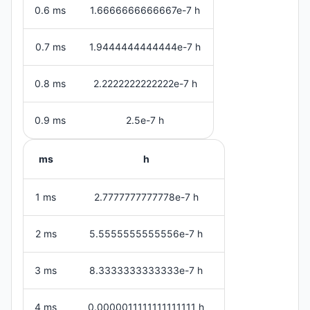
0.6 ms
1.6666666666667e-7 h
0.7 ms
1.9444444444444e-7 h
0.8 ms
2.2222222222222e-7 h
0.9 ms
2.5e-7 h
ms
h
1 ms
2.7777777777778e-7 h
2 ms
5.5555555555556e-7 h
3 ms
8.3333333333333e-7 h
4 ms
0.0000011111111111111 h