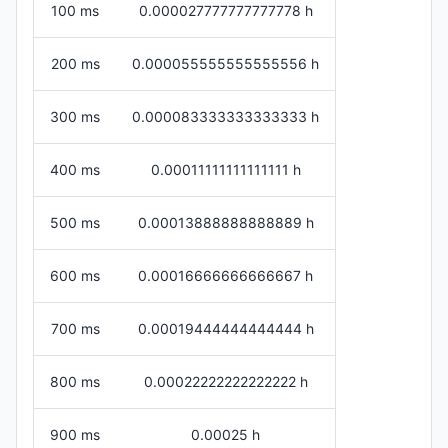
100 ms
0.000027777777777778 h
200 ms
0.000055555555555556 h
300 ms
0.000083333333333333 h
400 ms
0.00011111111111111 h
500 ms
0.00013888888888889 h
600 ms
0.00016666666666667 h
700 ms
0.00019444444444444 h
800 ms
0.00022222222222222 h
900 ms
0.00025 h