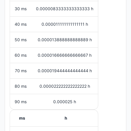
30 ms
0.0000083333333333333 h
40 ms
0.000011111111111111 h
50 ms
0.000013888888888889 h
60 ms
0.000016666666666667 h
70 ms
0.000019444444444444 h
80 ms
0.000022222222222222 h
90 ms
0.000025 h
ms
h