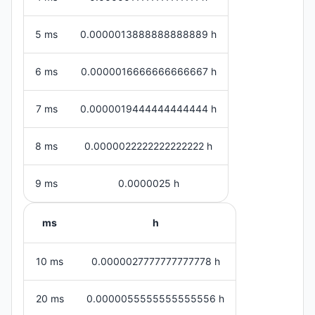
5 ms
0.0000013888888888889 h
6 ms
0.0000016666666666667 h
7 ms
0.0000019444444444444 h
8 ms
0.0000022222222222222 h
9 ms
0.0000025 h
ms
h
10 ms
0.0000027777777777778 h
20 ms
0.0000055555555555556 h