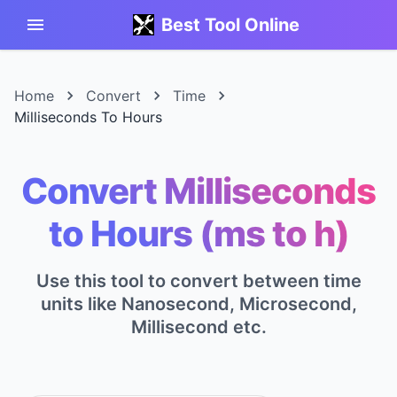
Best Tool Online
Home
Convert
Time
Milliseconds To Hours
Convert Milliseconds
to Hours (ms to h)
Use this tool to convert between time
units like Nanosecond, Microsecond,
Millisecond etc.