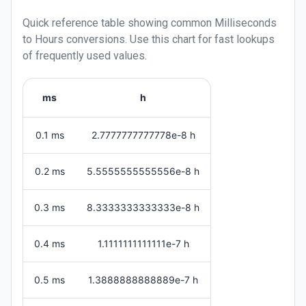
Quick reference table showing common
Milliseconds
to
Hours
conversions. Use this chart for fast lookups
of frequently used values.
ms
h
0.1 ms
2.7777777777778e-8 h
0.2 ms
5.5555555555556e-8 h
0.3 ms
8.3333333333333e-8 h
0.4 ms
1.1111111111111e-7 h
0.5 ms
1.3888888888889e-7 h