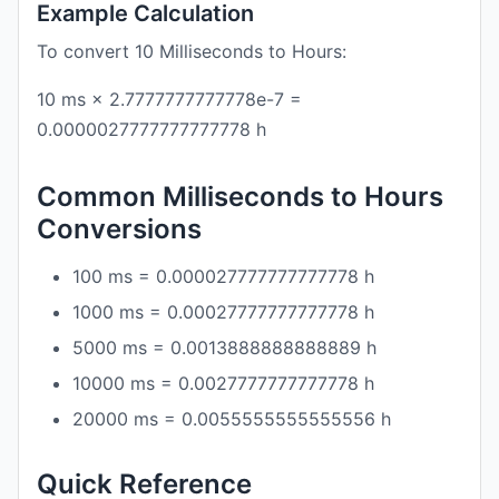
Example Calculation
To convert 10 Milliseconds to Hours:
10 ms × 2.7777777777778e-7 =
0.0000027777777777778 h
Common Milliseconds to Hours
Conversions
100 ms = 0.000027777777777778 h
1000 ms = 0.00027777777777778 h
5000 ms = 0.0013888888888889 h
10000 ms = 0.0027777777777778 h
20000 ms = 0.0055555555555556 h
Quick Reference