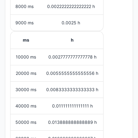
8000 ms
0.0022222222222222 h
9000 ms
0.0025 h
ms
h
10000 ms
0.0027777777777778 h
20000 ms
0.0055555555555556 h
30000 ms
0.0083333333333333 h
40000 ms
0.011111111111111 h
50000 ms
0.013888888888889 h