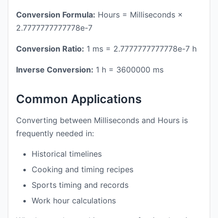
Conversion Formula:
Hours = Milliseconds ×
2.7777777777778e-7
Conversion Ratio:
1 ms = 2.7777777777778e-7 h
Inverse Conversion:
1 h = 3600000 ms
Common Applications
Converting between Milliseconds and Hours is
frequently needed in:
Historical timelines
Cooking and timing recipes
Sports timing and records
Work hour calculations