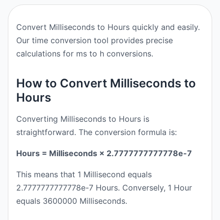
Convert Milliseconds to Hours quickly and easily.
Our time conversion tool provides precise
calculations for ms to h conversions.
How to Convert Milliseconds to
Hours
Converting Milliseconds to Hours is
straightforward. The conversion formula is:
Hours = Milliseconds × 2.7777777777778e-7
This means that 1 Millisecond equals
2.7777777777778e-7 Hours. Conversely, 1 Hour
equals 3600000 Milliseconds.