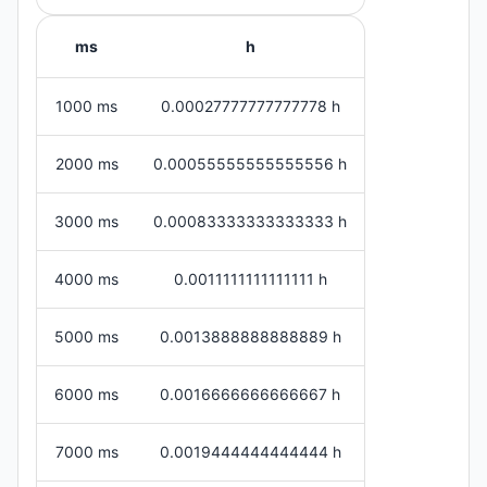
ms
h
1000 ms
0.00027777777777778 h
2000 ms
0.00055555555555556 h
3000 ms
0.00083333333333333 h
4000 ms
0.0011111111111111 h
5000 ms
0.0013888888888889 h
6000 ms
0.0016666666666667 h
7000 ms
0.0019444444444444 h