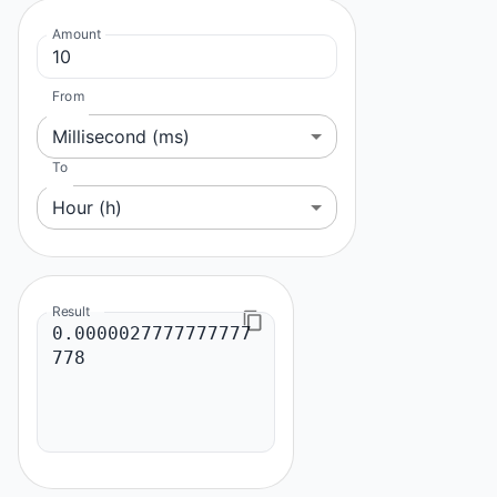
Amount
From
Millisecond (ms)
To
Hour (h)
Result