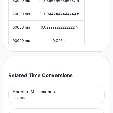
60000 ms
0.016666666666667 h
70000 ms
0.019444444444444 h
80000 ms
0.022222222222222 h
90000 ms
0.025 h
Related
Time
Conversions
Hours to Milliseconds
h
→
ms