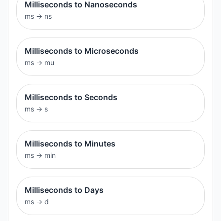
Milliseconds to Nanoseconds
ms
→
ns
Milliseconds to Microseconds
ms
→
mu
Milliseconds to Seconds
ms
→
s
Milliseconds to Minutes
ms
→
min
Milliseconds to Days
ms
→
d