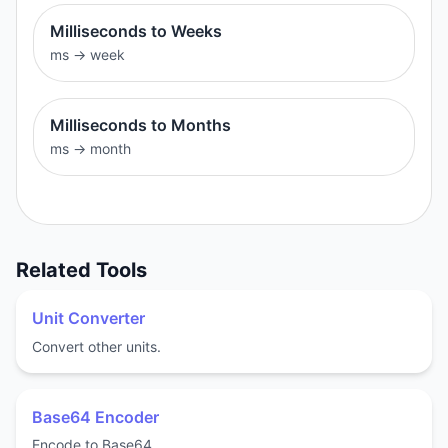
Milliseconds to Weeks
ms
→
week
Milliseconds to Months
ms
→
month
Related Tools
Unit Converter
Convert other units.
Base64 Encoder
Encode to Base64.