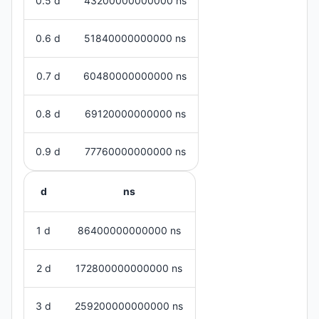
0.5 d
43200000000000 ns
0.6 d
51840000000000 ns
0.7 d
60480000000000 ns
0.8 d
69120000000000 ns
0.9 d
77760000000000 ns
d
ns
1 d
86400000000000 ns
2 d
172800000000000 ns
3 d
259200000000000 ns