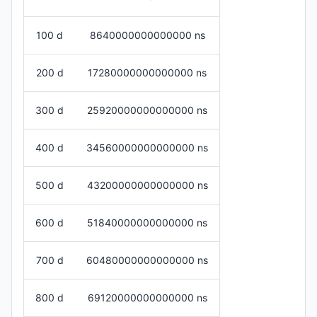
100 d
8640000000000000 ns
200 d
17280000000000000 ns
300 d
25920000000000000 ns
400 d
34560000000000000 ns
500 d
43200000000000000 ns
600 d
51840000000000000 ns
700 d
60480000000000000 ns
800 d
69120000000000000 ns