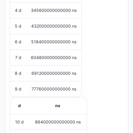
4 d
345600000000000 ns
5 d
432000000000000 ns
6 d
518400000000000 ns
7 d
604800000000000 ns
8 d
691200000000000 ns
9 d
777600000000000 ns
d
ns
10 d
864000000000000 ns