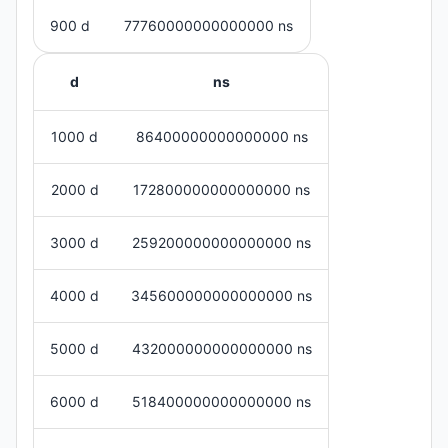
900 d
77760000000000000 ns
d
ns
1000 d
86400000000000000 ns
2000 d
172800000000000000 ns
3000 d
259200000000000000 ns
4000 d
345600000000000000 ns
5000 d
432000000000000000 ns
6000 d
518400000000000000 ns