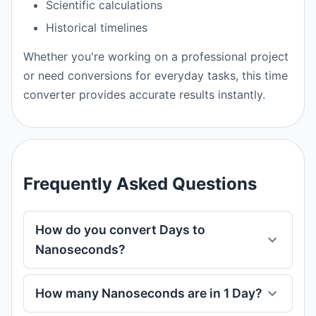
Scientific calculations
Historical timelines
Whether you're working on a professional project
or need conversions for everyday tasks, this time
converter provides accurate results instantly.
Frequently Asked Questions
How do you convert Days to
Nanoseconds?
How many Nanoseconds are in 1 Day?