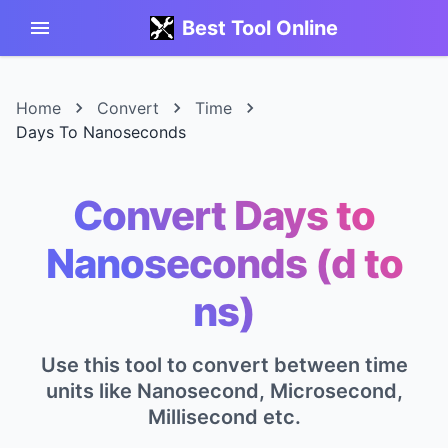
Best Tool Online
Home
Convert
Time
Days To Nanoseconds
Convert Days to
Nanoseconds (d to
ns)
Use this tool to convert between time
units like Nanosecond, Microsecond,
Millisecond etc.