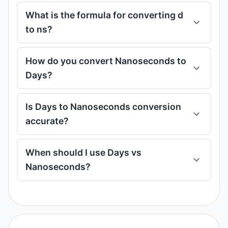
What is the formula for converting d
to ns?
How do you convert Nanoseconds to
Days?
Is Days to Nanoseconds conversion
accurate?
When should I use Days vs
Nanoseconds?