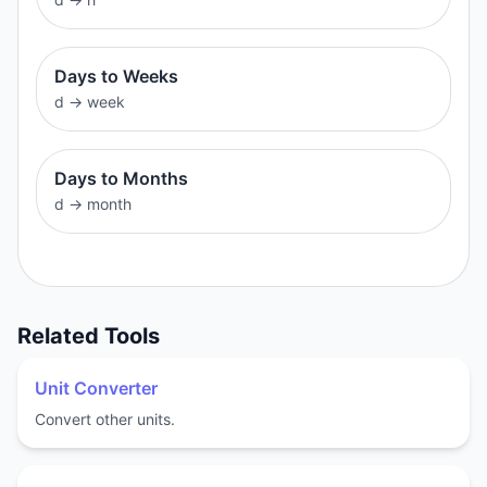
Days to Weeks
d
→
week
Days to Months
d
→
month
Related Tools
Unit Converter
Convert other units.