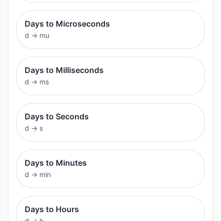
Days to Microseconds
d
→
mu
Days to Milliseconds
d
→
ms
Days to Seconds
d
→
s
Days to Minutes
d
→
min
Days to Hours
d
→
h