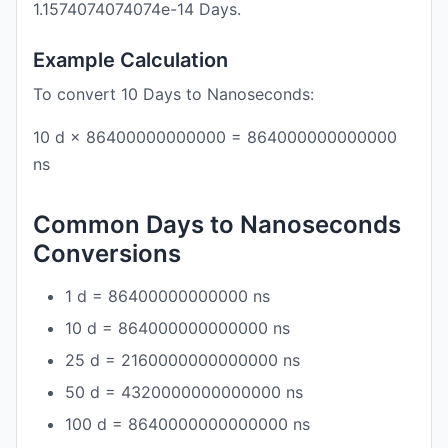
1.1574074074074e-14 Days.
Example Calculation
To convert 10 Days to Nanoseconds:
10 d × 86400000000000 = 864000000000000
ns
Common Days to Nanoseconds
Conversions
1 d = 86400000000000 ns
10 d = 864000000000000 ns
25 d = 2160000000000000 ns
50 d = 4320000000000000 ns
100 d = 8640000000000000 ns