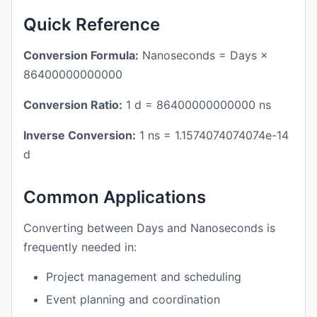
Quick Reference
Conversion Formula:
Nanoseconds = Days ×
86400000000000
Conversion Ratio:
1 d = 86400000000000 ns
Inverse Conversion:
1 ns = 1.1574074074074e-14
d
Common Applications
Converting between Days and Nanoseconds is
frequently needed in:
Project management and scheduling
Event planning and coordination