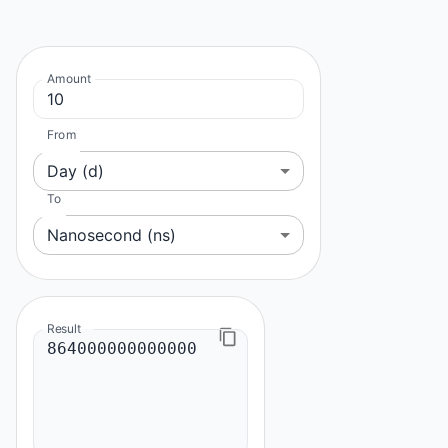
Amount
From
Day (d)
To
Nanosecond (ns)
Result