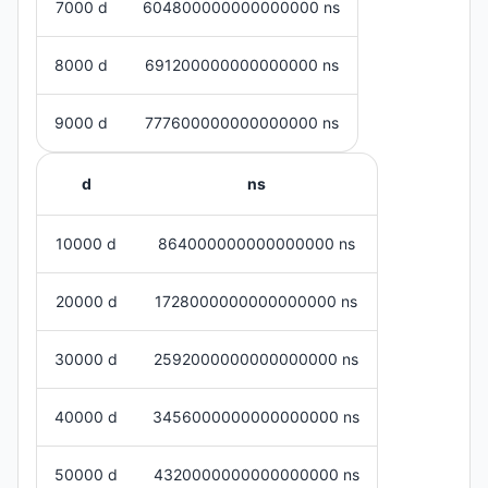
7000 d
604800000000000000 ns
8000 d
691200000000000000 ns
9000 d
777600000000000000 ns
d
ns
10000 d
864000000000000000 ns
20000 d
1728000000000000000 ns
30000 d
2592000000000000000 ns
40000 d
3456000000000000000 ns
50000 d
4320000000000000000 ns