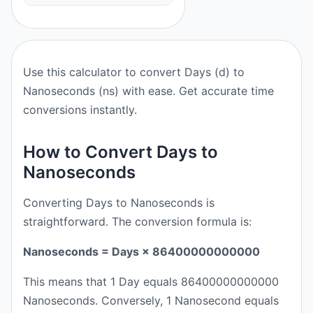
Use this calculator to convert Days (d) to
Nanoseconds (ns) with ease. Get accurate time
conversions instantly.
How to Convert Days to
Nanoseconds
Converting Days to Nanoseconds is
straightforward. The conversion formula is:
Nanoseconds = Days × 86400000000000
This means that 1 Day equals 86400000000000
Nanoseconds. Conversely, 1 Nanosecond equals