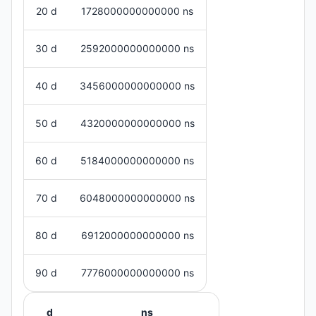
20 d
1728000000000000 ns
30 d
2592000000000000 ns
40 d
3456000000000000 ns
50 d
4320000000000000 ns
60 d
5184000000000000 ns
70 d
6048000000000000 ns
80 d
6912000000000000 ns
90 d
7776000000000000 ns
d
ns