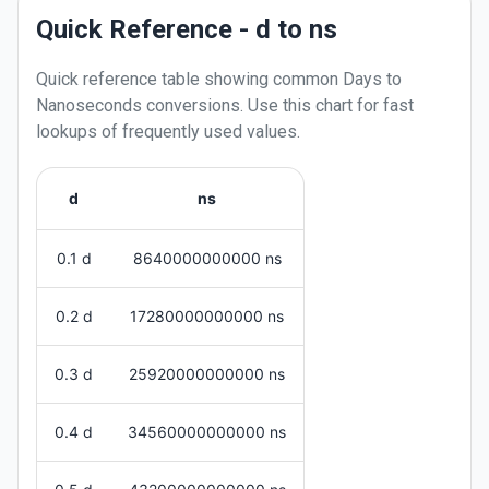
Quick Reference - d to ns
Quick reference table showing common
Days
to
Nanoseconds
conversions. Use this chart for fast
lookups of frequently used values.
d
ns
0.1 d
8640000000000 ns
0.2 d
17280000000000 ns
0.3 d
25920000000000 ns
0.4 d
34560000000000 ns