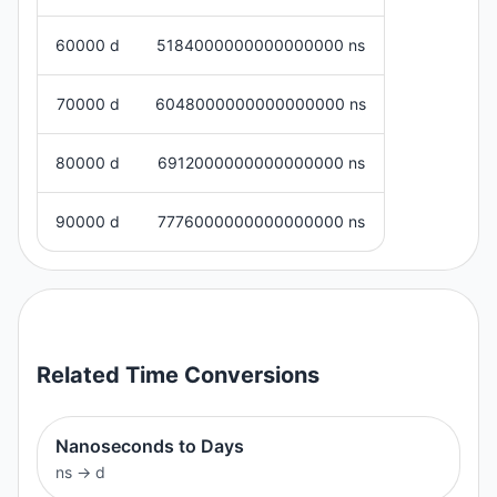
60000 d
5184000000000000000 ns
70000 d
6048000000000000000 ns
80000 d
6912000000000000000 ns
90000 d
7776000000000000000 ns
Related
Time
Conversions
Nanoseconds to Days
ns
→
d