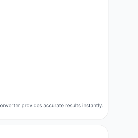
nverter provides accurate results instantly.