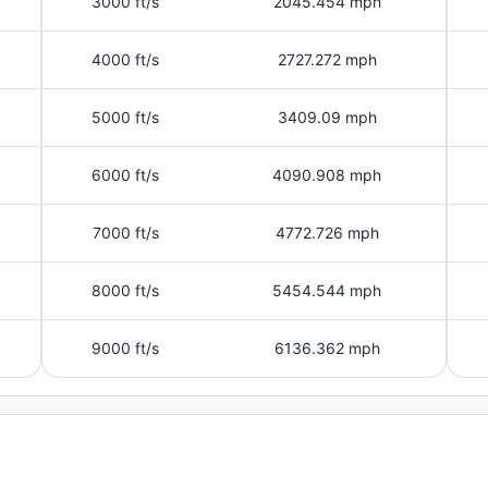
3000 ft/s
2045.454 mph
4000 ft/s
2727.272 mph
5000 ft/s
3409.09 mph
6000 ft/s
4090.908 mph
7000 ft/s
4772.726 mph
8000 ft/s
5454.544 mph
9000 ft/s
6136.362 mph