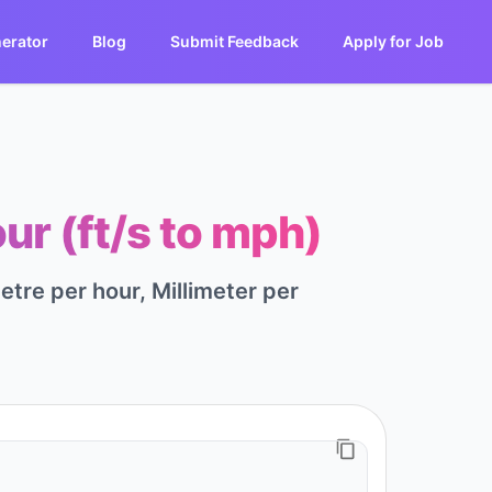
erator
Blog
Submit Feedback
Apply for Job
ur (ft/s to mph)
tre per hour, Millimeter per