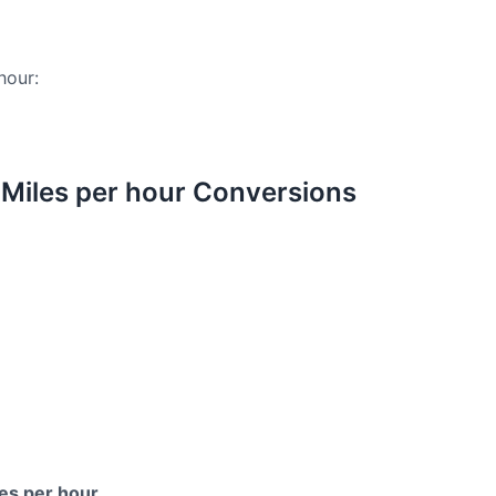
hour:
Miles per hour Conversions
es per hour