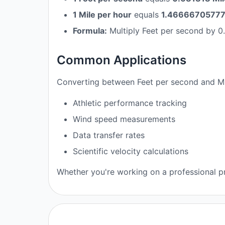
1 Mile per hour
equals
1.466667057777
Formula:
Multiply Feet per second by 0.
Common Applications
Converting between Feet per second and Mil
Athletic performance tracking
Wind speed measurements
Data transfer rates
Scientific velocity calculations
Whether you're working on a professional pr