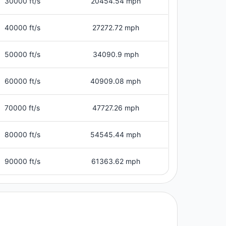
30000 ft/s
20454.54 mph
40000 ft/s
27272.72 mph
50000 ft/s
34090.9 mph
60000 ft/s
40909.08 mph
70000 ft/s
47727.26 mph
80000 ft/s
54545.44 mph
90000 ft/s
61363.62 mph