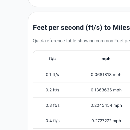
Feet per second (ft/s) to Mile
Quick reference table showing common
Feet pe
ft/s
mph
0.1 ft/s
0.0681818 mph
0.2 ft/s
0.1363636 mph
0.3 ft/s
0.2045454 mph
0.4 ft/s
0.2727272 mph