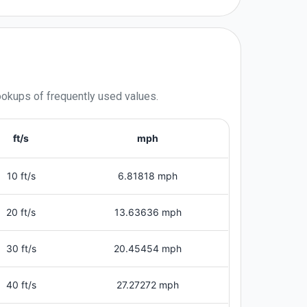
lookups of frequently used values.
ft/s
mph
10 ft/s
6.81818 mph
20 ft/s
13.63636 mph
30 ft/s
20.45454 mph
40 ft/s
27.27272 mph