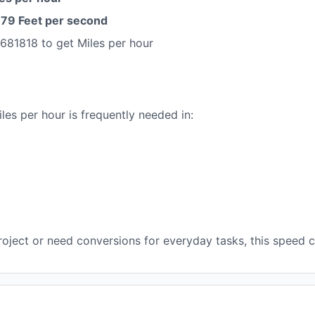
9 Feet per second
681818 to get Miles per hour
es per hour is frequently needed in:
oject or need conversions for everyday tasks, this speed co