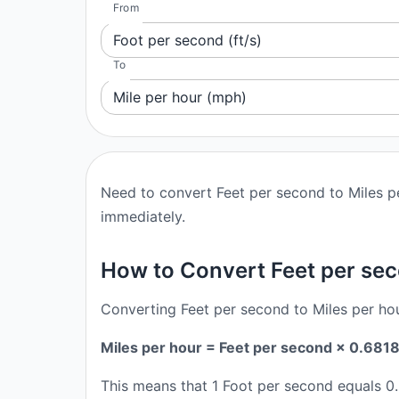
From
Foot per second (ft/s)
To
Mile per hour (mph)
Need to convert Feet per second to Miles pe
immediately.
How to Convert Feet per sec
Converting Feet per second to Miles per hou
Miles per hour = Feet per second × 0.681
This means that 1 Foot per second equals 0