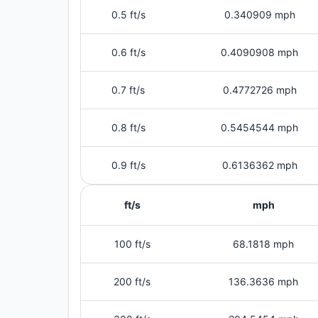
0.5 ft/s
0.340909 mph
0.6 ft/s
0.4090908 mph
0.7 ft/s
0.4772726 mph
0.8 ft/s
0.5454544 mph
0.9 ft/s
0.6136362 mph
ft/s
mph
100 ft/s
68.1818 mph
200 ft/s
136.3636 mph