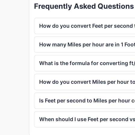
Frequently Asked Questions
How do you convert Feet per second 
How many Miles per hour are in 1 Foo
What is the formula for converting f
How do you convert Miles per hour t
Is Feet per second to Miles per hour
When should I use Feet per second vs