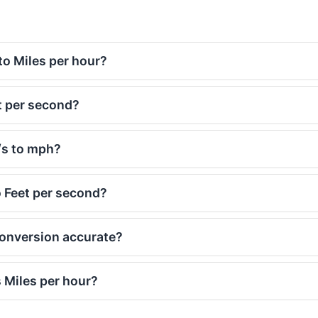
to Miles per hour?
t per second?
t/s to mph?
o Feet per second?
 conversion accurate?
 Miles per hour?