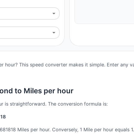
r hour? This speed converter makes it simple. Enter any va
ond to Miles per hour
r is straightforward. The conversion formula is:
818
.681818 Miles per hour. Conversely, 1 Mile per hour equals