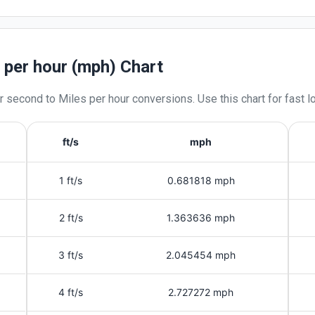
s per hour (mph) Chart
r second
to
Miles per hour
conversions. Use this chart for fast 
ft/s
mph
1 ft/s
0.681818 mph
2 ft/s
1.363636 mph
3 ft/s
2.045454 mph
4 ft/s
2.727272 mph