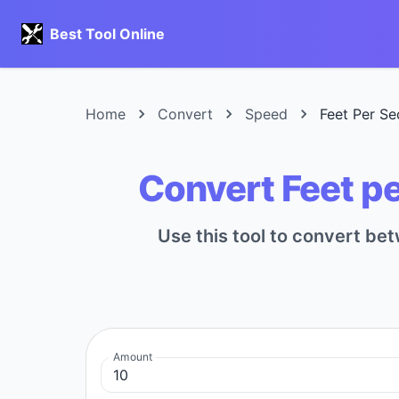
Best Tool Online
Home
Convert
Speed
Feet Per Se
Convert Feet pe
Use this tool to convert be
Amount