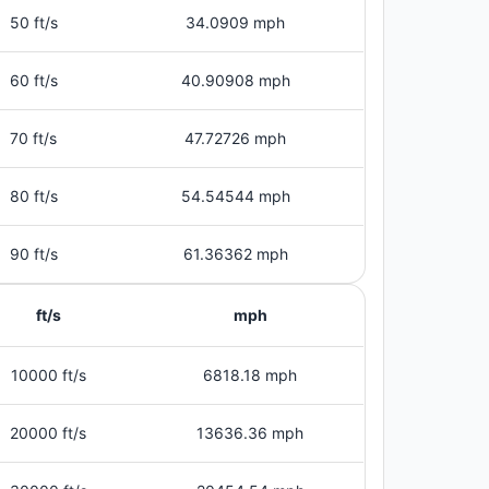
50 ft/s
34.0909 mph
60 ft/s
40.90908 mph
70 ft/s
47.72726 mph
80 ft/s
54.54544 mph
90 ft/s
61.36362 mph
ft/s
mph
10000 ft/s
6818.18 mph
20000 ft/s
13636.36 mph