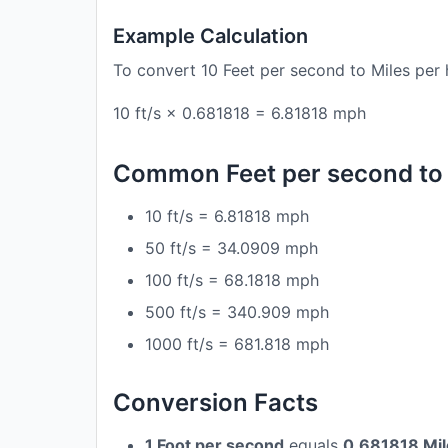
Example Calculation
To convert 10 Feet per second to Miles per 
10 ft/s × 0.681818 = 6.81818 mph
Common Feet per second to 
10 ft/s = 6.81818 mph
50 ft/s = 34.0909 mph
100 ft/s = 68.1818 mph
500 ft/s = 340.909 mph
1000 ft/s = 681.818 mph
Conversion Facts
1 Foot per second
equals
0.681818 Mil