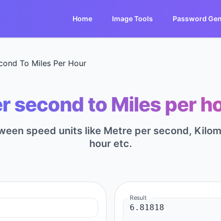
Home
Image Tools
Password Gen
cond To Miles Per Hour
r second to Miles per ho
tween speed units like Metre per second, Kilome
hour etc.
Result