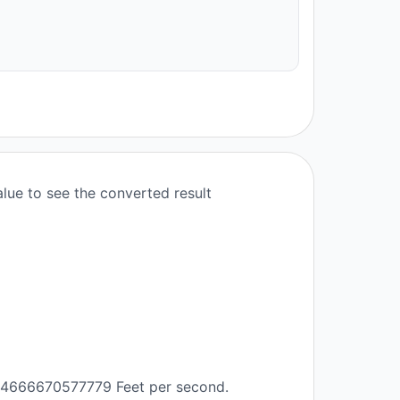
lue to see the converted result
 1.4666670577779 Feet per second.