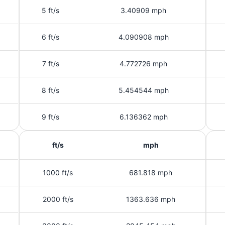
5 ft/s
3.40909 mph
6 ft/s
4.090908 mph
7 ft/s
4.772726 mph
8 ft/s
5.454544 mph
9 ft/s
6.136362 mph
ft/s
mph
1000 ft/s
681.818 mph
2000 ft/s
1363.636 mph