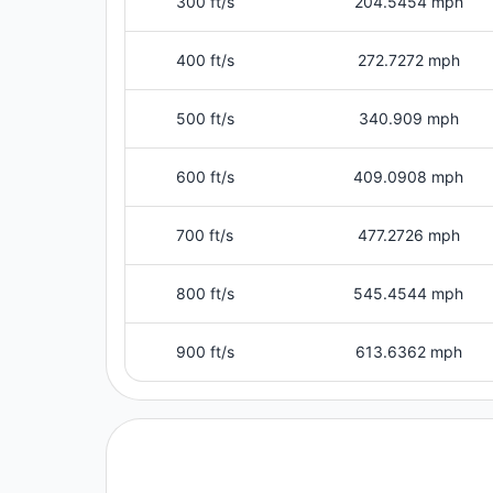
300 ft/s
204.5454 mph
400 ft/s
272.7272 mph
500 ft/s
340.909 mph
600 ft/s
409.0908 mph
700 ft/s
477.2726 mph
800 ft/s
545.4544 mph
900 ft/s
613.6362 mph