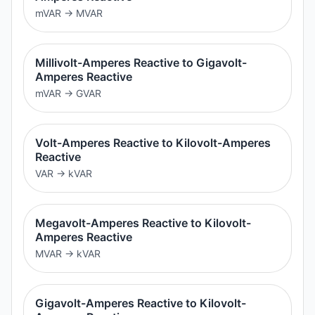
mVAR
→
MVAR
Millivolt-Amperes Reactive to Gigavolt-
Amperes Reactive
mVAR
→
GVAR
Volt-Amperes Reactive to Kilovolt-Amperes
Reactive
VAR
→
kVAR
Megavolt-Amperes Reactive to Kilovolt-
Amperes Reactive
MVAR
→
kVAR
Gigavolt-Amperes Reactive to Kilovolt-