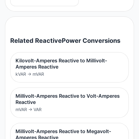
Related
ReactivePower
Conversions
Kilovolt-Amperes Reactive to Millivolt-
Amperes Reactive
kVAR
→
mVAR
Millivolt-Amperes Reactive to Volt-Amperes
Reactive
mVAR
→
VAR
Millivolt-Amperes Reactive to Megavolt-
Amperes Reactive