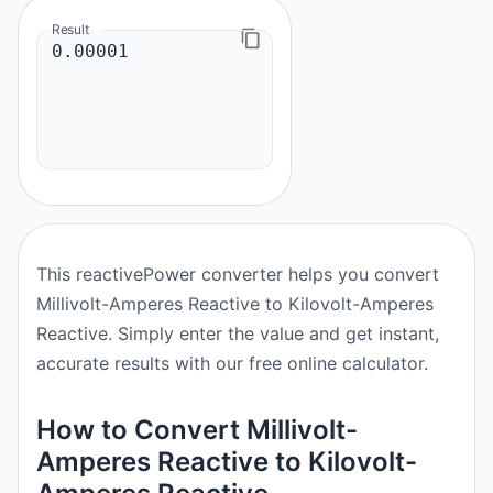
Result
This reactivePower converter helps you convert
Millivolt-Amperes Reactive to Kilovolt-Amperes
Reactive. Simply enter the value and get instant,
accurate results with our free online calculator.
How to Convert Millivolt-
Amperes Reactive to Kilovolt-