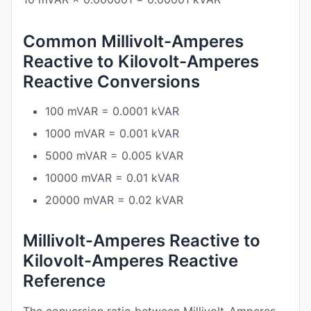
Common Millivolt-Amperes
Reactive to Kilovolt-Amperes
Reactive Conversions
100 mVAR = 0.0001 kVAR
1000 mVAR = 0.001 kVAR
5000 mVAR = 0.005 kVAR
10000 mVAR = 0.01 kVAR
20000 mVAR = 0.02 kVAR
Millivolt-Amperes Reactive to
Kilovolt-Amperes Reactive
Reference