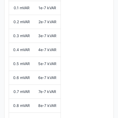
0.1 mVAR
1e-7 kVAR
0.2 mVAR
2e-7 kVAR
0.3 mVAR
3e-7 kVAR
0.4 mVAR
4e-7 kVAR
0.5 mVAR
5e-7 kVAR
0.6 mVAR
6e-7 kVAR
0.7 mVAR
7e-7 kVAR
0.8 mVAR
8e-7 kVAR