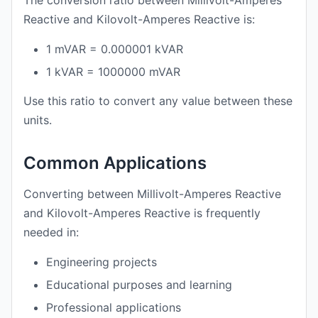
The conversion ratio between Millivolt-Amperes
Reactive and Kilovolt-Amperes Reactive is:
1 mVAR = 0.000001 kVAR
1 kVAR = 1000000 mVAR
Use this ratio to convert any value between these
units.
Common Applications
Converting between Millivolt-Amperes Reactive
and Kilovolt-Amperes Reactive is frequently
needed in:
Engineering projects
Educational purposes and learning
Professional applications