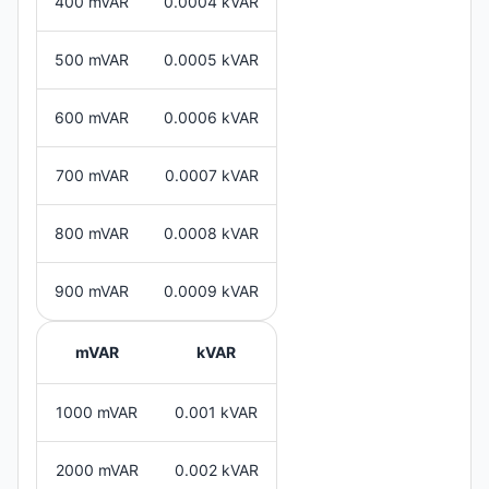
400 mVAR
0.0004 kVAR
500 mVAR
0.0005 kVAR
600 mVAR
0.0006 kVAR
700 mVAR
0.0007 kVAR
800 mVAR
0.0008 kVAR
900 mVAR
0.0009 kVAR
mVAR
kVAR
1000 mVAR
0.001 kVAR
2000 mVAR
0.002 kVAR