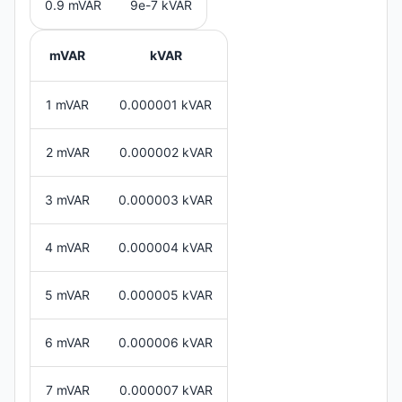
0.9 mVAR
9e-7 kVAR
mVAR
kVAR
1 mVAR
0.000001 kVAR
2 mVAR
0.000002 kVAR
3 mVAR
0.000003 kVAR
4 mVAR
0.000004 kVAR
5 mVAR
0.000005 kVAR
6 mVAR
0.000006 kVAR
7 mVAR
0.000007 kVAR