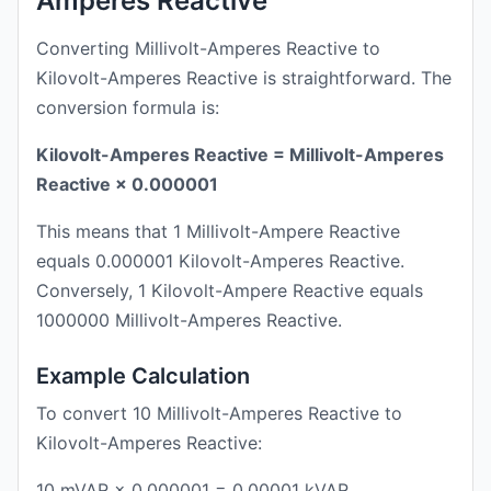
Amperes Reactive
Converting Millivolt-Amperes Reactive to
Kilovolt-Amperes Reactive is straightforward. The
conversion formula is:
Kilovolt-Amperes Reactive = Millivolt-Amperes
Reactive × 0.000001
This means that 1 Millivolt-Ampere Reactive
equals 0.000001 Kilovolt-Amperes Reactive.
Conversely, 1 Kilovolt-Ampere Reactive equals
1000000 Millivolt-Amperes Reactive.
Example Calculation
To convert 10 Millivolt-Amperes Reactive to
Kilovolt-Amperes Reactive:
10 mVAR × 0.000001 = 0.00001 kVAR