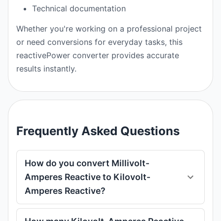
Technical documentation
Whether you're working on a professional project
or need conversions for everyday tasks, this
reactivePower converter provides accurate
results instantly.
Frequently Asked Questions
How do you convert Millivolt-
Amperes Reactive to Kilovolt-
Amperes Reactive?