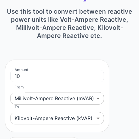
Use this tool to convert between reactive
power units like Volt-Ampere Reactive,
Millivolt-Ampere Reactive, Kilovolt-
Ampere Reactive etc.
Amount
From
Millivolt-Ampere Reactive (mVAR)
To
Kilovolt-Ampere Reactive (kVAR)