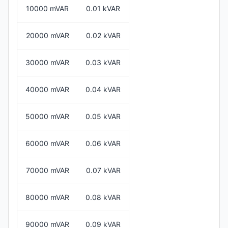
10000 mVAR
0.01 kVAR
20000 mVAR
0.02 kVAR
30000 mVAR
0.03 kVAR
40000 mVAR
0.04 kVAR
50000 mVAR
0.05 kVAR
60000 mVAR
0.06 kVAR
70000 mVAR
0.07 kVAR
80000 mVAR
0.08 kVAR
90000 mVAR
0.09 kVAR