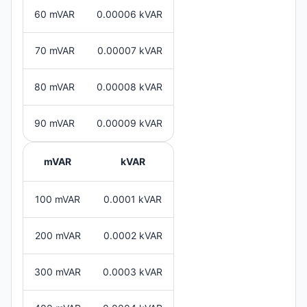
60 mVAR
0.00006 kVAR
70 mVAR
0.00007 kVAR
80 mVAR
0.00008 kVAR
90 mVAR
0.00009 kVAR
mVAR
kVAR
100 mVAR
0.0001 kVAR
200 mVAR
0.0002 kVAR
300 mVAR
0.0003 kVAR