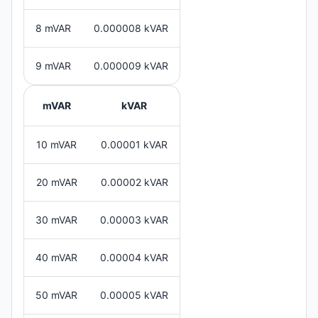
8 mVAR
0.000008 kVAR
9 mVAR
0.000009 kVAR
mVAR
kVAR
10 mVAR
0.00001 kVAR
20 mVAR
0.00002 kVAR
30 mVAR
0.00003 kVAR
40 mVAR
0.00004 kVAR
50 mVAR
0.00005 kVAR