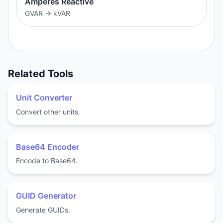
Amperes Reactive
GVAR
→
kVAR
Related Tools
Unit Converter
Convert other units.
Base64 Encoder
Encode to Base64.
GUID Generator
Generate GUIDs.