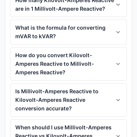
How many Kilovolt-Amperes Reactive
are in 1 Millivolt-Ampere Reactive?
What is the formula for converting
mVAR to kVAR?
How do you convert Kilovolt-
Amperes Reactive to Millivolt-
Amperes Reactive?
Is Millivolt-Amperes Reactive to
Kilovolt-Amperes Reactive
conversion accurate?
When should I use Millivolt-Amperes
Reactive vs Kilovolt-Amperes