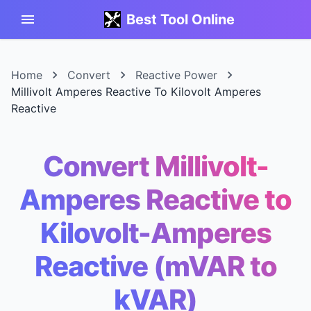
Best Tool Online
Home
Convert
Reactive Power
Millivolt Amperes Reactive To Kilovolt Amperes
Reactive
Convert Millivolt-
Amperes Reactive to
Kilovolt-Amperes
Reactive (mVAR to
kVAR)