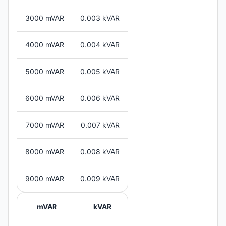
3000 mVAR
0.003 kVAR
4000 mVAR
0.004 kVAR
5000 mVAR
0.005 kVAR
6000 mVAR
0.006 kVAR
7000 mVAR
0.007 kVAR
8000 mVAR
0.008 kVAR
9000 mVAR
0.009 kVAR
mVAR
kVAR