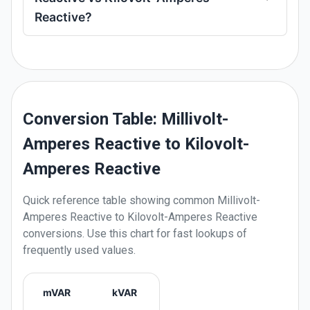
Reactive?
Conversion Table: Millivolt-
Amperes Reactive to Kilovolt-
Amperes Reactive
Quick reference table showing common
Millivolt-
Amperes Reactive
to
Kilovolt-Amperes Reactive
conversions. Use this chart for fast lookups of
frequently used values.
mVAR
kVAR