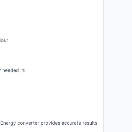
Hour
 needed in:
eEnergy converter provides accurate results