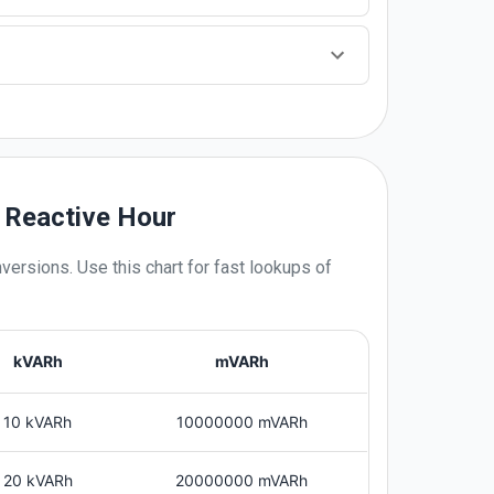
s Reactive Hour
versions. Use this chart for fast lookups of
kVARh
mVARh
10 kVARh
10000000 mVARh
20 kVARh
20000000 mVARh