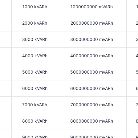
1000 kVARh
1000000000 mVARh
2000 kVARh
2000000000 mVARh
3000 kVARh
3000000000 mVARh
4000 kVARh
4000000000 mVARh
5000 kVARh
5000000000 mVARh
6000 kVARh
6000000000 mVARh
7000 kVARh
7000000000 mVARh
8000 kVARh
8000000000 mVARh
9000 kVARh
9000000000 mVARh