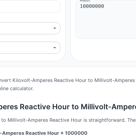
Result
nvert Kilovolt-Amperes Reactive Hour to Millivolt-Amperes 
line calculator.
eres Reactive Hour to Millivolt-Amper
o Millivolt-Amperes Reactive Hour is straightforward. The
olt-Amperes Reactive Hour × 1000000