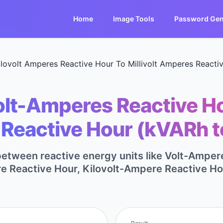
Home
Image Tools
Password Gen
ilovolt Amperes Reactive Hour To Millivolt Amperes Reacti
lt-Amperes Reactive Hou
Reactive Hour (kVARh 
between reactive energy units like Volt-Ampere
 Reactive Hour, Kilovolt-Ampere Reactive Ho