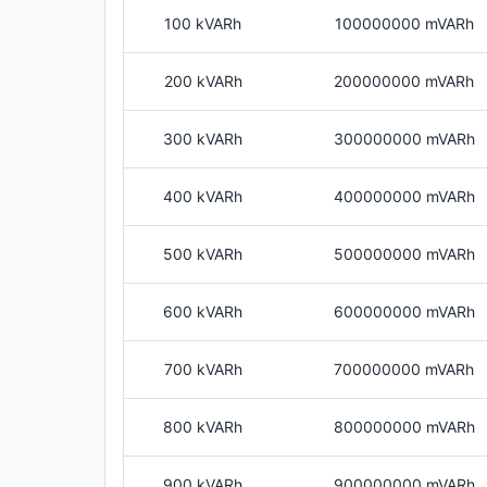
100 kVARh
100000000 mVARh
200 kVARh
200000000 mVARh
300 kVARh
300000000 mVARh
400 kVARh
400000000 mVARh
500 kVARh
500000000 mVARh
600 kVARh
600000000 mVARh
700 kVARh
700000000 mVARh
800 kVARh
800000000 mVARh
900 kVARh
900000000 mVARh