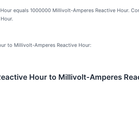
 Hour equals 1000000 Millivolt-Amperes Reactive Hour. Con
 Hour.
ur to Millivolt-Amperes Reactive Hour:
active Hour to Millivolt-Amperes Rea