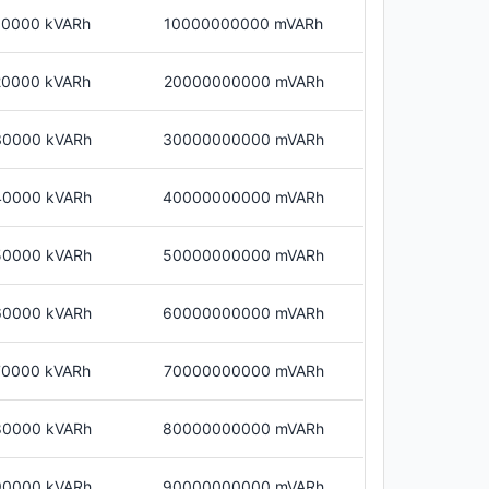
10000 kVARh
10000000000 mVARh
20000 kVARh
20000000000 mVARh
30000 kVARh
30000000000 mVARh
40000 kVARh
40000000000 mVARh
50000 kVARh
50000000000 mVARh
60000 kVARh
60000000000 mVARh
70000 kVARh
70000000000 mVARh
80000 kVARh
80000000000 mVARh
90000 kVARh
90000000000 mVARh