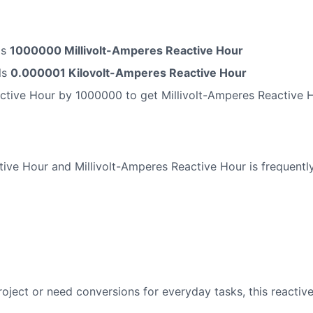
ls
1000000 Millivolt-Amperes Reactive Hour
ls
0.000001 Kilovolt-Amperes Reactive Hour
ctive Hour by 1000000 to get Millivolt-Amperes Reactive 
ve Hour and Millivolt-Amperes Reactive Hour is frequently
oject or need conversions for everyday tasks, this reactiv