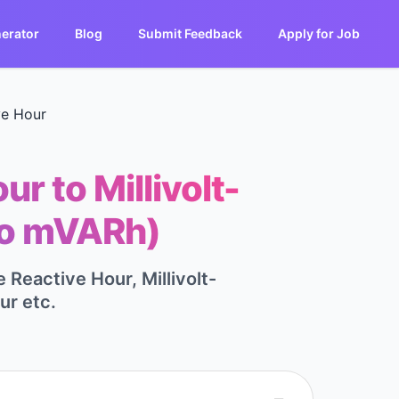
erator
Blog
Submit Feedback
Apply for Job
ve Hour
r to Millivolt-
to mVARh)
 Reactive Hour, Millivolt-
ur etc.