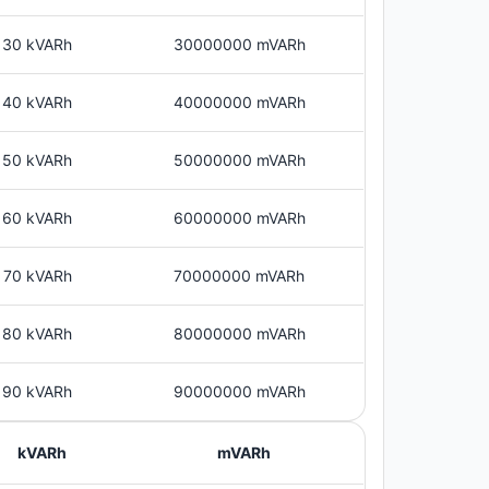
30 kVARh
30000000 mVARh
40 kVARh
40000000 mVARh
50 kVARh
50000000 mVARh
60 kVARh
60000000 mVARh
70 kVARh
70000000 mVARh
80 kVARh
80000000 mVARh
90 kVARh
90000000 mVARh
kVARh
mVARh