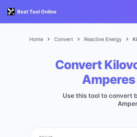
Best Tool Online
Home
Convert
Reactive Energy
K
Convert Kilovo
Amperes 
Use this tool to convert 
Ampere