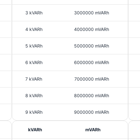
3 kVARh
3000000 mVARh
4 kVARh
4000000 mVARh
5 kVARh
5000000 mVARh
6 kVARh
6000000 mVARh
7 kVARh
7000000 mVARh
8 kVARh
8000000 mVARh
9 kVARh
9000000 mVARh
kVARh
mVARh