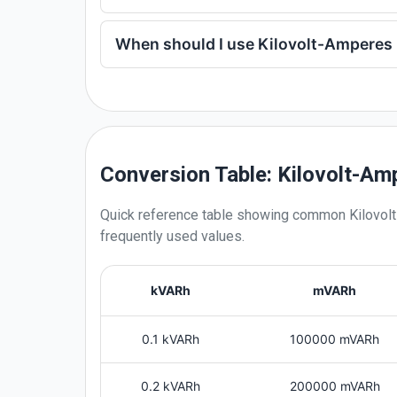
When should I use Kilovolt-Amperes 
Conversion Table: Kilovolt-Am
Quick reference table showing common
Kilovol
frequently used values.
kVARh
mVARh
0.1 kVARh
100000 mVARh
0.2 kVARh
200000 mVARh