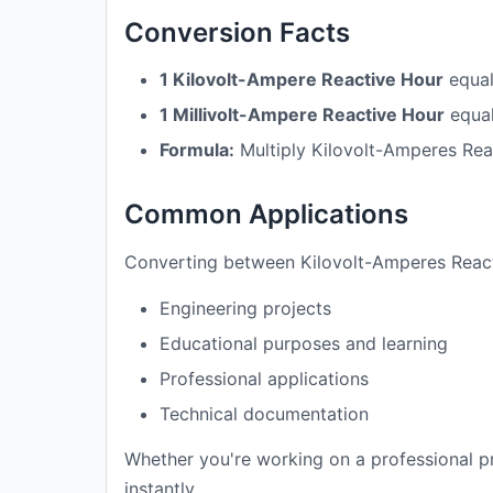
Conversion Facts
1 Kilovolt-Ampere Reactive Hour
equa
1 Millivolt-Ampere Reactive Hour
equa
Formula:
Multiply Kilovolt-Amperes Rea
Common Applications
Converting between Kilovolt-Amperes Reacti
Engineering projects
Educational purposes and learning
Professional applications
Technical documentation
Whether you're working on a professional pr
instantly.