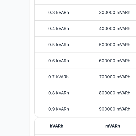
0.3 kVARh
300000 mVARh
0.4 kVARh
400000 mVARh
0.5 kVARh
500000 mVARh
0.6 kVARh
600000 mVARh
0.7 kVARh
700000 mVARh
0.8 kVARh
800000 mVARh
0.9 kVARh
900000 mVARh
kVARh
mVARh