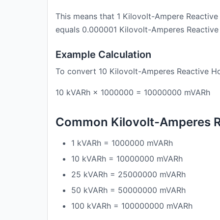
This means that 1 Kilovolt-Ampere Reactive
equals 0.000001 Kilovolt-Amperes Reactive
Example Calculation
To convert 10 Kilovolt-Amperes Reactive Ho
10 kVARh × 1000000 = 10000000 mVARh
Common Kilovolt-Amperes Re
1 kVARh = 1000000 mVARh
10 kVARh = 10000000 mVARh
25 kVARh = 25000000 mVARh
50 kVARh = 50000000 mVARh
100 kVARh = 100000000 mVARh