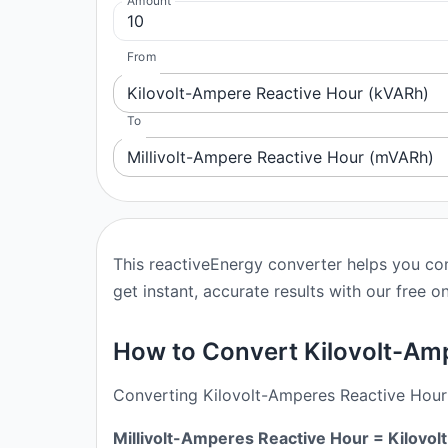
Amount
From
Kilovolt-Ampere Reactive Hour (kVARh)
To
Millivolt-Ampere Reactive Hour (mVARh)
This reactiveEnergy converter helps you co
get instant, accurate results with our free on
How to Convert Kilovolt-Amp
Converting Kilovolt-Amperes Reactive Hour t
Millivolt-Amperes Reactive Hour = Kilov