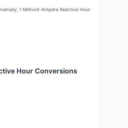
versely, 1 Millivolt-Ampere Reactive Hour
ctive Hour Conversions