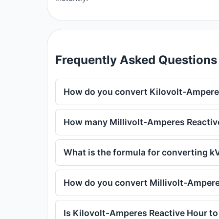
Frequently Asked Questions
How do you convert Kilovolt-Amperes
How many Millivolt-Amperes Reactive
What is the formula for converting 
How do you convert Millivolt-Ampere
Is Kilovolt-Amperes Reactive Hour to