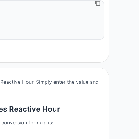
Reactive Hour. Simply enter the value and
es Reactive Hour
 conversion formula is: