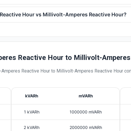
Reactive Hour vs Millivolt-Amperes Reactive Hour?
peres Reactive Hour to Millivolt-Ampere
t-Amperes Reactive Hour
to
Millivolt-Amperes Reactive Hour
con
kVARh
mVARh
1 kVARh
1000000 mVARh
2 kVARh
2000000 mVARh