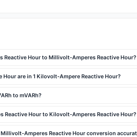
 Reactive Hour to Millivolt-Amperes Reactive Hour?
 Hour are in 1 Kilovolt-Ampere Reactive Hour?
kVARh to mVARh?
s Reactive Hour to Kilovolt-Amperes Reactive Hour?
 Millivolt-Amperes Reactive Hour conversion accura