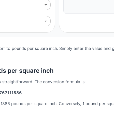
rr to pounds per square inch. Simply enter the value and ge
ds per square inch
s straightforward. The conversion formula is:
36767111886
11886 pounds per square inch. Conversely, 1 pound per squ