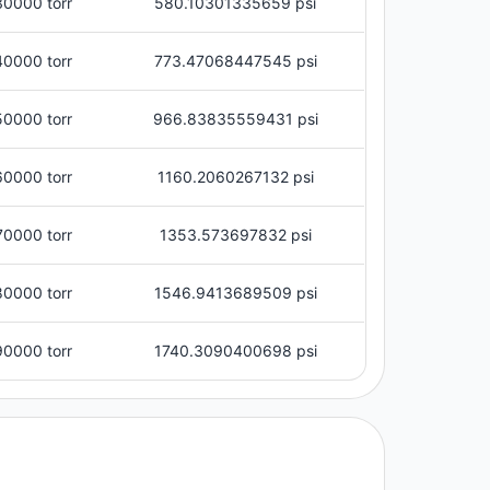
30000 torr
580.10301335659 psi
40000 torr
773.47068447545 psi
50000 torr
966.83835559431 psi
60000 torr
1160.2060267132 psi
70000 torr
1353.573697832 psi
80000 torr
1546.9413689509 psi
90000 torr
1740.3090400698 psi