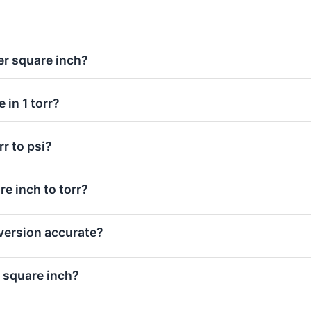
er square inch?
in 1 torr?
r to psi?
e inch to torr?
nversion accurate?
 square inch?