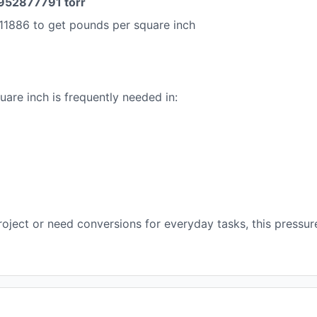
952877791 torr
11886 to get pounds per square inch
are inch is frequently needed in:
oject or need conversions for everyday tasks, this pressur