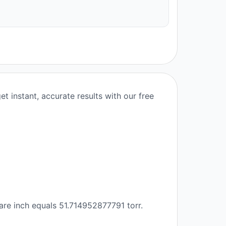
t instant, accurate results with our free
are inch equals 51.714952877791 torr.