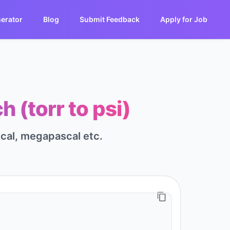
erator
Blog
Submit Feedback
Apply for Job
 (torr to psi)
scal, megapascal etc.