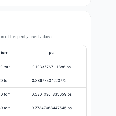
ps of frequently used values.
torr
psi
10 torr
0.19336767111886 psi
20 torr
0.38673534223772 psi
0 torr
0.58010301335659 psi
0 torr
0.77347068447545 psi