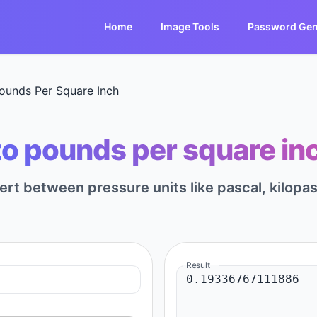
Home
Image Tools
Password Gen
ounds Per Square Inch
to pounds per square inch
vert between pressure units like pascal, kilopa
Result