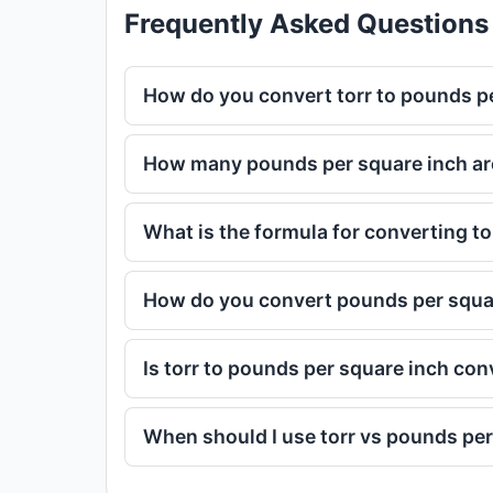
Frequently Asked Questions
How do you convert torr to pounds p
How many pounds per square inch are 
What is the formula for converting tor
How do you convert pounds per squar
Is torr to pounds per square inch co
When should I use torr vs pounds per