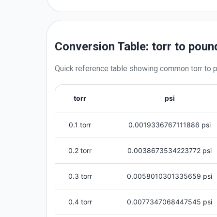
Conversion Table: torr to poun
Quick reference table showing common
torr
to
p
torr
psi
0.1 torr
0.0019336767111886 psi
0.2 torr
0.0038673534223772 psi
0.3 torr
0.0058010301335659 psi
0.4 torr
0.0077347068447545 psi