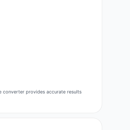
e converter provides accurate results