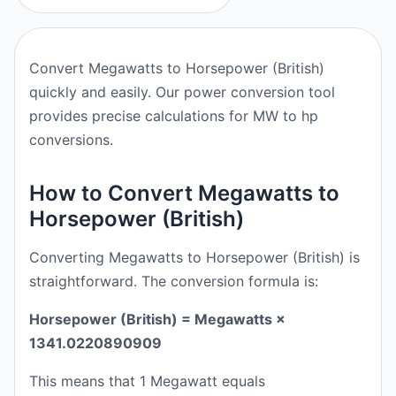
Convert Megawatts to Horsepower (British)
quickly and easily. Our power conversion tool
provides precise calculations for MW to hp
conversions.
How to Convert Megawatts to
Horsepower (British)
Converting Megawatts to Horsepower (British) is
straightforward. The conversion formula is:
Horsepower (British) = Megawatts ×
1341.0220890909
This means that 1 Megawatt equals