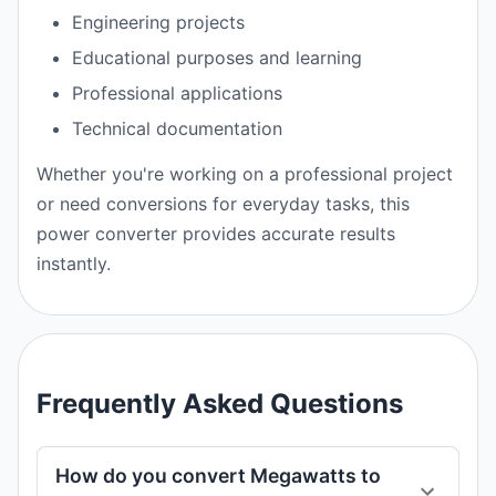
Engineering projects
Educational purposes and learning
Professional applications
Technical documentation
Whether you're working on a professional project
or need conversions for everyday tasks, this
power converter provides accurate results
instantly.
Frequently Asked Questions
How do you convert Megawatts to