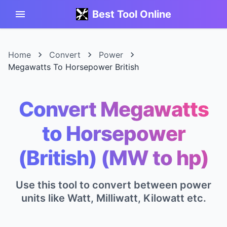
Best Tool Online
Home
Convert
Power
Megawatts To Horsepower British
Convert Megawatts
to Horsepower
(British) (MW to hp)
Use this tool to convert between power
units like Watt, Milliwatt, Kilowatt etc.