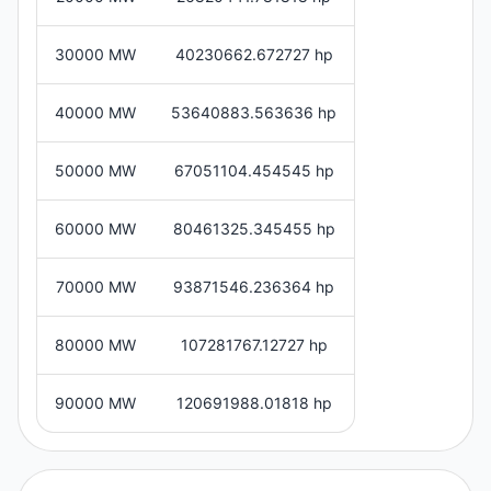
30000 MW
40230662.672727 hp
40000 MW
53640883.563636 hp
50000 MW
67051104.454545 hp
60000 MW
80461325.345455 hp
70000 MW
93871546.236364 hp
80000 MW
107281767.12727 hp
90000 MW
120691988.01818 hp