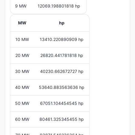
9 MW
12069.198801818 hp
MW
hp
10 MW
13410.220890909 hp
20 MW
26820.441781818 hp
30 MW
40230.662672727 hp
40 MW
53640.883563636 hp
50 MW
67051.104454545 hp
60 MW
80461.325345455 hp