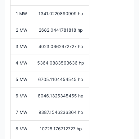
1 MW
1341.0220890909 hp
2 MW
2682.0441781818 hp
3 MW
4023.0662672727 hp
4 MW
5364.0883563636 hp
5 MW
6705.1104454545 hp
6 MW
8046.1325345455 hp
7 MW
9387.1546236364 hp
8 MW
10728.176712727 hp