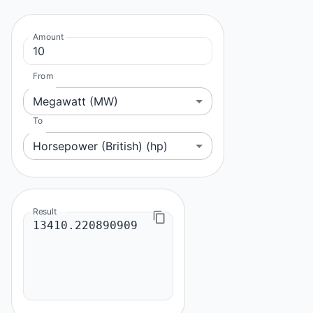
Amount
From
Megawatt (MW)
To
Horsepower (British) (hp)
Result