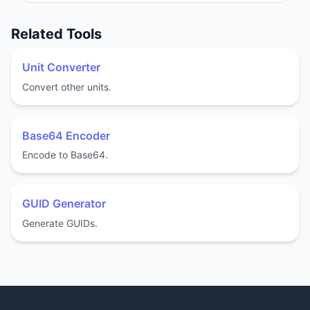
Related Tools
Unit Converter
Convert other units.
Base64 Encoder
Encode to Base64.
GUID Generator
Generate GUIDs.