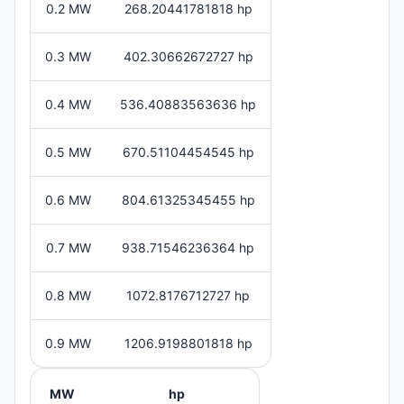
0.2 MW
268.20441781818 hp
0.3 MW
402.30662672727 hp
0.4 MW
536.40883563636 hp
0.5 MW
670.51104454545 hp
0.6 MW
804.61325345455 hp
0.7 MW
938.71546236364 hp
0.8 MW
1072.8176712727 hp
0.9 MW
1206.9198801818 hp
MW
hp