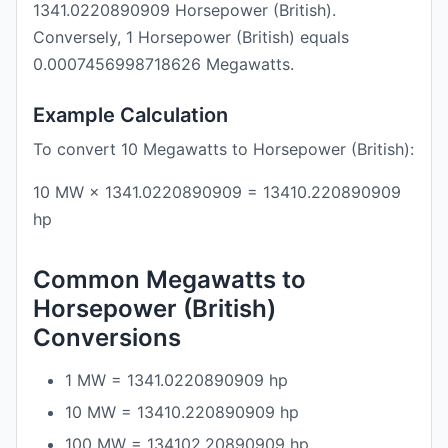
1341.0220890909 Horsepower (British).
Conversely, 1 Horsepower (British) equals
0.0007456998718626 Megawatts.
Example Calculation
To convert 10 Megawatts to Horsepower (British):
10 MW × 1341.0220890909 = 13410.220890909
hp
Common Megawatts to
Horsepower (British)
Conversions
1 MW = 1341.0220890909 hp
10 MW = 13410.220890909 hp
100 MW = 134102.20890909 hp