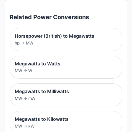
Related
Power
Conversions
Horsepower (British) to Megawatts
hp
→
MW
Megawatts to Watts
MW
→
W
Megawatts to Milliwatts
MW
→
mW
Megawatts to Kilowatts
MW
→
kW