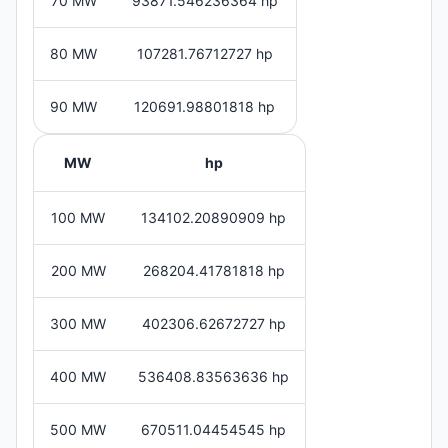
70 MW
93871.546236364 hp
80 MW
107281.76712727 hp
90 MW
120691.98801818 hp
MW
hp
100 MW
134102.20890909 hp
200 MW
268204.41781818 hp
300 MW
402306.62672727 hp
400 MW
536408.83563636 hp
500 MW
670511.04454545 hp