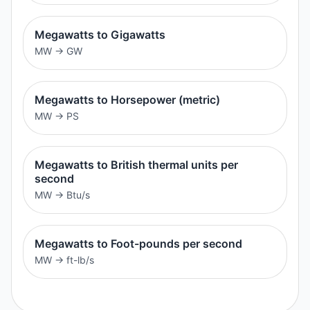
Megawatts to Gigawatts
MW
→
GW
Megawatts to Horsepower (metric)
MW
→
PS
Megawatts to British thermal units per
second
MW
→
Btu/s
Megawatts to Foot-pounds per second
MW
→
ft-lb/s