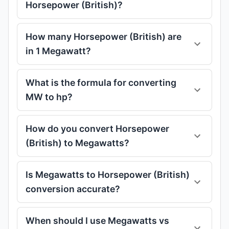
Horsepower (British)?
How many Horsepower (British) are
in 1 Megawatt?
What is the formula for converting
MW to hp?
How do you convert Horsepower
(British) to Megawatts?
Is Megawatts to Horsepower (British)
conversion accurate?
When should I use Megawatts vs