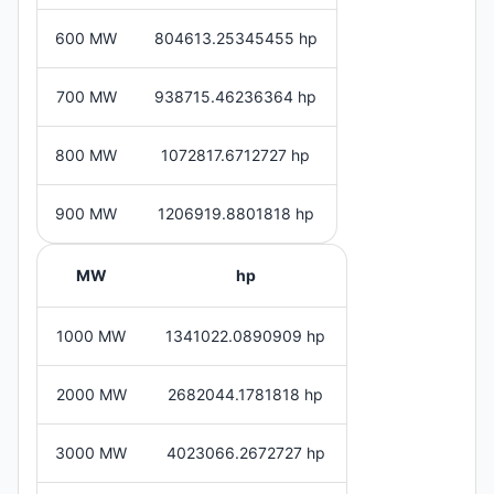
600 MW
804613.25345455 hp
700 MW
938715.46236364 hp
800 MW
1072817.6712727 hp
900 MW
1206919.8801818 hp
MW
hp
1000 MW
1341022.0890909 hp
2000 MW
2682044.1781818 hp
3000 MW
4023066.2672727 hp