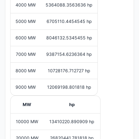
4000 MW
5364088.3563636 hp
5000 MW
6705110.4454545 hp
6000 MW
8046132.5345455 hp
7000 MW
9387154.6236364 hp
8000 MW
10728176.712727 hp
9000 MW
12069198.801818 hp
MW
hp
10000 MW
13410220.890909 hp
20000 MW
26820441.781818 hp