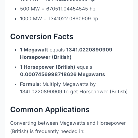
500 MW = 670511.04454545 hp
1000 MW = 1341022.0890909 hp
Conversion Facts
1 Megawatt
equals
1341.0220890909
Horsepower (British)
1 Horsepower (British)
equals
0.0007456998718626 Megawatts
Formula:
Multiply Megawatts by
1341.0220890909 to get Horsepower (British)
Common Applications
Converting between Megawatts and Horsepower
(British) is frequently needed in: