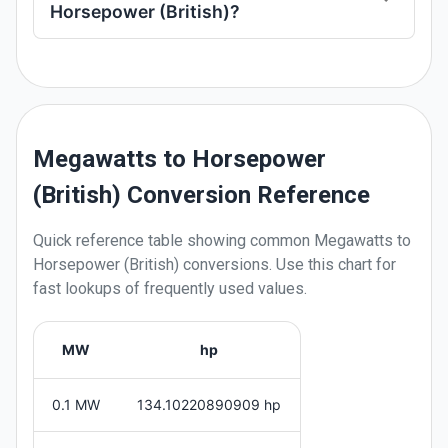
Horsepower (British)?
Megawatts to Horsepower
(British) Conversion Reference
Quick reference table showing common
Megawatts
to
Horsepower (British)
conversions. Use this chart for
fast lookups of frequently used values.
MW
hp
0.1 MW
134.10220890909 hp