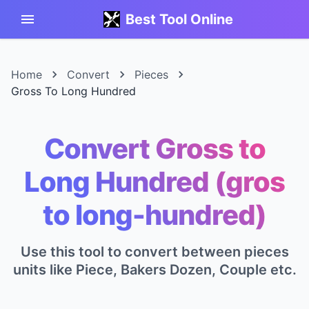
Best Tool Online
Home
Convert
Pieces
Gross To Long Hundred
Convert Gross to
Long Hundred (gros
to long-hundred)
Use this tool to convert between pieces
units like Piece, Bakers Dozen, Couple etc.