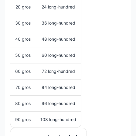
20 gros
24 long-hundred
30 gros
36 long-hundred
40 gros
48 long-hundred
50 gros
60 long-hundred
60 gros
72 long-hundred
70 gros
84 long-hundred
80 gros
96 long-hundred
90 gros
108 long-hundred