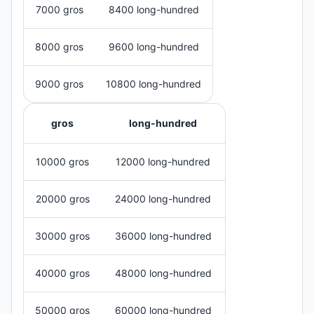
7000 gros
8400 long-hundred
8000 gros
9600 long-hundred
9000 gros
10800 long-hundred
gros
long-hundred
10000 gros
12000 long-hundred
20000 gros
24000 long-hundred
30000 gros
36000 long-hundred
40000 gros
48000 long-hundred
50000 gros
60000 long-hundred