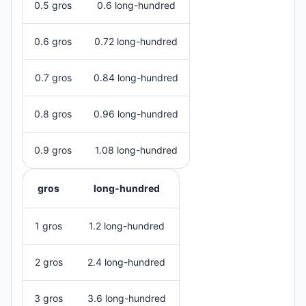
0.5 gros
0.6 long-hundred
0.6 gros
0.72 long-hundred
0.7 gros
0.84 long-hundred
0.8 gros
0.96 long-hundred
0.9 gros
1.08 long-hundred
gros
long-hundred
1 gros
1.2 long-hundred
2 gros
2.4 long-hundred
3 gros
3.6 long-hundred