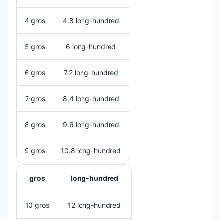
4 gros
4.8 long-hundred
5 gros
6 long-hundred
6 gros
7.2 long-hundred
7 gros
8.4 long-hundred
8 gros
9.6 long-hundred
9 gros
10.8 long-hundred
gros
long-hundred
10 gros
12 long-hundred