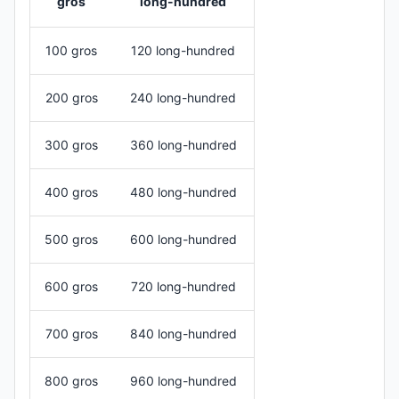
gros
long-hundred
100 gros
120 long-hundred
200 gros
240 long-hundred
300 gros
360 long-hundred
400 gros
480 long-hundred
500 gros
600 long-hundred
600 gros
720 long-hundred
700 gros
840 long-hundred
800 gros
960 long-hundred