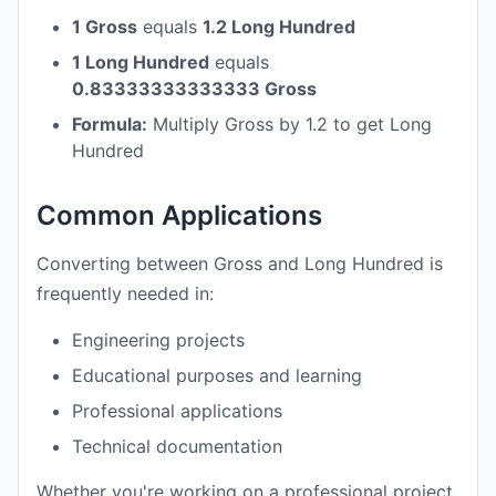
1 Gross
equals
1.2 Long Hundred
1 Long Hundred
equals
0.83333333333333 Gross
Formula:
Multiply Gross by 1.2 to get Long
Hundred
Common Applications
Converting between Gross and Long Hundred is
frequently needed in:
Engineering projects
Educational purposes and learning
Professional applications
Technical documentation
Whether you're working on a professional project