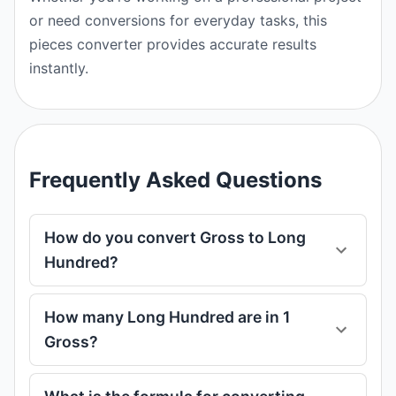
or need conversions for everyday tasks, this
pieces converter provides accurate results
instantly.
Frequently Asked Questions
How do you convert Gross to Long
Hundred?
How many Long Hundred are in 1
Gross?