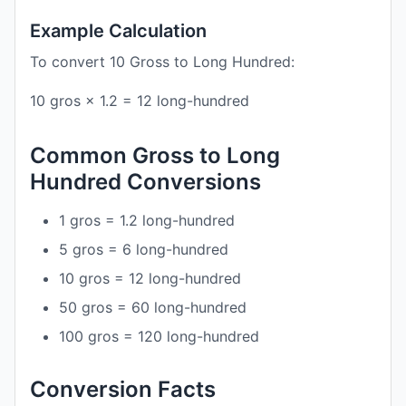
Example Calculation
To convert 10 Gross to Long Hundred:
10 gros × 1.2 = 12 long-hundred
Common Gross to Long
Hundred Conversions
1 gros = 1.2 long-hundred
5 gros = 6 long-hundred
10 gros = 12 long-hundred
50 gros = 60 long-hundred
100 gros = 120 long-hundred
Conversion Facts