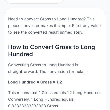
Need to convert Gross to Long Hundred? This
pieces converter makes it simple. Enter any value
to see the converted result immediately.
How to Convert Gross to Long
Hundred
Converting Gross to Long Hundred is
straightforward. The conversion formula is:
Long Hundred = Gross × 1.2
This means that 1 Gross equals 1.2 Long Hundred.
Conversely, 1 Long Hundred equals
0.83333333333333 Gross.