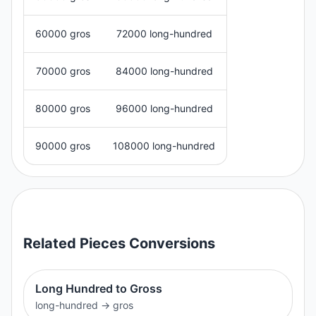
60000 gros
72000 long-hundred
70000 gros
84000 long-hundred
80000 gros
96000 long-hundred
90000 gros
108000 long-hundred
Related
Pieces
Conversions
Long Hundred to Gross
long-hundred
→
gros