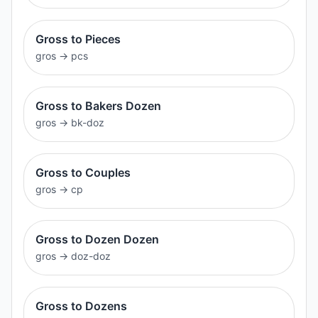
Gross to Pieces
gros
→
pcs
Gross to Bakers Dozen
gros
→
bk-doz
Gross to Couples
gros
→
cp
Gross to Dozen Dozen
gros
→
doz-doz
Gross to Dozens