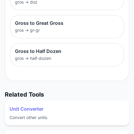
gros
→
doz
Gross to Great Gross
gros
→
gr-gr
Gross to Half Dozen
gros
→
half-dozen
Related Tools
Unit Converter
Convert other units.