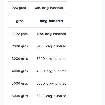
900 gros
1080 long-hundred
gros
long-hundred
1000 gros
1200 long-hundred
2000 gros
2400 long-hundred
3000 gros
3600 long-hundred
4000 gros
4800 long-hundred
5000 gros
6000 long-hundred
6000 gros
7200 long-hundred