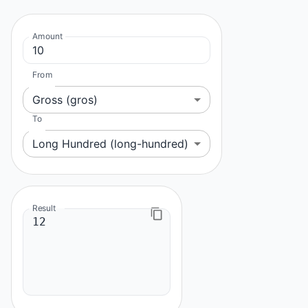
Amount
From
Gross (gros)
To
Long Hundred (long-hundred)
Result