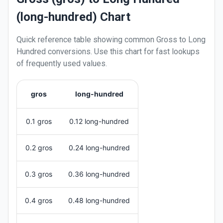
(long-hundred) Chart
Quick reference table showing common
Gross
to
Long
Hundred
conversions. Use this chart for fast lookups
of frequently used values.
gros
long-hundred
0.1 gros
0.12 long-hundred
0.2 gros
0.24 long-hundred
0.3 gros
0.36 long-hundred
0.4 gros
0.48 long-hundred