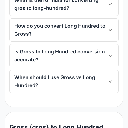
What is the formula for converting
gros to long-hundred?
How do you convert Long Hundred to
Gross?
Is Gross to Long Hundred conversion
accurate?
When should I use Gross vs Long
Hundred?
Gross (gros) to Long Hundred