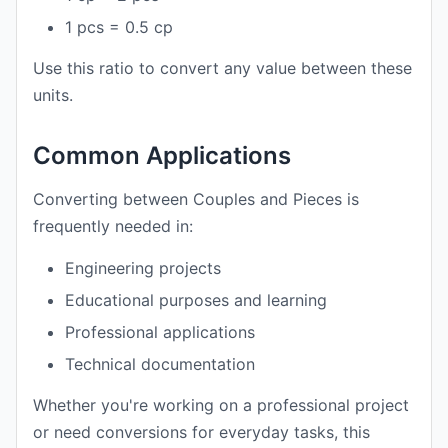
1 pcs = 0.5 cp
Use this ratio to convert any value between these
units.
Common Applications
Converting between Couples and Pieces is
frequently needed in:
Engineering projects
Educational purposes and learning
Professional applications
Technical documentation
Whether you're working on a professional project
or need conversions for everyday tasks, this