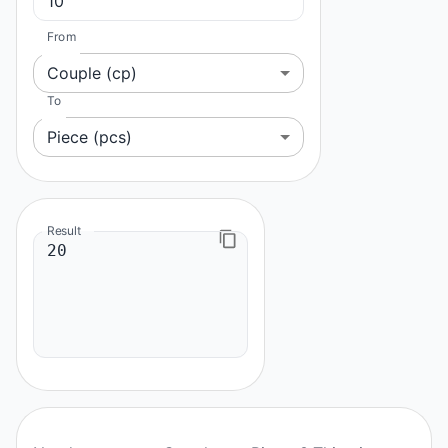
From
Couple (cp)
To
Piece (pcs)
Result