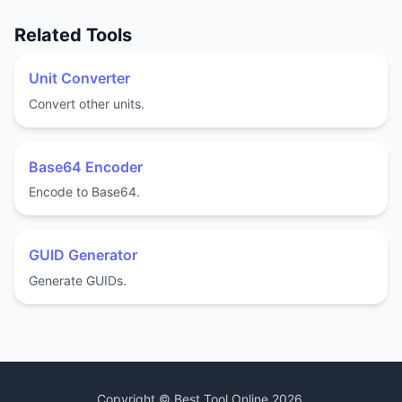
Related Tools
Unit Converter
Convert other units.
Base64 Encoder
Encode to Base64.
GUID Generator
Generate GUIDs.
Copyright ©
Best Tool Online
2026
.