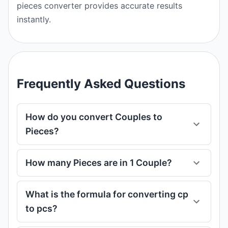
pieces converter provides accurate results
instantly.
Frequently Asked Questions
How do you convert Couples to
Pieces?
How many Pieces are in 1 Couple?
What is the formula for converting cp
to pcs?