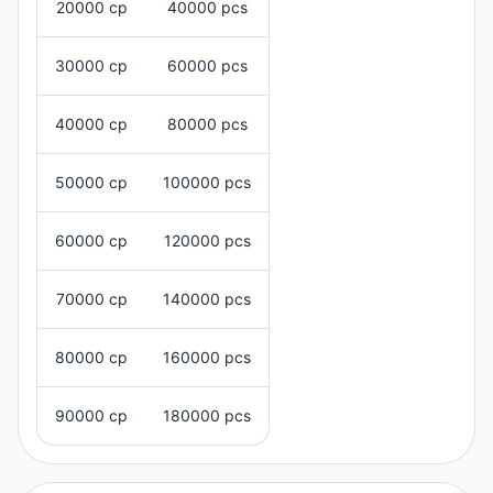
20000 cp
40000 pcs
30000 cp
60000 pcs
40000 cp
80000 pcs
50000 cp
100000 pcs
60000 cp
120000 pcs
70000 cp
140000 pcs
80000 cp
160000 pcs
90000 cp
180000 pcs