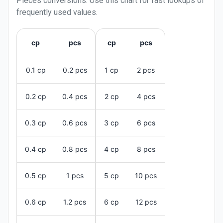
Pieces
conversions. Use this chart for fast lookups of
frequently used values.
cp
pcs
cp
pcs
0.1 cp
0.2 pcs
1 cp
2 pcs
0.2 cp
0.4 pcs
2 cp
4 pcs
0.3 cp
0.6 pcs
3 cp
6 pcs
0.4 cp
0.8 pcs
4 cp
8 pcs
0.5 cp
1 pcs
5 cp
10 pcs
0.6 cp
1.2 pcs
6 cp
12 pcs