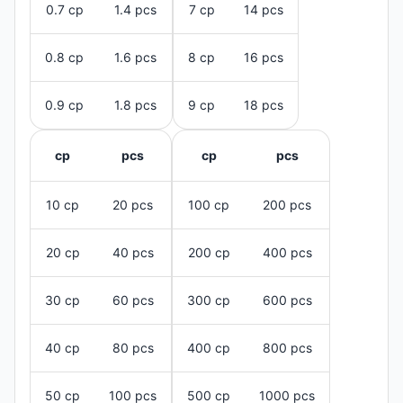
0.7 cp
1.4 pcs
7 cp
14 pcs
0.8 cp
1.6 pcs
8 cp
16 pcs
0.9 cp
1.8 pcs
9 cp
18 pcs
cp
pcs
cp
pcs
10 cp
20 pcs
100 cp
200 pcs
20 cp
40 pcs
200 cp
400 pcs
30 cp
60 pcs
300 cp
600 pcs
40 cp
80 pcs
400 cp
800 pcs
50 cp
100 pcs
500 cp
1000 pcs