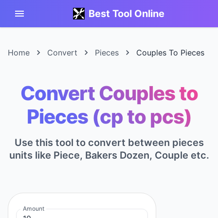
Best Tool Online
Home
Convert
Pieces
Couples To Pieces
Convert Couples to
Pieces (cp to pcs)
Use this tool to convert between pieces
units like Piece, Bakers Dozen, Couple etc.
Amount