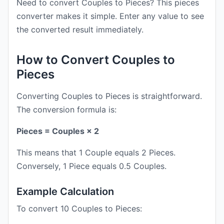
Need to convert Couples to Pieces? This pieces
converter makes it simple. Enter any value to see
the converted result immediately.
How to Convert Couples to
Pieces
Converting Couples to Pieces is straightforward.
The conversion formula is:
Pieces = Couples × 2
This means that 1 Couple equals 2 Pieces.
Conversely, 1 Piece equals 0.5 Couples.
Example Calculation
To convert 10 Couples to Pieces: