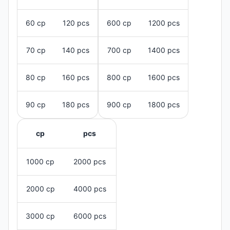
60 cp
120 pcs
600 cp
1200 pcs
70 cp
140 pcs
700 cp
1400 pcs
80 cp
160 pcs
800 cp
1600 pcs
90 cp
180 pcs
900 cp
1800 pcs
cp
pcs
1000 cp
2000 pcs
2000 cp
4000 pcs
3000 cp
6000 pcs