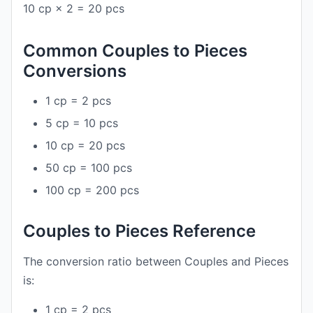
10 cp × 2 = 20 pcs
Common Couples to Pieces
Conversions
1 cp = 2 pcs
5 cp = 10 pcs
10 cp = 20 pcs
50 cp = 100 pcs
100 cp = 200 pcs
Couples to Pieces Reference
The conversion ratio between Couples and Pieces
is:
1 cp = 2 pcs