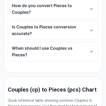
How do you convert Pieces to
Couples?
Is Couples to Pieces conversion
accurate?
When should I use Couples vs
Pieces?
Couples (cp) to Pieces (pcs) Chart
Quick reference table showing common
Couples
to