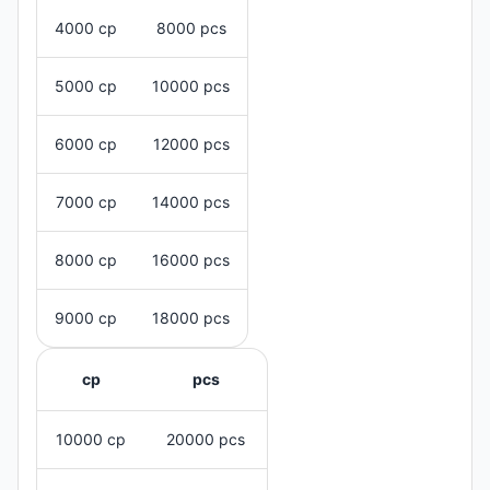
4000 cp
8000 pcs
5000 cp
10000 pcs
6000 cp
12000 pcs
7000 cp
14000 pcs
8000 cp
16000 pcs
9000 cp
18000 pcs
cp
pcs
10000 cp
20000 pcs