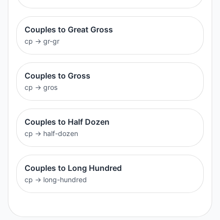
Couples to Great Gross
cp
→
gr-gr
Couples to Gross
cp
→
gros
Couples to Half Dozen
cp
→
half-dozen
Couples to Long Hundred
cp
→
long-hundred