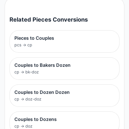
Related
Pieces
Conversions
Pieces to Couples
pcs
→
cp
Couples to Bakers Dozen
cp
→
bk-doz
Couples to Dozen Dozen
cp
→
doz-doz
Couples to Dozens
cp
→
doz