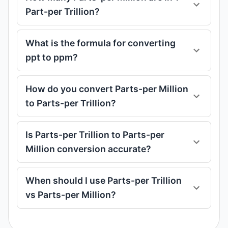
Part-per Trillion?
What is the formula for converting
ppt to ppm?
How do you convert Parts-per Million
to Parts-per Trillion?
Is Parts-per Trillion to Parts-per
Million conversion accurate?
When should I use Parts-per Trillion
vs Parts-per Million?