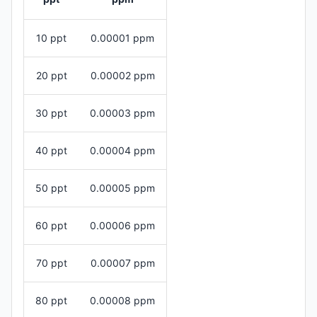
10 ppt
0.00001 ppm
20 ppt
0.00002 ppm
30 ppt
0.00003 ppm
40 ppt
0.00004 ppm
50 ppt
0.00005 ppm
60 ppt
0.00006 ppm
70 ppt
0.00007 ppm
80 ppt
0.00008 ppm