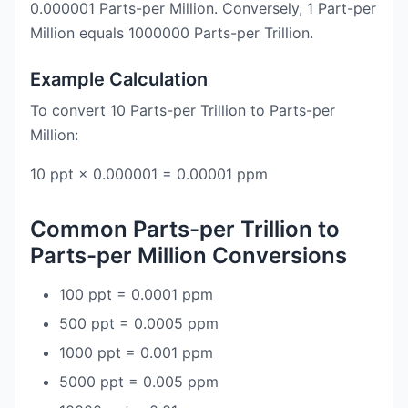
0.000001 Parts-per Million. Conversely, 1 Part-per
Million equals 1000000 Parts-per Trillion.
Example Calculation
To convert 10 Parts-per Trillion to Parts-per
Million:
10 ppt × 0.000001 = 0.00001 ppm
Common Parts-per Trillion to
Parts-per Million Conversions
100 ppt = 0.0001 ppm
500 ppt = 0.0005 ppm
1000 ppt = 0.001 ppm
5000 ppt = 0.005 ppm