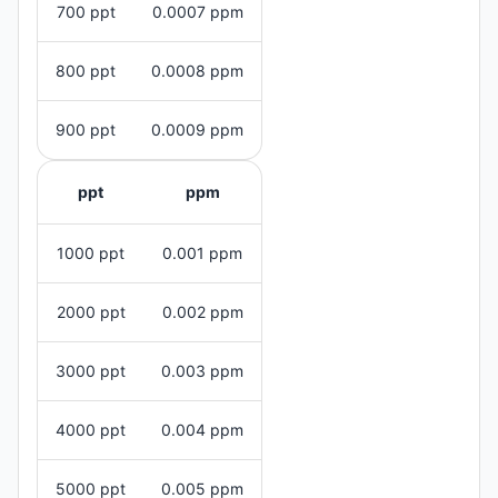
700 ppt
0.0007 ppm
800 ppt
0.0008 ppm
900 ppt
0.0009 ppm
ppt
ppm
1000 ppt
0.001 ppm
2000 ppt
0.002 ppm
3000 ppt
0.003 ppm
4000 ppt
0.004 ppm
5000 ppt
0.005 ppm