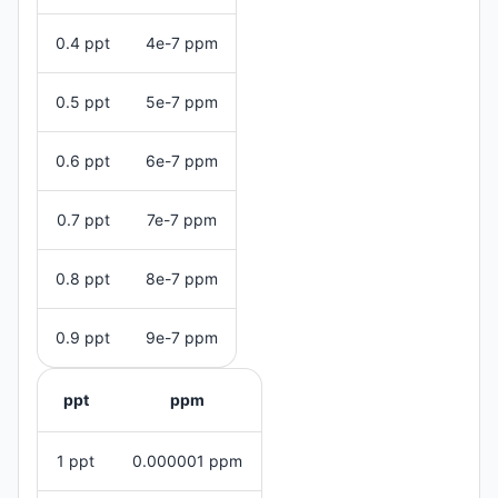
0.4 ppt
4e-7 ppm
0.5 ppt
5e-7 ppm
0.6 ppt
6e-7 ppm
0.7 ppt
7e-7 ppm
0.8 ppt
8e-7 ppm
0.9 ppt
9e-7 ppm
ppt
ppm
1 ppt
0.000001 ppm