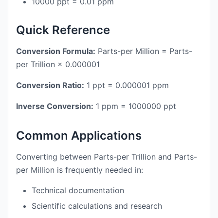
10000 ppt = 0.01 ppm
Quick Reference
Conversion Formula:
Parts-per Million = Parts-
per Trillion × 0.000001
Conversion Ratio:
1 ppt = 0.000001 ppm
Inverse Conversion:
1 ppm = 1000000 ppt
Common Applications
Converting between Parts-per Trillion and Parts-
per Million is frequently needed in:
Technical documentation
Scientific calculations and research