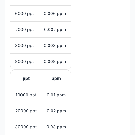
6000 ppt
0.006 ppm
7000 ppt
0.007 ppm
8000 ppt
0.008 ppm
9000 ppt
0.009 ppm
ppt
ppm
10000 ppt
0.01 ppm
20000 ppt
0.02 ppm
30000 ppt
0.03 ppm