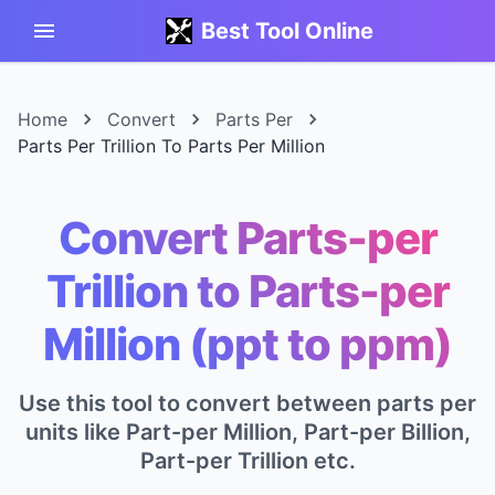
Best Tool Online
Home
Convert
Parts Per
Parts Per Trillion To Parts Per Million
Convert Parts-per
Trillion to Parts-per
Million (ppt to ppm)
Use this tool to convert between parts per
units like Part-per Million, Part-per Billion,
Part-per Trillion etc.