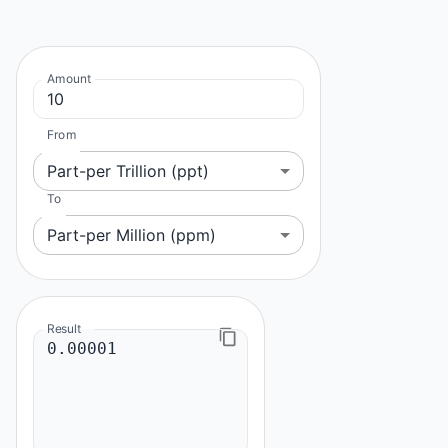
Amount
From
Part-per Trillion (ppt)
To
Part-per Million (ppm)
Result