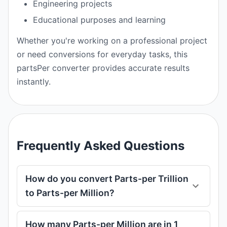
Engineering projects
Educational purposes and learning
Whether you're working on a professional project
or need conversions for everyday tasks, this
partsPer converter provides accurate results
instantly.
Frequently Asked Questions
How do you convert Parts-per Trillion
to Parts-per Million?
How many Parts-per Million are in 1