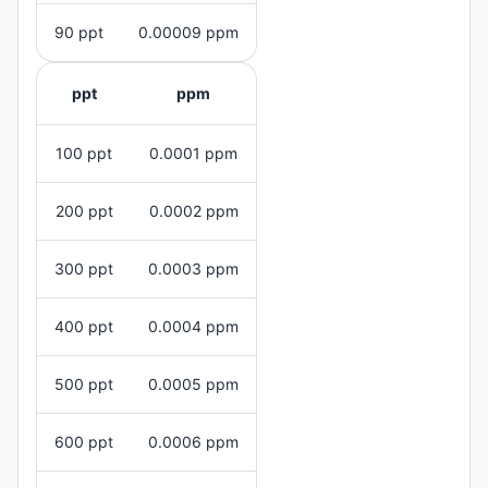
90 ppt
0.00009 ppm
ppt
ppm
100 ppt
0.0001 ppm
200 ppt
0.0002 ppm
300 ppt
0.0003 ppm
400 ppt
0.0004 ppm
500 ppt
0.0005 ppm
600 ppt
0.0006 ppm