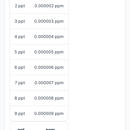
2 ppt
0.000002 ppm
3 ppt
0.000003 ppm
4 ppt
0.000004 ppm
5 ppt
0.000005 ppm
6 ppt
0.000006 ppm
7 ppt
0.000007 ppm
8 ppt
0.000008 ppm
9 ppt
0.000009 ppm
ppt
ppm