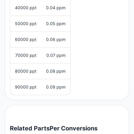
40000 ppt
0.04 ppm
50000 ppt
0.05 ppm
60000 ppt
0.06 ppm
70000 ppt
0.07 ppm
80000 ppt
0.08 ppm
90000 ppt
0.09 ppm
Related
PartsPer
Conversions