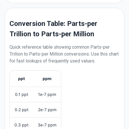
Conversion Table: Parts-per
Trillion to Parts-per Million
Quick reference table showing common
Parts-per
Trillion
to
Parts-per Million
conversions. Use this chart
for fast lookups of frequently used values.
ppt
ppm
0.1 ppt
1e-7 ppm
0.2 ppt
2e-7 ppm
0.3 ppt
3e-7 ppm