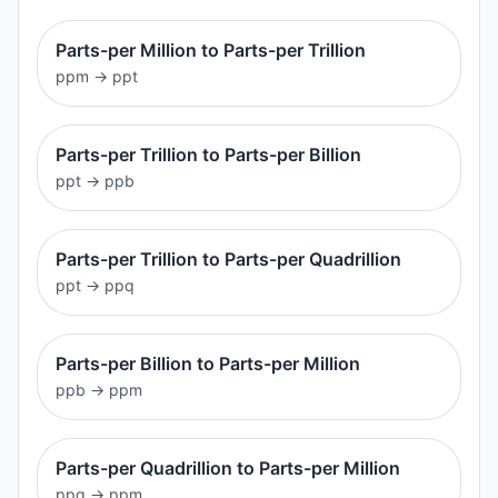
Parts-per Million to Parts-per Trillion
ppm
→
ppt
Parts-per Trillion to Parts-per Billion
ppt
→
ppb
Parts-per Trillion to Parts-per Quadrillion
ppt
→
ppq
Parts-per Billion to Parts-per Million
ppb
→
ppm
Parts-per Quadrillion to Parts-per Million
ppq
→
ppm