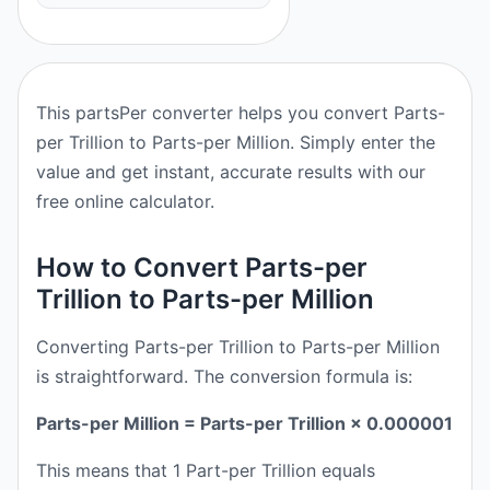
This partsPer converter helps you convert Parts-
per Trillion to Parts-per Million. Simply enter the
value and get instant, accurate results with our
free online calculator.
How to Convert Parts-per
Trillion to Parts-per Million
Converting Parts-per Trillion to Parts-per Million
is straightforward. The conversion formula is:
Parts-per Million = Parts-per Trillion × 0.000001
This means that 1 Part-per Trillion equals