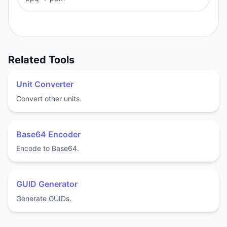
Related Tools
Unit Converter
Convert other units.
Base64 Encoder
Encode to Base64.
GUID Generator
Generate GUIDs.