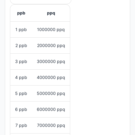
ppb
ppq
1 ppb
1000000 ppq
2 ppb
2000000 ppq
3 ppb
3000000 ppq
4 ppb
4000000 ppq
5 ppb
5000000 ppq
6 ppb
6000000 ppq
7 ppb
7000000 ppq