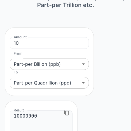
Part-per Trillion etc.
Amount
From
Part-per Billion (ppb)
To
Part-per Quadrillion (ppq)
Result