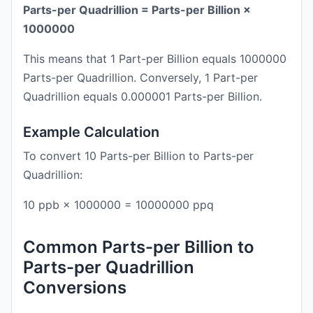
Parts-per Quadrillion = Parts-per Billion ×
1000000
This means that 1 Part-per Billion equals 1000000
Parts-per Quadrillion. Conversely, 1 Part-per
Quadrillion equals 0.000001 Parts-per Billion.
Example Calculation
To convert 10 Parts-per Billion to Parts-per
Quadrillion:
10 ppb × 1000000 = 10000000 ppq
Common Parts-per Billion to
Parts-per Quadrillion
Conversions