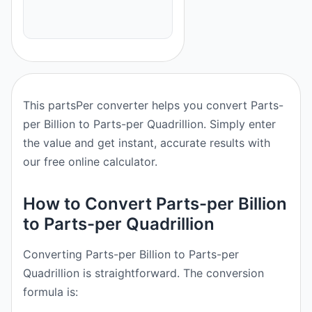
This partsPer converter helps you convert Parts-
per Billion to Parts-per Quadrillion. Simply enter
the value and get instant, accurate results with
our free online calculator.
How to Convert Parts-per Billion
to Parts-per Quadrillion
Converting Parts-per Billion to Parts-per
Quadrillion is straightforward. The conversion
formula is: