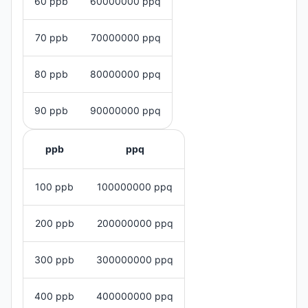
60 ppb
60000000 ppq
70 ppb
70000000 ppq
80 ppb
80000000 ppq
90 ppb
90000000 ppq
ppb
ppq
100 ppb
100000000 ppq
200 ppb
200000000 ppq
300 ppb
300000000 ppq
400 ppb
400000000 ppq