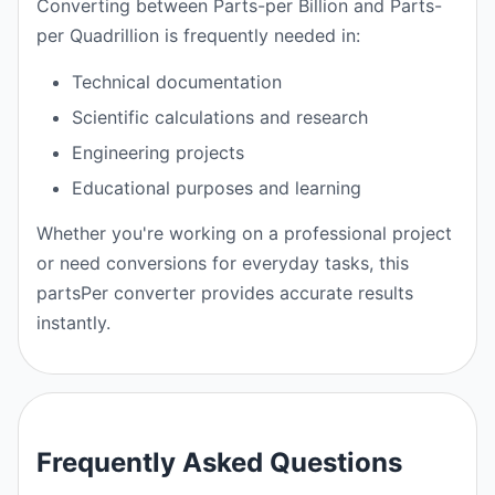
Converting between Parts-per Billion and Parts-
per Quadrillion is frequently needed in:
Technical documentation
Scientific calculations and research
Engineering projects
Educational purposes and learning
Whether you're working on a professional project
or need conversions for everyday tasks, this
partsPer converter provides accurate results
instantly.
Frequently Asked Questions