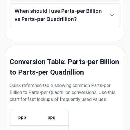
When should I use Parts-per Billion
vs Parts-per Quadrillion?
Conversion Table: Parts-per Billion
to Parts-per Quadrillion
Quick reference table showing common
Parts-per
Billion
to
Parts-per Quadrillion
conversions. Use this
chart for fast lookups of frequently used values.
ppb
ppq