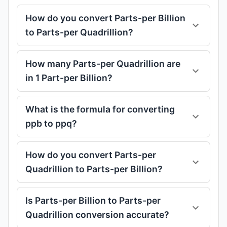
How do you convert Parts-per Billion
to Parts-per Quadrillion?
How many Parts-per Quadrillion are
in 1 Part-per Billion?
What is the formula for converting
ppb to ppq?
How do you convert Parts-per
Quadrillion to Parts-per Billion?
Is Parts-per Billion to Parts-per
Quadrillion conversion accurate?