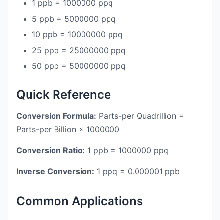
1 ppb = 1000000 ppq
5 ppb = 5000000 ppq
10 ppb = 10000000 ppq
25 ppb = 25000000 ppq
50 ppb = 50000000 ppq
Quick Reference
Conversion Formula:
Parts-per Quadrillion =
Parts-per Billion × 1000000
Conversion Ratio:
1 ppb = 1000000 ppq
Inverse Conversion:
1 ppq = 0.000001 ppb
Common Applications