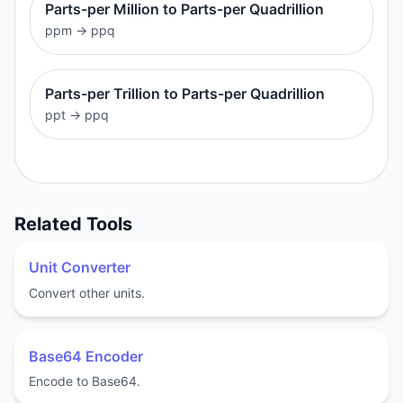
Parts-per Million to Parts-per Quadrillion
ppm
→
ppq
Parts-per Trillion to Parts-per Quadrillion
ppt
→
ppq
Related Tools
Unit Converter
Convert other units.
Base64 Encoder
Encode to Base64.