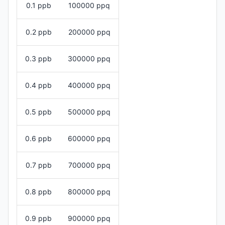
0.1 ppb
100000 ppq
0.2 ppb
200000 ppq
0.3 ppb
300000 ppq
0.4 ppb
400000 ppq
0.5 ppb
500000 ppq
0.6 ppb
600000 ppq
0.7 ppb
700000 ppq
0.8 ppb
800000 ppq
0.9 ppb
900000 ppq