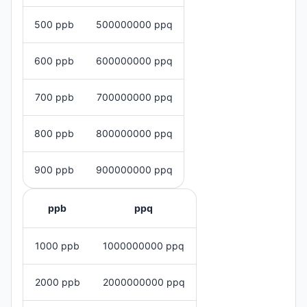
500 ppb
500000000 ppq
600 ppb
600000000 ppq
700 ppb
700000000 ppq
800 ppb
800000000 ppq
900 ppb
900000000 ppq
ppb
ppq
1000 ppb
1000000000 ppq
2000 ppb
2000000000 ppq