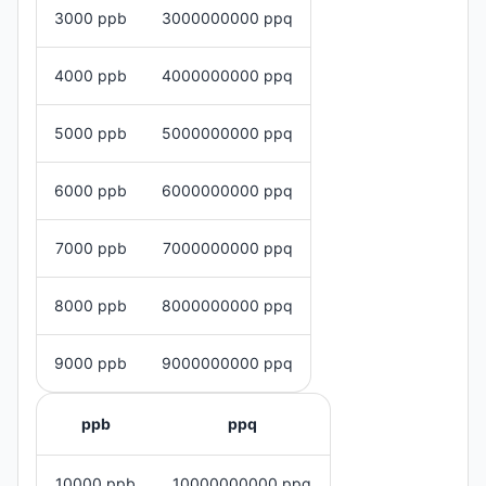
3000 ppb
3000000000 ppq
4000 ppb
4000000000 ppq
5000 ppb
5000000000 ppq
6000 ppb
6000000000 ppq
7000 ppb
7000000000 ppq
8000 ppb
8000000000 ppq
9000 ppb
9000000000 ppq
ppb
ppq
10000 ppb
10000000000 ppq