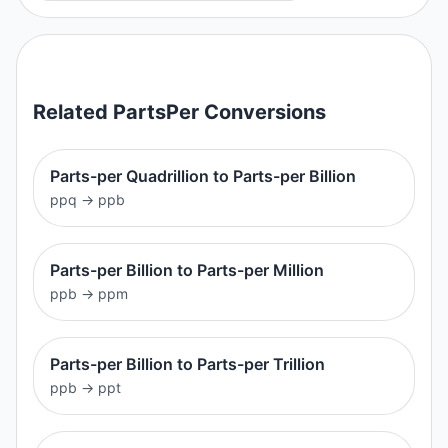
Related
PartsPer
Conversions
Parts-per Quadrillion to Parts-per Billion
ppq
→
ppb
Parts-per Billion to Parts-per Million
ppb
→
ppm
Parts-per Billion to Parts-per Trillion
ppb
→
ppt