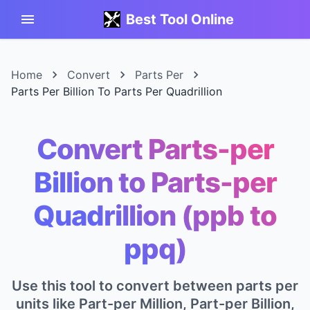
Best Tool Online
Home
Convert
Parts Per
Parts Per Billion To Parts Per Quadrillion
Convert Parts-per
Billion to Parts-per
Quadrillion (ppb to
ppq)
Use this tool to convert between parts per
units like Part-per Million, Part-per Billion,