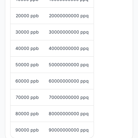
20000 ppb
20000000000 ppq
30000 ppb
30000000000 ppq
40000 ppb
40000000000 ppq
50000 ppb
50000000000 ppq
60000 ppb
60000000000 ppq
70000 ppb
70000000000 ppq
80000 ppb
80000000000 ppq
90000 ppb
90000000000 ppq