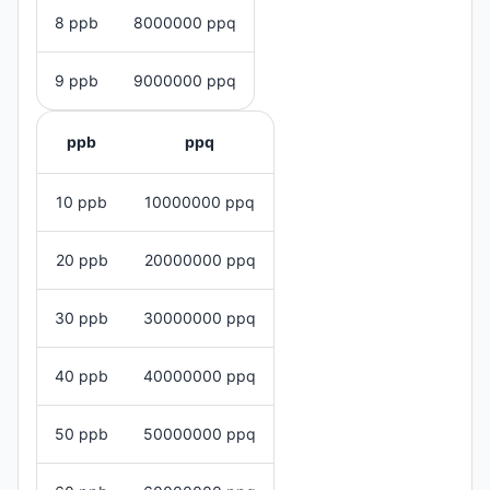
8 ppb
8000000 ppq
9 ppb
9000000 ppq
ppb
ppq
10 ppb
10000000 ppq
20 ppb
20000000 ppq
30 ppb
30000000 ppq
40 ppb
40000000 ppq
50 ppb
50000000 ppq