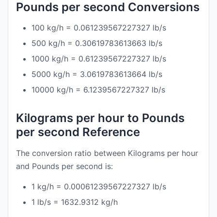
Pounds per second Conversions
100 kg/h = 0.061239567227327 lb/s
500 kg/h = 0.30619783613663 lb/s
1000 kg/h = 0.61239567227327 lb/s
5000 kg/h = 3.0619783613664 lb/s
10000 kg/h = 6.1239567227327 lb/s
Kilograms per hour to Pounds
per second Reference
The conversion ratio between Kilograms per hour
and Pounds per second is:
1 kg/h = 0.00061239567227327 lb/s
1 lb/s = 1632.9312 kg/h