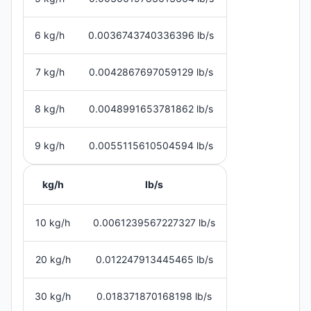
6 kg/h
0.0036743740336396 lb/s
7 kg/h
0.0042867697059129 lb/s
8 kg/h
0.0048991653781862 lb/s
9 kg/h
0.0055115610504594 lb/s
kg/h
lb/s
10 kg/h
0.0061239567227327 lb/s
20 kg/h
0.012247913445465 lb/s
30 kg/h
0.018371870168198 lb/s