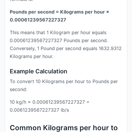
Pounds per second = Kilograms per hour ×
0.00061239567227327
This means that 1 Kilogram per hour equals
0.00061239567227327 Pounds per second.
Conversely, 1 Pound per second equals 1632.9312
Kilograms per hour.
Example Calculation
To convert 10 Kilograms per hour to Pounds per
second:
10 kg/h × 0.00061239567227327 =
0.0061239567227327 lb/s
Common Kilograms per hour to