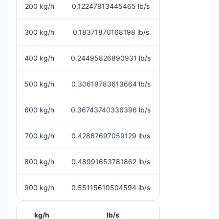
200 kg/h
0.12247913445465 lb/s
300 kg/h
0.18371870168198 lb/s
400 kg/h
0.24495826890931 lb/s
500 kg/h
0.30619783613664 lb/s
600 kg/h
0.36743740336396 lb/s
700 kg/h
0.42867697059129 lb/s
800 kg/h
0.48991653781862 lb/s
900 kg/h
0.55115610504594 lb/s
kg/h
lb/s