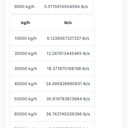
9000 kg/h
5.5115610504594 lb/s
kg/h
lb/s
10000 kg/h
6.1239567227327 lb/s
20000 kg/h
12.247913445465 lb/s
30000 kg/h
18.371870168198 lb/s
40000 kg/h
24.495826890931 lb/s
50000 kg/h
30.619783613664 lb/s
60000 kg/h
36.743740336396 lb/s