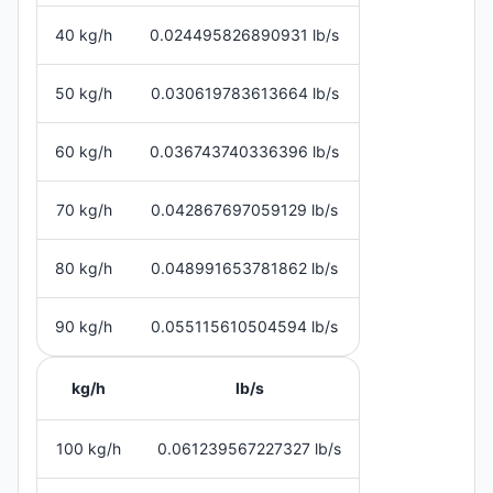
40 kg/h
0.024495826890931 lb/s
50 kg/h
0.030619783613664 lb/s
60 kg/h
0.036743740336396 lb/s
70 kg/h
0.042867697059129 lb/s
80 kg/h
0.048991653781862 lb/s
90 kg/h
0.055115610504594 lb/s
kg/h
lb/s
100 kg/h
0.061239567227327 lb/s