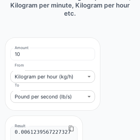
Kilogram per minute, Kilogram per hour
etc.
Amount
From
Kilogram per hour (kg/h)
To
Pound per second (lb/s)
Result