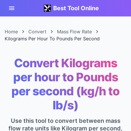
Best Tool Online
Home
Convert
Mass Flow Rate
Kilograms Per Hour To Pounds Per Second
Convert Kilograms
per hour to Pounds
per second (kg/h to
lb/s)
Use this tool to convert between mass
flow rate units like Kilogram per second,