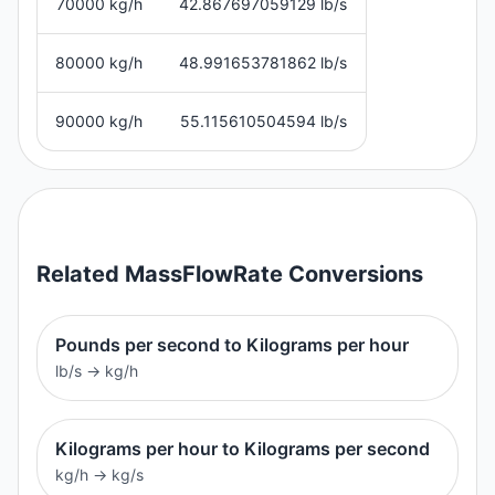
70000 kg/h
42.867697059129 lb/s
80000 kg/h
48.991653781862 lb/s
90000 kg/h
55.115610504594 lb/s
Related
MassFlowRate
Conversions
Pounds per second to Kilograms per hour
lb/s
→
kg/h
Kilograms per hour to Kilograms per second
kg/h
→
kg/s