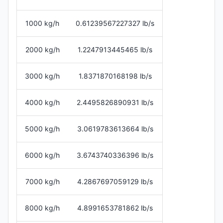
1000 kg/h
0.61239567227327 lb/s
2000 kg/h
1.2247913445465 lb/s
3000 kg/h
1.8371870168198 lb/s
4000 kg/h
2.4495826890931 lb/s
5000 kg/h
3.0619783613664 lb/s
6000 kg/h
3.6743740336396 lb/s
7000 kg/h
4.2867697059129 lb/s
8000 kg/h
4.8991653781862 lb/s