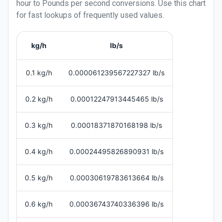
hour
to
Pounds per second
conversions. Use this chart
for fast lookups of frequently used values.
kg/h
lb/s
0.1 kg/h
0.000061239567227327 lb/s
0.2 kg/h
0.00012247913445465 lb/s
0.3 kg/h
0.00018371870168198 lb/s
0.4 kg/h
0.00024495826890931 lb/s
0.5 kg/h
0.00030619783613664 lb/s
0.6 kg/h
0.00036743740336396 lb/s