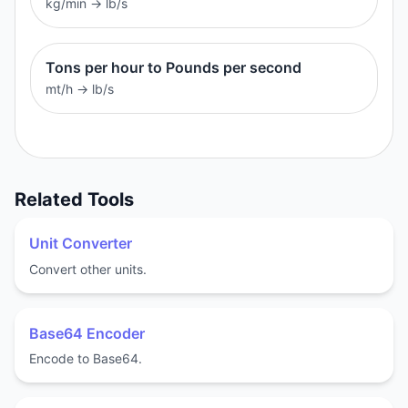
kg/min
→
lb/s
Tons per hour to Pounds per second
mt/h
→
lb/s
Related Tools
Unit Converter
Convert other units.
Base64 Encoder
Encode to Base64.