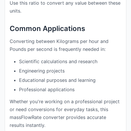
Use this ratio to convert any value between these
units.
Common Applications
Converting between Kilograms per hour and
Pounds per second is frequently needed in:
Scientific calculations and research
Engineering projects
Educational purposes and learning
Professional applications
Whether you're working on a professional project
or need conversions for everyday tasks, this
massFlowRate converter provides accurate
results instantly.