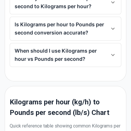
second to Kilograms per hour?
Is Kilograms per hour to Pounds per
second conversion accurate?
When should I use Kilograms per
hour vs Pounds per second?
Kilograms per hour (kg/h) to
Pounds per second (lb/s) Chart
Quick reference table showing common
Kilograms per