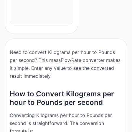
Need to convert Kilograms per hour to Pounds
per second? This massFlowRate converter makes
it simple. Enter any value to see the converted
result immediately.
How to Convert Kilograms per
hour to Pounds per second
Converting Kilograms per hour to Pounds per
second is straightforward. The conversion
formula is: