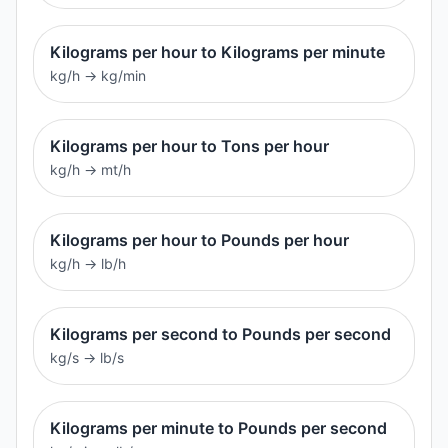
Kilograms per hour to Kilograms per minute
kg/h
→
kg/min
Kilograms per hour to Tons per hour
kg/h
→
mt/h
Kilograms per hour to Pounds per hour
kg/h
→
lb/h
Kilograms per second to Pounds per second
kg/s
→
lb/s
Kilograms per minute to Pounds per second