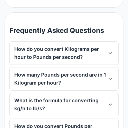
Frequently Asked Questions
How do you convert Kilograms per
hour to Pounds per second?
How many Pounds per second are in 1
Kilogram per hour?
What is the formula for converting
kg/h to lb/s?
How do you convert Pounds per