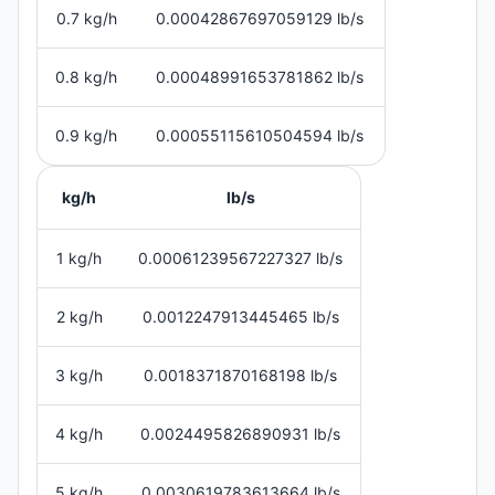
0.7 kg/h
0.00042867697059129 lb/s
0.8 kg/h
0.00048991653781862 lb/s
0.9 kg/h
0.00055115610504594 lb/s
kg/h
lb/s
1 kg/h
0.00061239567227327 lb/s
2 kg/h
0.0012247913445465 lb/s
3 kg/h
0.0018371870168198 lb/s
4 kg/h
0.0024495826890931 lb/s
5 kg/h
0.0030619783613664 lb/s