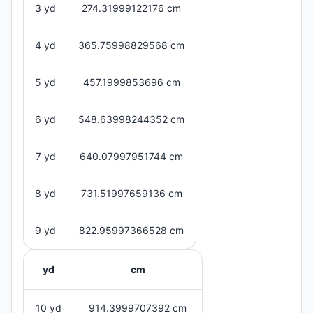
3 yd
274.31999122176 cm
4 yd
365.75998829568 cm
5 yd
457.1999853696 cm
6 yd
548.63998244352 cm
7 yd
640.07997951744 cm
8 yd
731.51997659136 cm
9 yd
822.95997366528 cm
yd
cm
10 yd
914.3999707392 cm