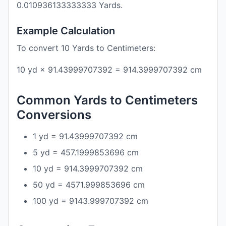
0.010936133333333 Yards.
Example Calculation
To convert 10 Yards to Centimeters:
10 yd × 91.43999707392 = 914.3999707392 cm
Common Yards to Centimeters
Conversions
1 yd = 91.43999707392 cm
5 yd = 457.1999853696 cm
10 yd = 914.3999707392 cm
50 yd = 4571.999853696 cm
100 yd = 9143.999707392 cm