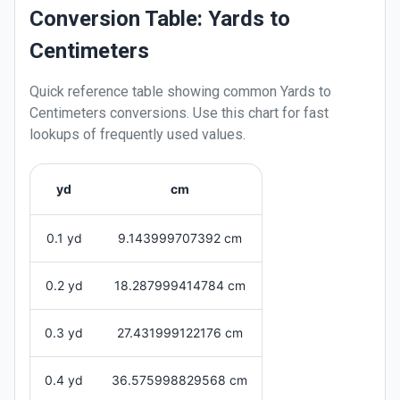
Conversion Table: Yards to
Centimeters
Quick reference table showing common
Yards
to
Centimeters
conversions. Use this chart for fast
lookups of frequently used values.
yd
cm
0.1 yd
9.143999707392 cm
0.2 yd
18.287999414784 cm
0.3 yd
27.431999122176 cm
0.4 yd
36.575998829568 cm