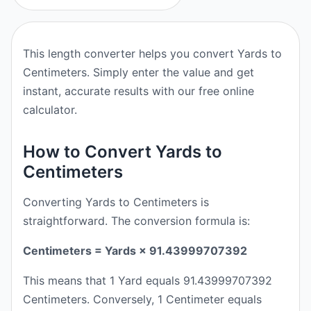
This length converter helps you convert Yards to
Centimeters. Simply enter the value and get
instant, accurate results with our free online
calculator.
How to Convert Yards to
Centimeters
Converting Yards to Centimeters is
straightforward. The conversion formula is:
Centimeters = Yards × 91.43999707392
This means that 1 Yard equals 91.43999707392
Centimeters. Conversely, 1 Centimeter equals