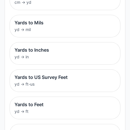
cm
→
yd
Yards to Mils
yd
→
mil
Yards to Inches
yd
→
in
Yards to US Survey Feet
yd
→
ft-us
Yards to Feet
yd
→
ft