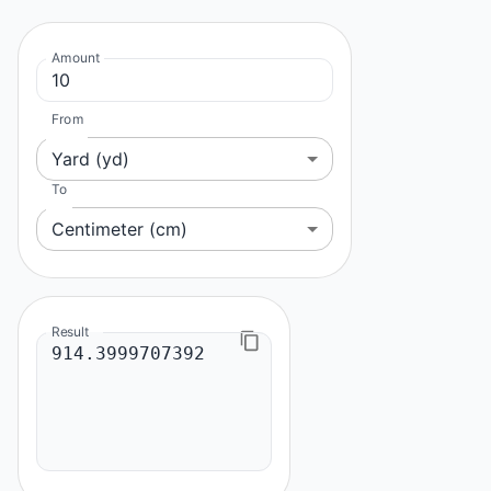
Amount
From
Yard (yd)
To
Centimeter (cm)
Result