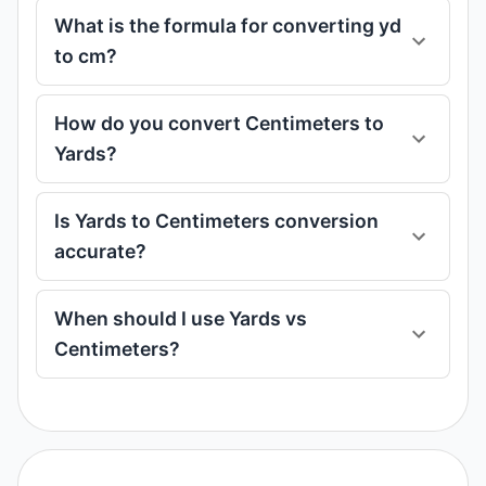
What is the formula for converting yd
to cm?
How do you convert Centimeters to
Yards?
Is Yards to Centimeters conversion
accurate?
When should I use Yards vs
Centimeters?