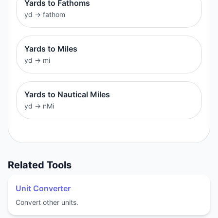
Yards to Fathoms
yd
→
fathom
Yards to Miles
yd
→
mi
Yards to Nautical Miles
yd
→
nMi
Related Tools
Unit Converter
Convert other units.