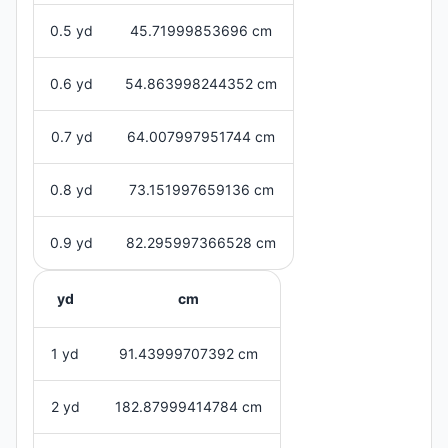
0.5 yd
45.71999853696 cm
0.6 yd
54.863998244352 cm
0.7 yd
64.007997951744 cm
0.8 yd
73.151997659136 cm
0.9 yd
82.295997366528 cm
yd
cm
1 yd
91.43999707392 cm
2 yd
182.87999414784 cm