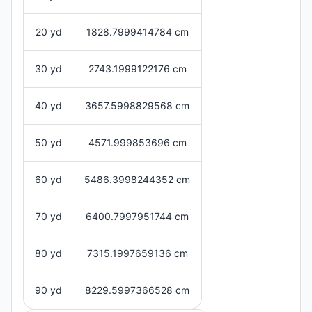
20 yd
1828.7999414784 cm
30 yd
2743.1999122176 cm
40 yd
3657.5998829568 cm
50 yd
4571.999853696 cm
60 yd
5486.3998244352 cm
70 yd
6400.7997951744 cm
80 yd
7315.1997659136 cm
90 yd
8229.5997366528 cm