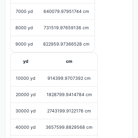
7000 yd
640079.97951744 cm
8000 yd
731519.97659136 cm
9000 yd
822959.97366528 cm
yd
cm
10000 yd
914399.9707392 cm
20000 yd
1828799.9414784 cm
30000 yd
2743199.9122176 cm
40000 yd
3657599.8829568 cm