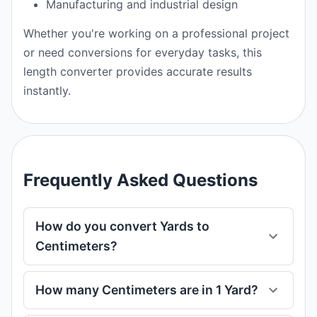
Manufacturing and industrial design
Whether you're working on a professional project
or need conversions for everyday tasks, this
length converter provides accurate results
instantly.
Frequently Asked Questions
How do you convert Yards to
Centimeters?
How many Centimeters are in 1 Yard?