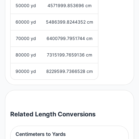
50000 yd
4571999.853696 cm
60000 yd
5486399.8244352 cm
70000 yd
6400799.7951744 cm
80000 yd
7315199.7659136 cm
90000 yd
8229599.7366528 cm
Related
Length
Conversions
Centimeters to Yards