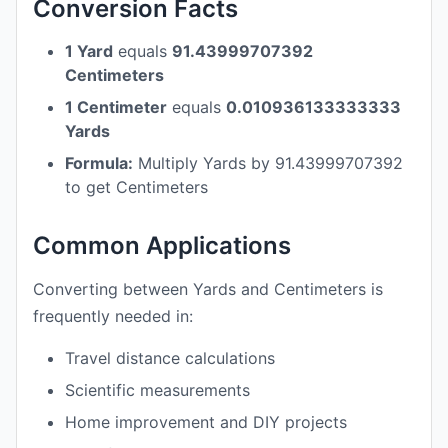
Conversion Facts
1 Yard
equals
91.43999707392
Centimeters
1 Centimeter
equals
0.010936133333333
Yards
Formula:
Multiply Yards by 91.43999707392
to get Centimeters
Common Applications
Converting between Yards and Centimeters is
frequently needed in:
Travel distance calculations
Scientific measurements
Home improvement and DIY projects