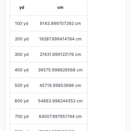
yd
cm
100 yd
9143.999707392 cm
200 yd
18287.999414784 cm
300 yd
27431.999122176 cm
400 yd
36575.998829568 cm
500 yd
45719.99853696 cm
600 yd
54863.998244352 cm
700 yd
64007.997951744 cm