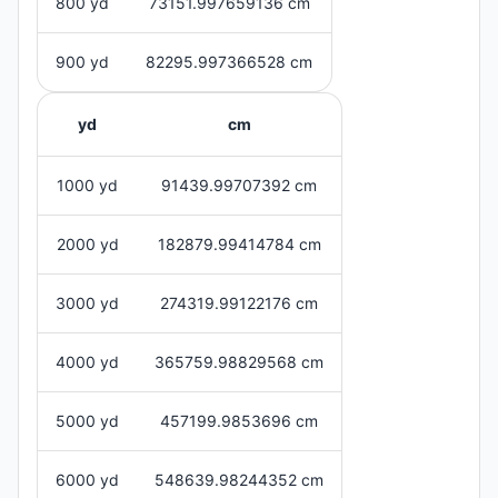
800 yd
73151.997659136 cm
900 yd
82295.997366528 cm
yd
cm
1000 yd
91439.99707392 cm
2000 yd
182879.99414784 cm
3000 yd
274319.99122176 cm
4000 yd
365759.98829568 cm
5000 yd
457199.9853696 cm
6000 yd
548639.98244352 cm