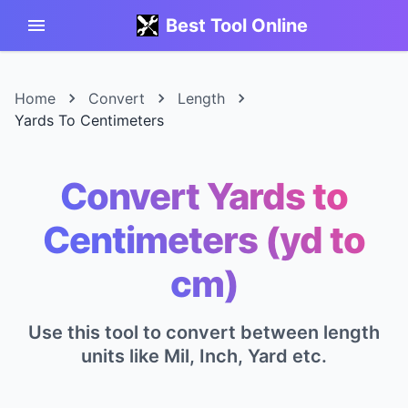
Best Tool Online
Home
Convert
Length
Yards To Centimeters
Convert Yards to
Centimeters (yd to
cm)
Use this tool to convert between length
units like Mil, Inch, Yard etc.