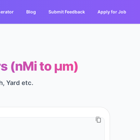
erator
Blog
Submit Feedback
Apply for Job
s (nMi to μm)
h, Yard etc.