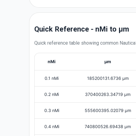
Quick Reference - nMi to μm
Quick reference table showing common
Nautica
nMi
μm
0.1 nMi
185200131.6736 μm
0.2 nMi
370400263.34719 μm
0.3 nMi
555600395.02079 μm
0.4 nMi
740800526.69438 μm