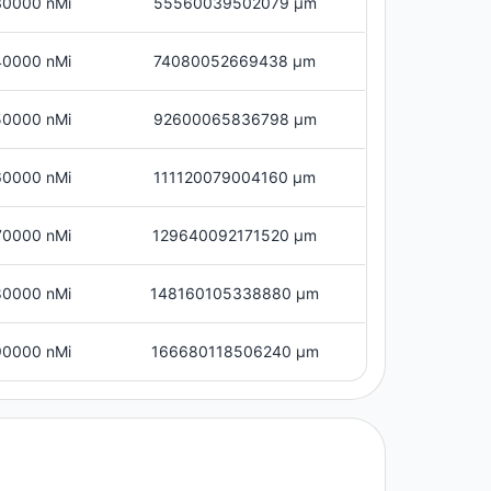
30000 nMi
55560039502079 μm
40000 nMi
74080052669438 μm
50000 nMi
92600065836798 μm
60000 nMi
111120079004160 μm
70000 nMi
129640092171520 μm
80000 nMi
148160105338880 μm
90000 nMi
166680118506240 μm