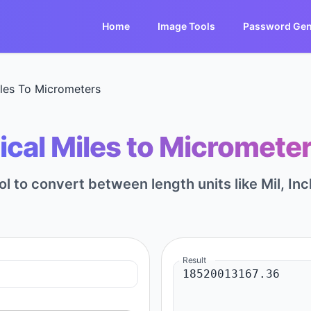
Home
Image Tools
Password Gen
iles To Micrometers
ical Miles to Micrometer
ol to convert between length units like Mil, Inc
Result