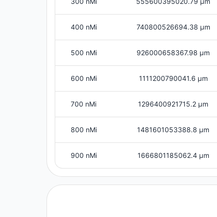
300 nMi
555600395020.79 μm
400 nMi
740800526694.38 μm
500 nMi
926000658367.98 μm
600 nMi
1111200790041.6 μm
700 nMi
1296400921715.2 μm
800 nMi
1481601053388.8 μm
900 nMi
1666801185062.4 μm