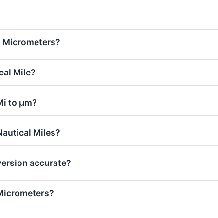
o Micrometers?
cal Mile?
Mi to μm?
autical Miles?
version accurate?
 Micrometers?