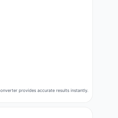
onverter provides accurate results instantly.