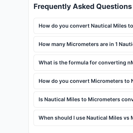
Frequently Asked Questions
How do you convert Nautical Miles t
How many Micrometers are in 1 Nauti
What is the formula for converting n
How do you convert Micrometers to N
Is Nautical Miles to Micrometers con
When should I use Nautical Miles vs