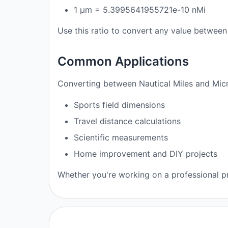
1 μm = 5.3995641955721e-10 nMi
Use this ratio to convert any value between 
Common Applications
Converting between Nautical Miles and Micr
Sports field dimensions
Travel distance calculations
Scientific measurements
Home improvement and DIY projects
Whether you're working on a professional pro