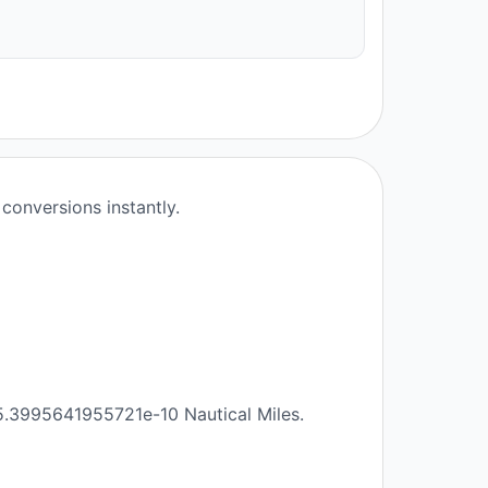
conversions instantly.
 5.3995641955721e-10 Nautical Miles.