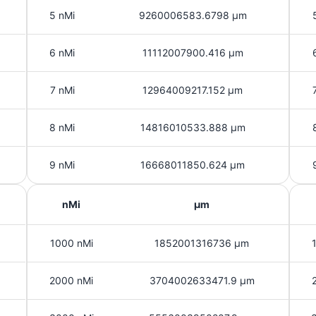
5 nMi
9260006583.6798 μm
6 nMi
11112007900.416 μm
7 nMi
12964009217.152 μm
8 nMi
14816010533.888 μm
9 nMi
16668011850.624 μm
nMi
μm
1000 nMi
1852001316736 μm
2000 nMi
3704002633471.9 μm