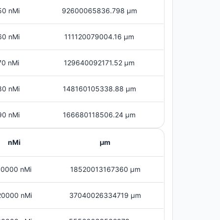
50 nMi
92600065836.798 μm
60 nMi
111120079004.16 μm
70 nMi
129640092171.52 μm
80 nMi
148160105338.88 μm
90 nMi
166680118506.24 μm
nMi
μm
10000 nMi
18520013167360 μm
20000 nMi
37040026334719 μm