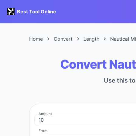
Best Tool Online
Home
Convert
Length
Nautical M
Convert Naut
Use this to
Amount
From