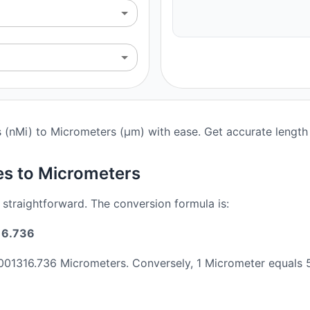
s (nMi) to Micrometers (μm) with ease. Get accurate length 
es to Micrometers
 straightforward. The conversion formula is:
16.736
2001316.736 Micrometers. Conversely, 1 Micrometer equals