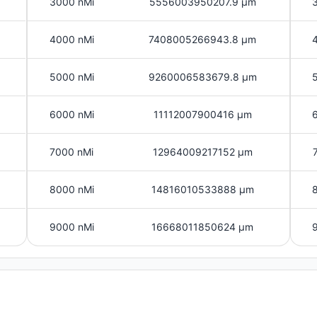
3000 nMi
5556003950207.9 μm
4000 nMi
7408005266943.8 μm
5000 nMi
9260006583679.8 μm
6000 nMi
11112007900416 μm
7000 nMi
12964009217152 μm
8000 nMi
14816010533888 μm
9000 nMi
16668011850624 μm