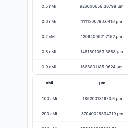
0.5 nMi
926000658.36798 μm
0.6 nMi
1111200790.0416 μm
0.7 nMi
1296400921.7152 μm
0.8 nMi
1481601053.3888 μm
0.9 nMi
1666801185.0624 μm
nMi
μm
100 nMi
185200131673.6 μm
200 nMi
370400263347.19 μm