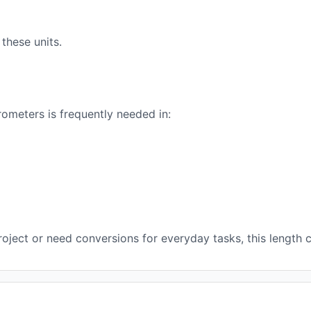
these units.
ometers is frequently needed in:
ject or need conversions for everyday tasks, this length c