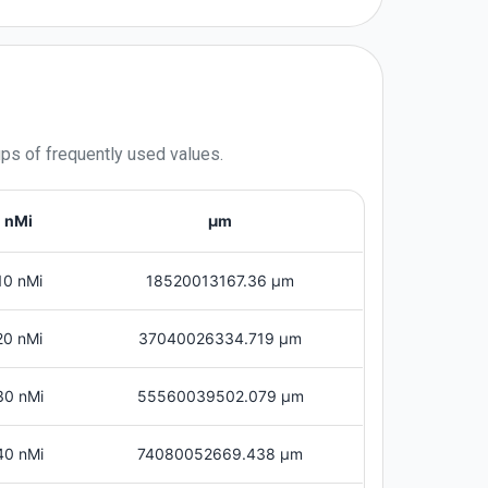
ups of frequently used values.
nMi
μm
10 nMi
18520013167.36 μm
20 nMi
37040026334.719 μm
30 nMi
55560039502.079 μm
40 nMi
74080052669.438 μm