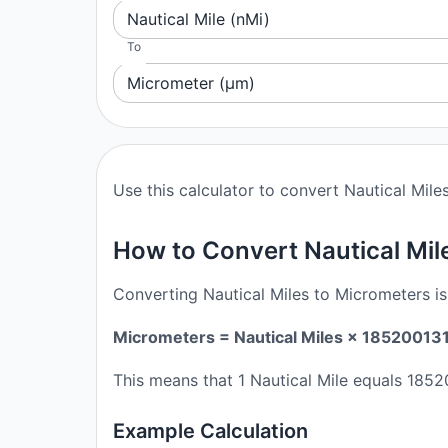
Nautical Mile (nMi)
To
Micrometer (μm)
Use this calculator to convert Nautical Mile
How to Convert Nautical Mil
Converting Nautical Miles to Micrometers is
Micrometers = Nautical Miles × 18520013
This means that 1 Nautical Mile equals 185
Example Calculation