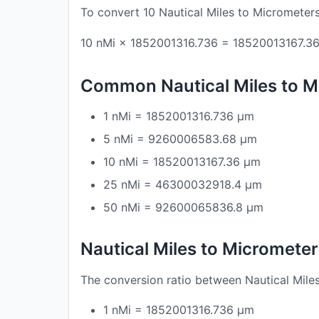
To convert 10 Nautical Miles to Micrometers
10 nMi × 1852001316.736 = 18520013167.3
Common Nautical Miles to M
1 nMi = 1852001316.736 μm
5 nMi = 9260006583.68 μm
10 nMi = 18520013167.36 μm
25 nMi = 46300032918.4 μm
50 nMi = 92600065836.8 μm
Nautical Miles to Micromete
The conversion ratio between Nautical Mile
1 nMi = 1852001316.736 μm