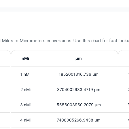
l Miles
to
Micrometers
conversions. Use this chart for fast look
nMi
μm
1 nMi
1852001316.736 μm
2 nMi
3704002633.4719 μm
3 nMi
5556003950.2079 μm
4 nMi
7408005266.9438 μm