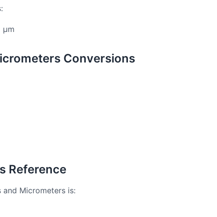
:
6 μm
icrometers Conversions
rs Reference
s and Micrometers is: