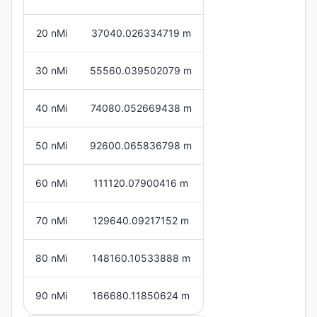
20 nMi
37040.026334719 m
30 nMi
55560.039502079 m
40 nMi
74080.052669438 m
50 nMi
92600.065836798 m
60 nMi
111120.07900416 m
70 nMi
129640.09217152 m
80 nMi
148160.10533888 m
90 nMi
166680.11850624 m