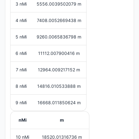
3 nMi
5556.0039502079 m
4 nMi
7408.0052669438 m
5 nMi
9260.0065836798 m
6 nMi
11112.007900416 m
7 nMi
12964.009217152 m
8 nMi
14816.010533888 m
9 nMi
16668.011850624 m
nMi
m
10 nMi
18520.01316736 m