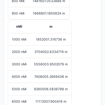
800 nMi
1481601.0533888 m
900 nMi
1666801.1850624 m
nMi
m
1000 nMi
1852001.316736 m
2000 nMi
3704002.6334719 m
3000 nMi
5556003.9502079 m
4000 nMi
7408005.2669438 m
5000 nMi
9260006.5836798 m
6000 nMi
11112007.900416 m