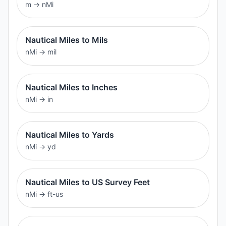
m
→
nMi
Nautical Miles to Mils
nMi
→
mil
Nautical Miles to Inches
nMi
→
in
Nautical Miles to Yards
nMi
→
yd
Nautical Miles to US Survey Feet
nMi
→
ft-us