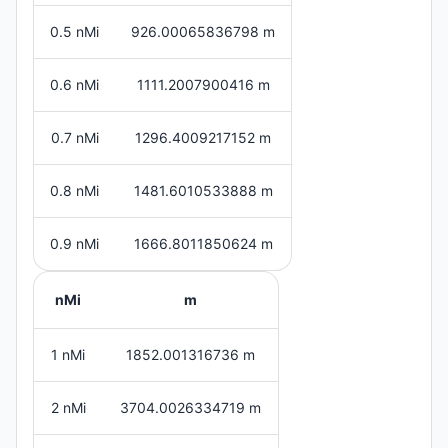
0.5 nMi
926.00065836798 m
0.6 nMi
1111.2007900416 m
0.7 nMi
1296.4009217152 m
0.8 nMi
1481.6010533888 m
0.9 nMi
1666.8011850624 m
nMi
m
1 nMi
1852.001316736 m
2 nMi
3704.0026334719 m