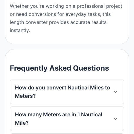
Whether you're working on a professional project
or need conversions for everyday tasks, this
length converter provides accurate results
instantly.
Frequently Asked Questions
How do you convert Nautical Miles to
Meters?
How many Meters are in 1 Nautical
Mile?