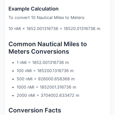
Example Calculation
To convert 10 Nautical Miles to Meters:
10 nMi × 1852.001316736 = 18520.01316736 m
Common Nautical Miles to
Meters Conversions
1 nMi = 1852.001316736 m
100 nMi = 185200.1316736 m
500 nMi = 926000.658368 m
1000 nMi = 1852001.316736 m
2000 nMi = 3704002.633472 m
Conversion Facts