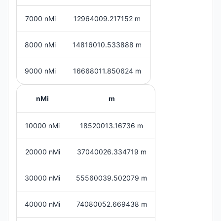
7000 nMi
12964009.217152 m
8000 nMi
14816010.533888 m
9000 nMi
16668011.850624 m
nMi
m
10000 nMi
18520013.16736 m
20000 nMi
37040026.334719 m
30000 nMi
55560039.502079 m
40000 nMi
74080052.669438 m