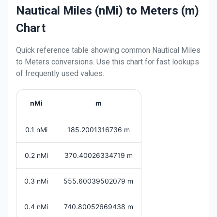
Nautical Miles (nMi) to Meters (m)
Chart
Quick reference table showing common
Nautical Miles
to
Meters
conversions. Use this chart for fast lookups
of frequently used values.
nMi
m
0.1 nMi
185.2001316736 m
0.2 nMi
370.40026334719 m
0.3 nMi
555.60039502079 m
0.4 nMi
740.80052669438 m