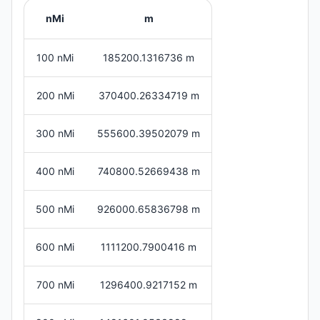
nMi
m
100 nMi
185200.1316736 m
200 nMi
370400.26334719 m
300 nMi
555600.39502079 m
400 nMi
740800.52669438 m
500 nMi
926000.65836798 m
600 nMi
1111200.7900416 m
700 nMi
1296400.9217152 m