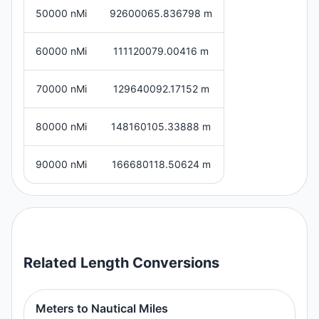
50000 nMi
92600065.836798 m
60000 nMi
111120079.00416 m
70000 nMi
129640092.17152 m
80000 nMi
148160105.33888 m
90000 nMi
166680118.50624 m
Related
Length
Conversions
Meters to Nautical Miles