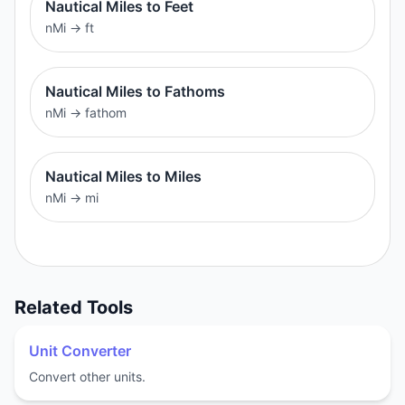
Nautical Miles to Feet
nMi
→
ft
Nautical Miles to Fathoms
nMi
→
fathom
Nautical Miles to Miles
nMi
→
mi
Related Tools
Unit Converter
Convert other units.