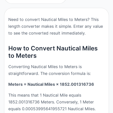
Need to convert Nautical Miles to Meters? This
length converter makes it simple. Enter any value
to see the converted result immediately.
How to Convert Nautical Miles
to Meters
Converting Nautical Miles to Meters is
straightforward. The conversion formula is:
Meters = Nautical Miles × 1852.001316736
This means that 1 Nautical Mile equals
1852.001316736 Meters. Conversely, 1 Meter
equals 0.00053995641955721 Nautical Miles.