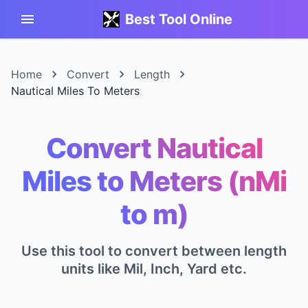
Best Tool Online
Home
Convert
Length
Nautical Miles To Meters
Convert Nautical
Miles to Meters (nMi
to m)
Use this tool to convert between length
units like Mil, Inch, Yard etc.