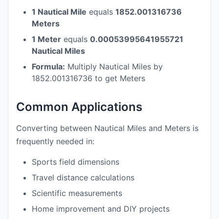
1 Nautical Mile
equals
1852.001316736
Meters
1 Meter
equals
0.00053995641955721
Nautical Miles
Formula:
Multiply Nautical Miles by
1852.001316736 to get Meters
Common Applications
Converting between Nautical Miles and Meters is
frequently needed in:
Sports field dimensions
Travel distance calculations
Scientific measurements
Home improvement and DIY projects