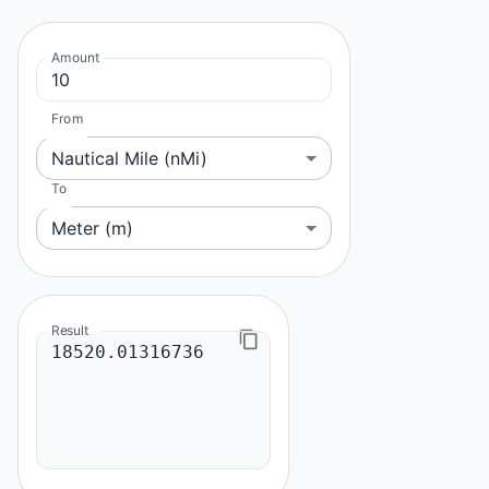
Amount
From
Nautical Mile (nMi)
To
Meter (m)
Result