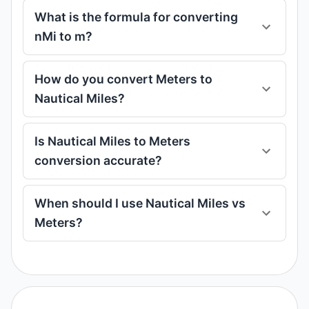
What is the formula for converting
nMi to m?
How do you convert Meters to
Nautical Miles?
Is Nautical Miles to Meters
conversion accurate?
When should I use Nautical Miles vs
Meters?