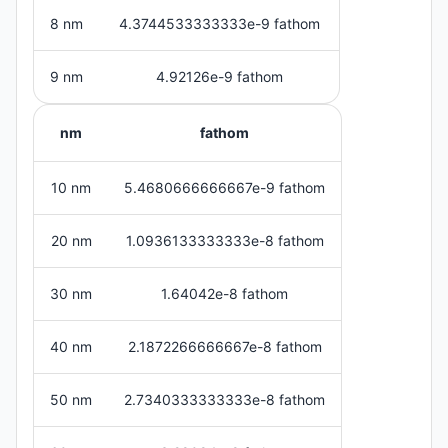
8 nm
4.3744533333333e-9 fathom
9 nm
4.92126e-9 fathom
nm
fathom
10 nm
5.4680666666667e-9 fathom
20 nm
1.0936133333333e-8 fathom
30 nm
1.64042e-8 fathom
40 nm
2.1872266666667e-8 fathom
50 nm
2.7340333333333e-8 fathom