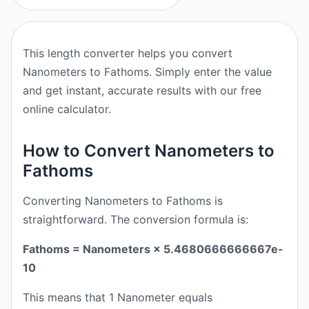
This length converter helps you convert
Nanometers to Fathoms. Simply enter the value
and get instant, accurate results with our free
online calculator.
How to Convert Nanometers to
Fathoms
Converting Nanometers to Fathoms is
straightforward. The conversion formula is:
Fathoms = Nanometers × 5.4680666666667e-
10
This means that 1 Nanometer equals