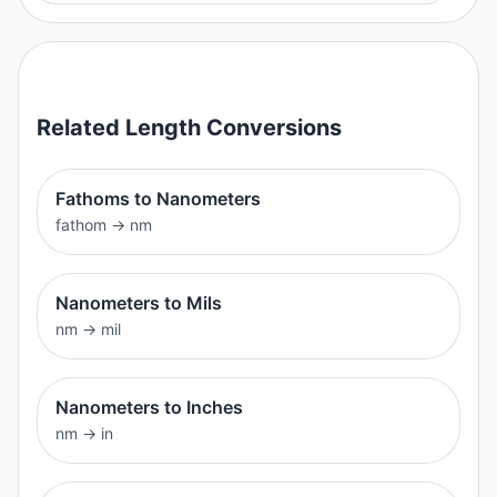
Related
Length
Conversions
Fathoms to Nanometers
fathom
→
nm
Nanometers to Mils
nm
→
mil
Nanometers to Inches
nm
→
in