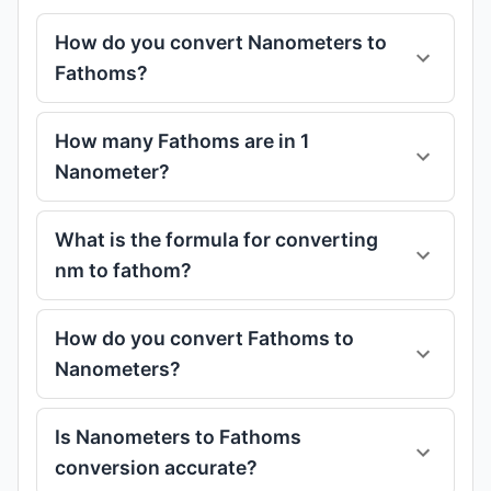
How do you convert Nanometers to
Fathoms?
How many Fathoms are in 1
Nanometer?
What is the formula for converting
nm to fathom?
How do you convert Fathoms to
Nanometers?
Is Nanometers to Fathoms
conversion accurate?