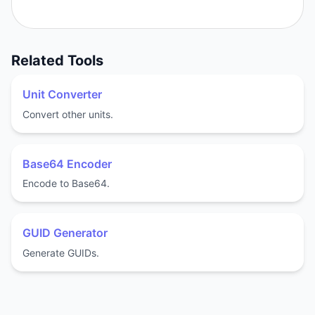
Related Tools
Unit Converter
Convert other units.
Base64 Encoder
Encode to Base64.
GUID Generator
Generate GUIDs.