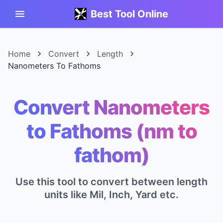
Best Tool Online
Home
Convert
Length
Nanometers To Fathoms
Convert Nanometers
to Fathoms (nm to
fathom)
Use this tool to convert between length
units like Mil, Inch, Yard etc.