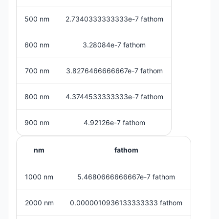
500 nm
2.7340333333333e-7 fathom
600 nm
3.28084e-7 fathom
700 nm
3.8276466666667e-7 fathom
800 nm
4.3744533333333e-7 fathom
900 nm
4.92126e-7 fathom
nm
fathom
1000 nm
5.4680666666667e-7 fathom
2000 nm
0.0000010936133333333 fathom