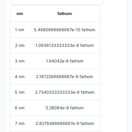
nm
fathom
1 nm
5.4680666666667e-10 fathom
2 nm
1.0936133333333e-9 fathom
3 nm
1.64042e-9 fathom
4 nm
2.1872266666667e-9 fathom
5 nm
2.7340333333333e-9 fathom
6 nm
3.28084e-9 fathom
7 nm
3.8276466666667e-9 fathom