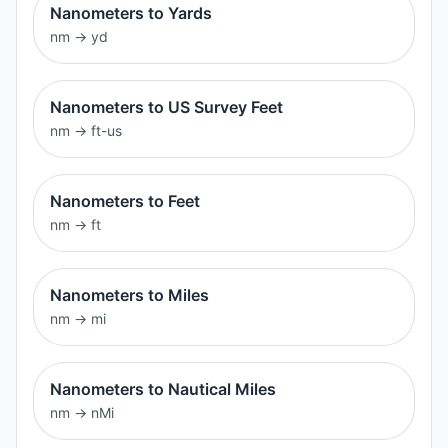
Nanometers to Yards
nm
→
yd
Nanometers to US Survey Feet
nm
→
ft-us
Nanometers to Feet
nm
→
ft
Nanometers to Miles
nm
→
mi
Nanometers to Nautical Miles
nm
→
nMi