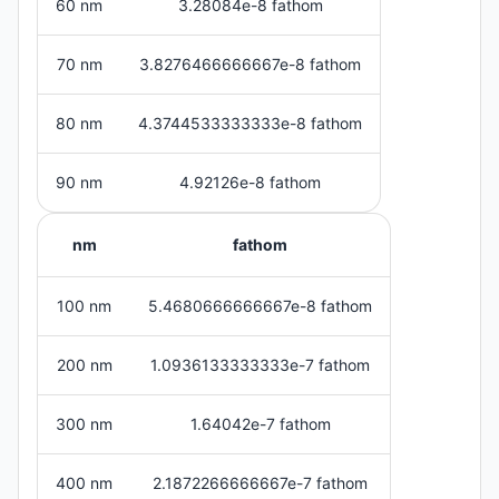
60 nm
3.28084e-8 fathom
70 nm
3.8276466666667e-8 fathom
80 nm
4.3744533333333e-8 fathom
90 nm
4.92126e-8 fathom
nm
fathom
100 nm
5.4680666666667e-8 fathom
200 nm
1.0936133333333e-7 fathom
300 nm
1.64042e-7 fathom
400 nm
2.1872266666667e-7 fathom