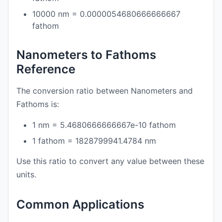
10000 nm = 0.0000054680666666667
fathom
Nanometers to Fathoms
Reference
The conversion ratio between Nanometers and
Fathoms is:
1 nm = 5.4680666666667e-10 fathom
1 fathom = 1828799941.4784 nm
Use this ratio to convert any value between these
units.
Common Applications