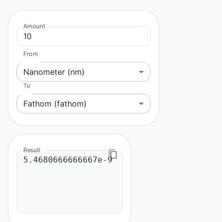
Amount
From
Nanometer (nm)
To
Fathom (fathom)
Result