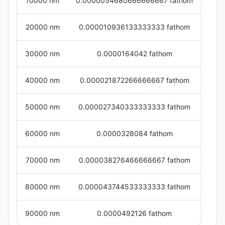
10000 nm
0.0000054680666666667 fathom
20000 nm
0.000010936133333333 fathom
30000 nm
0.0000164042 fathom
40000 nm
0.000021872266666667 fathom
50000 nm
0.000027340333333333 fathom
60000 nm
0.0000328084 fathom
70000 nm
0.000038276466666667 fathom
80000 nm
0.000043744533333333 fathom
90000 nm
0.0000492126 fathom