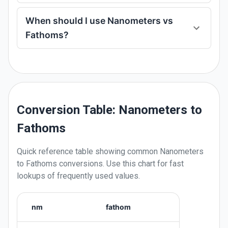
When should I use Nanometers vs
Fathoms?
Conversion Table: Nanometers to
Fathoms
Quick reference table showing common
Nanometers
to
Fathoms
conversions. Use this chart for fast
lookups of frequently used values.
nm
fathom