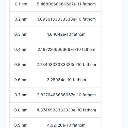
0.1 nm
5.4680666666667e-11 fathom
0.2 nm
1.0936133333333e-10 fathom
0.3 nm
1.64042e-10 fathom
0.4 nm
2.1872266666667e-10 fathom
0.5 nm
2.7340333333333e-10 fathom
0.6 nm
3.28084e-10 fathom
0.7 nm
3.8276466666667e-10 fathom
0.8 nm
4.3744533333333e-10 fathom
0.9 nm
4.92126e-10 fathom