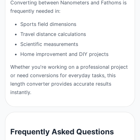
Converting between Nanometers and Fathoms is
frequently needed in:
Sports field dimensions
Travel distance calculations
Scientific measurements
Home improvement and DIY projects
Whether you're working on a professional project
or need conversions for everyday tasks, this
length converter provides accurate results
instantly.
Frequently Asked Questions