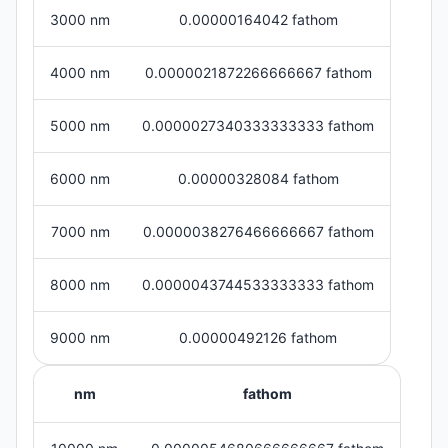
3000 nm
0.00000164042 fathom
4000 nm
0.0000021872266666667 fathom
5000 nm
0.0000027340333333333 fathom
6000 nm
0.00000328084 fathom
7000 nm
0.0000038276466666667 fathom
8000 nm
0.0000043744533333333 fathom
9000 nm
0.00000492126 fathom
nm
fathom