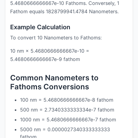
5.4680666666667e-10 Fathoms. Conversely, 1
Fathom equals 1828799941.4784 Nanometers.
Example Calculation
To convert 10 Nanometers to Fathoms:
10 nm × 5.4680666666667e-10 =
5.4680666666667e-9 fathom
Common Nanometers to
Fathoms Conversions
100 nm = 5.4680666666667e-8 fathom
500 nm = 2.7340333333334e-7 fathom
1000 nm = 5.4680666666667e-7 fathom
5000 nm = 0.0000027340333333333
fathom