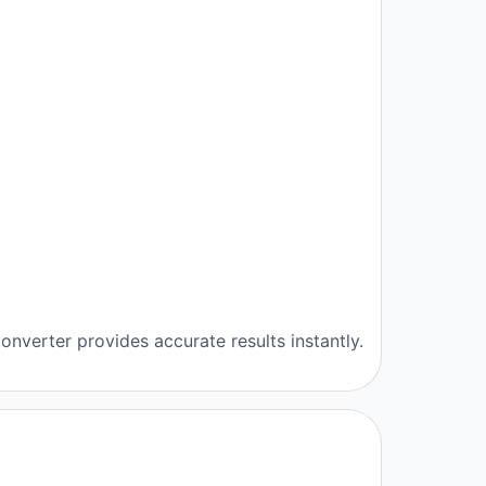
onverter provides accurate results instantly.