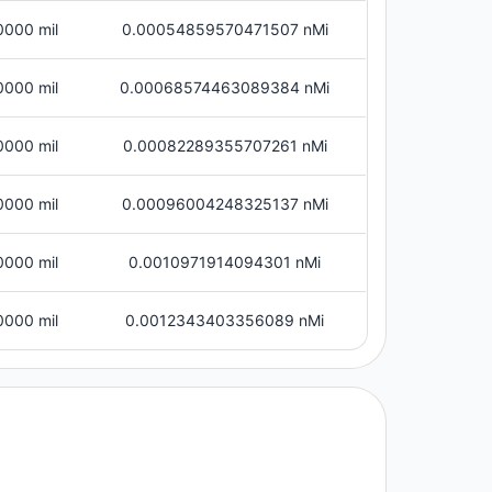
0000 mil
0.00054859570471507 nMi
0000 mil
0.00068574463089384 nMi
0000 mil
0.00082289355707261 nMi
0000 mil
0.00096004248325137 nMi
0000 mil
0.0010971914094301 nMi
0000 mil
0.0012343403356089 nMi