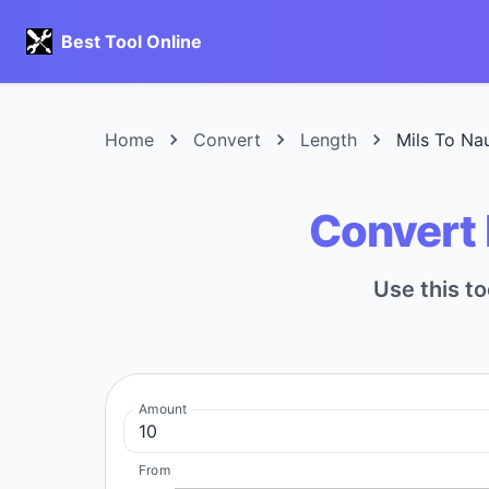
Best Tool Online
Home
Convert
Length
Mils To Nau
Convert M
Use this to
Amount
From