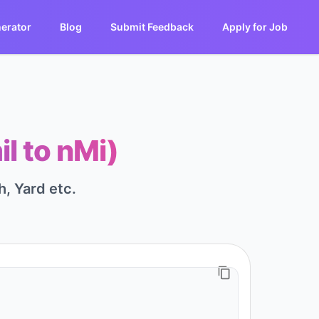
erator
Blog
Submit Feedback
Apply for Job
il to nMi)
h, Yard etc.