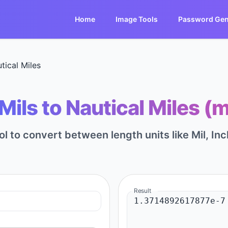
Home
Image Tools
Password Gen
tical Miles
ils to Nautical Miles (m
ol to convert between length units like Mil, Inc
Result