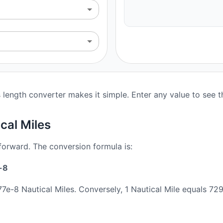
 length converter makes it simple. Enter any value to see 
cal Miles
tforward. The conversion formula is:
-8
7e-8 Nautical Miles. Conversely, 1 Nautical Mile equals 7