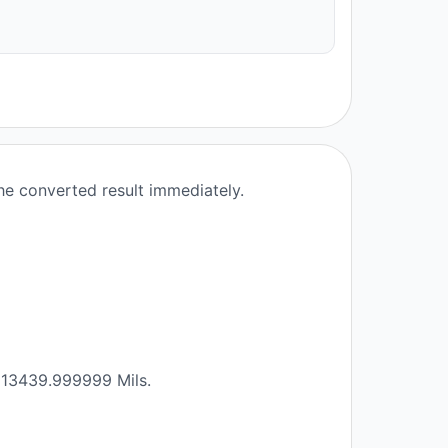
the converted result immediately.
2913439.999999 Mils.