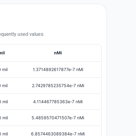
equently used values.
mil
nMi
 mil
1.3714892617877e-7 nMi
 mil
2.7429785235754e-7 nMi
 mil
4.114467785363e-7 nMi
 mil
5.4859570471507e-7 nMi
 mil
6.8574463089384e-7 nMi