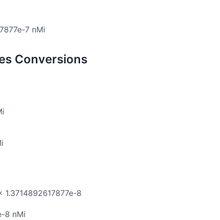
17877e-7 nMi
les Conversions
Mi
i
 × 1.3714892617877e-8
e-8 nMi