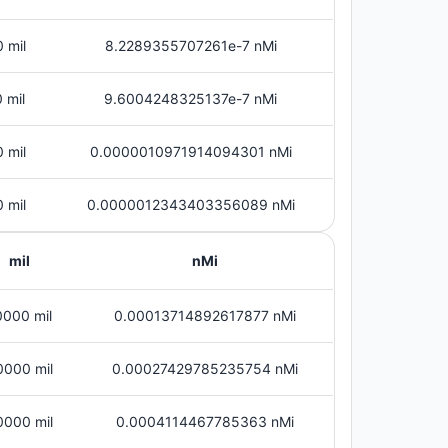
 mil
8.2289355707261e-7 nMi
 mil
9.6004248325137e-7 nMi
 mil
0.0000010971914094301 nMi
 mil
0.0000012343403356089 nMi
mil
nMi
0000 mil
0.00013714892617877 nMi
0000 mil
0.00027429785235754 nMi
0000 mil
0.0004114467785363 nMi