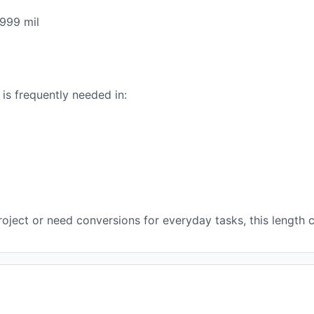
999 mil
is frequently needed in:
ject or need conversions for everyday tasks, this length c