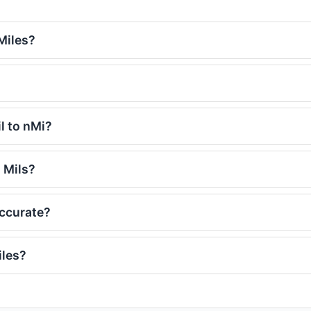
Miles?
l to nMi?
 Mils?
accurate?
iles?