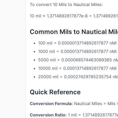
To convert 10 Mils to Nautical Miles:
10 mil × 1.3714892617877e-8 = 1.37148926
Common Mils to Nautical Mi
100 mil = 0.0000013714892617877 nMi
1000 mil = 0.000013714892617877 nMi
5000 mil = 0.000068574463089385 n
10000 mil = 0.00013714892617877 nMi
20000 mil = 0.00027429785235754 nM
Quick Reference
Conversion Formula:
Nautical Miles = Mils
Conversion Ratio:
1 mil = 1.3714892617877