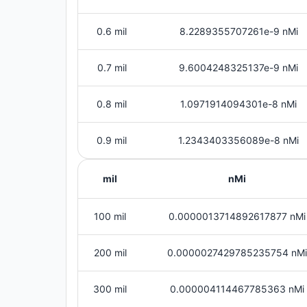
0.6 mil
8.2289355707261e-9 nMi
0.7 mil
9.6004248325137e-9 nMi
0.8 mil
1.0971914094301e-8 nMi
0.9 mil
1.2343403356089e-8 nMi
mil
nMi
100 mil
0.0000013714892617877 nMi
200 mil
0.0000027429785235754 nMi
300 mil
0.000004114467785363 nMi