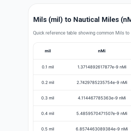
Mils (mil) to Nautical Miles (n
Quick reference table showing common
Mils
to
mil
nMi
0.1 mil
1.3714892617877e-9 nMi
0.2 mil
2.7429785235754e-9 nMi
0.3 mil
4.114467785363e-9 nMi
0.4 mil
5.4859570471507e-9 nMi
0.5 mil
6.8574463089384e-9 nMi