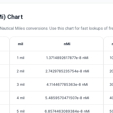
Mi) Chart
Nautical Miles
conversions. Use this chart for fast lookups of fr
mil
nMi
1 mil
1.3714892617877e-8 nMi
10
2 mil
2.7429785235754e-8 nMi
20
3 mil
4.114467785363e-8 nMi
30
4 mil
5.4859570471507e-8 nMi
40
5 mil
6.8574463089384e-8 nMi
50