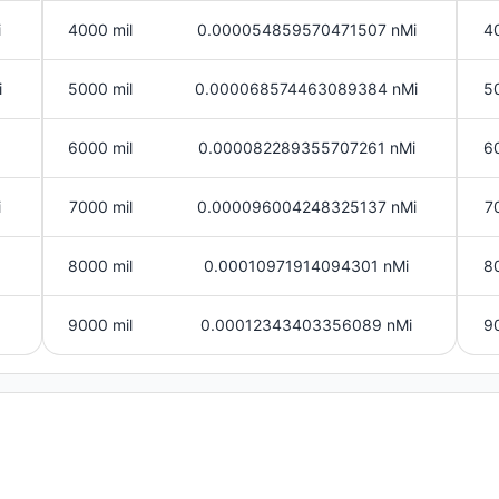
i
4000 mil
0.000054859570471507 nMi
4
i
5000 mil
0.000068574463089384 nMi
5
6000 mil
0.000082289355707261 nMi
6
i
7000 mil
0.000096004248325137 nMi
7
8000 mil
0.00010971914094301 nMi
8
9000 mil
0.00012343403356089 nMi
9