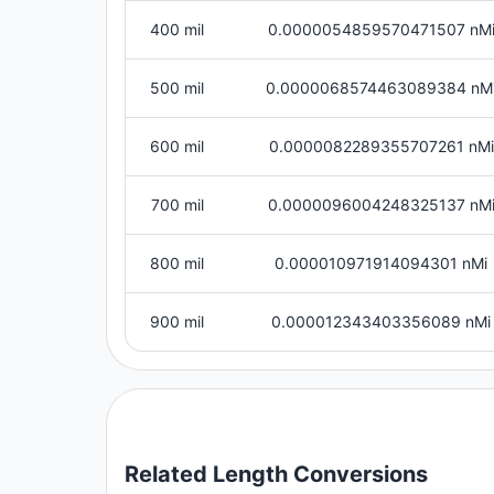
400 mil
0.0000054859570471507 nM
500 mil
0.0000068574463089384 nM
600 mil
0.0000082289355707261 nMi
700 mil
0.0000096004248325137 nM
800 mil
0.000010971914094301 nMi
900 mil
0.000012343403356089 nMi
Related
Length
Conversions