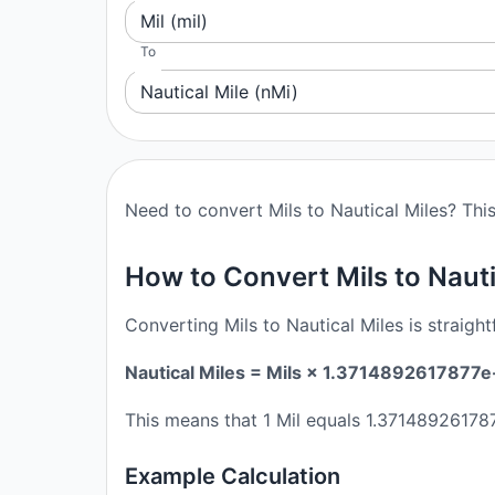
Mil (mil)
To
Nautical Mile (nMi)
Need to convert Mils to Nautical Miles? This
How to Convert Mils to Nauti
Converting Mils to Nautical Miles is straigh
Nautical Miles = Mils × 1.3714892617877e
This means that 1 Mil equals 1.371489261787
Example Calculation