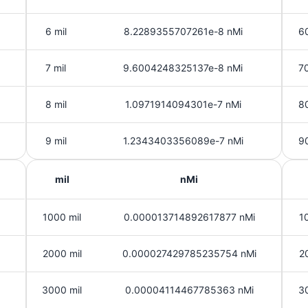
6 mil
8.2289355707261e-8 nMi
60
7 mil
9.6004248325137e-8 nMi
70
8 mil
1.0971914094301e-7 nMi
80
9 mil
1.2343403356089e-7 nMi
90
mil
nMi
1000 mil
0.000013714892617877 nMi
1
2000 mil
0.000027429785235754 nMi
2
3000 mil
0.00004114467785363 nMi
3