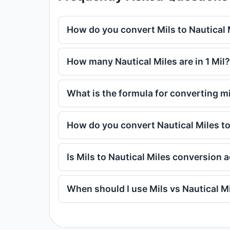
How do you convert Mils to Nautical 
How many Nautical Miles are in 1 Mil?
What is the formula for converting mi
How do you convert Nautical Miles to
Is Mils to Nautical Miles conversion 
When should I use Mils vs Nautical M