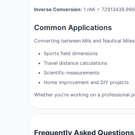
Inverse Conversion:
1 nMi = 72913439.999
Common Applications
Converting between Mils and Nautical Miles 
Sports field dimensions
Travel distance calculations
Scientific measurements
Home improvement and DIY projects
Whether you're working on a professional pro
Frequently Asked Questions