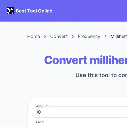
Best Tool Online
Home
Convert
Frequency
Millihe
Convert millihe
Use this tool to co
Amount
From