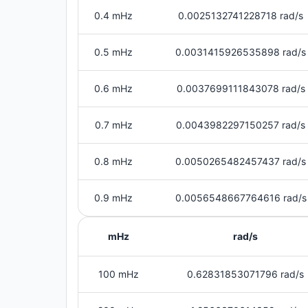
0.4 mHz
0.0025132741228718 rad/s
0.5 mHz
0.0031415926535898 rad/s
0.6 mHz
0.0037699111843078 rad/s
0.7 mHz
0.0043982297150257 rad/s
0.8 mHz
0.0050265482457437 rad/s
0.9 mHz
0.0056548667764616 rad/s
mHz
rad/s
100 mHz
0.62831853071796 rad/s