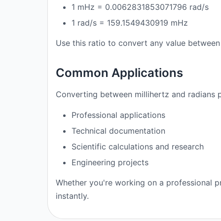
1 mHz = 0.0062831853071796 rad/s
1 rad/s = 159.1549430919 mHz
Use this ratio to convert any value between 
Common Applications
Converting between millihertz and radians p
Professional applications
Technical documentation
Scientific calculations and research
Engineering projects
Whether you're working on a professional pr
instantly.