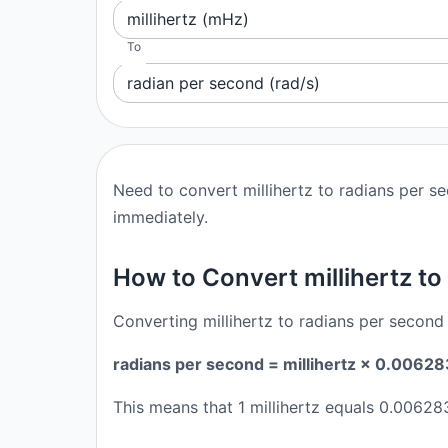
millihertz (mHz)
To
radian per second (rad/s)
Need to convert millihertz to radians per s
immediately.
How to Convert millihertz to
Converting millihertz to radians per second 
radians per second = millihertz × 0.006
This means that 1 millihertz equals 0.0062