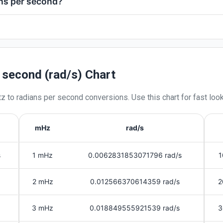
ans per second?
r second (rad/s) Chart
tz
to
radians per second
conversions. Use this chart for fast loo
mHz
rad/s
s
1 mHz
0.0062831853071796 rad/s
1
2 mHz
0.012566370614359 rad/s
2
3 mHz
0.018849555921539 rad/s
3