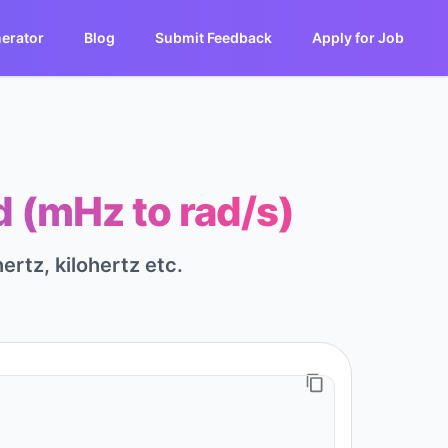
erator
Blog
Submit Feedback
Apply for Job
d (mHz to rad/s)
ertz, kilohertz etc.