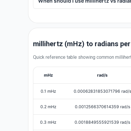
When should I use millihertz vs radi
millihertz (mHz) to radians pe
Quick reference table showing common
milliher
mHz
rad/s
0.1 mHz
0.00062831853071796 rad/
0.2 mHz
0.0012566370614359 rad/s
0.3 mHz
0.0018849555921539 rad/s