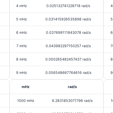
4 mHz
0.025132741228718 rad/s
4
5 mHz
0.031415926535898 rad/s
5
6 mHz
0.037699111843078 rad/s
6
7 mHz
0.043982297150257 rad/s
7
8 mHz
0.050265482457437 rad/s
8
9 mHz
0.056548667764616 rad/s
9
mHz
rad/s
1000 mHz
6.2831853071796 rad/s
1