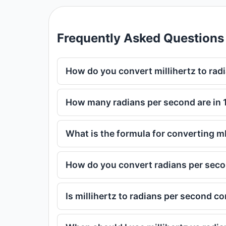
Frequently Asked Questions
How do you convert millihertz to rad
How many radians per second are in 1
What is the formula for converting m
How do you convert radians per secon
Is millihertz to radians per second c