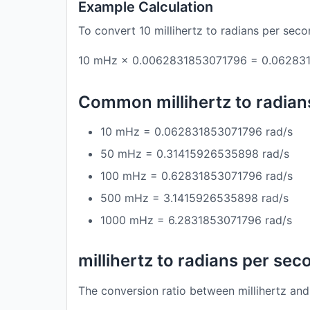
Example Calculation
To convert 10 millihertz to radians per seco
10 mHz × 0.0062831853071796 = 0.062831
Common millihertz to radia
10 mHz = 0.062831853071796 rad/s
50 mHz = 0.31415926535898 rad/s
100 mHz = 0.62831853071796 rad/s
500 mHz = 3.1415926535898 rad/s
1000 mHz = 6.2831853071796 rad/s
millihertz to radians per se
The conversion ratio between millihertz and