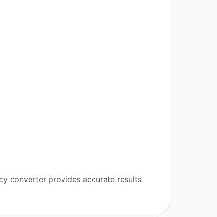
cy converter provides accurate results