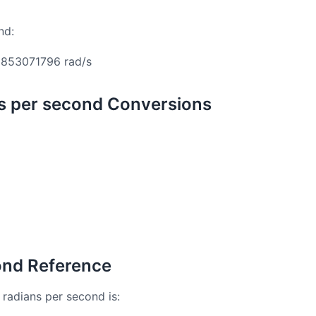
nd:
853071796 rad/s
ns per second Conversions
cond Reference
 radians per second is: