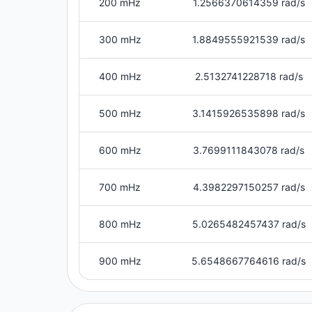
200 mHz
1.2566370614359 rad/s
300 mHz
1.8849555921539 rad/s
400 mHz
2.5132741228718 rad/s
500 mHz
3.1415926535898 rad/s
600 mHz
3.7699111843078 rad/s
700 mHz
4.3982297150257 rad/s
800 mHz
5.0265482457437 rad/s
900 mHz
5.6548667764616 rad/s