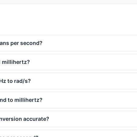
ians per second?
 millihertz?
Hz to rad/s?
d to millihertz?
onversion accurate?