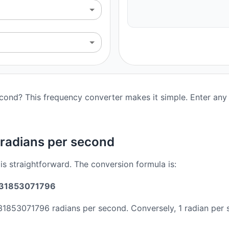
econd? This frequency converter makes it simple. Enter any 
 radians per second
is straightforward. The conversion formula is:
2831853071796
831853071796 radians per second. Conversely, 1 radian per 