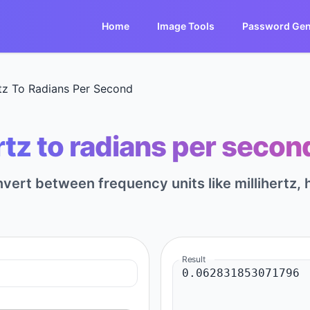
Home
Image Tools
Password Gen
rtz To Radians Per Second
rtz to radians per secon
nvert between frequency units like millihertz, h
Result