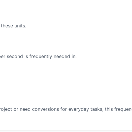
these units.
er second is frequently needed in:
oject or need conversions for everyday tasks, this frequen