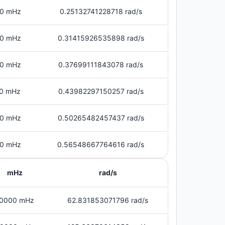
0 mHz
0.25132741228718 rad/s
0 mHz
0.31415926535898 rad/s
0 mHz
0.37699111843078 rad/s
0 mHz
0.43982297150257 rad/s
0 mHz
0.50265482457437 rad/s
0 mHz
0.56548667764616 rad/s
mHz
rad/s
0000 mHz
62.831853071796 rad/s