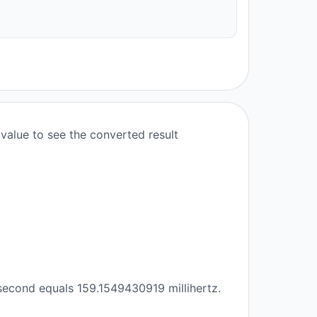
value to see the converted result
second equals 159.1549430919 millihertz.