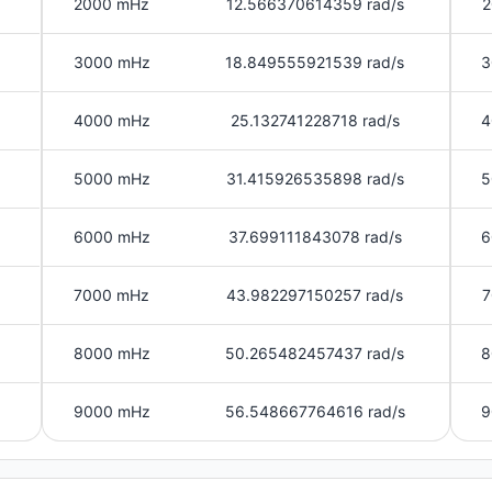
2000 mHz
12.566370614359 rad/s
2
3000 mHz
18.849555921539 rad/s
3
4000 mHz
25.132741228718 rad/s
4
5000 mHz
31.415926535898 rad/s
5
6000 mHz
37.699111843078 rad/s
6
7000 mHz
43.982297150257 rad/s
7
8000 mHz
50.265482457437 rad/s
8
9000 mHz
56.548667764616 rad/s
9