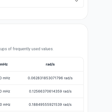
kups of frequently used values.
mHz
rad/s
0 mHz
0.062831853071796 rad/s
0 mHz
0.12566370614359 rad/s
0 mHz
0.18849555921539 rad/s