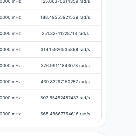
0000 mHz
125.66370614359 rad/s
0000 mHz
188.49555921539 rad/s
0000 mHz
251.32741228718 rad/s
0000 mHz
314.15926535898 rad/s
0000 mHz
376.99111843078 rad/s
0000 mHz
439.82297150257 rad/s
0000 mHz
502.65482457437 rad/s
0000 mHz
565.48667764616 rad/s