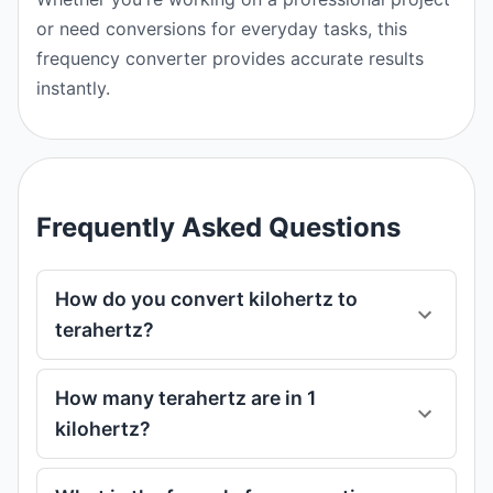
or need conversions for everyday tasks, this
frequency converter provides accurate results
instantly.
Frequently Asked Questions
How do you convert kilohertz to
terahertz?
How many terahertz are in 1
kilohertz?