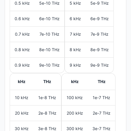
0.5 kHz
5e-10 THz
5 kHz
5e-9 THz
0.6 kHz
6e-10 THz
6 kHz
6e-9 THz
0.7 kHz
7e-10 THz
7 kHz
7e-9 THz
0.8 kHz
8e-10 THz
8 kHz
8e-9 THz
0.9 kHz
9e-10 THz
9 kHz
9e-9 THz
kHz
THz
kHz
THz
10 kHz
1e-8 THz
100 kHz
1e-7 THz
20 kHz
2e-8 THz
200 kHz
2e-7 THz
30 kHz
3e-8 THz
300 kHz
3e-7 THz