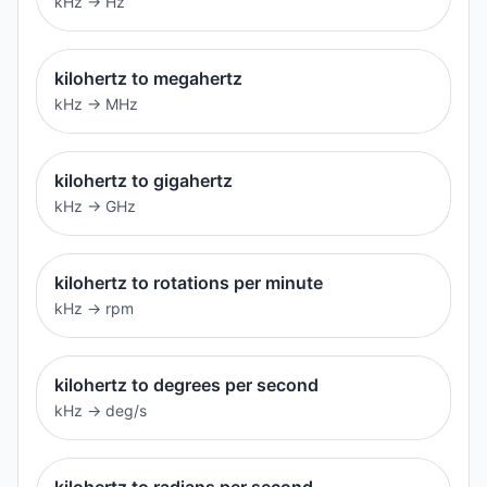
kHz
→
Hz
kilohertz to megahertz
kHz
→
MHz
kilohertz to gigahertz
kHz
→
GHz
kilohertz to rotations per minute
kHz
→
rpm
kilohertz to degrees per second
kHz
→
deg/s
kilohertz to radians per second