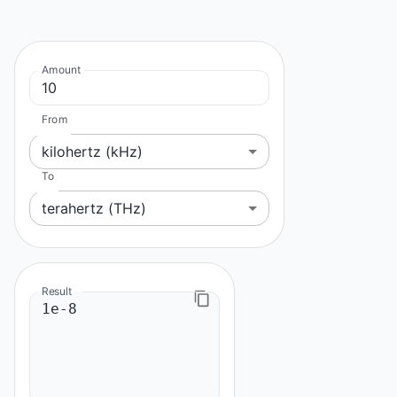
Amount
From
kilohertz (kHz)
To
terahertz (THz)
Result