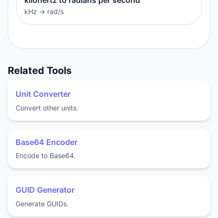
kHz
→
rad/s
Related Tools
Unit Converter
Convert other units.
Base64 Encoder
Encode to Base64.
GUID Generator
Generate GUIDs.