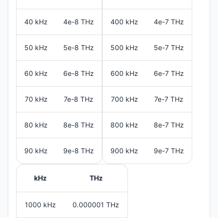
40 kHz
4e-8 THz
400 kHz
4e-7 THz
50 kHz
5e-8 THz
500 kHz
5e-7 THz
60 kHz
6e-8 THz
600 kHz
6e-7 THz
70 kHz
7e-8 THz
700 kHz
7e-7 THz
80 kHz
8e-8 THz
800 kHz
8e-7 THz
90 kHz
9e-8 THz
900 kHz
9e-7 THz
kHz
THz
1000 kHz
0.000001 THz