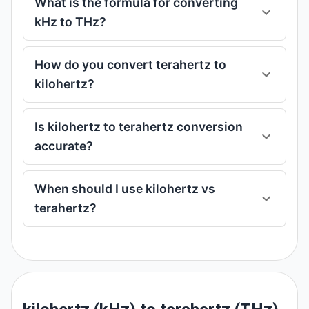
What is the formula for converting
kHz to THz?
How do you convert terahertz to
kilohertz?
Is kilohertz to terahertz conversion
accurate?
When should I use kilohertz vs
terahertz?