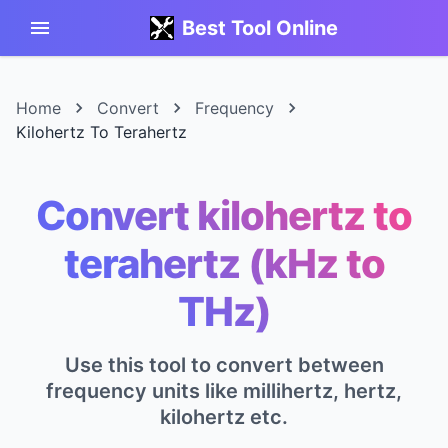
Best Tool Online
Home
Convert
Frequency
Kilohertz To Terahertz
Convert kilohertz to
terahertz (kHz to
THz)
Use this tool to convert between
frequency units like millihertz, hertz,
kilohertz etc.