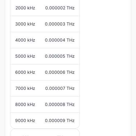
2000 kHz
0.000002 THz
3000 kHz
0.000003 THz
4000 kHz
0.000004 THz
5000 kHz
0.000005 THz
6000 kHz
0.000006 THz
7000 kHz
0.000007 THz
8000 kHz
0.000008 THz
9000 kHz
0.000009 THz