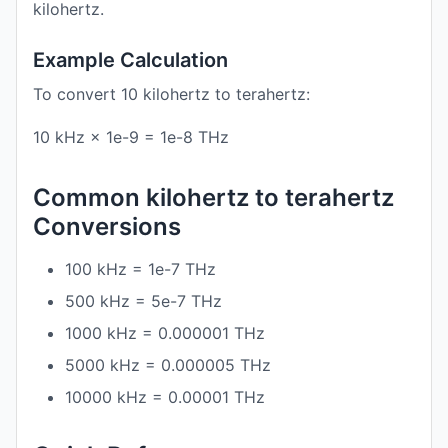
kilohertz.
Example Calculation
To convert 10 kilohertz to terahertz:
10 kHz × 1e-9 = 1e-8 THz
Common kilohertz to terahertz
Conversions
100 kHz = 1e-7 THz
500 kHz = 5e-7 THz
1000 kHz = 0.000001 THz
5000 kHz = 0.000005 THz
10000 kHz = 0.00001 THz