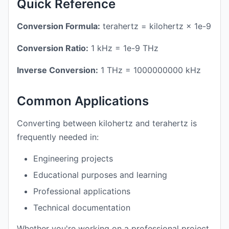
Quick Reference
Conversion Formula:
terahertz = kilohertz × 1e-9
Conversion Ratio:
1 kHz = 1e-9 THz
Inverse Conversion:
1 THz = 1000000000 kHz
Common Applications
Converting between kilohertz and terahertz is
frequently needed in:
Engineering projects
Educational purposes and learning
Professional applications
Technical documentation
Whether you're working on a professional project