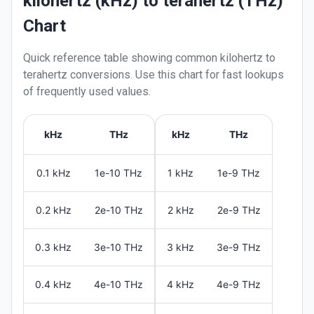
kilohertz (kHz) to terahertz (THz)
Chart
Quick reference table showing common
kilohertz
to
terahertz
conversions. Use this chart for fast lookups
of frequently used values.
kHz
THz
kHz
THz
0.1 kHz
1e-10 THz
1 kHz
1e-9 THz
0.2 kHz
2e-10 THz
2 kHz
2e-9 THz
0.3 kHz
3e-10 THz
3 kHz
3e-9 THz
0.4 kHz
4e-10 THz
4 kHz
4e-9 THz