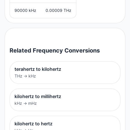
90000 kHz
0.00009 THz
Related
Frequency
Conversions
terahertz to kilohertz
THz
→
kHz
kilohertz to millihertz
kHz
→
mHz
kilohertz to hertz