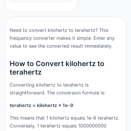
Need to convert kilohertz to terahertz? This
frequency converter makes it simple. Enter any
value to see the converted result immediately.
How to Convert kilohertz to
terahertz
Converting kilohertz to terahertz is
straightforward. The conversion formula is:
terahertz = kilohertz × 1e-9
This means that 1 kilohertz equals 1e-9 terahertz.
Conversely, 1 terahertz equals 1000000000