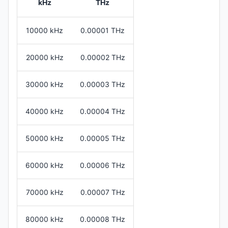
kHz
THz
10000 kHz
0.00001 THz
20000 kHz
0.00002 THz
30000 kHz
0.00003 THz
40000 kHz
0.00004 THz
50000 kHz
0.00005 THz
60000 kHz
0.00006 THz
70000 kHz
0.00007 THz
80000 kHz
0.00008 THz