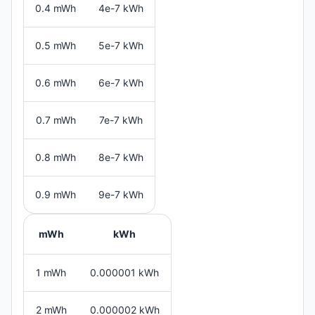
0.4 mWh
4e-7 kWh
0.5 mWh
5e-7 kWh
0.6 mWh
6e-7 kWh
0.7 mWh
7e-7 kWh
0.8 mWh
8e-7 kWh
0.9 mWh
9e-7 kWh
mWh
kWh
1 mWh
0.000001 kWh
2 mWh
0.000002 kWh