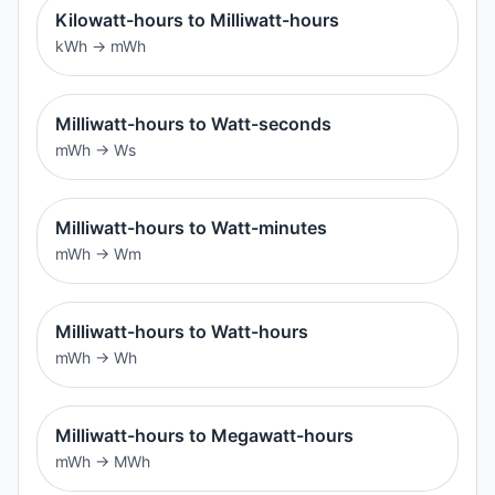
Kilowatt-hours to Milliwatt-hours
kWh
→
mWh
Milliwatt-hours to Watt-seconds
mWh
→
Ws
Milliwatt-hours to Watt-minutes
mWh
→
Wm
Milliwatt-hours to Watt-hours
mWh
→
Wh
Milliwatt-hours to Megawatt-hours
mWh
→
MWh