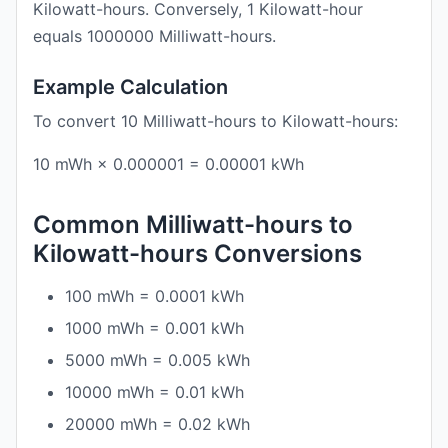
Kilowatt-hours. Conversely, 1 Kilowatt-hour
equals 1000000 Milliwatt-hours.
Example Calculation
To convert 10 Milliwatt-hours to Kilowatt-hours:
10 mWh × 0.000001 = 0.00001 kWh
Common Milliwatt-hours to
Kilowatt-hours Conversions
100 mWh = 0.0001 kWh
1000 mWh = 0.001 kWh
5000 mWh = 0.005 kWh
10000 mWh = 0.01 kWh
20000 mWh = 0.02 kWh