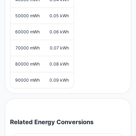
50000 mWh
0.05 kWh
60000 mWh
0.06 kWh
70000 mWh
0.07 kWh
80000 mWh
0.08 kWh
90000 mWh
0.09 kWh
Related
Energy
Conversions