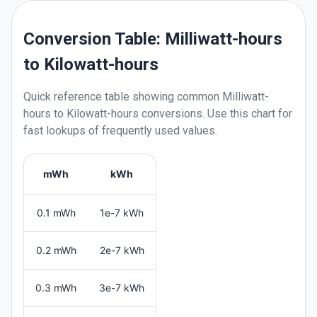
Conversion Table: Milliwatt-hours
to Kilowatt-hours
Quick reference table showing common
Milliwatt-
hours
to
Kilowatt-hours
conversions. Use this chart for
fast lookups of frequently used values.
mWh
kWh
0.1 mWh
1e-7 kWh
0.2 mWh
2e-7 kWh
0.3 mWh
3e-7 kWh