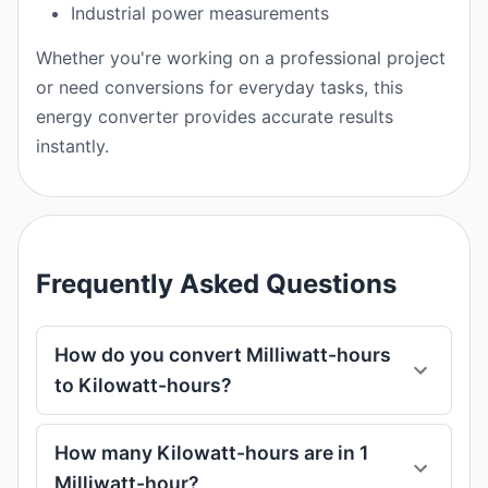
Industrial power measurements
Whether you're working on a professional project
or need conversions for everyday tasks, this
energy converter provides accurate results
instantly.
Frequently Asked Questions
How do you convert Milliwatt-hours
to Kilowatt-hours?
How many Kilowatt-hours are in 1
Milliwatt-hour?