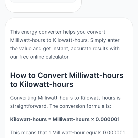
This energy converter helps you convert
Milliwatt-hours to Kilowatt-hours. Simply enter
the value and get instant, accurate results with
our free online calculator.
How to Convert Milliwatt-hours
to Kilowatt-hours
Converting Milliwatt-hours to Kilowatt-hours is
straightforward. The conversion formula is:
Kilowatt-hours = Milliwatt-hours × 0.000001
This means that 1 Milliwatt-hour equals 0.000001