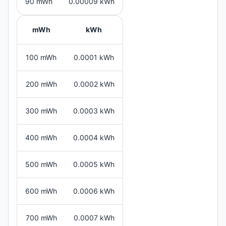
90 mWh
0.00009 kWh
mWh
kWh
100 mWh
0.0001 kWh
200 mWh
0.0002 kWh
300 mWh
0.0003 kWh
400 mWh
0.0004 kWh
500 mWh
0.0005 kWh
600 mWh
0.0006 kWh
700 mWh
0.0007 kWh