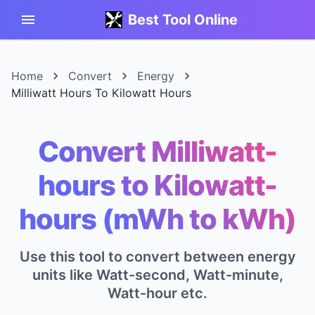
Best Tool Online
Home
Convert
Energy
Milliwatt Hours To Kilowatt Hours
Convert Milliwatt-
hours to Kilowatt-
hours (mWh to kWh)
Use this tool to convert between energy
units like Watt-second, Watt-minute,
Watt-hour etc.