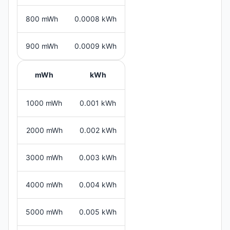
800 mWh
0.0008 kWh
900 mWh
0.0009 kWh
mWh
kWh
1000 mWh
0.001 kWh
2000 mWh
0.002 kWh
3000 mWh
0.003 kWh
4000 mWh
0.004 kWh
5000 mWh
0.005 kWh