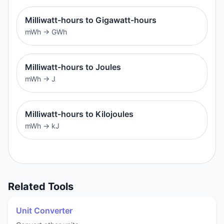
Milliwatt-hours to Gigawatt-hours
mWh
→
GWh
Milliwatt-hours to Joules
mWh
→
J
Milliwatt-hours to Kilojoules
mWh
→
kJ
Related Tools
Unit Converter