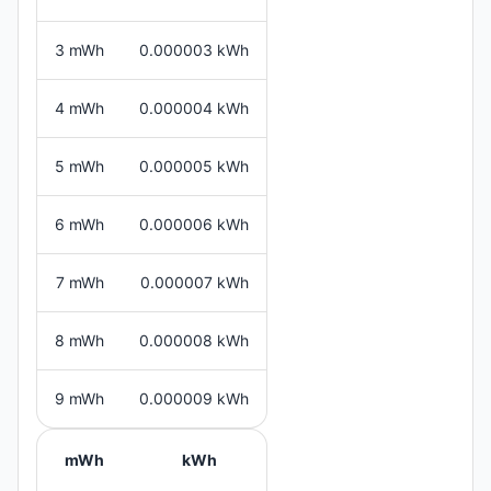
3 mWh
0.000003 kWh
4 mWh
0.000004 kWh
5 mWh
0.000005 kWh
6 mWh
0.000006 kWh
7 mWh
0.000007 kWh
8 mWh
0.000008 kWh
9 mWh
0.000009 kWh
mWh
kWh