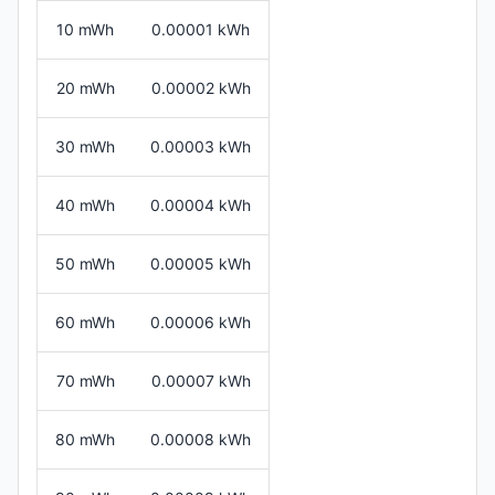
10 mWh
0.00001 kWh
20 mWh
0.00002 kWh
30 mWh
0.00003 kWh
40 mWh
0.00004 kWh
50 mWh
0.00005 kWh
60 mWh
0.00006 kWh
70 mWh
0.00007 kWh
80 mWh
0.00008 kWh