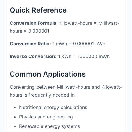
Quick Reference
Conversion Formula:
Kilowatt-hours = Milliwatt-
hours × 0.000001
Conversion Ratio:
1 mWh = 0.000001 kWh
Inverse Conversion:
1 kWh = 1000000 mWh
Common Applications
Converting between Milliwatt-hours and Kilowatt-
hours is frequently needed in:
Nutritional energy calculations
Physics and engineering
Renewable energy systems