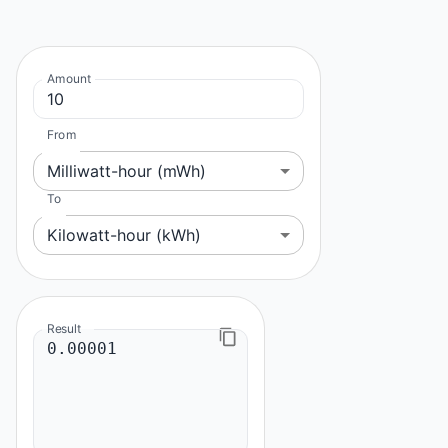
Amount
From
Milliwatt-hour (mWh)
To
Kilowatt-hour (kWh)
Result