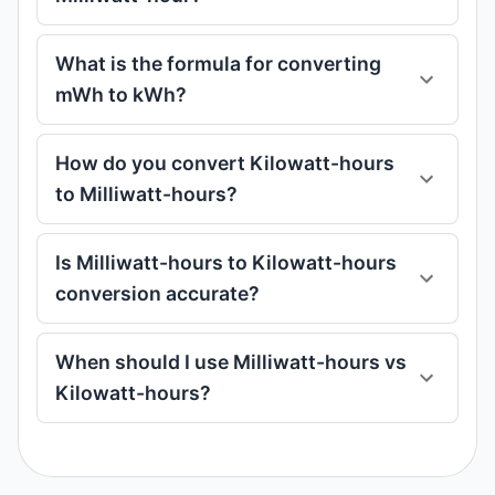
What is the formula for converting
mWh to kWh?
How do you convert Kilowatt-hours
to Milliwatt-hours?
Is Milliwatt-hours to Kilowatt-hours
conversion accurate?
When should I use Milliwatt-hours vs
Kilowatt-hours?