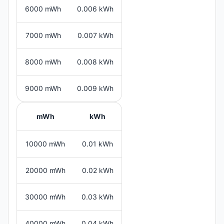
6000 mWh
0.006 kWh
7000 mWh
0.007 kWh
8000 mWh
0.008 kWh
9000 mWh
0.009 kWh
mWh
kWh
10000 mWh
0.01 kWh
20000 mWh
0.02 kWh
30000 mWh
0.03 kWh
40000 mWh
0.04 kWh