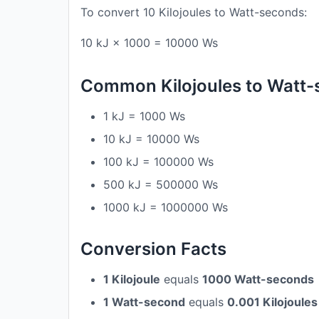
To convert 10 Kilojoules to Watt-seconds:
10 kJ × 1000 = 10000 Ws
Common Kilojoules to Watt
1 kJ = 1000 Ws
10 kJ = 10000 Ws
100 kJ = 100000 Ws
500 kJ = 500000 Ws
1000 kJ = 1000000 Ws
Conversion Facts
1 Kilojoule
equals
1000 Watt-seconds
1 Watt-second
equals
0.001 Kilojoules