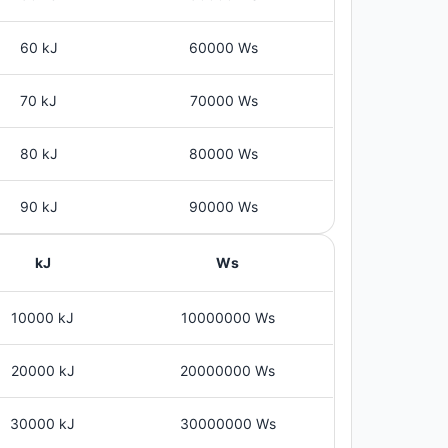
60 kJ
60000 Ws
70 kJ
70000 Ws
80 kJ
80000 Ws
90 kJ
90000 Ws
kJ
Ws
10000 kJ
10000000 Ws
20000 kJ
20000000 Ws
30000 kJ
30000000 Ws