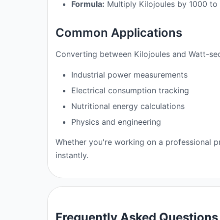
Formula:
Multiply Kilojoules by 1000 t
Common Applications
Converting between Kilojoules and Watt-sec
Industrial power measurements
Electrical consumption tracking
Nutritional energy calculations
Physics and engineering
Whether you're working on a professional pr
instantly.
Frequently Asked Questions