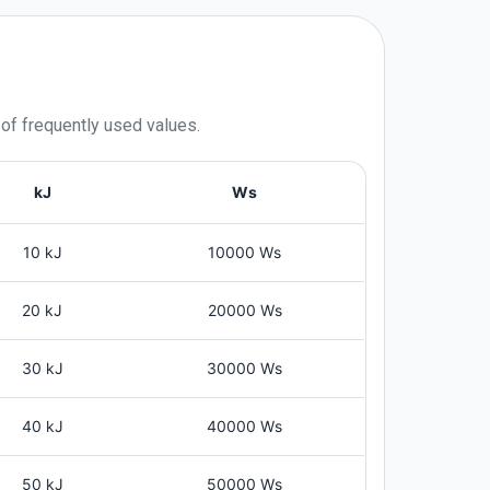
 of frequently used values.
kJ
Ws
10 kJ
10000 Ws
20 kJ
20000 Ws
30 kJ
30000 Ws
40 kJ
40000 Ws
50 kJ
50000 Ws