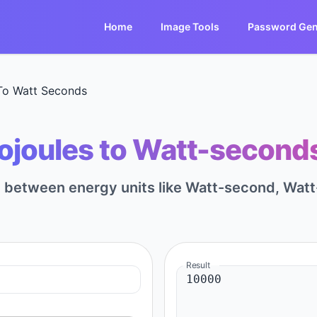
Home
Image Tools
Password Gen
 To Watt Seconds
lojoules to Watt-seconds
rt between energy units like Watt-second, Watt
Result