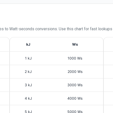
les
to
Watt-seconds
conversions. Use this chart for fast lookups
kJ
Ws
1 kJ
1000 Ws
2 kJ
2000 Ws
3 kJ
3000 Ws
4 kJ
4000 Ws
5 kJ
5000 Ws