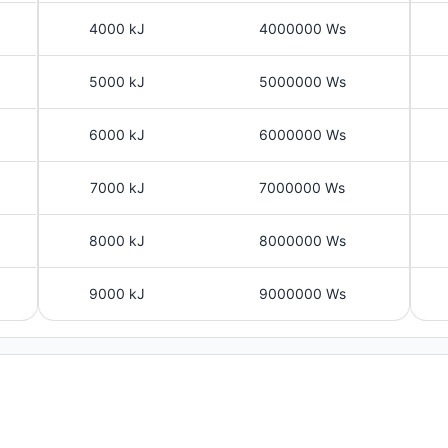
4000 kJ
4000000 Ws
5000 kJ
5000000 Ws
6000 kJ
6000000 Ws
7000 kJ
7000000 Ws
8000 kJ
8000000 Ws
9000 kJ
9000000 Ws