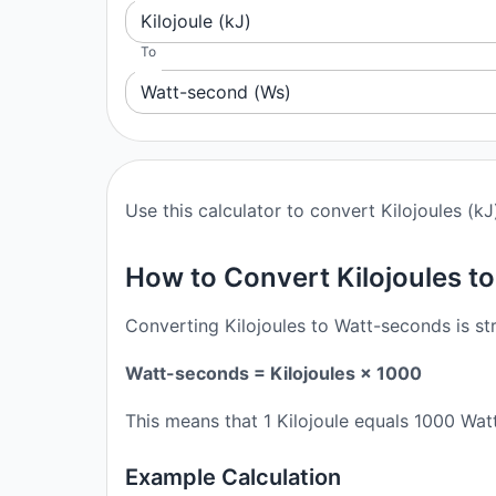
Kilojoule (kJ)
To
Watt-second (Ws)
Use this calculator to convert Kilojoules (k
How to Convert Kilojoules t
Converting Kilojoules to Watt-seconds is st
Watt-seconds = Kilojoules × 1000
This means that 1 Kilojoule equals 1000 Wat
Example Calculation