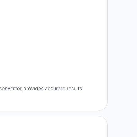
converter provides accurate results