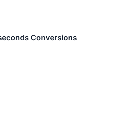
-seconds Conversions