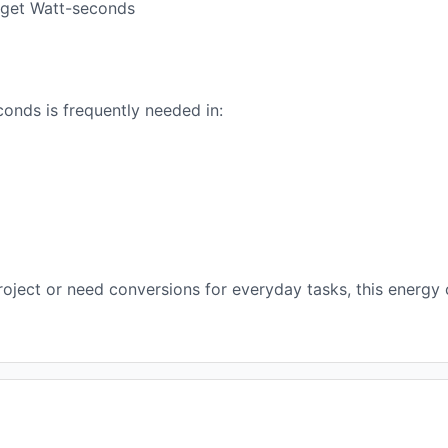
o get Watt-seconds
onds is frequently needed in:
oject or need conversions for everyday tasks, this energy 