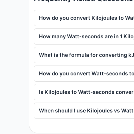
How do you convert Kilojoules to W
How many Watt-seconds are in 1 Kilo
What is the formula for converting k
How do you convert Watt-seconds to
Is Kilojoules to Watt-seconds conve
When should I use Kilojoules vs Wat