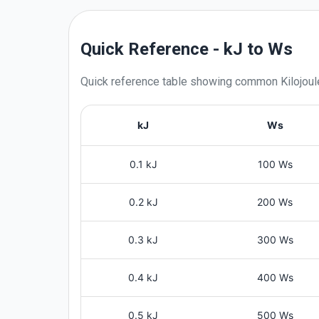
Quick Reference - kJ to Ws
Quick reference table showing common
Kilojou
kJ
Ws
0.1 kJ
100 Ws
0.2 kJ
200 Ws
0.3 kJ
300 Ws
0.4 kJ
400 Ws
0.5 kJ
500 Ws