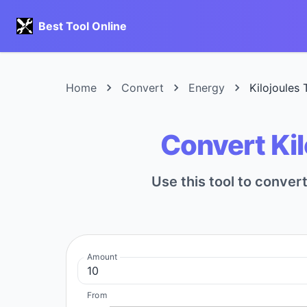
Best Tool Online
Home
Convert
Energy
Kilojoules
Convert Ki
Use this tool to conve
Amount
From