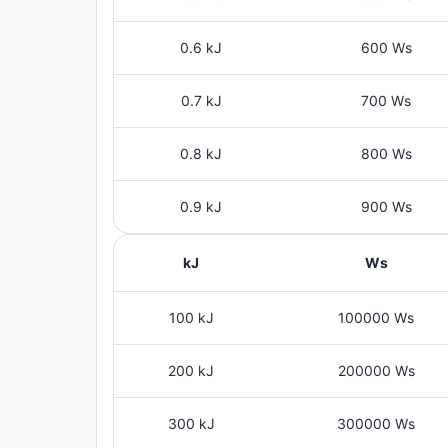
0.6 kJ
600 Ws
0.7 kJ
700 Ws
0.8 kJ
800 Ws
0.9 kJ
900 Ws
kJ
Ws
100 kJ
100000 Ws
200 kJ
200000 Ws
300 kJ
300000 Ws