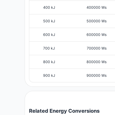
400 kJ
400000 Ws
500 kJ
500000 Ws
600 kJ
600000 Ws
700 kJ
700000 Ws
800 kJ
800000 Ws
900 kJ
900000 Ws
Related
Energy
Conversions