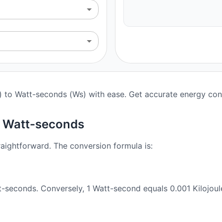
J) to Watt-seconds (Ws) with ease. Get accurate energy conv
o Watt-seconds
raightforward. The conversion formula is:
t-seconds. Conversely, 1 Watt-second equals 0.001 Kilojoul