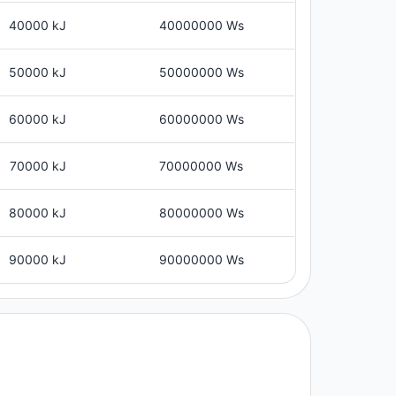
40000 kJ
40000000 Ws
50000 kJ
50000000 Ws
60000 kJ
60000000 Ws
70000 kJ
70000000 Ws
80000 kJ
80000000 Ws
90000 kJ
90000000 Ws