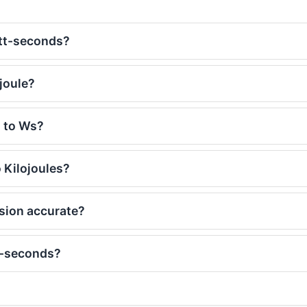
att-seconds?
joule?
J to Ws?
 Kilojoules?
rsion accurate?
t-seconds?