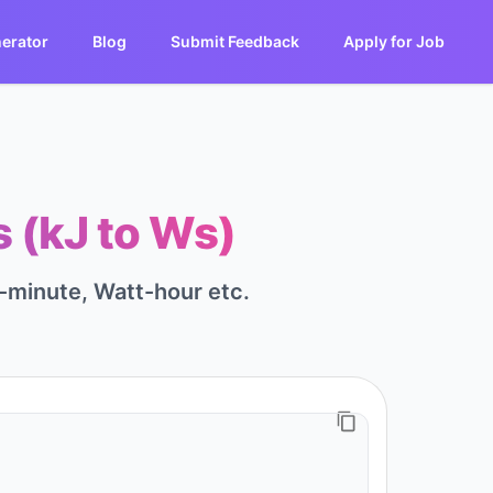
erator
Blog
Submit Feedback
Apply for Job
 (kJ to Ws)
-minute, Watt-hour etc.