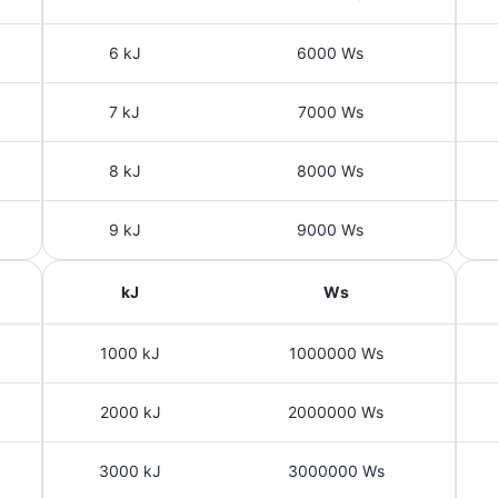
6 kJ
6000 Ws
7 kJ
7000 Ws
8 kJ
8000 Ws
9 kJ
9000 Ws
kJ
Ws
1000 kJ
1000000 Ws
2000 kJ
2000000 Ws
3000 kJ
3000000 Ws