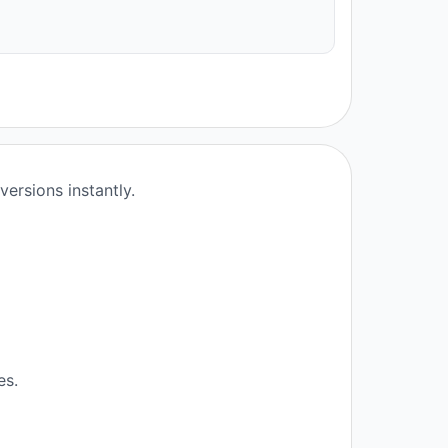
ersions instantly.
es.