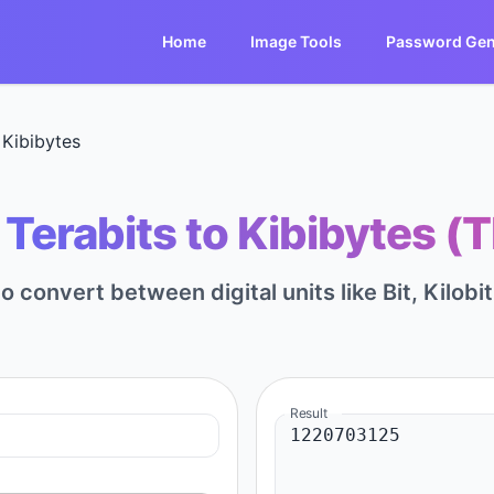
Home
Image Tools
Password Gen
 Kibibytes
Terabits to Kibibytes (T
to convert between digital units like Bit, Kilobi
Result