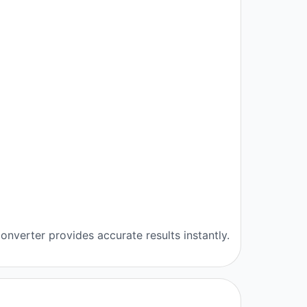
onverter provides accurate results instantly.