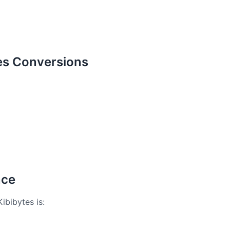
es Conversions
nce
ibibytes is: