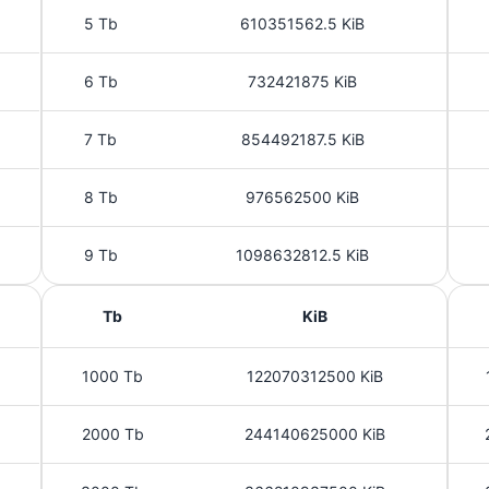
5 Tb
610351562.5 KiB
6 Tb
732421875 KiB
7 Tb
854492187.5 KiB
8 Tb
976562500 KiB
9 Tb
1098632812.5 KiB
Tb
KiB
1000 Tb
122070312500 KiB
2000 Tb
244140625000 KiB