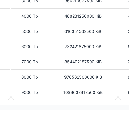
3000 Tb
366210937500 KiB
4000 Tb
488281250000 KiB
5000 Tb
610351562500 KiB
6000 Tb
732421875000 KiB
7000 Tb
854492187500 KiB
8000 Tb
976562500000 KiB
9000 Tb
1098632812500 KiB