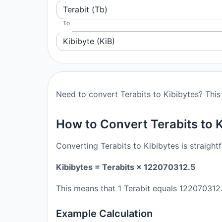
Terabit (Tb)
To
Kibibyte (KiB)
Need to convert Terabits to Kibibytes? This 
How to Convert Terabits to 
Converting Terabits to Kibibytes is straight
Kibibytes = Terabits × 122070312.5
This means that 1 Terabit equals 122070312.
Example Calculation