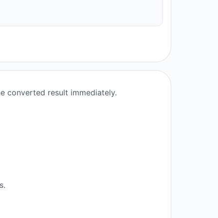
he converted result immediately.
s.