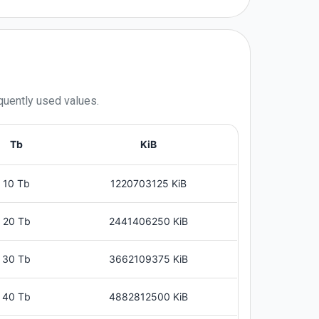
quently used values.
Tb
KiB
10 Tb
1220703125 KiB
20 Tb
2441406250 KiB
30 Tb
3662109375 KiB
40 Tb
4882812500 KiB