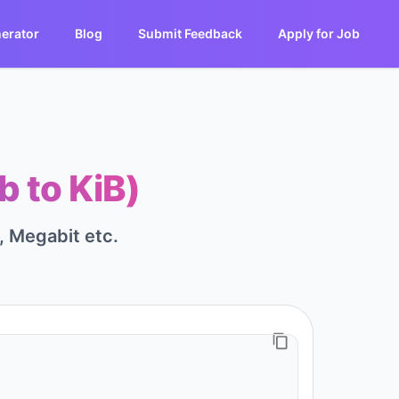
erator
Blog
Submit Feedback
Apply for Job
b to KiB)
t, Megabit etc.