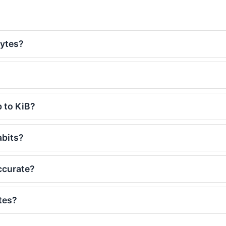
bytes?
b to KiB?
abits?
accurate?
tes?