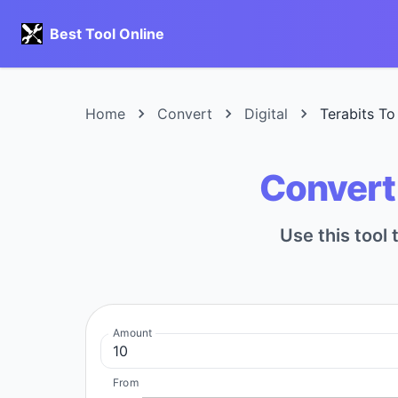
Best Tool Online
Home
Convert
Digital
Terabits To
Convert 
Use this tool 
Amount
From