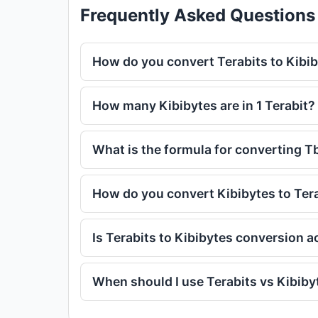
Frequently Asked Questions
How do you convert Terabits to Kibi
How many Kibibytes are in 1 Terabit?
What is the formula for converting T
How do you convert Kibibytes to Ter
Is Terabits to Kibibytes conversion 
When should I use Terabits vs Kibiby