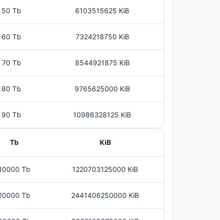
50 Tb
6103515625 KiB
60 Tb
7324218750 KiB
70 Tb
8544921875 KiB
80 Tb
9765625000 KiB
90 Tb
10986328125 KiB
Tb
KiB
10000 Tb
1220703125000 KiB
20000 Tb
2441406250000 KiB