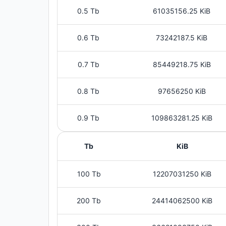
0.5 Tb
61035156.25 KiB
0.6 Tb
73242187.5 KiB
0.7 Tb
85449218.75 KiB
0.8 Tb
97656250 KiB
0.9 Tb
109863281.25 KiB
Tb
KiB
100 Tb
12207031250 KiB
200 Tb
24414062500 KiB