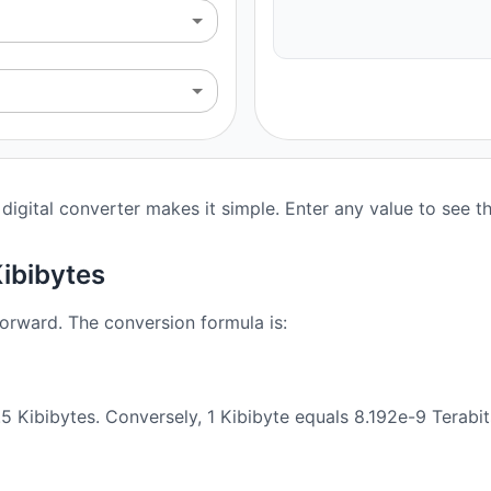
digital converter makes it simple. Enter any value to see t
Kibibytes
forward. The conversion formula is:
5 Kibibytes. Conversely, 1 Kibibyte equals 8.192e-9 Terabit