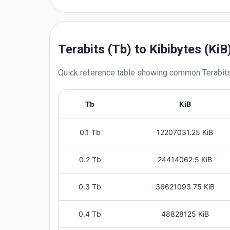
Terabits (Tb) to Kibibytes (KiB
Quick reference table showing common
Terabit
Tb
KiB
0.1 Tb
12207031.25 KiB
0.2 Tb
24414062.5 KiB
0.3 Tb
36621093.75 KiB
0.4 Tb
48828125 KiB