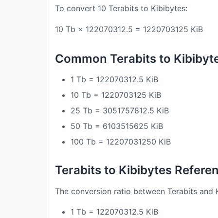
To convert 10 Terabits to Kibibytes:
10 Tb × 122070312.5 = 1220703125 KiB
Common Terabits to Kibibyt
1 Tb = 122070312.5 KiB
10 Tb = 1220703125 KiB
25 Tb = 3051757812.5 KiB
50 Tb = 6103515625 KiB
100 Tb = 12207031250 KiB
Terabits to Kibibytes Refere
The conversion ratio between Terabits and K
1 Tb = 122070312.5 KiB