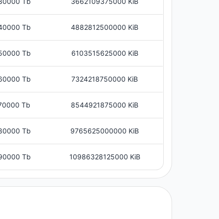
30000 Tb
3662109375000 KiB
40000 Tb
4882812500000 KiB
50000 Tb
6103515625000 KiB
60000 Tb
7324218750000 KiB
70000 Tb
8544921875000 KiB
80000 Tb
9765625000000 KiB
90000 Tb
10986328125000 KiB