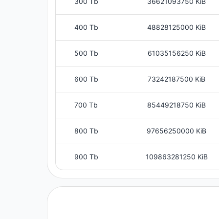
300 Tb
36621093750 KiB
400 Tb
48828125000 KiB
500 Tb
61035156250 KiB
600 Tb
73242187500 KiB
700 Tb
85449218750 KiB
800 Tb
97656250000 KiB
900 Tb
109863281250 KiB