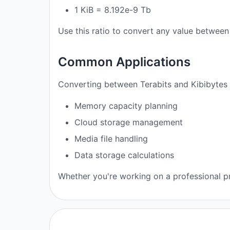
1 KiB = 8.192e-9 Tb
Use this ratio to convert any value between 
Common Applications
Converting between Terabits and Kibibytes i
Memory capacity planning
Cloud storage management
Media file handling
Data storage calculations
Whether you're working on a professional pro