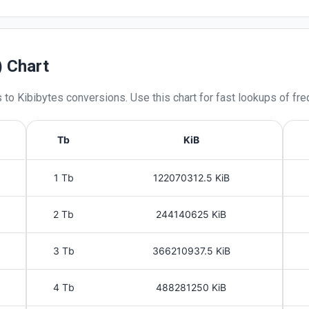
) Chart
s
to
Kibibytes
conversions. Use this chart for fast lookups of fre
Tb
KiB
1 Tb
122070312.5 KiB
2 Tb
244140625 KiB
3 Tb
366210937.5 KiB
4 Tb
488281250 KiB