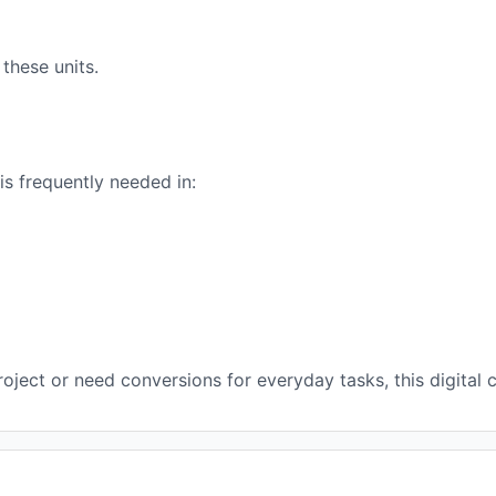
these units.
s frequently needed in:
ject or need conversions for everyday tasks, this digital c