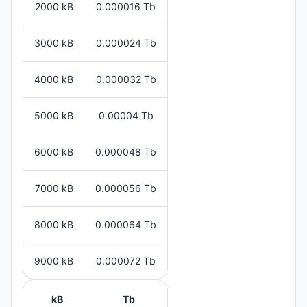
2000 kB
0.000016 Tb
3000 kB
0.000024 Tb
4000 kB
0.000032 Tb
5000 kB
0.00004 Tb
6000 kB
0.000048 Tb
7000 kB
0.000056 Tb
8000 kB
0.000064 Tb
9000 kB
0.000072 Tb
kB
Tb