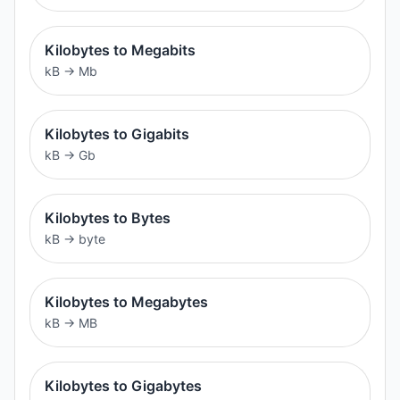
Kilobytes to Megabits
kB
→
Mb
Kilobytes to Gigabits
kB
→
Gb
Kilobytes to Bytes
kB
→
byte
Kilobytes to Megabytes
kB
→
MB
Kilobytes to Gigabytes