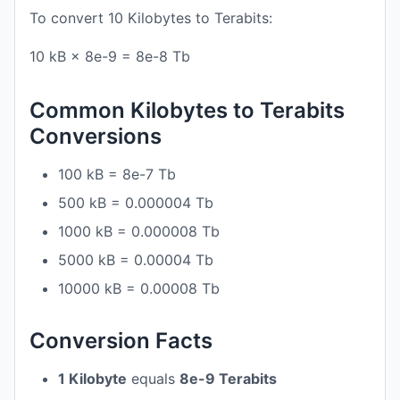
To convert 10 Kilobytes to Terabits:
10 kB × 8e-9 = 8e-8 Tb
Common Kilobytes to Terabits
Conversions
100 kB = 8e-7 Tb
500 kB = 0.000004 Tb
1000 kB = 0.000008 Tb
5000 kB = 0.00004 Tb
10000 kB = 0.00008 Tb
Conversion Facts
1 Kilobyte
equals
8e-9 Terabits