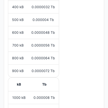
400 kB
0.0000032 Tb
500 kB
0.000004 Tb
600 kB
0.0000048 Tb
700 kB
0.0000056 Tb
800 kB
0.0000064 Tb
900 kB
0.0000072 Tb
kB
Tb
1000 kB
0.000008 Tb