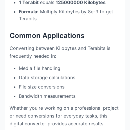
1 Terabit
equals
125000000 Kilobytes
Formula:
Multiply Kilobytes by 8e-9 to get
Terabits
Common Applications
Converting between Kilobytes and Terabits is
frequently needed in:
Media file handling
Data storage calculations
File size conversions
Bandwidth measurements
Whether you're working on a professional project
or need conversions for everyday tasks, this
digital converter provides accurate results