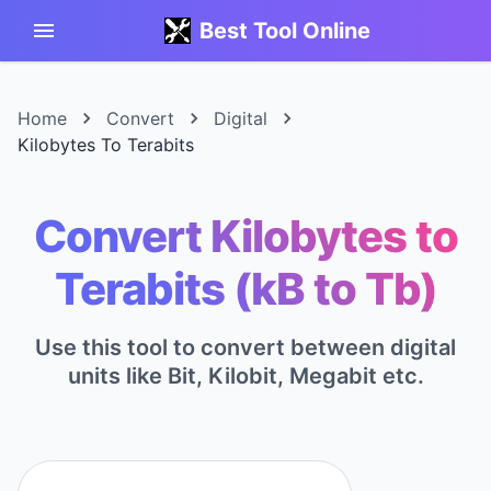
Best Tool Online
Home
Convert
Digital
Kilobytes To Terabits
Convert Kilobytes to
Terabits (kB to Tb)
Use this tool to convert between digital
units like Bit, Kilobit, Megabit etc.