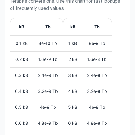
Terabits
conversions. Use this chart for fast lookups
of frequently used values.
kB
Tb
kB
Tb
0.1 kB
8e-10 Tb
1 kB
8e-9 Tb
0.2 kB
1.6e-9 Tb
2 kB
1.6e-8 Tb
0.3 kB
2.4e-9 Tb
3 kB
2.4e-8 Tb
0.4 kB
3.2e-9 Tb
4 kB
3.2e-8 Tb
0.5 kB
4e-9 Tb
5 kB
4e-8 Tb
0.6 kB
4.8e-9 Tb
6 kB
4.8e-8 Tb