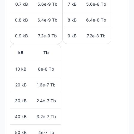
0.7 kB
5.6e-9 Tb
7 kB
5.6e-8 Tb
0.8 kB
6.4e-9 Tb
8 kB
6.4e-8 Tb
0.9 kB
7.2e-9 Tb
9 kB
7.2e-8 Tb
kB
Tb
10 kB
8e-8 Tb
20 kB
1.6e-7 Tb
30 kB
2.4e-7 Tb
40 kB
3.2e-7 Tb
50 kB
4e-7 Tb