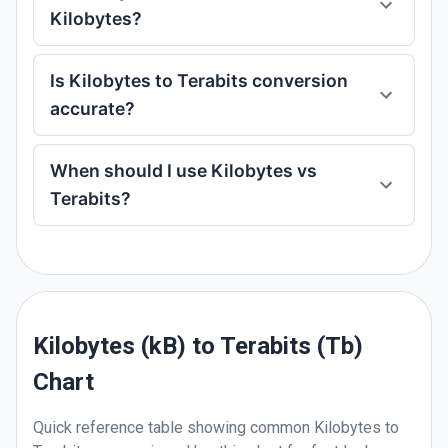
Kilobytes?
Is Kilobytes to Terabits conversion
accurate?
When should I use Kilobytes vs
Terabits?
Kilobytes (kB) to Terabits (Tb)
Chart
Quick reference table showing common
Kilobytes
to