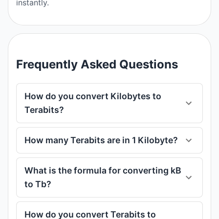
instantly.
Frequently Asked Questions
How do you convert Kilobytes to
Terabits?
How many Terabits are in 1 Kilobyte?
What is the formula for converting kB
to Tb?
How do you convert Terabits to