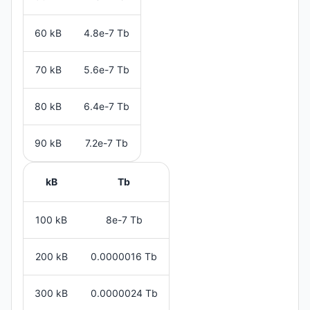
60 kB
4.8e-7 Tb
70 kB
5.6e-7 Tb
80 kB
6.4e-7 Tb
90 kB
7.2e-7 Tb
kB
Tb
100 kB
8e-7 Tb
200 kB
0.0000016 Tb
300 kB
0.0000024 Tb