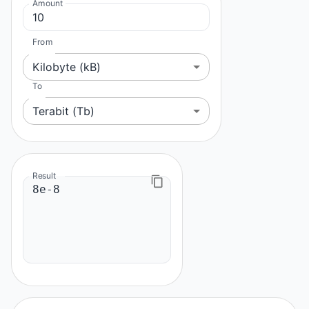
Amount
From
Kilobyte (kB)
To
Terabit (Tb)
Result