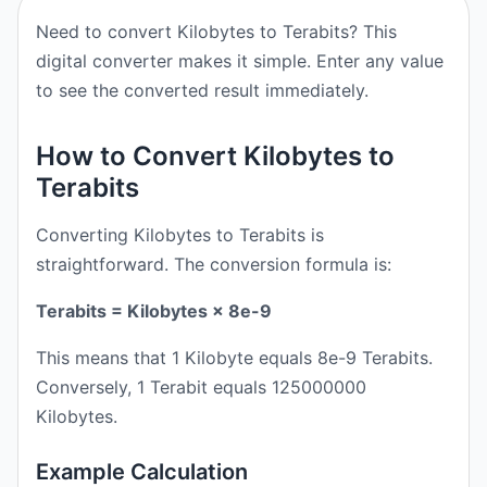
Need to convert Kilobytes to Terabits? This
digital converter makes it simple. Enter any value
to see the converted result immediately.
How to Convert Kilobytes to
Terabits
Converting Kilobytes to Terabits is
straightforward. The conversion formula is:
Terabits = Kilobytes × 8e-9
This means that 1 Kilobyte equals 8e-9 Terabits.
Conversely, 1 Terabit equals 125000000
Kilobytes.
Example Calculation