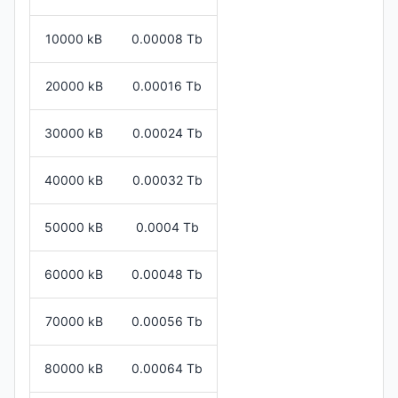
10000 kB
0.00008 Tb
20000 kB
0.00016 Tb
30000 kB
0.00024 Tb
40000 kB
0.00032 Tb
50000 kB
0.0004 Tb
60000 kB
0.00048 Tb
70000 kB
0.00056 Tb
80000 kB
0.00064 Tb