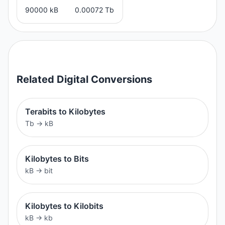
90000 kB
0.00072 Tb
Related
Digital
Conversions
Terabits to Kilobytes
Tb
→
kB
Kilobytes to Bits
kB
→
bit
Kilobytes to Kilobits
kB
→
kb