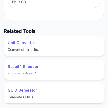
kB
→
GB
Related Tools
Unit Converter
Convert other units.
Base64 Encoder
Encode to Base64.
GUID Generator
Generate GUIDs.