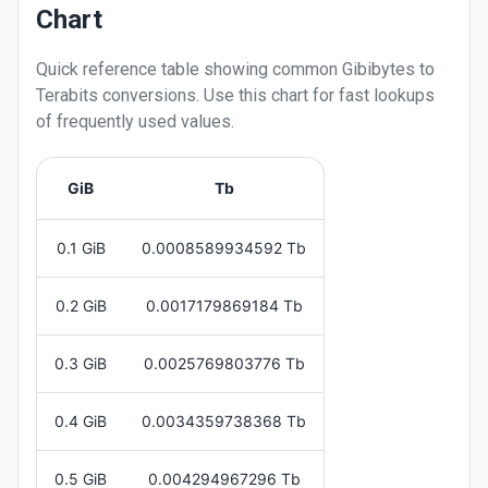
Chart
Quick reference table showing common
Gibibytes
to
Terabits
conversions. Use this chart for fast lookups
of frequently used values.
GiB
Tb
0.1 GiB
0.0008589934592 Tb
0.2 GiB
0.0017179869184 Tb
0.3 GiB
0.0025769803776 Tb
0.4 GiB
0.0034359738368 Tb
0.5 GiB
0.004294967296 Tb