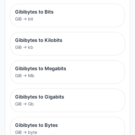
Gibibytes to Bits
GiB
→
bit
Gibibytes to Kilobits
GiB
→
kb
Gibibytes to Megabits
GiB
→
Mb
Gibibytes to Gigabits
GiB
→
Gb
Gibibytes to Bytes
GiB
→
byte