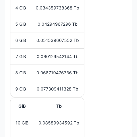
4 GiB
0.034359738368 Tb
5 GiB
0.04294967296 Tb
6 GiB
0.051539607552 Tb
7 GiB
0.060129542144 Tb
8 GiB
0.068719476736 Tb
9 GiB
0.077309411328 Tb
GiB
Tb
10 GiB
0.08589934592 Tb