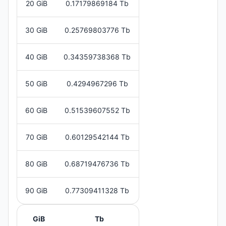
20 GiB
0.17179869184 Tb
30 GiB
0.25769803776 Tb
40 GiB
0.34359738368 Tb
50 GiB
0.4294967296 Tb
60 GiB
0.51539607552 Tb
70 GiB
0.60129542144 Tb
80 GiB
0.68719476736 Tb
90 GiB
0.77309411328 Tb
GiB
Tb