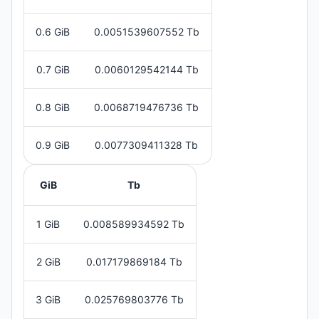
0.6 GiB
0.0051539607552 Tb
0.7 GiB
0.0060129542144 Tb
0.8 GiB
0.0068719476736 Tb
0.9 GiB
0.0077309411328 Tb
GiB
Tb
1 GiB
0.008589934592 Tb
2 GiB
0.017179869184 Tb
3 GiB
0.025769803776 Tb