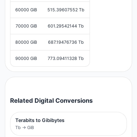
60000 GiB
515.39607552 Tb
70000 GiB
601.29542144 Tb
80000 GiB
687.19476736 Tb
90000 GiB
773.09411328 Tb
Related
Digital
Conversions
Terabits to Gibibytes
Tb
→
GiB