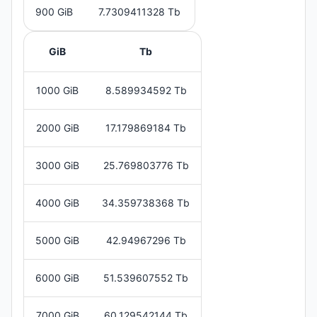
900 GiB
7.7309411328 Tb
GiB
Tb
1000 GiB
8.589934592 Tb
2000 GiB
17.179869184 Tb
3000 GiB
25.769803776 Tb
4000 GiB
34.359738368 Tb
5000 GiB
42.94967296 Tb
6000 GiB
51.539607552 Tb
7000 GiB
60.129542144 Tb