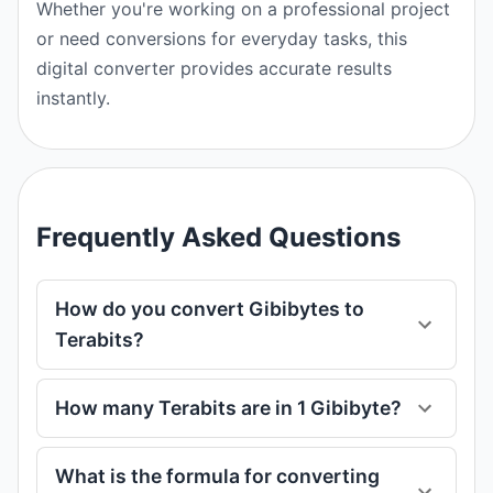
Whether you're working on a professional project
or need conversions for everyday tasks, this
digital converter provides accurate results
instantly.
Frequently Asked Questions
How do you convert Gibibytes to
Terabits?
How many Terabits are in 1 Gibibyte?
What is the formula for converting