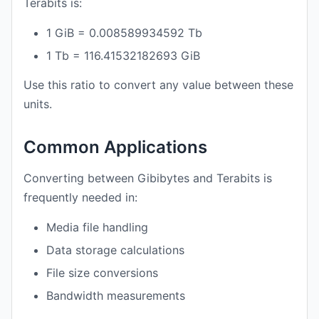
Terabits is:
1 GiB = 0.008589934592 Tb
1 Tb = 116.41532182693 GiB
Use this ratio to convert any value between these
units.
Common Applications
Converting between Gibibytes and Terabits is
frequently needed in:
Media file handling
Data storage calculations
File size conversions
Bandwidth measurements