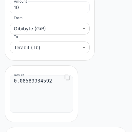
Amount
From
Gibibyte (GiB)
To
Terabit (Tb)
Result