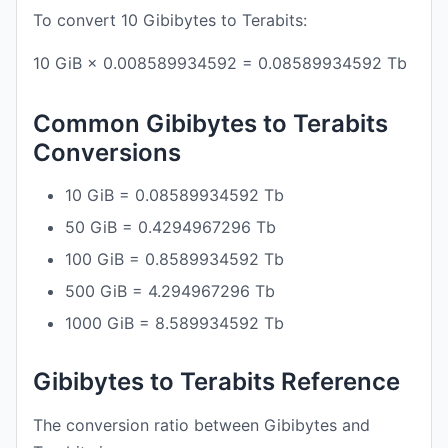
To convert 10 Gibibytes to Terabits:
10 GiB × 0.008589934592 = 0.08589934592 Tb
Common Gibibytes to Terabits
Conversions
10 GiB = 0.08589934592 Tb
50 GiB = 0.4294967296 Tb
100 GiB = 0.8589934592 Tb
500 GiB = 4.294967296 Tb
1000 GiB = 8.589934592 Tb
Gibibytes to Terabits Reference
The conversion ratio between Gibibytes and