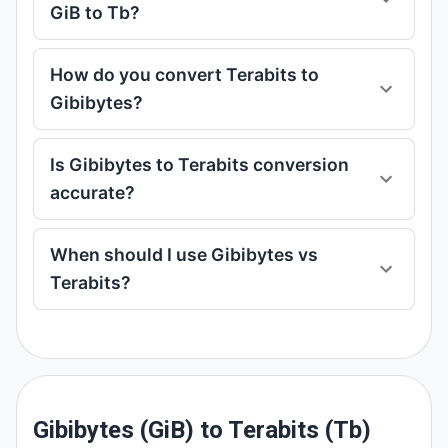
GiB to Tb?
How do you convert Terabits to
Gibibytes?
Is Gibibytes to Terabits conversion
accurate?
When should I use Gibibytes vs
Terabits?
Gibibytes (GiB) to Terabits (Tb)