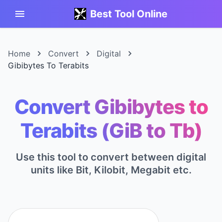
Best Tool Online
Home
Convert
Digital
Gibibytes To Terabits
Convert Gibibytes to
Terabits (GiB to Tb)
Use this tool to convert between digital
units like Bit, Kilobit, Megabit etc.