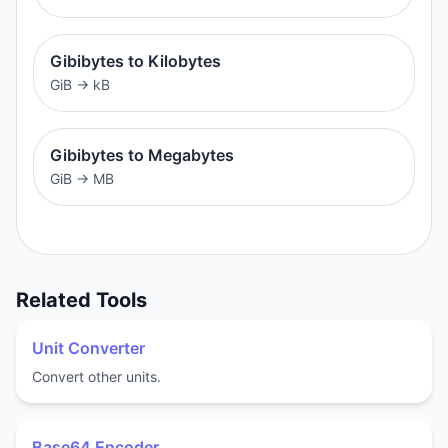
Gibibytes to Kilobytes
GiB
→
kB
Gibibytes to Megabytes
GiB
→
MB
Related Tools
Unit Converter
Convert other units.
Base64 Encoder