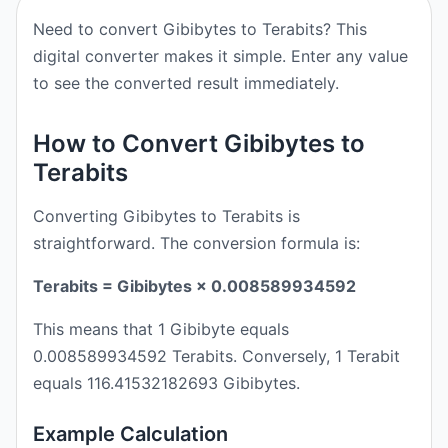
Need to convert Gibibytes to Terabits? This
digital converter makes it simple. Enter any value
to see the converted result immediately.
How to Convert Gibibytes to
Terabits
Converting Gibibytes to Terabits is
straightforward. The conversion formula is:
Terabits = Gibibytes × 0.008589934592
This means that 1 Gibibyte equals
0.008589934592 Terabits. Conversely, 1 Terabit
equals 116.41532182693 Gibibytes.
Example Calculation