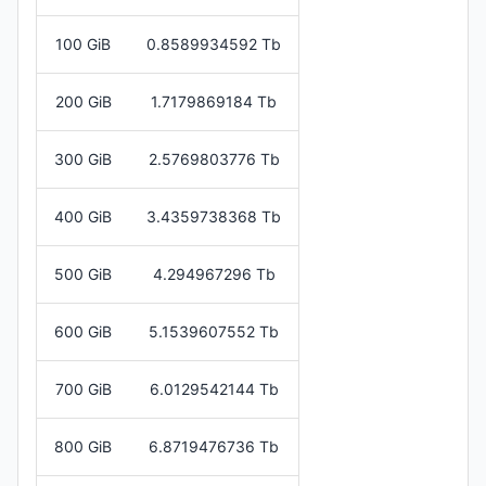
100 GiB
0.8589934592 Tb
200 GiB
1.7179869184 Tb
300 GiB
2.5769803776 Tb
400 GiB
3.4359738368 Tb
500 GiB
4.294967296 Tb
600 GiB
5.1539607552 Tb
700 GiB
6.0129542144 Tb
800 GiB
6.8719476736 Tb