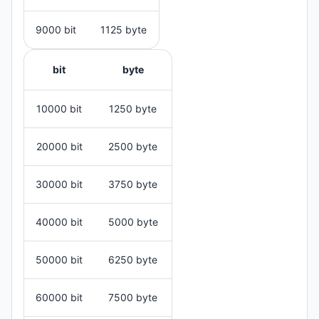
9000 bit
1125 byte
bit
byte
10000 bit
1250 byte
20000 bit
2500 byte
30000 bit
3750 byte
40000 bit
5000 byte
50000 bit
6250 byte
60000 bit
7500 byte