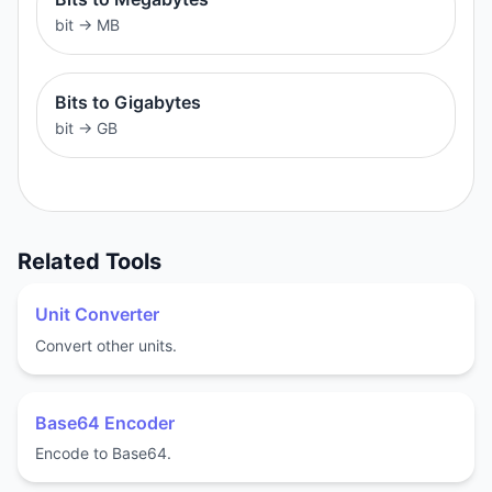
bit
→
MB
Bits to Gigabytes
bit
→
GB
Related Tools
Unit Converter
Convert other units.
Base64 Encoder
Encode to Base64.