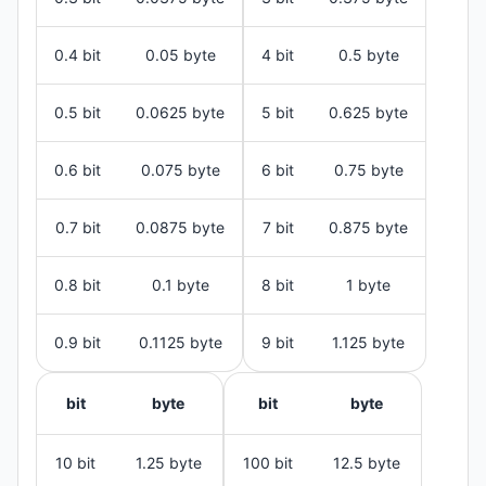
0.4 bit
0.05 byte
4 bit
0.5 byte
0.5 bit
0.0625 byte
5 bit
0.625 byte
0.6 bit
0.075 byte
6 bit
0.75 byte
0.7 bit
0.0875 byte
7 bit
0.875 byte
0.8 bit
0.1 byte
8 bit
1 byte
0.9 bit
0.1125 byte
9 bit
1.125 byte
bit
byte
bit
byte
10 bit
1.25 byte
100 bit
12.5 byte