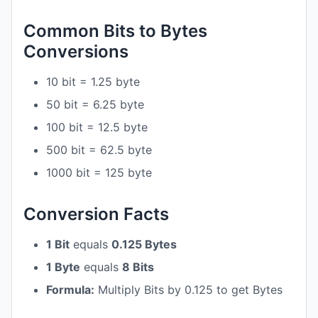
Common Bits to Bytes
Conversions
10 bit = 1.25 byte
50 bit = 6.25 byte
100 bit = 12.5 byte
500 bit = 62.5 byte
1000 bit = 125 byte
Conversion Facts
1 Bit
equals
0.125 Bytes
1 Byte
equals
8 Bits
Formula:
Multiply Bits by 0.125 to get Bytes