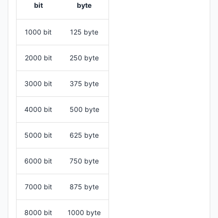
bit
byte
1000 bit
125 byte
2000 bit
250 byte
3000 bit
375 byte
4000 bit
500 byte
5000 bit
625 byte
6000 bit
750 byte
7000 bit
875 byte
8000 bit
1000 byte