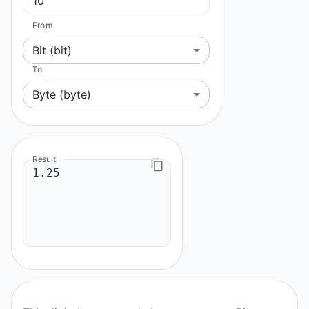
From
Bit (bit)
To
Byte (byte)
Result