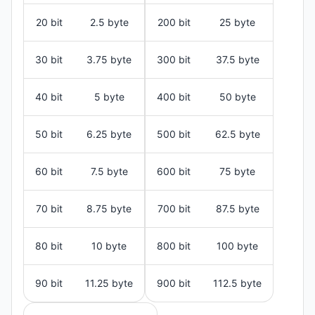
20 bit
2.5 byte
200 bit
25 byte
30 bit
3.75 byte
300 bit
37.5 byte
40 bit
5 byte
400 bit
50 byte
50 bit
6.25 byte
500 bit
62.5 byte
60 bit
7.5 byte
600 bit
75 byte
70 bit
8.75 byte
700 bit
87.5 byte
80 bit
10 byte
800 bit
100 byte
90 bit
11.25 byte
900 bit
112.5 byte