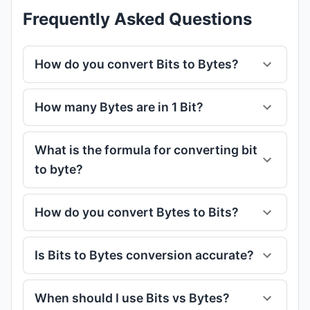
Frequently Asked Questions
How do you convert Bits to Bytes?
How many Bytes are in 1 Bit?
What is the formula for converting bit
to byte?
How do you convert Bytes to Bits?
Is Bits to Bytes conversion accurate?
When should I use Bits vs Bytes?