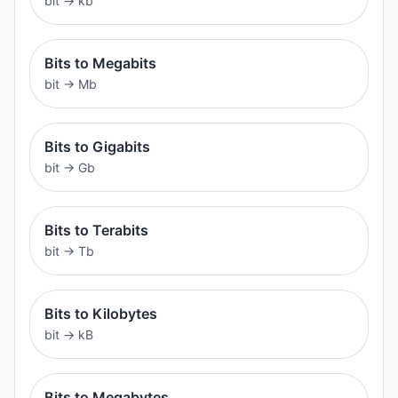
bit
→
kb
Bits to Megabits
bit
→
Mb
Bits to Gigabits
bit
→
Gb
Bits to Terabits
bit
→
Tb
Bits to Kilobytes
bit
→
kB
Bits to Megabytes