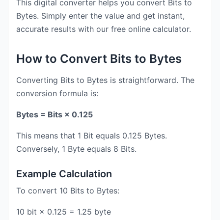
This digital converter helps you convert Bits to
Bytes. Simply enter the value and get instant,
accurate results with our free online calculator.
How to Convert Bits to Bytes
Converting Bits to Bytes is straightforward. The
conversion formula is:
Bytes = Bits × 0.125
This means that 1 Bit equals 0.125 Bytes.
Conversely, 1 Byte equals 8 Bits.
Example Calculation
To convert 10 Bits to Bytes:
10 bit × 0.125 = 1.25 byte