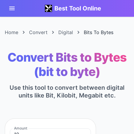
Best Tool Online
Home
Convert
Digital
Bits To Bytes
Convert Bits to Bytes
(bit to byte)
Use this tool to convert between digital
units like Bit, Kilobit, Megabit etc.
Amount