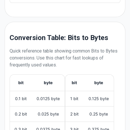
Conversion Table: Bits to Bytes
Quick reference table showing common
Bits
to
Bytes
conversions. Use this chart for fast lookups of
frequently used values.
bit
byte
bit
byte
0.1 bit
0.0125 byte
1 bit
0.125 byte
0.2 bit
0.025 byte
2 bit
0.25 byte
0.3 bit
0.0375 byte
3 bit
0.375 byte