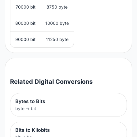
70000 bit
8750 byte
80000 bit
10000 byte
90000 bit
11250 byte
Related
Digital
Conversions
Bytes to Bits
byte
→
bit
Bits to Kilobits