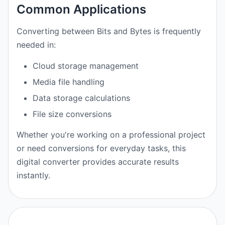
Common Applications
Converting between Bits and Bytes is frequently
needed in:
Cloud storage management
Media file handling
Data storage calculations
File size conversions
Whether you're working on a professional project
or need conversions for everyday tasks, this
digital converter provides accurate results
instantly.