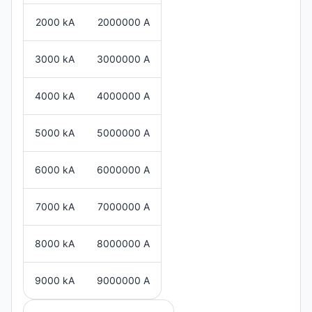
2000 kA
2000000 A
3000 kA
3000000 A
4000 kA
4000000 A
5000 kA
5000000 A
6000 kA
6000000 A
7000 kA
7000000 A
8000 kA
8000000 A
9000 kA
9000000 A