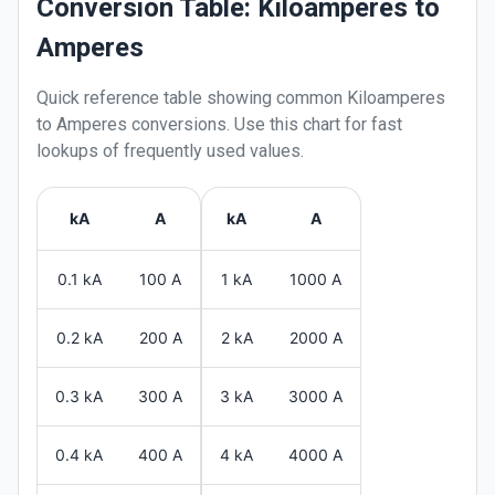
Conversion Table: Kiloamperes to
Amperes
Quick reference table showing common
Kiloamperes
to
Amperes
conversions. Use this chart for fast
lookups of frequently used values.
kA
A
kA
A
0.1 kA
100 A
1 kA
1000 A
0.2 kA
200 A
2 kA
2000 A
0.3 kA
300 A
3 kA
3000 A
0.4 kA
400 A
4 kA
4000 A