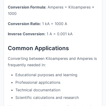
Conversion Formula:
Amperes = Kiloamperes ×
1000
Conversion Ratio:
1 kA = 1000 A
Inverse Conversion:
1 A = 0.001 kA
Common Applications
Converting between Kiloamperes and Amperes is
frequently needed in:
Educational purposes and learning
Professional applications
Technical documentation
Scientific calculations and research