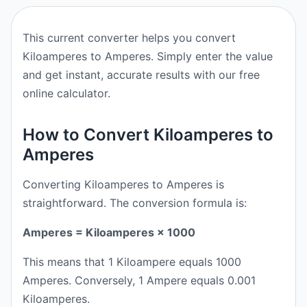
This current converter helps you convert
Kiloamperes to Amperes. Simply enter the value
and get instant, accurate results with our free
online calculator.
How to Convert Kiloamperes to
Amperes
Converting Kiloamperes to Amperes is
straightforward. The conversion formula is:
Amperes = Kiloamperes × 1000
This means that 1 Kiloampere equals 1000
Amperes. Conversely, 1 Ampere equals 0.001
Kiloamperes.