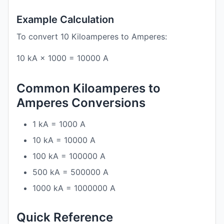
Example Calculation
To convert 10 Kiloamperes to Amperes:
10 kA × 1000 = 10000 A
Common Kiloamperes to
Amperes Conversions
1 kA = 1000 A
10 kA = 10000 A
100 kA = 100000 A
500 kA = 500000 A
1000 kA = 1000000 A
Quick Reference