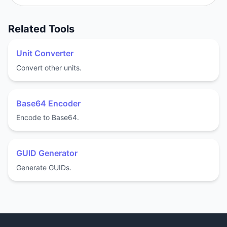
Related Tools
Unit Converter
Convert other units.
Base64 Encoder
Encode to Base64.
GUID Generator
Generate GUIDs.