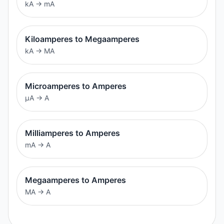
kA
→
mA
Kiloamperes to Megaamperes
kA
→
MA
Microamperes to Amperes
μA
→
A
Milliamperes to Amperes
mA
→
A
Megaamperes to Amperes
MA
→
A