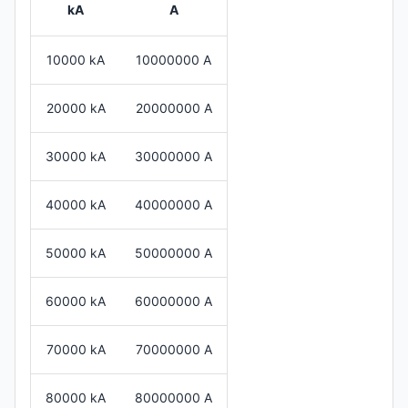
kA
A
10000 kA
10000000 A
20000 kA
20000000 A
30000 kA
30000000 A
40000 kA
40000000 A
50000 kA
50000000 A
60000 kA
60000000 A
70000 kA
70000000 A
80000 kA
80000000 A