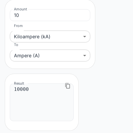
Amount
From
Kiloampere (kA)
To
Ampere (A)
Result