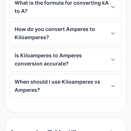
What is the formula for converting kA
to A?
How do you convert Amperes to
Kiloamperes?
Is Kiloamperes to Amperes
conversion accurate?
When should I use Kiloamperes vs
Amperes?