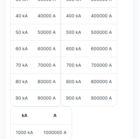
40 kA
40000 A
400 kA
400000 A
50 kA
50000 A
500 kA
500000 A
60 kA
60000 A
600 kA
600000 A
70 kA
70000 A
700 kA
700000 A
80 kA
80000 A
800 kA
800000 A
90 kA
90000 A
900 kA
900000 A
kA
A
1000 kA
1000000 A