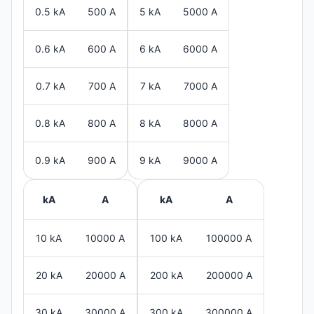
0.5 kA
500 A
5 kA
5000 A
0.6 kA
600 A
6 kA
6000 A
0.7 kA
700 A
7 kA
7000 A
0.8 kA
800 A
8 kA
8000 A
0.9 kA
900 A
9 kA
9000 A
kA
A
kA
A
10 kA
10000 A
100 kA
100000 A
20 kA
20000 A
200 kA
200000 A
30 kA
30000 A
300 kA
300000 A