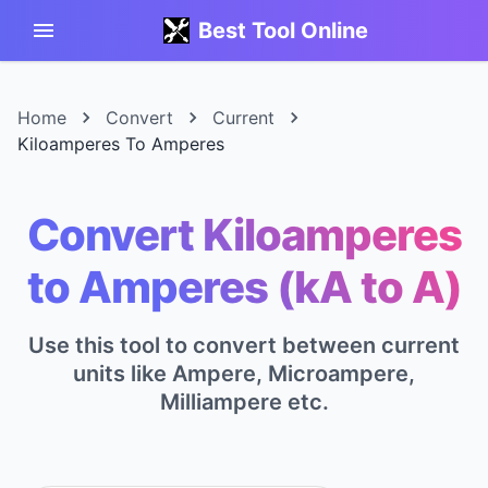
Best Tool Online
Home
Convert
Current
Kiloamperes To Amperes
Convert Kiloamperes
to Amperes (kA to A)
Use this tool to convert between current
units like Ampere, Microampere,
Milliampere etc.