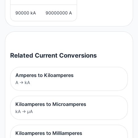
90000 kA
90000000 A
Related
Current
Conversions
Amperes to Kiloamperes
A
→
kA
Kiloamperes to Microamperes
kA
→
μA
Kiloamperes to Milliamperes