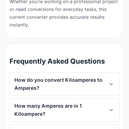
Whether you're working on a professional project
or need conversions for everyday tasks, this
current converter provides accurate results
instantly.
Frequently Asked Questions
How do you convert Kiloamperes to
Amperes?
How many Amperes are in 1
Kiloampere?