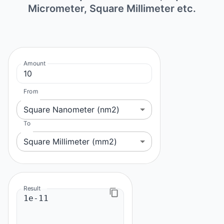
Micrometer, Square Millimeter etc.
Amount
From
Square Nanometer (nm2)
To
Square Millimeter (mm2)
Result