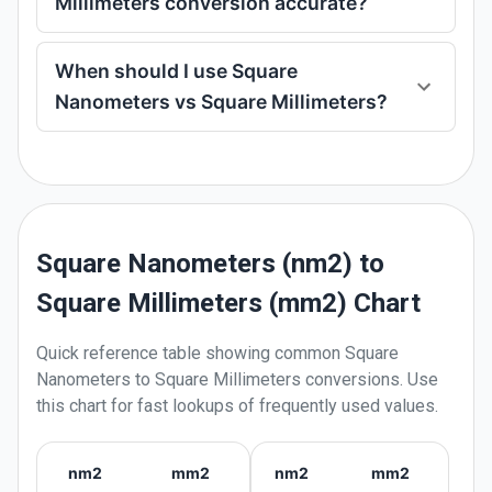
Millimeters conversion accurate?
When should I use Square
Nanometers vs Square Millimeters?
Square Nanometers (nm2) to
Square Millimeters (mm2) Chart
Quick reference table showing common
Square
Nanometers
to
Square Millimeters
conversions. Use
this chart for fast lookups of frequently used values.
nm2
mm2
nm2
mm2