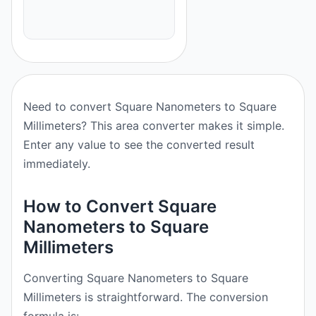
Need to convert Square Nanometers to Square
Millimeters? This area converter makes it simple.
Enter any value to see the converted result
immediately.
How to Convert Square
Nanometers to Square
Millimeters
Converting Square Nanometers to Square
Millimeters is straightforward. The conversion