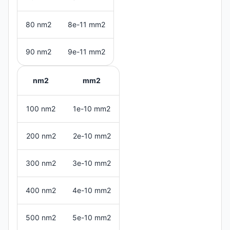
80 nm2
8e-11 mm2
90 nm2
9e-11 mm2
nm2
mm2
100 nm2
1e-10 mm2
200 nm2
2e-10 mm2
300 nm2
3e-10 mm2
400 nm2
4e-10 mm2
500 nm2
5e-10 mm2