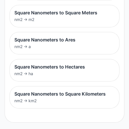
Square Nanometers to Square Meters
nm2
→
m2
Square Nanometers to Ares
nm2
→
a
Square Nanometers to Hectares
nm2
→
ha
Square Nanometers to Square Kilometers
nm2
→
km2