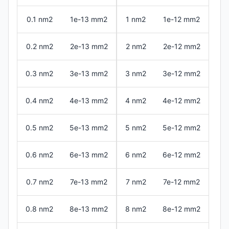
0.1 nm2
1e-13 mm2
1 nm2
1e-12 mm2
0.2 nm2
2e-13 mm2
2 nm2
2e-12 mm2
0.3 nm2
3e-13 mm2
3 nm2
3e-12 mm2
0.4 nm2
4e-13 mm2
4 nm2
4e-12 mm2
0.5 nm2
5e-13 mm2
5 nm2
5e-12 mm2
0.6 nm2
6e-13 mm2
6 nm2
6e-12 mm2
0.7 nm2
7e-13 mm2
7 nm2
7e-12 mm2
0.8 nm2
8e-13 mm2
8 nm2
8e-12 mm2