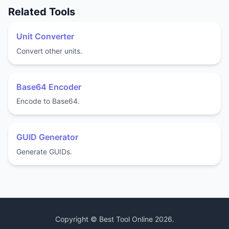
Related Tools
Unit Converter
Convert other units.
Base64 Encoder
Encode to Base64.
GUID Generator
Generate GUIDs.
Copyright ©
Best Tool Online
2026
.