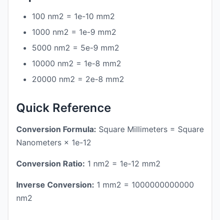
100 nm2 = 1e-10 mm2
1000 nm2 = 1e-9 mm2
5000 nm2 = 5e-9 mm2
10000 nm2 = 1e-8 mm2
20000 nm2 = 2e-8 mm2
Quick Reference
Conversion Formula:
Square Millimeters = Square
Nanometers × 1e-12
Conversion Ratio:
1 nm2 = 1e-12 mm2
Inverse Conversion:
1 mm2 = 1000000000000
nm2