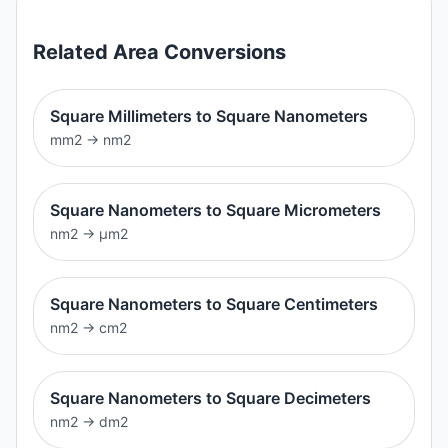
Related
Area
Conversions
Square Millimeters to Square Nanometers
mm2
→
nm2
Square Nanometers to Square Micrometers
nm2
→
μm2
Square Nanometers to Square Centimeters
nm2
→
cm2
Square Nanometers to Square Decimeters
nm2
→
dm2