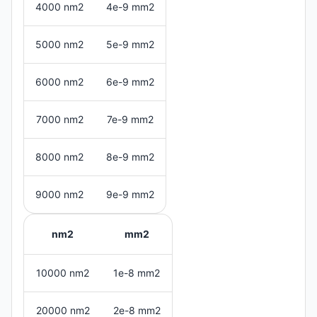
4000 nm2
4e-9 mm2
5000 nm2
5e-9 mm2
6000 nm2
6e-9 mm2
7000 nm2
7e-9 mm2
8000 nm2
8e-9 mm2
9000 nm2
9e-9 mm2
nm2
mm2
10000 nm2
1e-8 mm2
20000 nm2
2e-8 mm2