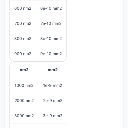
600 nm2
6e-10 mm2
700 nm2
7e-10 mm2
800 nm2
8e-10 mm2
900 nm2
9e-10 mm2
nm2
mm2
1000 nm2
1e-9 mm2
2000 nm2
2e-9 mm2
3000 nm2
3e-9 mm2