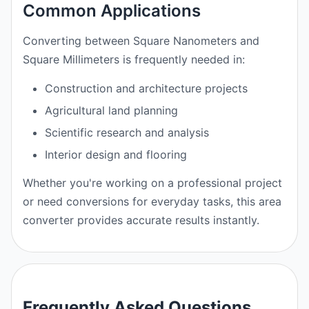
Common Applications
Converting between Square Nanometers and
Square Millimeters is frequently needed in:
Construction and architecture projects
Agricultural land planning
Scientific research and analysis
Interior design and flooring
Whether you're working on a professional project
or need conversions for everyday tasks, this area
converter provides accurate results instantly.
Frequently Asked Questions