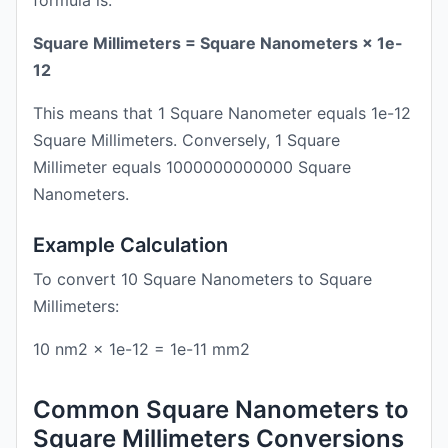
formula is:
Square Millimeters = Square Nanometers × 1e-
12
This means that 1 Square Nanometer equals 1e-12
Square Millimeters. Conversely, 1 Square
Millimeter equals 1000000000000 Square
Nanometers.
Example Calculation
To convert 10 Square Nanometers to Square
Millimeters:
10 nm2 × 1e-12 = 1e-11 mm2
Common Square Nanometers to
Square Millimeters Conversions