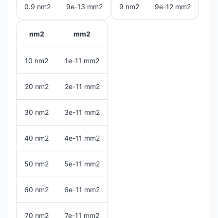
0.9 nm2
9e-13 mm2
9 nm2
9e-12 mm2
nm2
mm2
10 nm2
1e-11 mm2
20 nm2
2e-11 mm2
30 nm2
3e-11 mm2
40 nm2
4e-11 mm2
50 nm2
5e-11 mm2
60 nm2
6e-11 mm2
70 nm2
7e-11 mm2