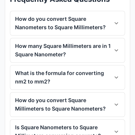
How do you convert Square
Nanometers to Square Millimeters?
How many Square Millimeters are in 1
Square Nanometer?
What is the formula for converting
nm2 to mm2?
How do you convert Square
Millimeters to Square Nanometers?
Is Square Nanometers to Square