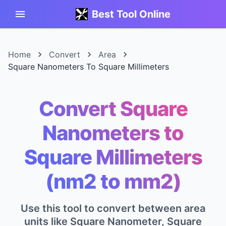
Best Tool Online
Home
Convert
Area
Square Nanometers To Square Millimeters
Convert Square
Nanometers to
Square Millimeters
(nm2 to mm2)
Use this tool to convert between area
units like Square Nanometer, Square