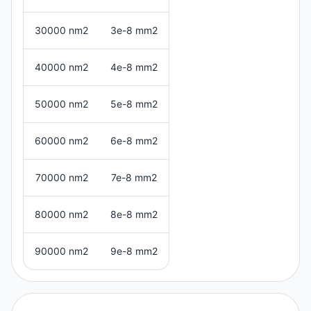
30000 nm2
3e-8 mm2
40000 nm2
4e-8 mm2
50000 nm2
5e-8 mm2
60000 nm2
6e-8 mm2
70000 nm2
7e-8 mm2
80000 nm2
8e-8 mm2
90000 nm2
9e-8 mm2