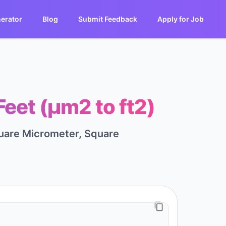
erator
Blog
Submit Feedback
Apply for Job
eet (μm2 to ft2)
quare Micrometer, Square