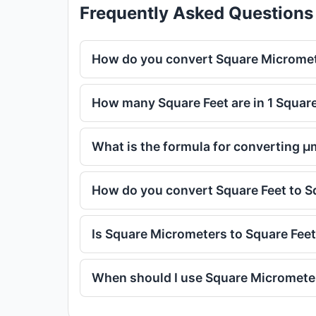
Frequently Asked Questions
How do you convert Square Micromet
How many Square Feet are in 1 Squar
What is the formula for converting μ
How do you convert Square Feet to 
Is Square Micrometers to Square Fee
When should I use Square Micrometer