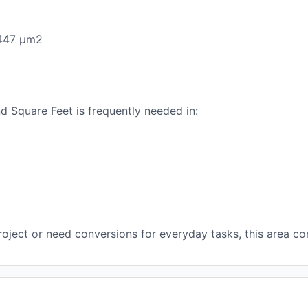
.447 μm2
 Square Feet is frequently needed in:
oject or need conversions for everyday tasks, this area con