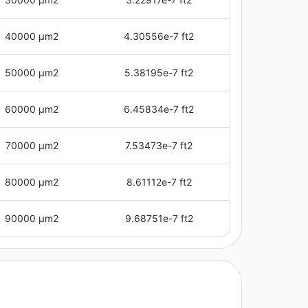
40000 μm2
4.30556e-7 ft2
50000 μm2
5.38195e-7 ft2
60000 μm2
6.45834e-7 ft2
70000 μm2
7.53473e-7 ft2
80000 μm2
8.61112e-7 ft2
90000 μm2
9.68751e-7 ft2