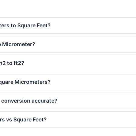
ers to Square Feet?
e Micrometer?
m2 to ft2?
Square Micrometers?
t conversion accurate?
s vs Square Feet?