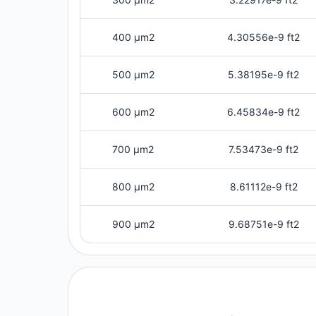
400 μm2
4.30556e-9 ft2
500 μm2
5.38195e-9 ft2
600 μm2
6.45834e-9 ft2
700 μm2
7.53473e-9 ft2
800 μm2
8.61112e-9 ft2
900 μm2
9.68751e-9 ft2