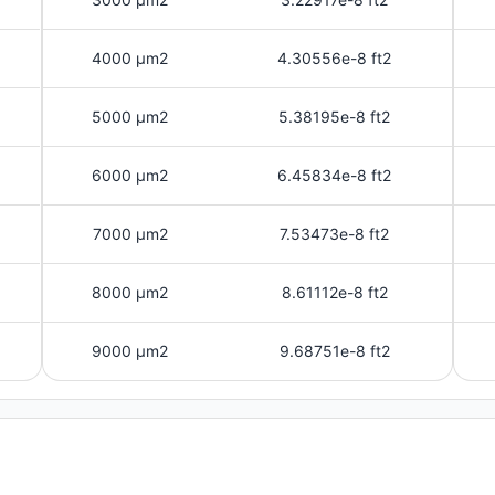
4000 μm2
4.30556e-8 ft2
5000 μm2
5.38195e-8 ft2
6000 μm2
6.45834e-8 ft2
7000 μm2
7.53473e-8 ft2
8000 μm2
8.61112e-8 ft2
9000 μm2
9.68751e-8 ft2