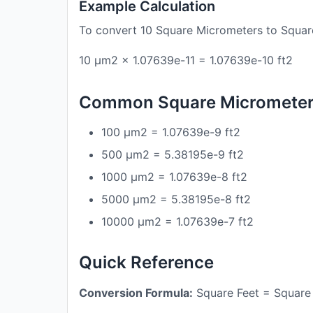
Example Calculation
To convert 10 Square Micrometers to Squar
10 μm2 × 1.07639e-11 = 1.07639e-10 ft2
Common Square Micrometers
100 μm2 = 1.07639e-9 ft2
500 μm2 = 5.38195e-9 ft2
1000 μm2 = 1.07639e-8 ft2
5000 μm2 = 5.38195e-8 ft2
10000 μm2 = 1.07639e-7 ft2
Quick Reference
Conversion Formula:
Square Feet = Square