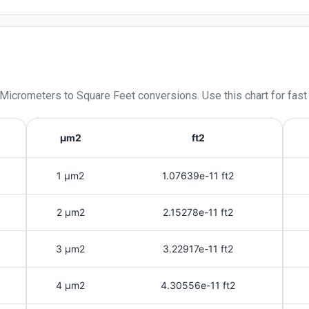
 Micrometers
to
Square Feet
conversions. Use this chart for fast
μm2
ft2
1 μm2
1.07639e-11 ft2
2 μm2
2.15278e-11 ft2
3 μm2
3.22917e-11 ft2
4 μm2
4.30556e-11 ft2