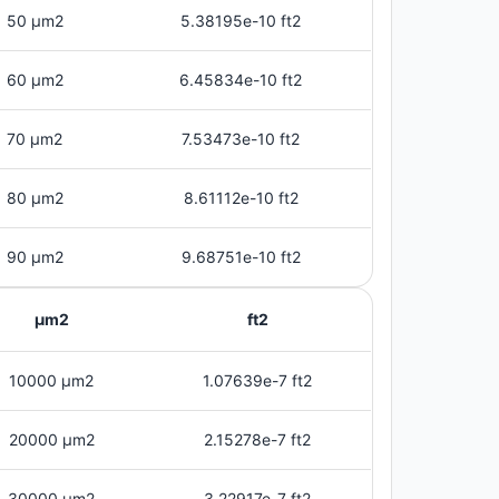
50 μm2
5.38195e-10 ft2
60 μm2
6.45834e-10 ft2
70 μm2
7.53473e-10 ft2
80 μm2
8.61112e-10 ft2
90 μm2
9.68751e-10 ft2
μm2
ft2
10000 μm2
1.07639e-7 ft2
20000 μm2
2.15278e-7 ft2
30000 μm2
3.22917e-7 ft2