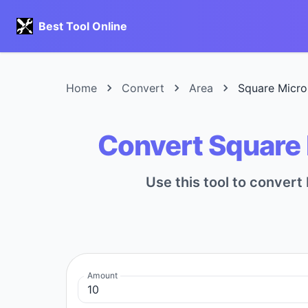
Best Tool Online
Home
Convert
Area
Square Micro
Convert Square 
Use this tool to conver
Amount