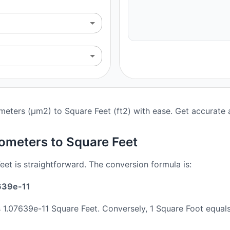
meters (μm2) to Square Feet (ft2) with ease. Get accurate a
ometers to Square Feet
t is straightforward. The conversion formula is:
639e-11
s 1.07639e-11 Square Feet. Conversely, 1 Square Foot equ