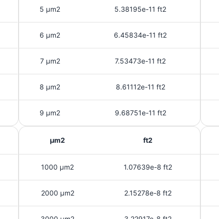
5 μm2
5.38195e-11 ft2
6 μm2
6.45834e-11 ft2
7 μm2
7.53473e-11 ft2
8 μm2
8.61112e-11 ft2
9 μm2
9.68751e-11 ft2
μm2
ft2
1000 μm2
1.07639e-8 ft2
2000 μm2
2.15278e-8 ft2
3000 μm2
3.22917e-8 ft2