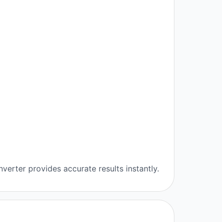
verter provides accurate results instantly.