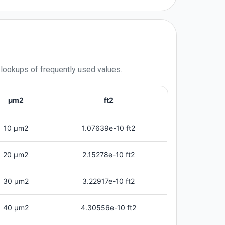
 lookups of frequently used values.
μm2
ft2
10 μm2
1.07639e-10 ft2
20 μm2
2.15278e-10 ft2
30 μm2
3.22917e-10 ft2
40 μm2
4.30556e-10 ft2