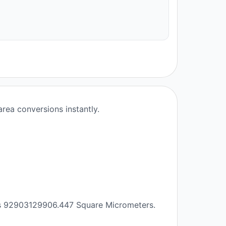
rea conversions instantly.
als 92903129906.447 Square Micrometers.