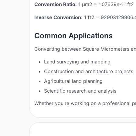
Conversion Ratio:
1 μm2 = 1.07639e-11 ft2
Inverse Conversion:
1 ft2 = 92903129906
Common Applications
Converting between Square Micrometers and
Land surveying and mapping
Construction and architecture projects
Agricultural land planning
Scientific research and analysis
Whether you're working on a professional pr