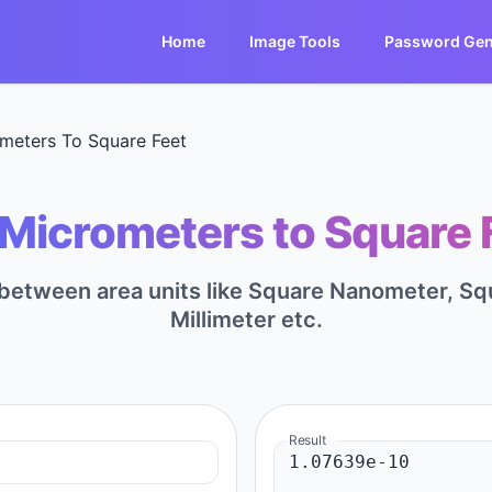
Home
Image Tools
Password Gen
meters To Square Feet
Micrometers to Square F
t between area units like Square Nanometer, S
Millimeter etc.
Result