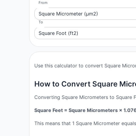
From
Square Micrometer (μm2)
To
Square Foot (ft2)
Use this calculator to convert Square Micro
How to Convert Square Micr
Converting Square Micrometers to Square Fee
Square Feet = Square Micrometers × 1.07
This means that 1 Square Micrometer equal