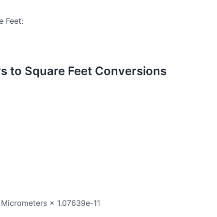
e Feet:
 to Square Feet Conversions
 Micrometers × 1.07639e-11