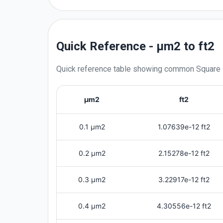
Quick Reference - μm2 to ft2
Quick reference table showing common
Square
μm2
ft2
0.1 μm2
1.07639e-12 ft2
0.2 μm2
2.15278e-12 ft2
0.3 μm2
3.22917e-12 ft2
0.4 μm2
4.30556e-12 ft2