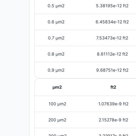
0.5 μm2
5.38195e-12 ft2
0.6 μm2
6.45834e-12 ft2
0.7 μm2
7.53473e-12 ft2
0.8 μm2
8.61112e-12 ft2
0.9 μm2
9.68751e-12 ft2
μm2
ft2
100 μm2
1.07639e-9 ft2
200 μm2
2.15278e-9 ft2
300 μm2
3.22917e-9 ft2