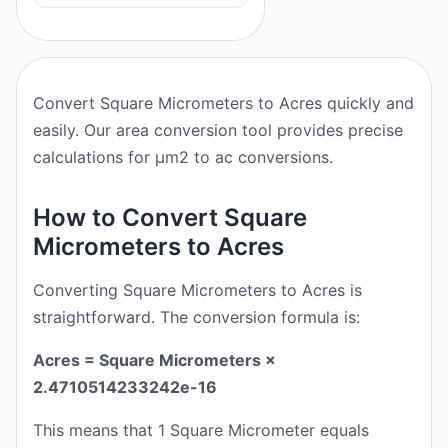
Convert Square Micrometers to Acres quickly and
easily. Our area conversion tool provides precise
calculations for μm2 to ac conversions.
How to Convert Square
Micrometers to Acres
Converting Square Micrometers to Acres is
straightforward. The conversion formula is:
Acres = Square Micrometers ×
2.4710514233242e-16
This means that 1 Square Micrometer equals