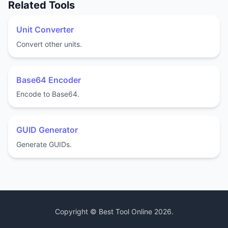
Related Tools
Unit Converter
Convert other units.
Base64 Encoder
Encode to Base64.
GUID Generator
Generate GUIDs.
Copyright ©
Best Tool Online
2026
.