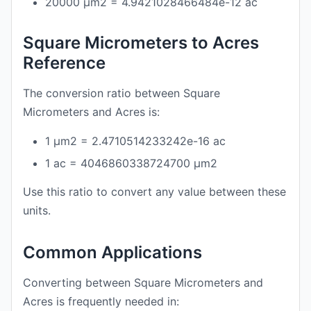
20000 μm2 = 4.9421028466484e-12 ac
Square Micrometers to Acres
Reference
The conversion ratio between Square
Micrometers and Acres is:
1 μm2 = 2.4710514233242e-16 ac
1 ac = 4046860338724700 μm2
Use this ratio to convert any value between these
units.
Common Applications
Converting between Square Micrometers and
Acres is frequently needed in: