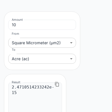
Amount
From
Square Micrometer (μm2)
To
Acre (ac)
Result