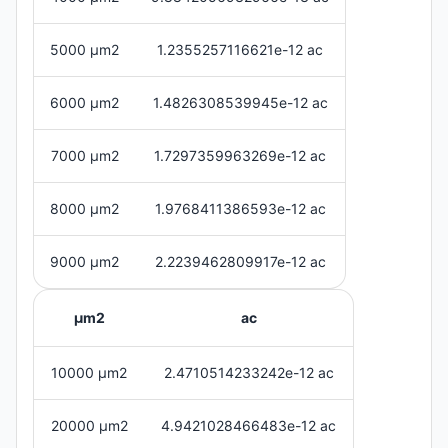
5000 μm2
1.2355257116621e-12 ac
6000 μm2
1.4826308539945e-12 ac
7000 μm2
1.7297359963269e-12 ac
8000 μm2
1.9768411386593e-12 ac
9000 μm2
2.2239462809917e-12 ac
μm2
ac
10000 μm2
2.4710514233242e-12 ac
20000 μm2
4.9421028466483e-12 ac