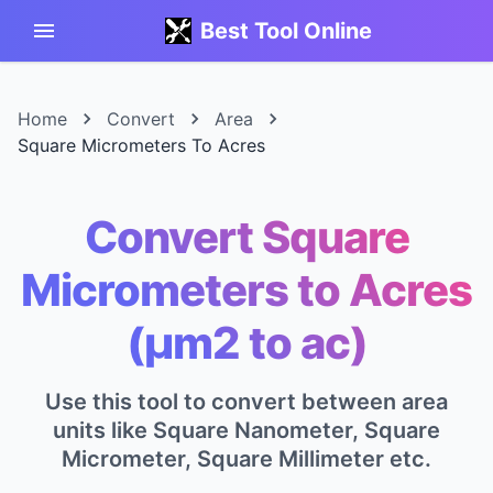
Best Tool Online
Home
Convert
Area
Square Micrometers To Acres
Convert Square
Micrometers to Acres
(μm2 to ac)
Use this tool to convert between area
units like Square Nanometer, Square
Micrometer, Square Millimeter etc.