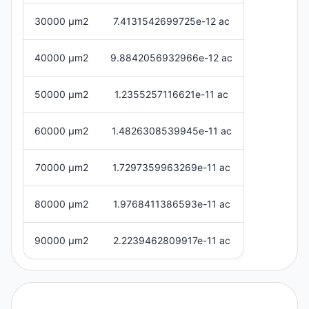
30000 μm2
7.4131542699725e-12 ac
40000 μm2
9.8842056932966e-12 ac
50000 μm2
1.2355257116621e-11 ac
60000 μm2
1.4826308539945e-11 ac
70000 μm2
1.7297359963269e-11 ac
80000 μm2
1.9768411386593e-11 ac
90000 μm2
2.2239462809917e-11 ac