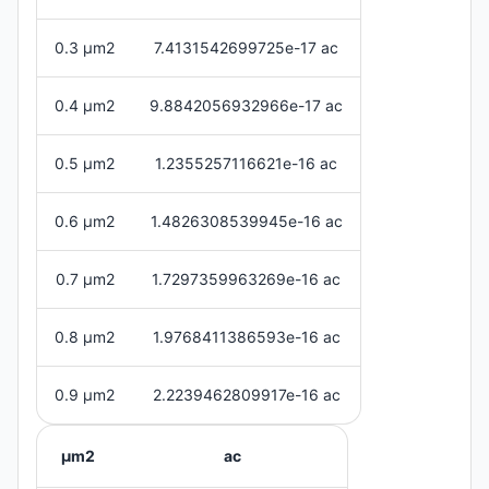
0.3 μm2
7.4131542699725e-17 ac
0.4 μm2
9.8842056932966e-17 ac
0.5 μm2
1.2355257116621e-16 ac
0.6 μm2
1.4826308539945e-16 ac
0.7 μm2
1.7297359963269e-16 ac
0.8 μm2
1.9768411386593e-16 ac
0.9 μm2
2.2239462809917e-16 ac
μm2
ac