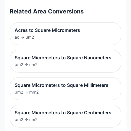
Related
Area
Conversions
Acres to Square Micrometers
ac
→
μm2
Square Micrometers to Square Nanometers
μm2
→
nm2
Square Micrometers to Square Millimeters
μm2
→
mm2
Square Micrometers to Square Centimeters
μm2
→
cm2