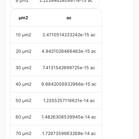
9 μm2
2.2239462809917e-15 ac
μm2
ac
10 μm2
2.4710514233242e-15 ac
20 μm2
4.9421028466483e-15 ac
30 μm2
7.4131542699725e-15 ac
40 μm2
9.8842056932966e-15 ac
50 μm2
1.2355257116621e-14 ac
60 μm2
1.4826308539945e-14 ac
70 μm2
1.7297359963269e-14 ac