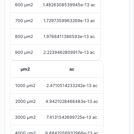
600 μm2
1.4826308539945e-13 ac
700 μm2
1.7297359963269e-13 ac
800 μm2
1.9768411386593e-13 ac
900 μm2
2.2239462809917e-13 ac
μm2
ac
1000 μm2
2.4710514233242e-13 ac
2000 μm2
4.9421028466483e-13 ac
3000 μm2
7.4131542699725e-13 ac
4000 μm2
9.8842056932966e-13 ac