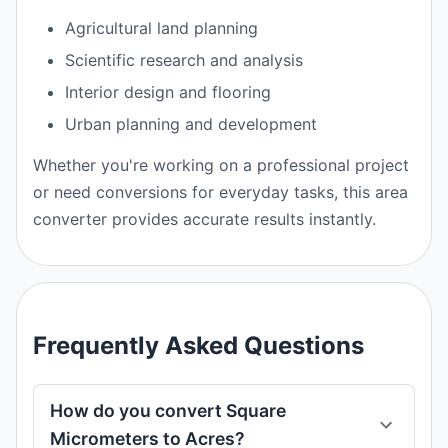
Agricultural land planning
Scientific research and analysis
Interior design and flooring
Urban planning and development
Whether you're working on a professional project
or need conversions for everyday tasks, this area
converter provides accurate results instantly.
Frequently Asked Questions
How do you convert Square
Micrometers to Acres?