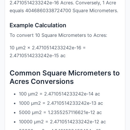
2.4710514233242e-16 Acres. Conversely, 1 Acre
equals 4046860338724700 Square Micrometers.
Example Calculation
To convert 10 Square Micrometers to Acres:
10 μm2 × 2.4710514233242e-16 =
2.4710514233242e-15 ac
Common Square Micrometers to
Acres Conversions
100 μm2 = 2.4710514233242e-14 ac
1000 μm2 = 2.4710514233242e-13 ac
5000 μm2 = 1.2355257116621e-12 ac
10000 μm2 = 2.4710514233242e-12 ac