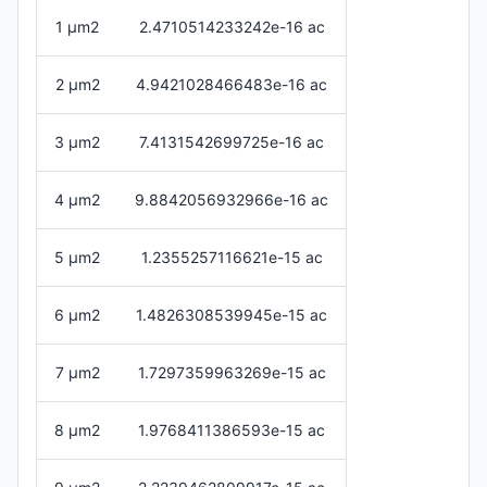
1 μm2
2.4710514233242e-16 ac
2 μm2
4.9421028466483e-16 ac
3 μm2
7.4131542699725e-16 ac
4 μm2
9.8842056932966e-16 ac
5 μm2
1.2355257116621e-15 ac
6 μm2
1.4826308539945e-15 ac
7 μm2
1.7297359963269e-15 ac
8 μm2
1.9768411386593e-15 ac