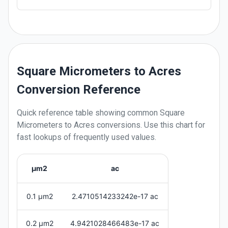
Square Micrometers to Acres
Conversion Reference
Quick reference table showing common
Square
Micrometers
to
Acres
conversions. Use this chart for
fast lookups of frequently used values.
μm2
ac
0.1 μm2
2.4710514233242e-17 ac
0.2 μm2
4.9421028466483e-17 ac