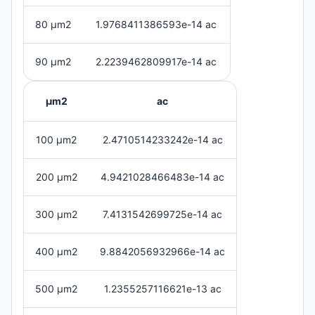
80 μm2
1.9768411386593e-14 ac
90 μm2
2.2239462809917e-14 ac
μm2
ac
100 μm2
2.4710514233242e-14 ac
200 μm2
4.9421028466483e-14 ac
300 μm2
7.4131542699725e-14 ac
400 μm2
9.8842056932966e-14 ac
500 μm2
1.2355257116621e-13 ac