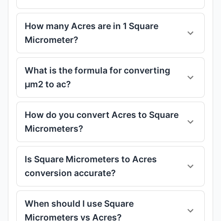
How many Acres are in 1 Square
Micrometer?
What is the formula for converting
μm2 to ac?
How do you convert Acres to Square
Micrometers?
Is Square Micrometers to Acres
conversion accurate?
When should I use Square
Micrometers vs Acres?