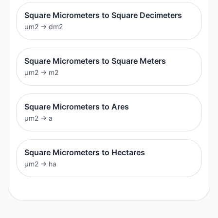
Square Micrometers to Square Decimeters
μm2
→
dm2
Square Micrometers to Square Meters
μm2
→
m2
Square Micrometers to Ares
μm2
→
a
Square Micrometers to Hectares
μm2
→
ha