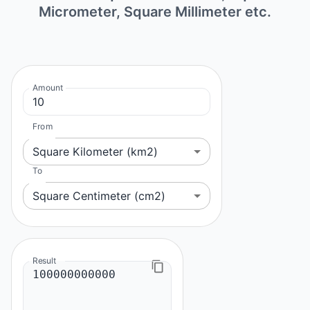
Micrometer, Square Millimeter etc.
Amount
From
Square Kilometer (km2)
To
Square Centimeter (cm2)
Result