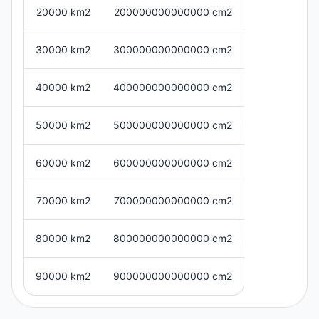
20000 km2
200000000000000 cm2
30000 km2
300000000000000 cm2
40000 km2
400000000000000 cm2
50000 km2
500000000000000 cm2
60000 km2
600000000000000 cm2
70000 km2
700000000000000 cm2
80000 km2
800000000000000 cm2
90000 km2
900000000000000 cm2