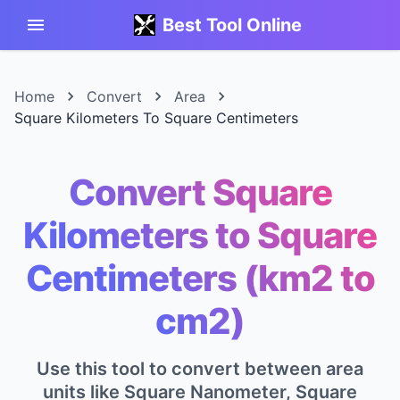
Best Tool Online
Home
Convert
Area
Square Kilometers To Square Centimeters
Convert Square
Kilometers to Square
Centimeters (km2 to
cm2)
Use this tool to convert between area
units like Square Nanometer, Square