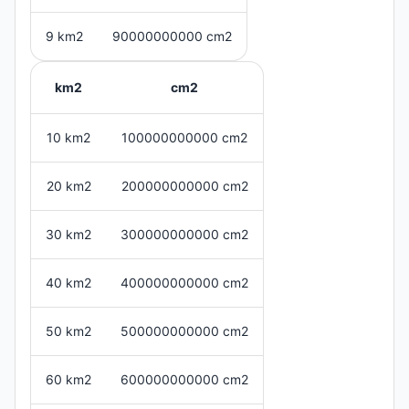
9 km2
90000000000 cm2
km2
cm2
10 km2
100000000000 cm2
20 km2
200000000000 cm2
30 km2
300000000000 cm2
40 km2
400000000000 cm2
50 km2
500000000000 cm2
60 km2
600000000000 cm2