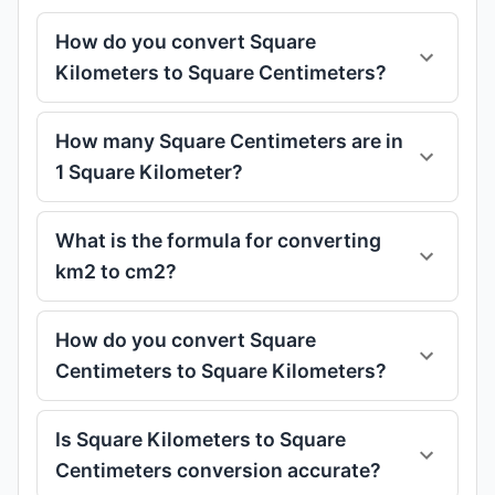
How do you convert Square
Kilometers to Square Centimeters?
How many Square Centimeters are in
1 Square Kilometer?
What is the formula for converting
km2 to cm2?
How do you convert Square
Centimeters to Square Kilometers?
Is Square Kilometers to Square
Centimeters conversion accurate?