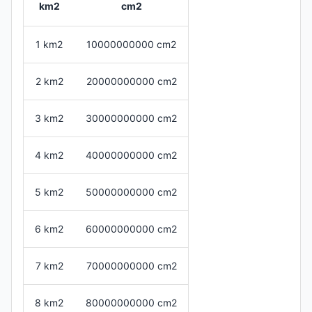
km2
cm2
1 km2
10000000000 cm2
2 km2
20000000000 cm2
3 km2
30000000000 cm2
4 km2
40000000000 cm2
5 km2
50000000000 cm2
6 km2
60000000000 cm2
7 km2
70000000000 cm2
8 km2
80000000000 cm2