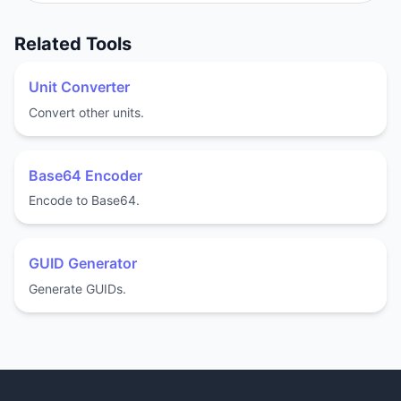
Related Tools
Unit Converter
Convert other units.
Base64 Encoder
Encode to Base64.
GUID Generator
Generate GUIDs.