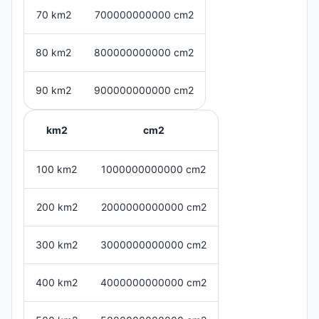
70 km2
700000000000 cm2
80 km2
800000000000 cm2
90 km2
900000000000 cm2
km2
cm2
100 km2
1000000000000 cm2
200 km2
2000000000000 cm2
300 km2
3000000000000 cm2
400 km2
4000000000000 cm2