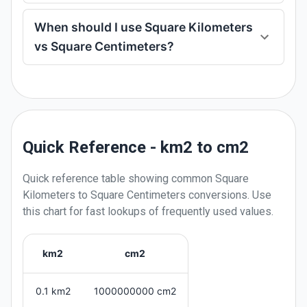
When should I use Square Kilometers
vs Square Centimeters?
Quick Reference - km2 to cm2
Quick reference table showing common
Square
Kilometers
to
Square Centimeters
conversions. Use
this chart for fast lookups of frequently used values.
km2
cm2
0.1 km2
1000000000 cm2