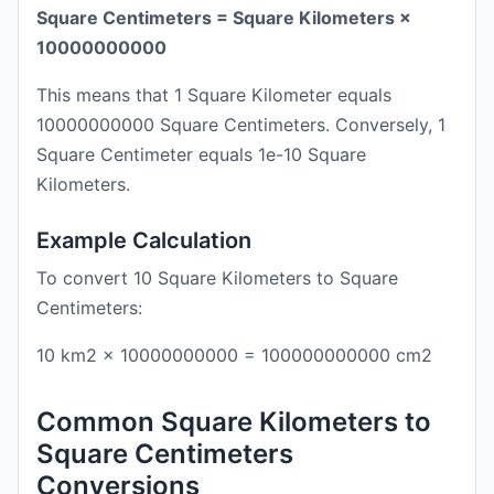
Square Centimeters = Square Kilometers ×
10000000000
This means that 1 Square Kilometer equals
10000000000 Square Centimeters. Conversely, 1
Square Centimeter equals 1e-10 Square
Kilometers.
Example Calculation
To convert 10 Square Kilometers to Square
Centimeters:
10 km2 × 10000000000 = 100000000000 cm2
Common Square Kilometers to
Square Centimeters
Conversions