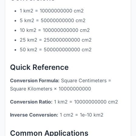
1 km2 = 10000000000 cm2
5 km2 = 50000000000 cm2
10 km2 = 100000000000 cm2
25 km2 = 250000000000 cm2
50 km2 = 500000000000 cm2
Quick Reference
Conversion Formula:
Square Centimeters =
Square Kilometers × 10000000000
Conversion Ratio:
1 km2 = 10000000000 cm2
Inverse Conversion:
1 cm2 = 1e-10 km2
Common Applications