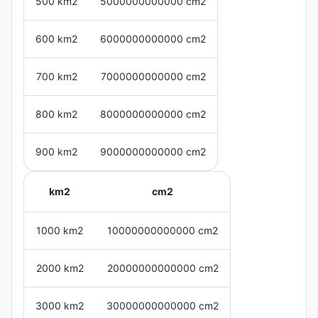
500 km2
5000000000000 cm2
600 km2
6000000000000 cm2
700 km2
7000000000000 cm2
800 km2
8000000000000 cm2
900 km2
9000000000000 cm2
km2
cm2
1000 km2
10000000000000 cm2
2000 km2
20000000000000 cm2
3000 km2
30000000000000 cm2