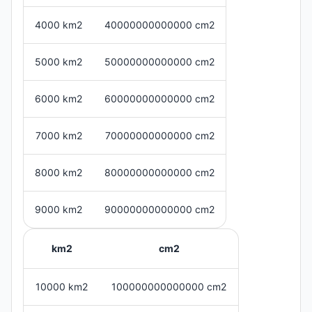
4000 km2
40000000000000 cm2
5000 km2
50000000000000 cm2
6000 km2
60000000000000 cm2
7000 km2
70000000000000 cm2
8000 km2
80000000000000 cm2
9000 km2
90000000000000 cm2
km2
cm2
10000 km2
100000000000000 cm2