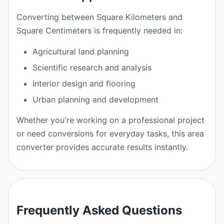
Converting between Square Kilometers and
Square Centimeters is frequently needed in:
Agricultural land planning
Scientific research and analysis
Interior design and flooring
Urban planning and development
Whether you're working on a professional project
or need conversions for everyday tasks, this area
converter provides accurate results instantly.
Frequently Asked Questions