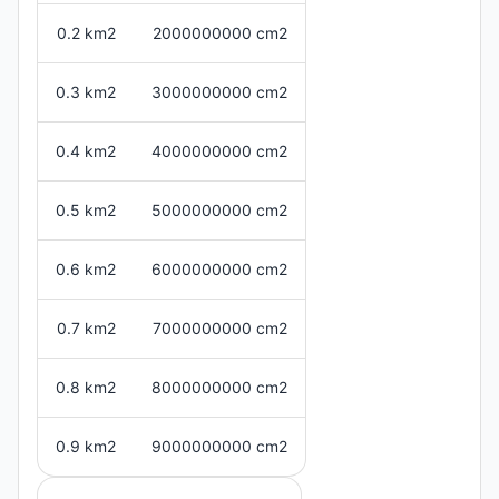
0.2 km2
2000000000 cm2
0.3 km2
3000000000 cm2
0.4 km2
4000000000 cm2
0.5 km2
5000000000 cm2
0.6 km2
6000000000 cm2
0.7 km2
7000000000 cm2
0.8 km2
8000000000 cm2
0.9 km2
9000000000 cm2