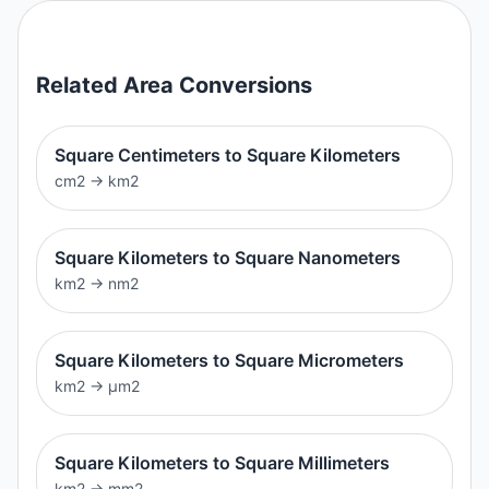
Related
Area
Conversions
Square Centimeters to Square Kilometers
cm2
→
km2
Square Kilometers to Square Nanometers
km2
→
nm2
Square Kilometers to Square Micrometers
km2
→
μm2
Square Kilometers to Square Millimeters
km2
→
mm2