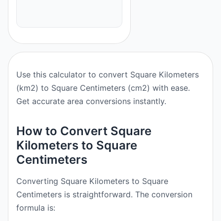
Use this calculator to convert Square Kilometers
(km2) to Square Centimeters (cm2) with ease.
Get accurate area conversions instantly.
How to Convert Square
Kilometers to Square
Centimeters
Converting Square Kilometers to Square
Centimeters is straightforward. The conversion
formula is: