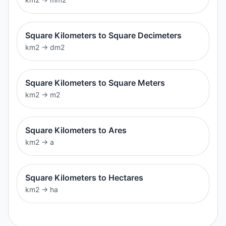
Square Kilometers to Square Decimeters
km2
→
dm2
Square Kilometers to Square Meters
km2
→
m2
Square Kilometers to Ares
km2
→
a
Square Kilometers to Hectares
km2
→
ha