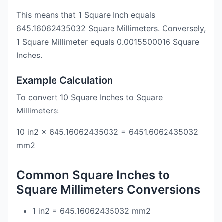
This means that 1 Square Inch equals
645.16062435032 Square Millimeters. Conversely,
1 Square Millimeter equals 0.0015500016 Square
Inches.
Example Calculation
To convert 10 Square Inches to Square
Millimeters:
10 in2 × 645.16062435032 = 6451.6062435032
mm2
Common Square Inches to
Square Millimeters Conversions
1 in2 = 645.16062435032 mm2