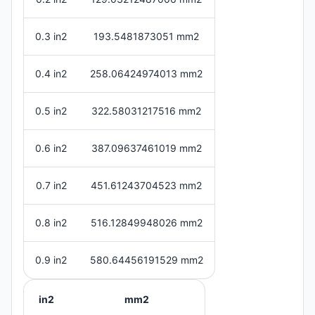
0.3 in2
193.5481873051 mm2
0.4 in2
258.06424974013 mm2
0.5 in2
322.58031217516 mm2
0.6 in2
387.09637461019 mm2
0.7 in2
451.61243704523 mm2
0.8 in2
516.12849948026 mm2
0.9 in2
580.64456191529 mm2
in2
mm2