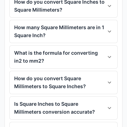
How do you convert Square Inches to
Square Millimeters?
How many Square Millimeters are in 1
Square Inch?
What is the formula for converting
in2 to mm2?
How do you convert Square
Millimeters to Square Inches?
Is Square Inches to Square
Millimeters conversion accurate?