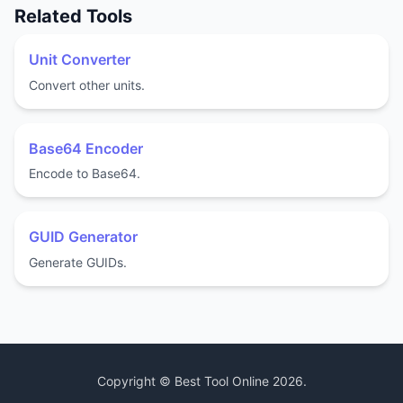
Related Tools
Unit Converter
Convert other units.
Base64 Encoder
Encode to Base64.
GUID Generator
Generate GUIDs.
Copyright ©
Best Tool Online
2026
.