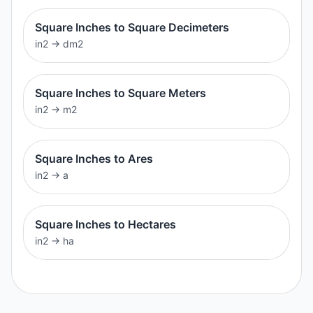
Square Inches to Square Decimeters
in2
→
dm2
Square Inches to Square Meters
in2
→
m2
Square Inches to Ares
in2
→
a
Square Inches to Hectares
in2
→
ha