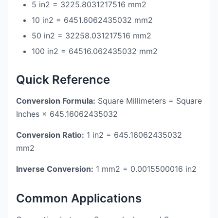
5 in2 = 3225.8031217516 mm2
10 in2 = 6451.6062435032 mm2
50 in2 = 32258.031217516 mm2
100 in2 = 64516.062435032 mm2
Quick Reference
Conversion Formula:
Square Millimeters = Square
Inches × 645.16062435032
Conversion Ratio:
1 in2 = 645.16062435032
mm2
Inverse Conversion:
1 mm2 = 0.0015500016 in2
Common Applications