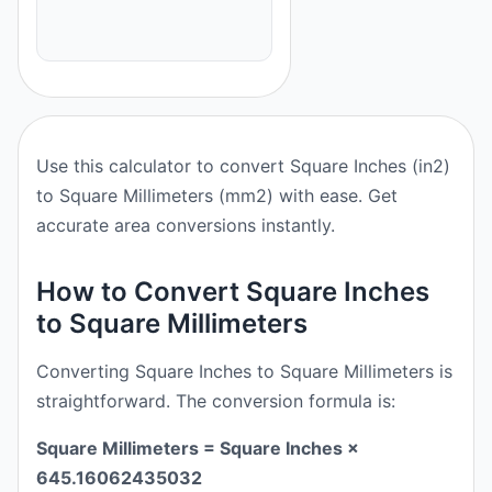
Use this calculator to convert Square Inches (in2)
to Square Millimeters (mm2) with ease. Get
accurate area conversions instantly.
How to Convert Square Inches
to Square Millimeters
Converting Square Inches to Square Millimeters is
straightforward. The conversion formula is:
Square Millimeters = Square Inches ×
645.16062435032