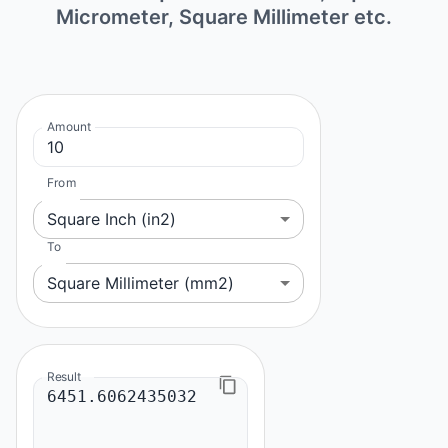
Micrometer, Square Millimeter etc.
Amount
From
Square Inch (in2)
To
Square Millimeter (mm2)
Result