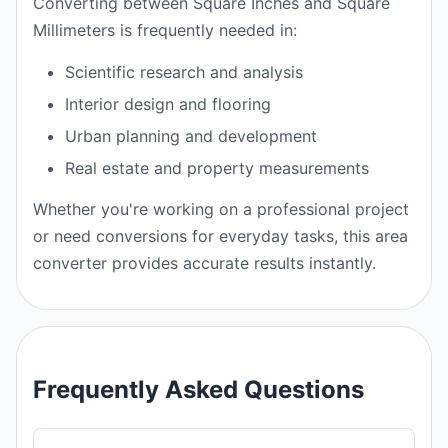
Converting between Square Inches and Square
Millimeters is frequently needed in:
Scientific research and analysis
Interior design and flooring
Urban planning and development
Real estate and property measurements
Whether you're working on a professional project
or need conversions for everyday tasks, this area
converter provides accurate results instantly.
Frequently Asked Questions