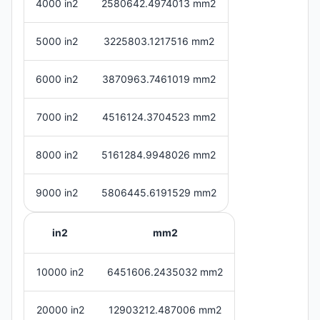
4000 in2
2580642.4974013 mm2
5000 in2
3225803.1217516 mm2
6000 in2
3870963.7461019 mm2
7000 in2
4516124.3704523 mm2
8000 in2
5161284.9948026 mm2
9000 in2
5806445.6191529 mm2
in2
mm2
10000 in2
6451606.2435032 mm2
20000 in2
12903212.487006 mm2