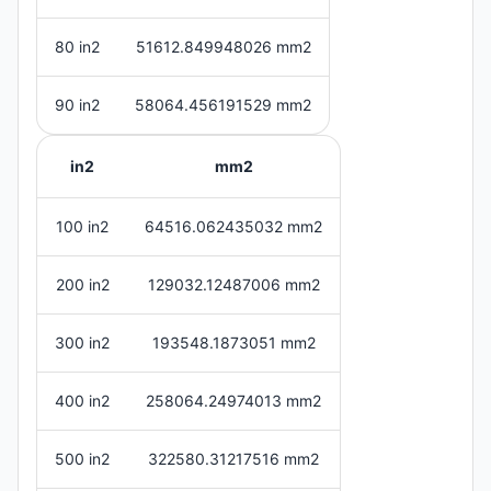
80 in2
51612.849948026 mm2
90 in2
58064.456191529 mm2
in2
mm2
100 in2
64516.062435032 mm2
200 in2
129032.12487006 mm2
300 in2
193548.1873051 mm2
400 in2
258064.24974013 mm2
500 in2
322580.31217516 mm2