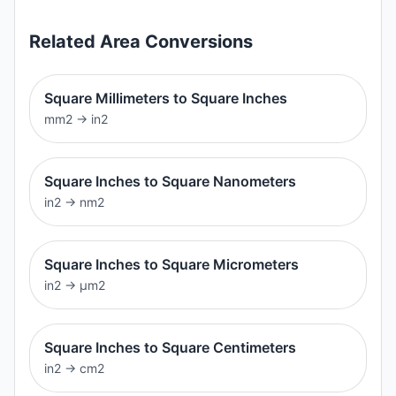
Related
Area
Conversions
Square Millimeters to Square Inches
mm2
→
in2
Square Inches to Square Nanometers
in2
→
nm2
Square Inches to Square Micrometers
in2
→
μm2
Square Inches to Square Centimeters
in2
→
cm2