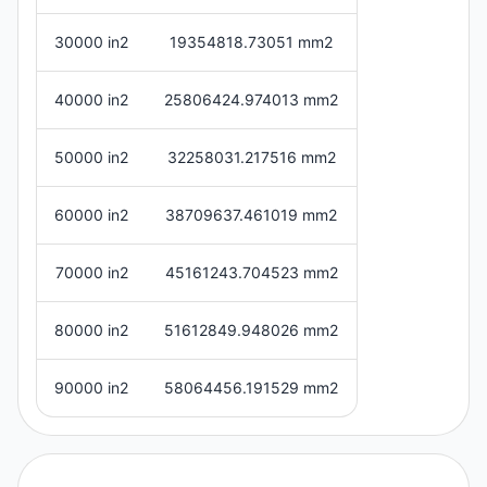
30000 in2
19354818.73051 mm2
40000 in2
25806424.974013 mm2
50000 in2
32258031.217516 mm2
60000 in2
38709637.461019 mm2
70000 in2
45161243.704523 mm2
80000 in2
51612849.948026 mm2
90000 in2
58064456.191529 mm2