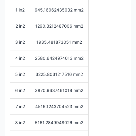
1 in2
645.16062435032 mm2
2 in2
1290.3212487006 mm2
3 in2
1935.481873051 mm2
4 in2
2580.6424974013 mm2
5 in2
3225.8031217516 mm2
6 in2
3870.9637461019 mm2
7 in2
4516.1243704523 mm2
8 in2
5161.2849948026 mm2