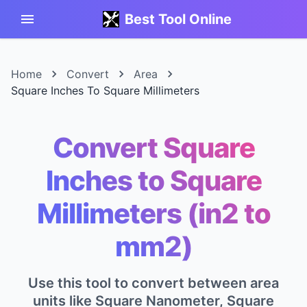
Best Tool Online
Home
Convert
Area
Square Inches To Square Millimeters
Convert Square
Inches to Square
Millimeters (in2 to
mm2)
Use this tool to convert between area
units like Square Nanometer, Square