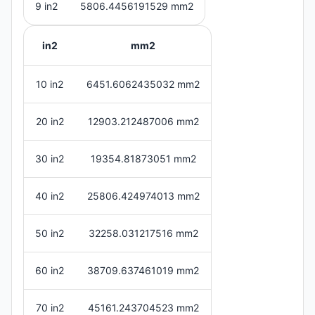
9 in2
5806.4456191529 mm2
in2
mm2
10 in2
6451.6062435032 mm2
20 in2
12903.212487006 mm2
30 in2
19354.81873051 mm2
40 in2
25806.424974013 mm2
50 in2
32258.031217516 mm2
60 in2
38709.637461019 mm2
70 in2
45161.243704523 mm2