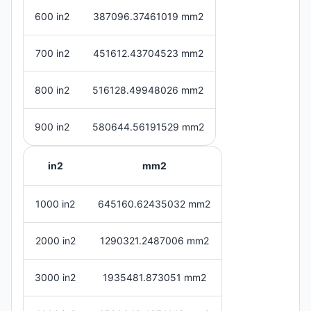
600 in2
387096.37461019 mm2
700 in2
451612.43704523 mm2
800 in2
516128.49948026 mm2
900 in2
580644.56191529 mm2
in2
mm2
1000 in2
645160.62435032 mm2
2000 in2
1290321.2487006 mm2
3000 in2
1935481.873051 mm2