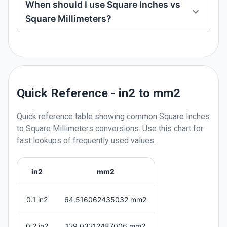
When should I use Square Inches vs
Square Millimeters?
Quick Reference - in2 to mm2
Quick reference table showing common
Square Inches
to
Square Millimeters
conversions. Use this chart for
fast lookups of frequently used values.
in2
mm2
0.1 in2
64.516062435032 mm2
0.2 in2
129.03212487006 mm2