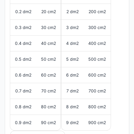
0.2 dm2
20 cm2
2 dm2
200 cm2
0.3 dm2
30 cm2
3 dm2
300 cm2
0.4 dm2
40 cm2
4 dm2
400 cm2
0.5 dm2
50 cm2
5 dm2
500 cm2
0.6 dm2
60 cm2
6 dm2
600 cm2
0.7 dm2
70 cm2
7 dm2
700 cm2
0.8 dm2
80 cm2
8 dm2
800 cm2
0.9 dm2
90 cm2
9 dm2
900 cm2