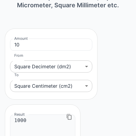
Micrometer, Square Millimeter etc.
Amount
From
Square Decimeter (dm2)
To
Square Centimeter (cm2)
Result