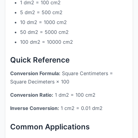
1 dm2 = 100 cm2
5 dm2 = 500 cm2
10 dm2 = 1000 cm2
50 dm2 = 5000 cm2
100 dm2 = 10000 cm2
Quick Reference
Conversion Formula:
Square Centimeters =
Square Decimeters × 100
Conversion Ratio:
1 dm2 = 100 cm2
Inverse Conversion:
1 cm2 = 0.01 dm2
Common Applications