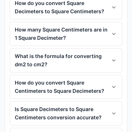
How do you convert Square
Decimeters to Square Centimeters?
How many Square Centimeters are in
1 Square Decimeter?
What is the formula for converting
dm2 to cm2?
How do you convert Square
Centimeters to Square Decimeters?
Is Square Decimeters to Square
Centimeters conversion accurate?