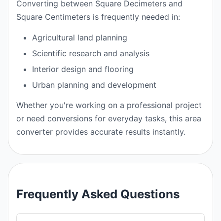
Converting between Square Decimeters and
Square Centimeters is frequently needed in:
Agricultural land planning
Scientific research and analysis
Interior design and flooring
Urban planning and development
Whether you're working on a professional project
or need conversions for everyday tasks, this area
converter provides accurate results instantly.
Frequently Asked Questions