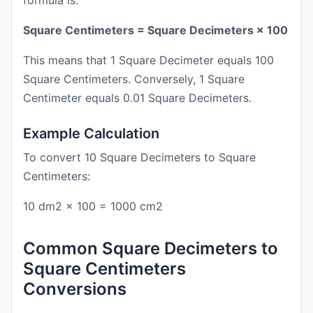
formula is:
Square Centimeters = Square Decimeters × 100
This means that 1 Square Decimeter equals 100
Square Centimeters. Conversely, 1 Square
Centimeter equals 0.01 Square Decimeters.
Example Calculation
To convert 10 Square Decimeters to Square
Centimeters:
10 dm2 × 100 = 1000 cm2
Common Square Decimeters to
Square Centimeters
Conversions