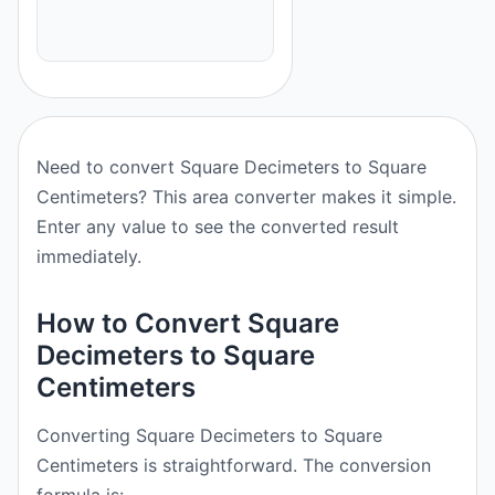
Need to convert Square Decimeters to Square
Centimeters? This area converter makes it simple.
Enter any value to see the converted result
immediately.
How to Convert Square
Decimeters to Square
Centimeters
Converting Square Decimeters to Square
Centimeters is straightforward. The conversion