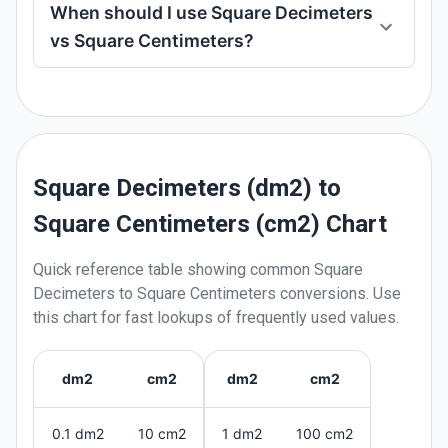
When should I use Square Decimeters
vs Square Centimeters?
Square Decimeters (dm2) to
Square Centimeters (cm2) Chart
Quick reference table showing common
Square
Decimeters
to
Square Centimeters
conversions. Use
this chart for fast lookups of frequently used values.
dm2
cm2
dm2
cm2
0.1 dm2
10 cm2
1 dm2
100 cm2