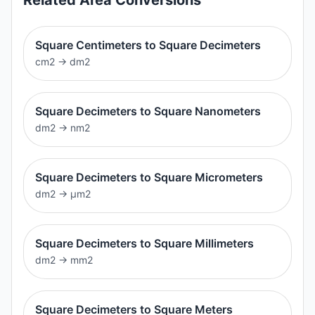
Square Centimeters to Square Decimeters
cm2
→
dm2
Square Decimeters to Square Nanometers
dm2
→
nm2
Square Decimeters to Square Micrometers
dm2
→
μm2
Square Decimeters to Square Millimeters
dm2
→
mm2
Square Decimeters to Square Meters