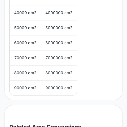
40000 dm2
4000000 cm2
50000 dm2
5000000 cm2
60000 dm2
6000000 cm2
70000 dm2
7000000 cm2
80000 dm2
8000000 cm2
90000 dm2
9000000 cm2
Related
Area
Conversions