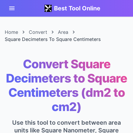
Best Tool Online
Home
Convert
Area
Square Decimeters To Square Centimeters
Convert Square
Decimeters to Square
Centimeters (dm2 to
cm2)
Use this tool to convert between area
units like Square Nanometer, Square