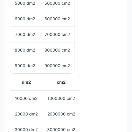
5000 dm2
500000 cm2
6000 dm2
600000 cm2
7000 dm2
700000 cm2
8000 dm2
800000 cm2
9000 dm2
900000 cm2
dm2
cm2
10000 dm2
1000000 cm2
20000 dm2
2000000 cm2
30000 dm2
3000000 cm2