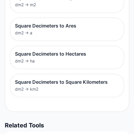
dm2
→
m2
Square Decimeters to Ares
dm2
→
a
Square Decimeters to Hectares
dm2
→
ha
Square Decimeters to Square Kilometers
dm2
→
km2
Related Tools