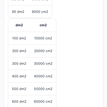
90 dm2
9000 cm2
dm2
cm2
100 dm2
10000 cm2
200 dm2
20000 cm2
300 dm2
30000 cm2
400 dm2
40000 cm2
500 dm2
50000 cm2
600 dm2
60000 cm2