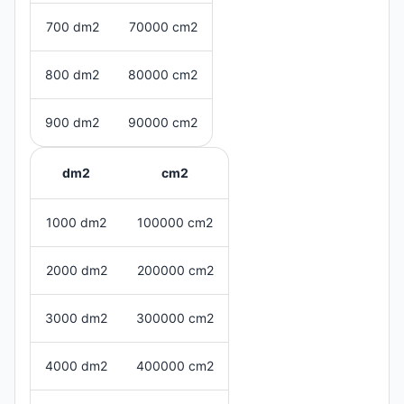
700 dm2
70000 cm2
800 dm2
80000 cm2
900 dm2
90000 cm2
dm2
cm2
1000 dm2
100000 cm2
2000 dm2
200000 cm2
3000 dm2
300000 cm2
4000 dm2
400000 cm2