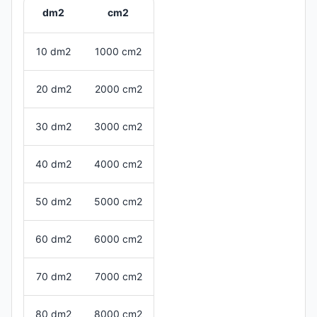
dm2
cm2
10 dm2
1000 cm2
20 dm2
2000 cm2
30 dm2
3000 cm2
40 dm2
4000 cm2
50 dm2
5000 cm2
60 dm2
6000 cm2
70 dm2
7000 cm2
80 dm2
8000 cm2