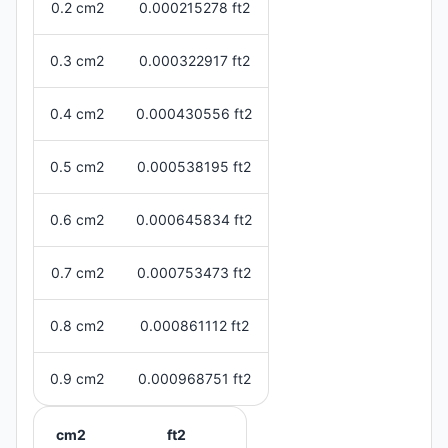
0.2 cm2
0.000215278 ft2
0.3 cm2
0.000322917 ft2
0.4 cm2
0.000430556 ft2
0.5 cm2
0.000538195 ft2
0.6 cm2
0.000645834 ft2
0.7 cm2
0.000753473 ft2
0.8 cm2
0.000861112 ft2
0.9 cm2
0.000968751 ft2
cm2
ft2