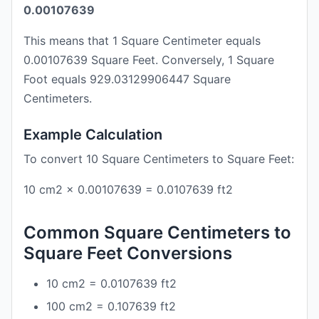
0.00107639
This means that 1 Square Centimeter equals
0.00107639 Square Feet. Conversely, 1 Square
Foot equals 929.03129906447 Square
Centimeters.
Example Calculation
To convert 10 Square Centimeters to Square Feet:
10 cm2 × 0.00107639 = 0.0107639 ft2
Common Square Centimeters to
Square Feet Conversions
10 cm2 = 0.0107639 ft2
100 cm2 = 0.107639 ft2