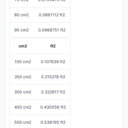
80 cm2
0.0861112 ft2
90 cm2
0.0968751 ft2
cm2
ft2
100 cm2
0.107639 ft2
200 cm2
0.215278 ft2
300 cm2
0.322917 ft2
400 cm2
0.430556 ft2
500 cm2
0.538195 ft2