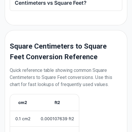
Centimeters vs Square Feet?
Square Centimeters to Square
Feet Conversion Reference
Quick reference table showing common
Square
Centimeters
to
Square Feet
conversions. Use this
chart for fast lookups of frequently used values.
cm2
ft2
0.1 cm2
0.000107639 ft2