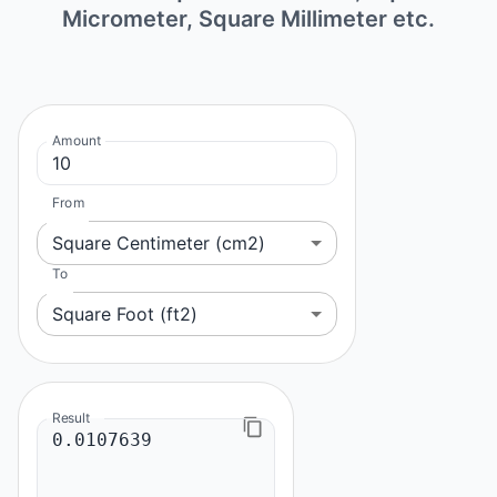
Micrometer, Square Millimeter etc.
Amount
From
Square Centimeter (cm2)
To
Square Foot (ft2)
Result