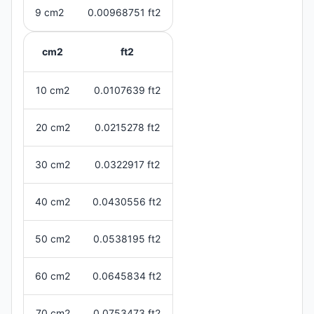
9 cm2
0.00968751 ft2
cm2
ft2
10 cm2
0.0107639 ft2
20 cm2
0.0215278 ft2
30 cm2
0.0322917 ft2
40 cm2
0.0430556 ft2
50 cm2
0.0538195 ft2
60 cm2
0.0645834 ft2
70 cm2
0.0753473 ft2