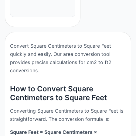
Convert Square Centimeters to Square Feet
quickly and easily. Our area conversion tool
provides precise calculations for cm2 to ft2
conversions.
How to Convert Square
Centimeters to Square Feet
Converting Square Centimeters to Square Feet is
straightforward. The conversion formula is:
Square Feet = Square Centimeters ×