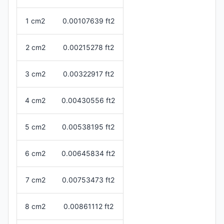
1 cm2
0.00107639 ft2
2 cm2
0.00215278 ft2
3 cm2
0.00322917 ft2
4 cm2
0.00430556 ft2
5 cm2
0.00538195 ft2
6 cm2
0.00645834 ft2
7 cm2
0.00753473 ft2
8 cm2
0.00861112 ft2