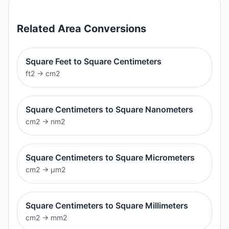
Related
Area
Conversions
Square Feet to Square Centimeters
ft2
→
cm2
Square Centimeters to Square Nanometers
cm2
→
nm2
Square Centimeters to Square Micrometers
cm2
→
μm2
Square Centimeters to Square Millimeters
cm2
→
mm2