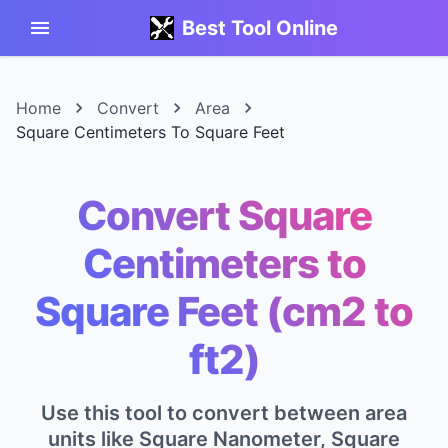
Best Tool Online
Home
Convert
Area
Square Centimeters To Square Feet
Convert Square
Centimeters to
Square Feet (cm2 to
ft2)
Use this tool to convert between area
units like Square Nanometer, Square