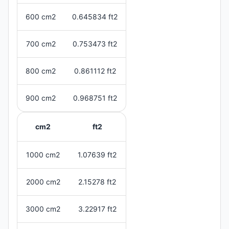
600 cm2
0.645834 ft2
700 cm2
0.753473 ft2
800 cm2
0.861112 ft2
900 cm2
0.968751 ft2
cm2
ft2
1000 cm2
1.07639 ft2
2000 cm2
2.15278 ft2
3000 cm2
3.22917 ft2