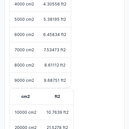
4000 cm2
4.30556 ft2
5000 cm2
5.38195 ft2
6000 cm2
6.45834 ft2
7000 cm2
7.53473 ft2
8000 cm2
8.61112 ft2
9000 cm2
9.68751 ft2
cm2
ft2
10000 cm2
10.7639 ft2
20000 cm2
21.5278 ft2