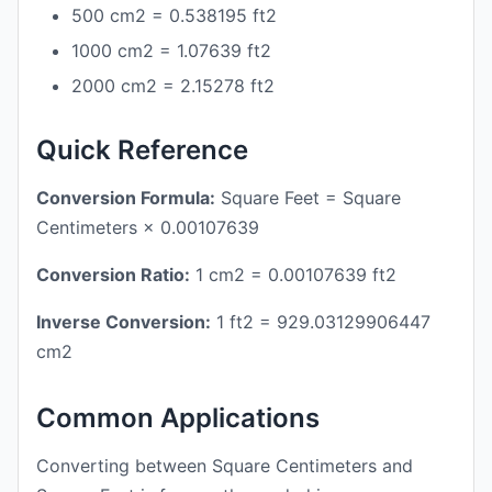
500 cm2 = 0.538195 ft2
1000 cm2 = 1.07639 ft2
2000 cm2 = 2.15278 ft2
Quick Reference
Conversion Formula:
Square Feet = Square
Centimeters × 0.00107639
Conversion Ratio:
1 cm2 = 0.00107639 ft2
Inverse Conversion:
1 ft2 = 929.03129906447
cm2
Common Applications
Converting between Square Centimeters and