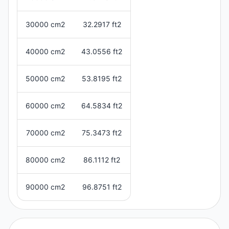
30000 cm2
32.2917 ft2
40000 cm2
43.0556 ft2
50000 cm2
53.8195 ft2
60000 cm2
64.5834 ft2
70000 cm2
75.3473 ft2
80000 cm2
86.1112 ft2
90000 cm2
96.8751 ft2