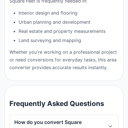
Square Feet is frequently needed in:
Interior design and flooring
Urban planning and development
Real estate and property measurements
Land surveying and mapping
Whether you're working on a professional project
or need conversions for everyday tasks, this area
converter provides accurate results instantly.
Frequently Asked Questions
How do you convert Square