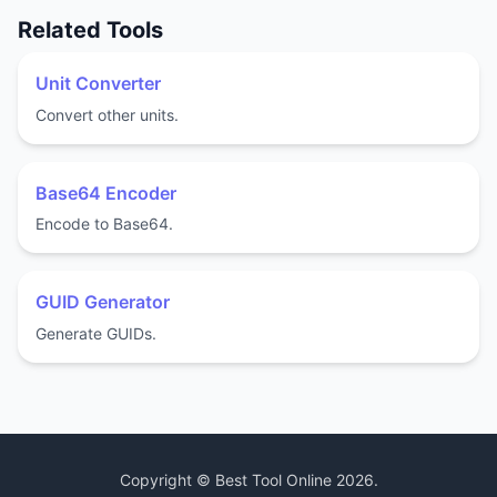
Related Tools
Unit Converter
Convert other units.
Base64 Encoder
Encode to Base64.
GUID Generator
Generate GUIDs.
Copyright ©
Best Tool Online
2026
.