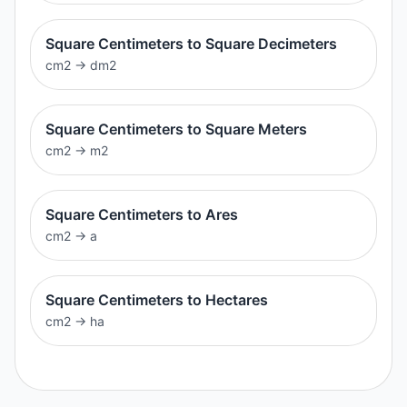
Square Centimeters to Square Decimeters
cm2
→
dm2
Square Centimeters to Square Meters
cm2
→
m2
Square Centimeters to Ares
cm2
→
a
Square Centimeters to Hectares
cm2
→
ha