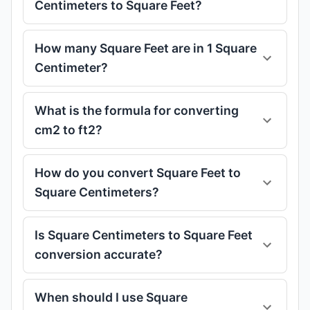
Centimeters to Square Feet?
How many Square Feet are in 1 Square
Centimeter?
What is the formula for converting
cm2 to ft2?
How do you convert Square Feet to
Square Centimeters?
Is Square Centimeters to Square Feet
conversion accurate?
When should I use Square